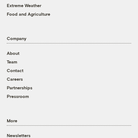
Extreme Weather
Food and Agriculture
Company
About
Team
Contact
Careers
Partnerships
Pressroom
More
Newsletters