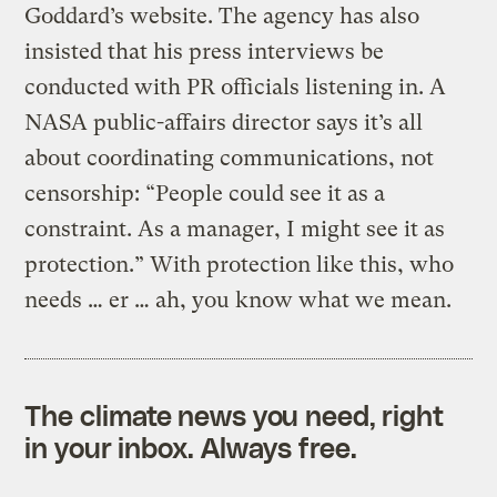
Goddard’s website. The agency has also
insisted that his press interviews be
conducted with PR officials listening in. A
NASA public-affairs director says it’s all
about coordinating communications, not
censorship: “People could see it as a
constraint. As a manager, I might see it as
protection.” With protection like this, who
needs … er … ah, you know what we mean.
The climate news you need, right
in your inbox. Always free.