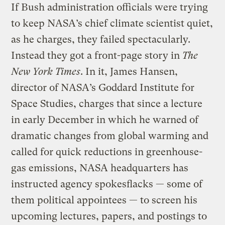
If Bush administration officials were trying
to keep NASA’s chief climate scientist quiet,
as he charges, they failed spectacularly.
Instead they got a front-page story in
The
New York Times
. In it, James Hansen,
director of NASA’s Goddard Institute for
Space Studies, charges that since a lecture
in early December in which he warned of
dramatic changes from global warming and
called for quick reductions in greenhouse-
gas emissions, NASA headquarters has
instructed agency spokesflacks — some of
them political appointees — to screen his
upcoming lectures, papers, and postings to