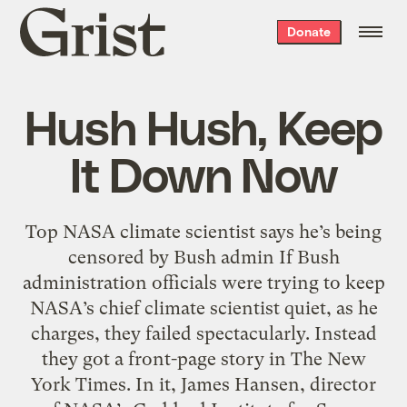
Grist
Donate
home
Hush Hush, Keep
It Down Now
Top NASA climate scientist says he’s being
censored by Bush admin If Bush
administration officials were trying to keep
NASA’s chief climate scientist quiet, as he
charges, they failed spectacularly. Instead
they got a front-page story in The New
York Times. In it, James Hansen, director