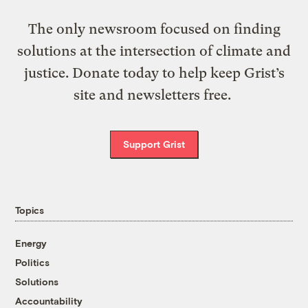
The only newsroom focused on finding
solutions at the intersection of climate and
justice. Donate today to help keep Grist’s
site and newsletters free.
Support Grist
Topics
Energy
Politics
Solutions
Accountability