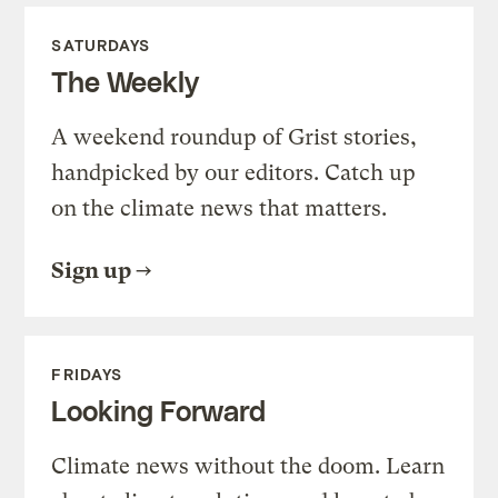
SATURDAYS
The Weekly
A weekend roundup of Grist stories,
handpicked by our editors. Catch up
on the climate news that matters.
Sign up
FRIDAYS
Looking Forward
Climate news without the doom. Learn