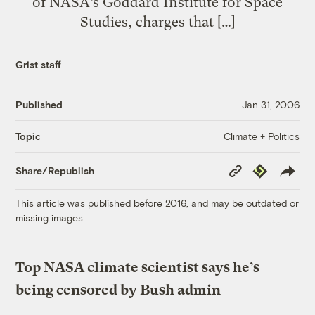
of NASA’s Goddard Institute for Space
Studies, charges that […]
Grist staff
Published
Jan 31, 2006
Climate + Politics
Topic
Copy
Republish
Share/Republish
Link
This article was published before 2016, and may be outdated or
missing images.
Top NASA climate scientist says he’s
being censored by Bush admin