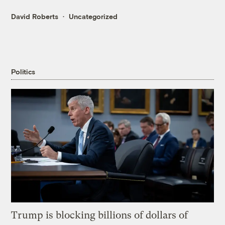
David Roberts
Uncategorized
Politics
Trump is blocking billions of dollars of