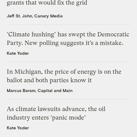
grants that would fix the grid
Jeff St. John, Canary Media
‘Climate hushing’ has swept the Democratic
Party. New polling suggests it’s a mistake.
Kate Yoder
In Michigan, the price of energy is on the
ballot and both parties know it
Marcus Baram, Capital and Main
As climate lawsuits advance, the oil
industry enters ‘panic mode’
Kate Yoder