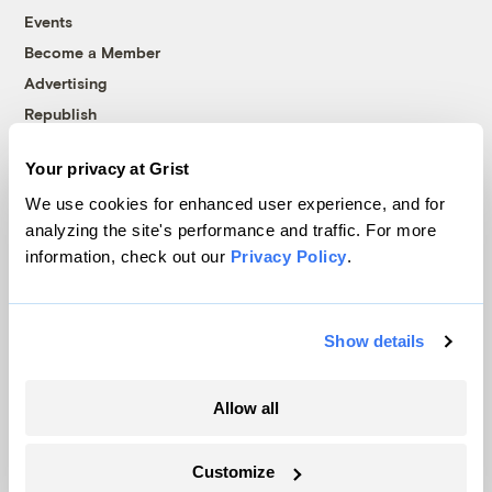
Events
Become a Member
Advertising
Republish
Accessibility
Your privacy at Grist
Follow us on Facebook
Follow us on Twitter
Follow us on Instagram
Follow us on YouTube
Follow us on Bluesky
We use cookies for enhanced user experience, and for
analyzing the site's performance and traffic. For more
© 1999-2026 Grist Magazine, Inc. All rights reserved.
information, check out our
Privacy Policy
.
Grist is powered by
WordPress VIP
.
Terms of Use
|
Privacy Policy
Show details
Allow all
Customize