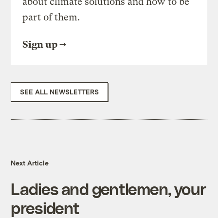
about climate solutions and how to be
part of them.
Sign up
SEE ALL NEWSLETTERS
Next Article
Ladies and gentlemen, your
president