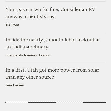
Your gas car works fine. Consider an EV
anyway, scientists say.
Tik Root
Inside the nearly 5-month labor lockout at
an Indiana refinery
Juanpablo Ramirez-Franco
In a first, Utah got more power from solar
than any other source
Leia Larsen