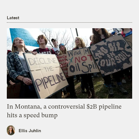
Latest
In Montana, a controversial $2B pipeline
hits a speed bump
Ellis Juhlin