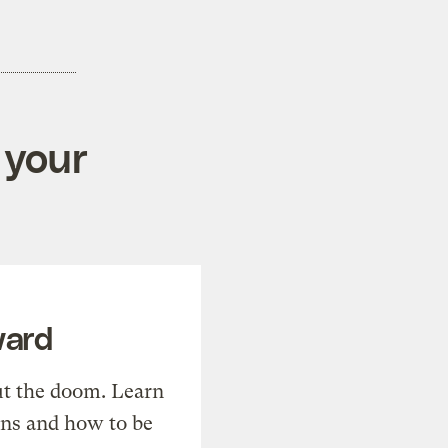
 your
ward
t the doom. Learn
ons and how to be