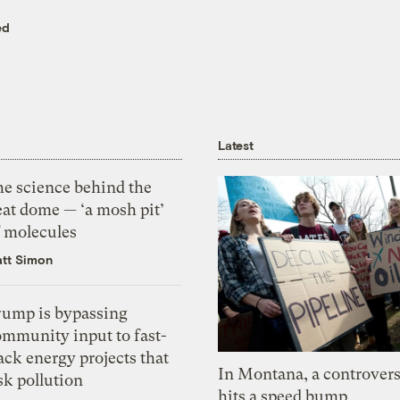
ed
Latest
he science behind the
eat dome — ‘a mosh pit’
f molecules
tt Simon
rump is bypassing
ommunity input to fast-
ack energy projects that
In Montana, a controvers
sk pollution
hits a speed bump