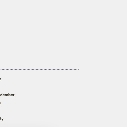
s
 Member
g
ty