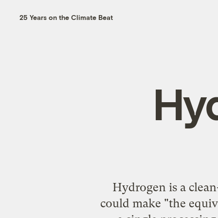
25 Years on the Climate Beat
Hy
Hydrogen is a clean-
could make "the equiv