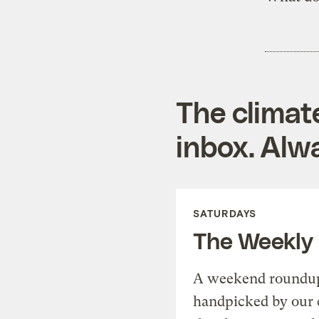
The climat
inbox. Alwa
SATURDAYS
The Weekly
A weekend roundup 
handpicked by our 