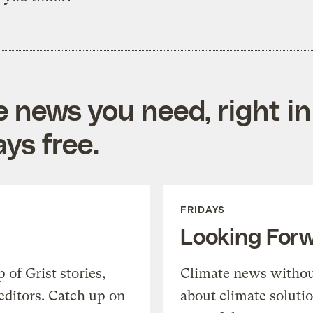
e news you need, right in
ys free.
FRIDAYS
Looking For
of Grist stories,
Climate news withou
editors. Catch up on
about climate soluti