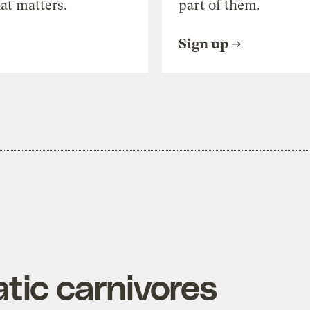
at matters.
part of them.
Sign up
tic carnivores