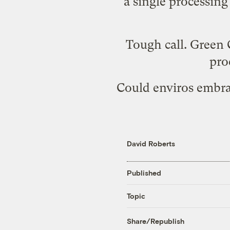
a single processing
Tough call. Green 
pro
Could enviros embra
David Roberts
Published
Topic
Share/Republish