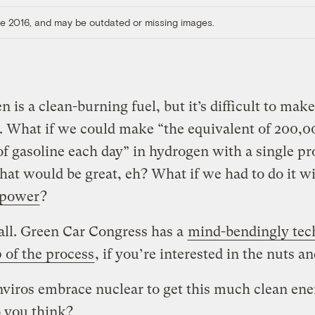
ore 2016, and may be outdated or missing images.
 is a clean-burning fuel, but it’s difficult to make
. What if we could make “the equivalent of 200,0
of gasoline each day” in hydrogen with a single p
hat would be great, eh? What if we had to do it w
 power
?
ll. Green Car Congress has a
mind-bendingly tec
 of the process
, if you’re interested in the nuts an
viros embrace nuclear to get this much clean en
 you think?