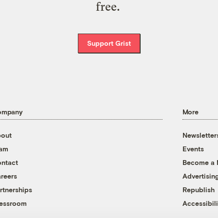
free.
Support Grist
ompany
More
out
Newsletter
eam
Events
ntact
Become a
reers
Advertisin
rtnerships
Republish
essroom
Accessibili