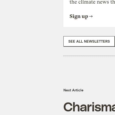
the climate news th
Sign up
SEE ALL NEWSLETTERS
Next Article
Charisma