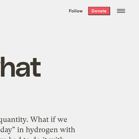
We hand-package
the week’s best
Follow
Donate
Grist stories
. Delivered free every
Saturday morning.
hat
 quantity. What if we
 day" in hydrogen with