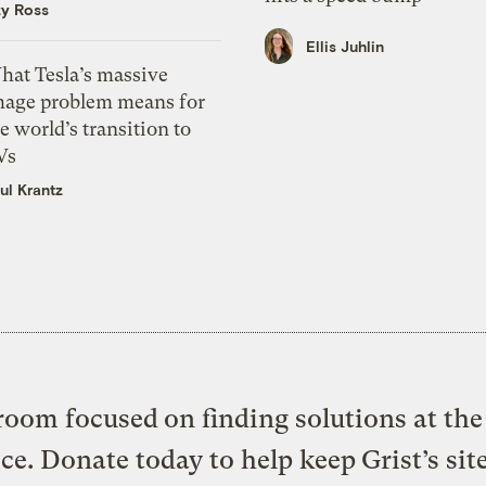
zy Ross
Ellis Juhlin
hat Tesla’s massive
mage problem means for
e world’s transition to
Vs
ul Krantz
oom focused on finding solutions at the 
ice. Donate today to help keep Grist’s sit