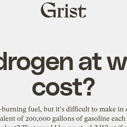
Grist
home
drogen at w
cost?
burning fuel, but it's difficult to make in
alent of 200,000 gallons of gasoline each