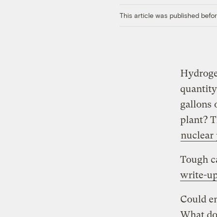
This article was published bef
Hydrogen
quantity
gallons 
plant? T
nuclear
Tough ca
write-up
Could en
What do