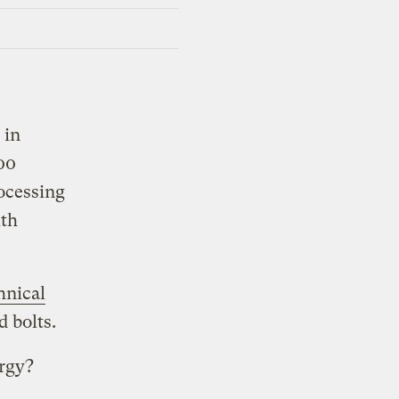
 in
00
rocessing
ith
hnical
d bolts.
ergy?