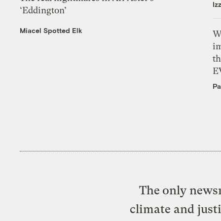
Iz
‘Eddington’
Miacel Spotted Elk
W
i
th
E
Pa
The only newsr
climate and just