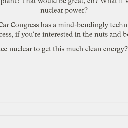
 plant? That would be great, eh? What if 
nuclear power
?
Car Congress has a
mind-bendingly techni
cess
, if you're interested in the nuts and b
ce nuclear to get this much clean energy