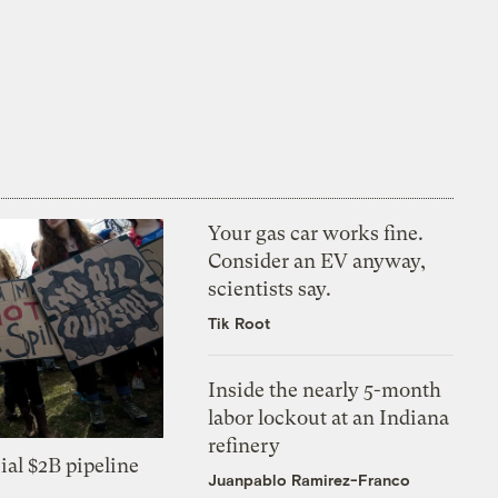
Your gas car works fine.
Consider an EV anyway,
scientists say.
Tik Root
Inside the nearly 5-month
labor lockout at an Indiana
refinery
ial $2B pipeline
Juanpablo Ramirez-Franco