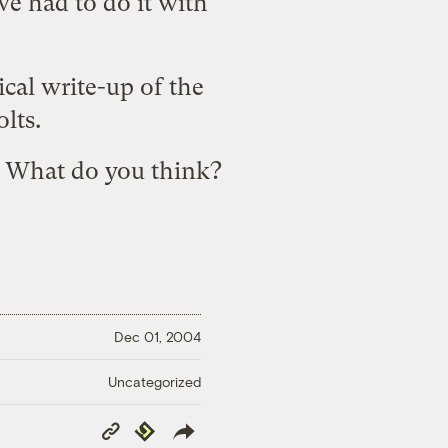
we had to do it with
cal write-up of the
olts.
? What do you think?
Dec 01, 2004
Uncategorized
Copy
Republish
Link