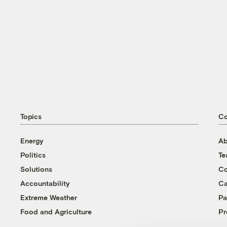
Topics
C
Energy
Ab
Politics
T
Solutions
Co
Accountability
Ca
Extreme Weather
Pa
Food and Agriculture
Pr