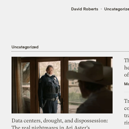
David Roberts
Uncategoriz
Uncategorized
T
h
o
Ma
T
c
tr
Data centers, drought, and dispossession:
ri
The real nightmares in Ari Aster’s