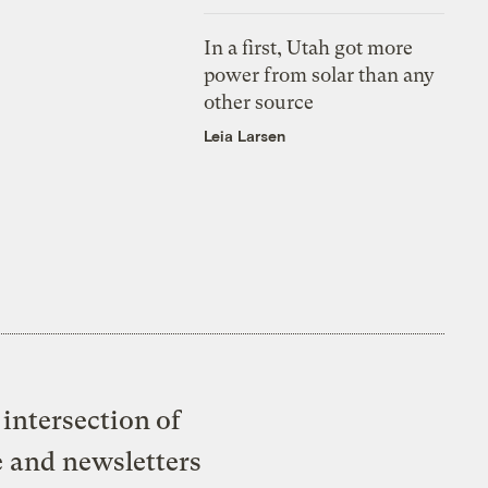
In a first, Utah got more
power from solar than any
other source
Leia Larsen
intersection of
e and newsletters