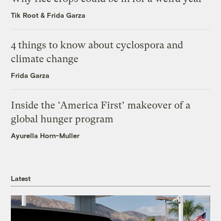
Tik Root
&
Frida Garza
4 things to know about cyclospora and
climate change
Frida Garza
Inside the ‘America First’ makeover of a
global hunger program
Ayurella Horn-Muller
Latest