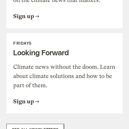
on the climate news that matters.
Sign up
FRIDAYS
Looking Forward
Climate news without the doom. Learn
about climate solutions and how to be
part of them.
Sign up