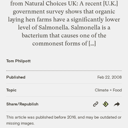
from Natural Choices UK: A recent [U.K.]
government survey shows that organic
laying hen farms have a significantly lower
level of Salmonella. Salmonella is a
bacterium that causes one of the
commonest forms of […]
Tom Philpott
Published
Feb 22, 2008
Climate + Food
Topic
Copy
Republish
Share/Republish
Link
This article was published before 2016, and may be outdated or
missing images.