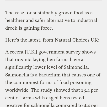
The case for sustainably grown food as a
healthier and safer alternative to industrial
dreck is gaining force.
Here’s the latest, from
Natural Choices UK
:
A recent [U.K.] government survey shows
that organic laying hen farms have a
significantly lower level of Salmonella.
Salmonella is a bacterium that causes one of
the commonest forms of food poisoning
worldwide. The study showed that 23.4 per
cent of farms with caged hens tested
positive for salmonella compared to 4.4 per