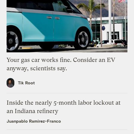
Your gas car works fine. Consider an EV
anyway, scientists say.
Tik Root
Inside the nearly 5-month labor lockout at
an Indiana refinery
Juanpablo Ramirez-Franco