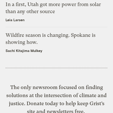
In a first, Utah got more power from solar
than any other source
Leia Larsen
Wildfire season is changing. Spokane is
showing how.
Sachi Kitajima Mulkey
The only newsroom focused on finding
solutions at the intersection of climate and
justice. Donate today to help keep Grist’s
site and newsletters free.