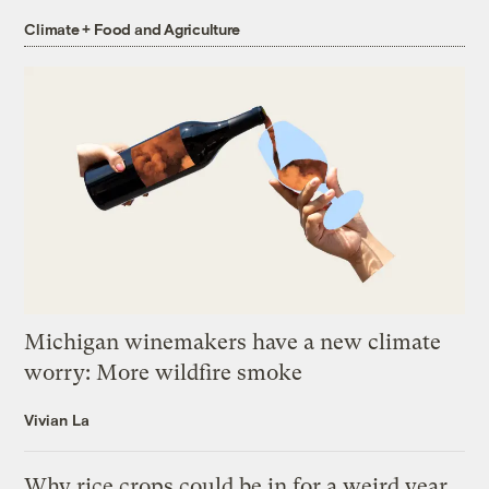
Climate + Food and Agriculture
Michigan winemakers have a new climate
worry: More wildfire smoke
Vivian La
Why rice crops could be in for a weird year