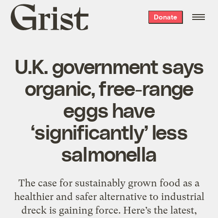
Grist
Donate
home
U.K. government says
organic, free-range
eggs have
‘significantly’ less
salmonella
The case for sustainably grown food as a
healthier and safer alternative to industrial
dreck is gaining force. Here’s the latest,