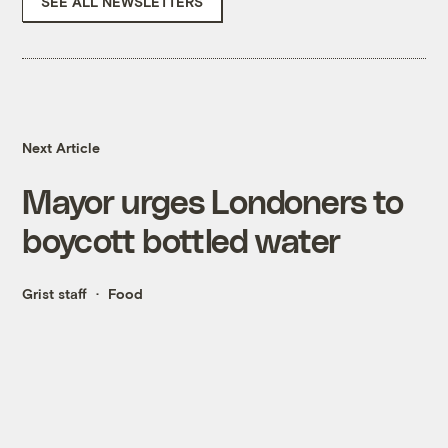
SEE ALL NEWSLETTERS
Next Article
Mayor urges Londoners to
boycott bottled water
Grist staff
Food