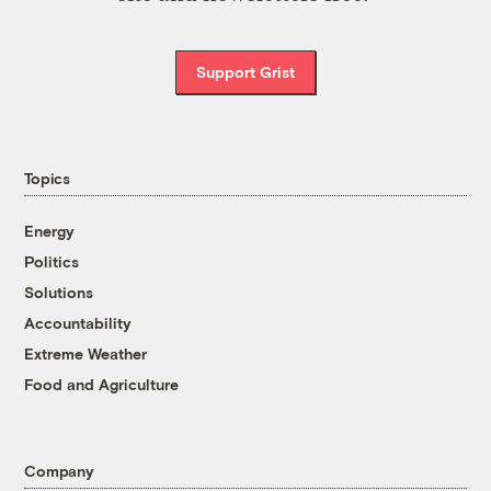
Support Grist
Topics
Energy
Politics
Solutions
Accountability
Extreme Weather
Food and Agriculture
Company