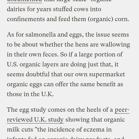
dairies for years stuffed cows into
confinements and feed them (organic) corn.
As for salmonella and eggs, the issue seems
to be about whether the hens are wallowing
in their own feces. So if a large portion of
U.S. organic layers are doing just that, it
seems doubtful that our own supermarket
organic eggs can offer the same benefit as
those in the U.K.
The egg study comes on the heels of a
peer-
reviewed
U.K. study
showing that organic
milk cuts "the incidence of eczema in