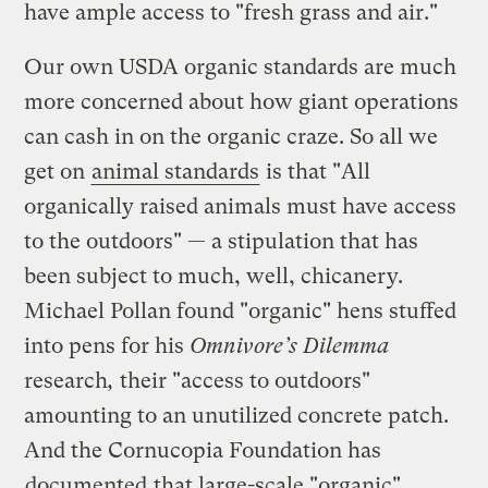
have ample access to "fresh grass and air."
Our own USDA organic standards are much
more concerned about how giant operations
can cash in on the organic craze. So all we
get on
animal standards
is that "All
organically raised animals must have access
to the outdoors" — a stipulation that has
been subject to much, well, chicanery.
Michael Pollan found "organic" hens stuffed
into pens for his
Omnivore’s Dilemma
research
,
their
"access to outdoors"
amounting to an unutilized concrete patch.
And the Cornucopia Foundation has
documented
that large-scale "organic"