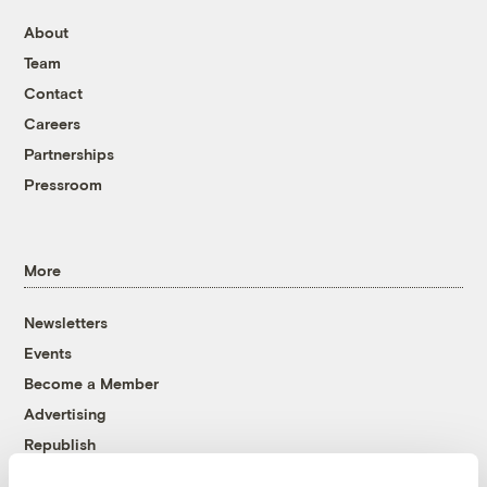
About
Team
Contact
Careers
Partnerships
Pressroom
More
Newsletters
Events
Become a Member
Advertising
Republish
Accessibility