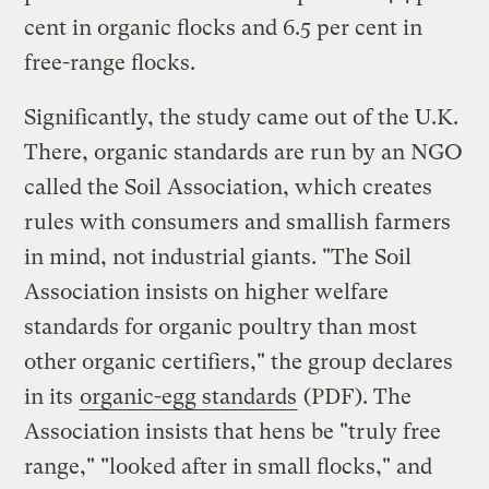
cent in organic flocks and 6.5 per cent in
free-range flocks.
Significantly, the study came out of the U.K.
There, organic standards are run by an NGO
called the Soil Association, which creates
rules with consumers and smallish farmers
in mind, not industrial giants. "The Soil
Association insists on higher welfare
standards for organic poultry than most
other organic certifiers," the group declares
in its
organic-egg standards
(PDF). The
Association insists that hens be "truly free
range," "looked after in small flocks," and