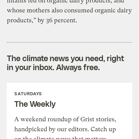
infants fed on organic dairy products, and
whose mothers also consumed organic dairy
products," by 36 percent.
The climate news you need, right
in your inbox. Always free.
SATURDAYS
The Weekly
A weekend roundup of Grist stories,
handpicked by our editors. Catch up