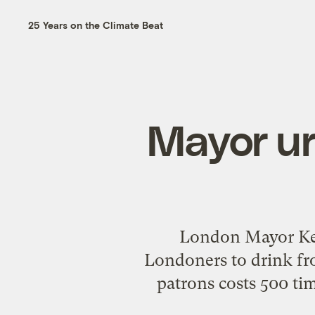
25 Years on the Climate Beat
Mayor ur
London Mayor Ken 
Londoners to drink fro
patrons costs 500 ti