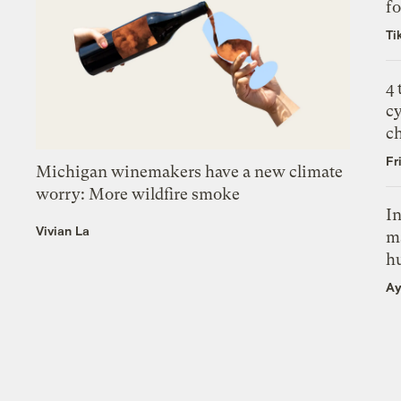
fo
Ti
4
c
c
Fr
Michigan winemakers have a new climate
worry: More wildfire smoke
In
Vivian La
m
h
Ay