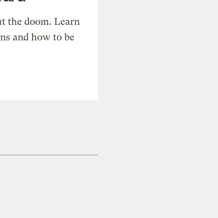
t the doom. Learn
ons and how to be