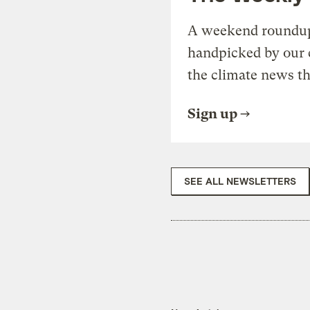
A weekend roundup 
handpicked by our 
the climate news th
Sign up
SEE ALL NEWSLETTERS