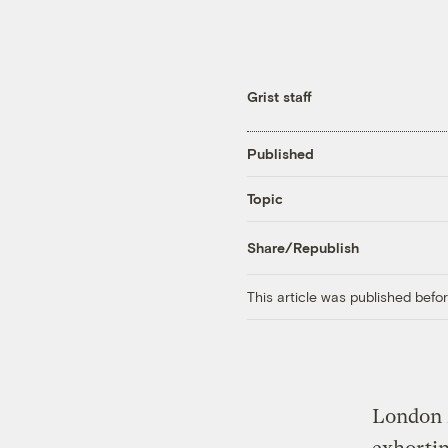
Grist staff
Published
Topic
Share/Republish
This article was published bef
London