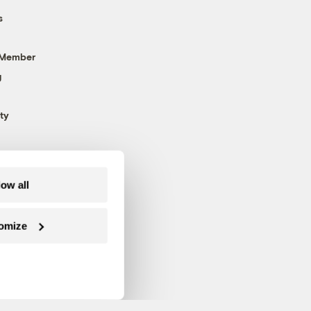
s
 Member
g
ty
low all
omize