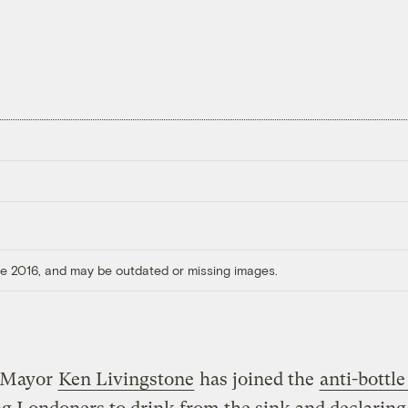
ore 2016, and may be outdated or missing images.
 Mayor
Ken Livingstone
has joined the
anti-bottle