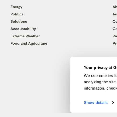
Energy
Ab
Politics
T
Solutions
Co
Accountability
Ca
Extreme Weather
Pa
Food and Agriculture
Pr
Your privacy at G
We use cookies fo
analyzing the site
information, chec
Show details