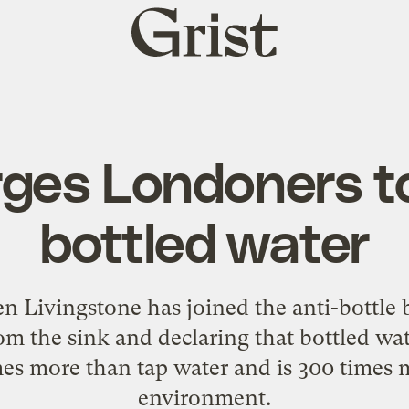
Grist
home
ges Londoners t
bottled water
Livingstone has joined the anti-bottle 
m the sink and declaring that bottled wat
mes more than tap water and is 300 times
environment.