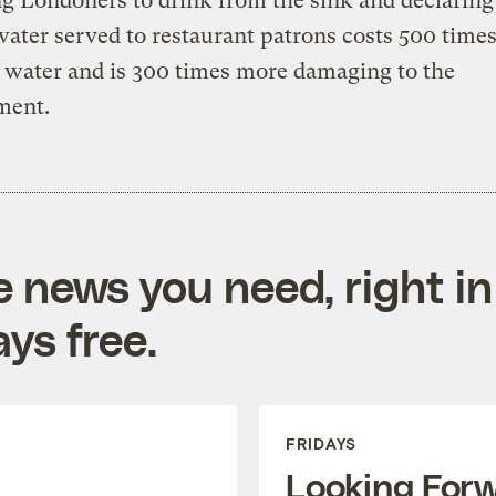
g Londoners to drink from the sink and declaring
water served to restaurant patrons costs 500 time
 water and is 300 times more damaging to the
ment.
e news you need, right in
ys free.
FRIDAYS
Looking For