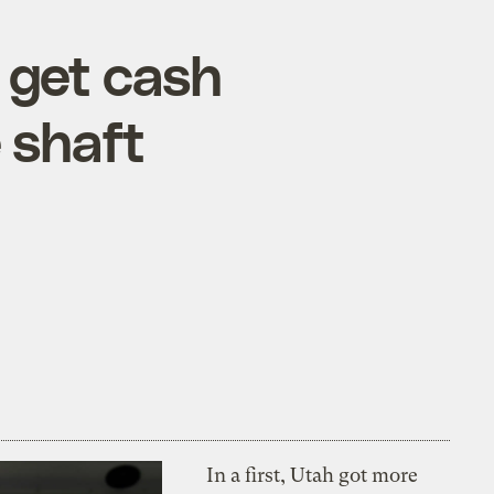
 get cash
 shaft
In a first, Utah got more