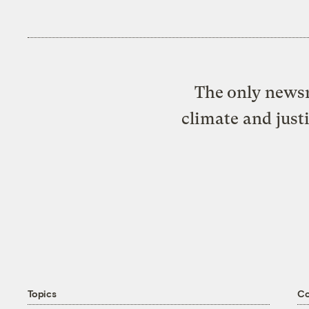
The only newsr
climate and just
Topics
C