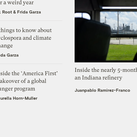
r a weird year
k Root
&
Frida Garza
 things to know about
yclospora and climate
hange
ida Garza
Inside the nearly 5-month
side the ‘America First’
an Indiana refinery
akeover of a global
unger program
Juanpablo Ramirez-Franco
urella Horn-Muller