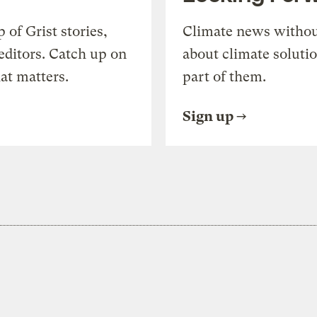
of Grist stories,
Climate news withou
editors. Catch up on
about climate soluti
at matters.
part of them.
Sign up