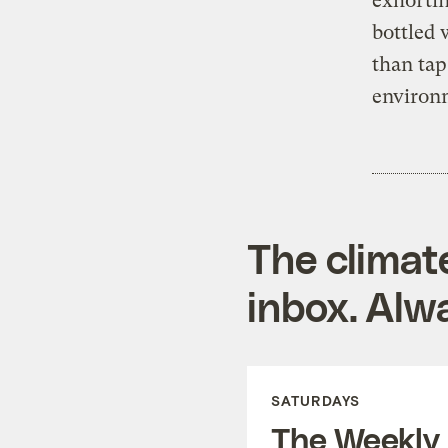
exhortin
bottled 
than tap
environ
The climat
inbox. Alwa
SATURDAYS
The Weekly