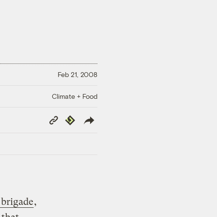
Feb 21, 2008
Climate + Food
Copy
Republish
Link
 brigade
,