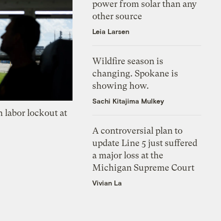
power from solar than any
other source
Leia Larsen
Wildfire season is
changing. Spokane is
showing how.
Sachi Kitajima Mulkey
 labor lockout at
A controversial plan to
update Line 5 just suffered
a major loss at the
Michigan Supreme Court
Vivian La