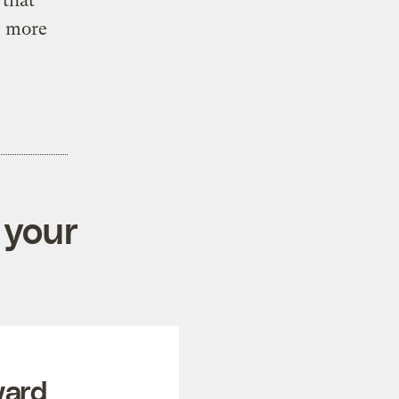
 that
s more
 your
ward