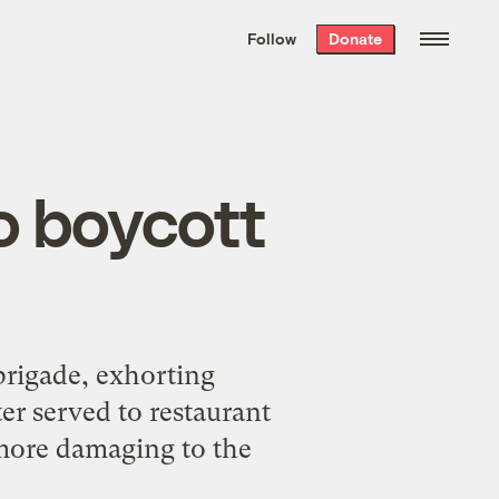
We hand-package
the week’s best
Follow
Donate
Grist stories
. Delivered free every
Saturday morning.
o boycott
brigade, exhorting
er served to restaurant
 more damaging to the