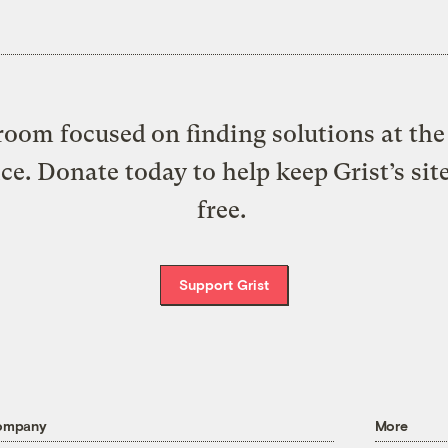
oom focused on finding solutions at the 
ice. Donate today to help keep Grist’s sit
free.
Support Grist
ompany
More