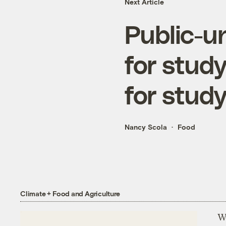
Next Article
Public-u
for stud
for stud
Nancy Scola
Food
Climate + Food and Agriculture
Wh