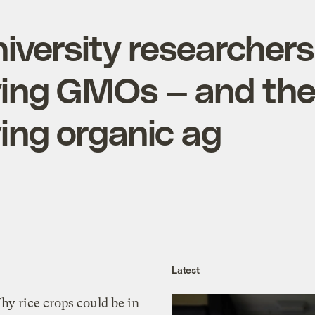
niversity researchers
ying GMOs — and the
ying organic ag
Latest
y rice crops could be in