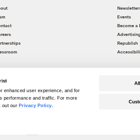
out
Newsletter
eam
Events
ntact
Become a
reers
Advertisin
rtnerships
Republish
essroom
Accessibili
rist
Al
r enhanced user experience, and for
's performance and traffic. For more
Cust
k out our
Privacy Policy
.