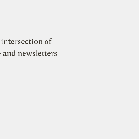
intersection of
e and newsletters