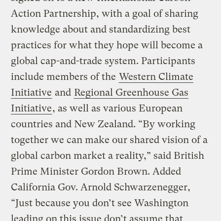
Action Partnership, with a goal of sharing
knowledge about and standardizing best
practices for what they hope will become a
global cap-and-trade system. Participants
include members of the
Western Climate
Initiative
and
Regional Greenhouse Gas
Initiative
, as well as various European
countries and New Zealand. “By working
together we can make our shared vision of a
global carbon market a reality,” said British
Prime Minister Gordon Brown. Added
California Gov. Arnold Schwarzenegger,
“Just because you don’t see Washington
leading on this issue don’t assume that