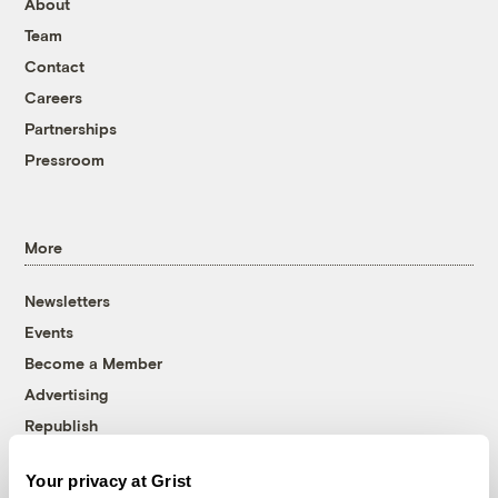
About
Team
Contact
Careers
Partnerships
Pressroom
More
Newsletters
Events
Become a Member
Advertising
Republish
Accessibility
Your privacy at Grist