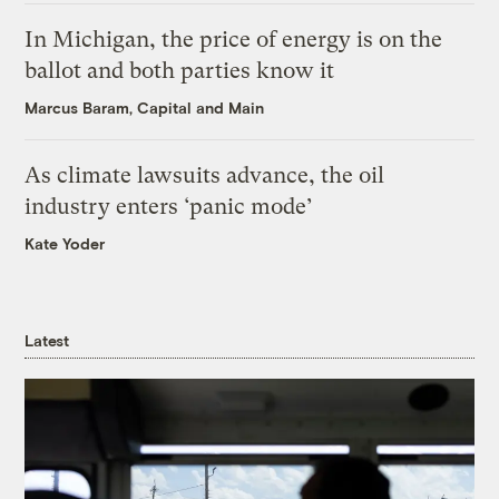
In Michigan, the price of energy is on the
ballot and both parties know it
Marcus Baram, Capital and Main
As climate lawsuits advance, the oil
industry enters ‘panic mode’
Kate Yoder
Latest