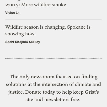
worry: More wildfire smoke
Vivian La
Wildfire season is changing. Spokane is
showing how.
Sachi Kitajima Mulkey
The only newsroom focused on finding
solutions at the intersection of climate and
justice. Donate today to help keep Grist’s
site and newsletters free.