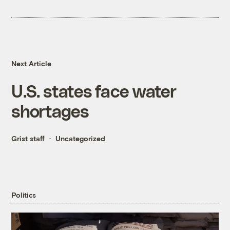
Next Article
U.S. states face water
shortages
Grist staff
Uncategorized
Politics