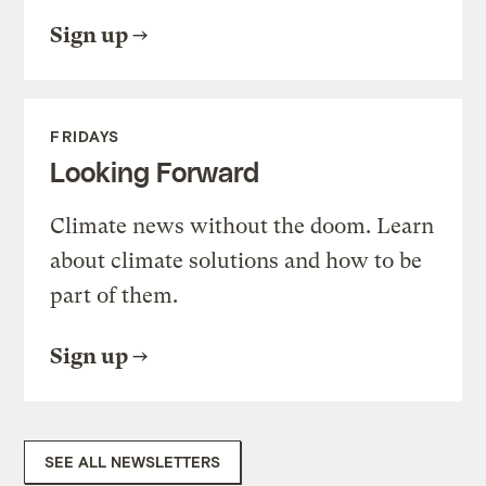
Sign up
FRIDAYS
Looking Forward
Climate news without the doom. Learn
about climate solutions and how to be
part of them.
Sign up
SEE ALL NEWSLETTERS