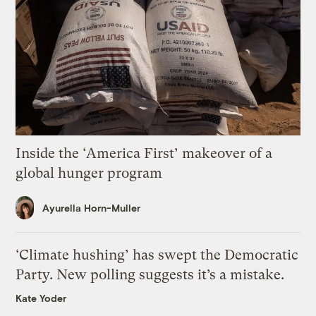
Inside the ‘America First’ makeover of a
global hunger program
Ayurella Horn-Muller
‘Climate hushing’ has swept the Democratic
Party. New polling suggests it’s a mistake.
Kate Yoder