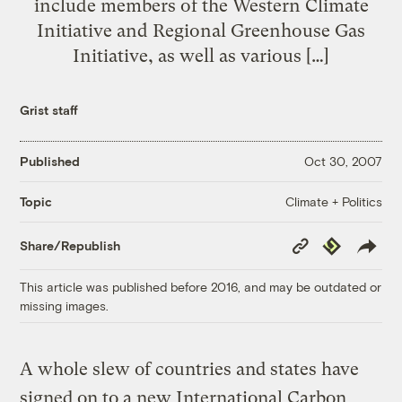
include members of the Western Climate
Initiative and Regional Greenhouse Gas
Initiative, as well as various […]
Grist staff
Published
Oct 30, 2007
Climate + Politics
Topic
Copy
Republish
Share/Republish
Link
This article was published before 2016, and may be outdated or
missing images.
A whole slew of countries and states have
signed on to a new International Carbon