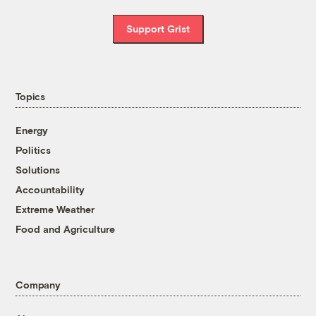
Support Grist
Topics
Energy
Politics
Solutions
Accountability
Extreme Weather
Food and Agriculture
Company