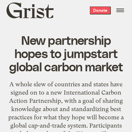
Grist
Donate
home
New partnership
hopes to jumpstart
global carbon market
A whole slew of countries and states have
signed on to a new International Carbon
Action Partnership, with a goal of sharing
knowledge about and standardizing best
practices for what they hope will become a
global cap-and-trade system. Participants