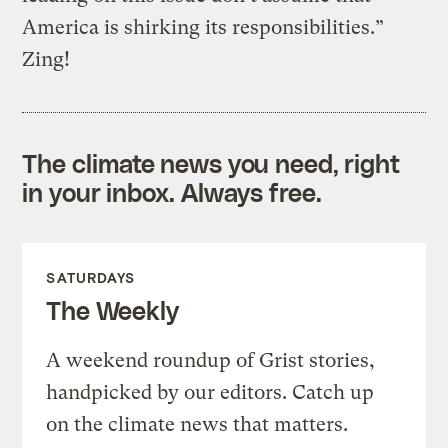
America is shirking its responsibilities.”
Zing!
The climate news you need, right
in your inbox. Always free.
SATURDAYS
The Weekly
A weekend roundup of Grist stories,
handpicked by our editors. Catch up
on the climate news that matters.