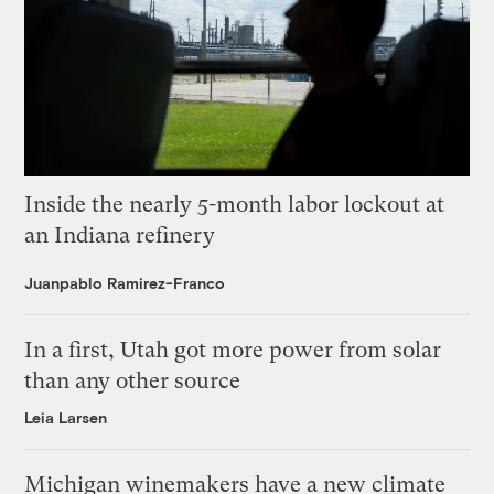
Inside the nearly 5-month labor lockout at
an Indiana refinery
Juanpablo Ramirez-Franco
In a first, Utah got more power from solar
than any other source
Leia Larsen
Michigan winemakers have a new climate