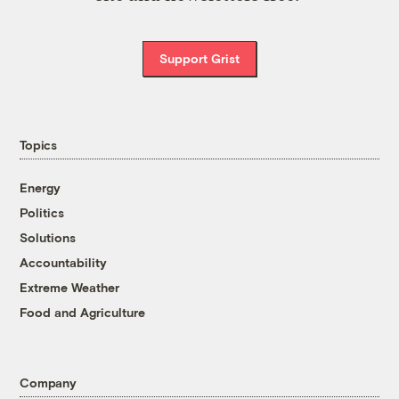
Support Grist
Topics
Energy
Politics
Solutions
Accountability
Extreme Weather
Food and Agriculture
Company