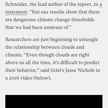
Schneider, the lead author of the report, in
a
statement
. “But our results show that there
are dangerous climate change thresholds
that we had been unaware of.”
Researchers are just beginning to untangle
the relationship between clouds and
climate. “Even though clouds are right
above us all the time, it’s difficult to predict
their behavior,” said Grist’s Jesse Nichols in
a 2016 video (below).