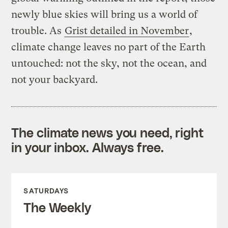
newly blue skies will bring us a world of
trouble. As
Grist detailed in November
,
climate change leaves no part of the Earth
untouched: not the sky, not the ocean, and
not your backyard.
The climate news you need, right
in your inbox. Always free.
SATURDAYS
The Weekly