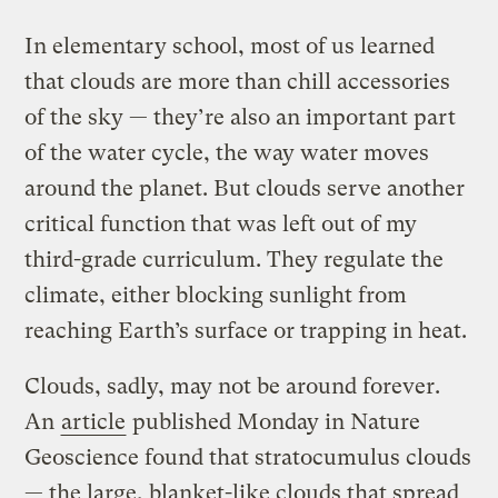
In elementary school, most of us learned
that clouds are more than chill accessories
of the sky — they’re also an important part
of the water cycle, the way water moves
around the planet. But clouds serve another
critical function that was left out of my
third-grade curriculum. They regulate the
climate, either blocking sunlight from
reaching Earth’s surface or trapping in heat.
Clouds, sadly, may not be around forever.
An
article
published Monday in Nature
Geoscience found that stratocumulus clouds
— the large, blanket-like clouds that spread