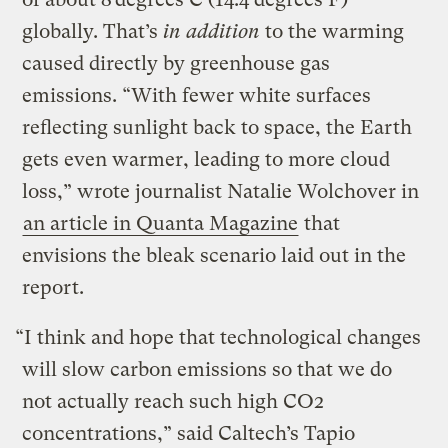
globally. That’s
in addition
to the warming
caused directly by greenhouse gas
emissions. “With fewer white surfaces
reflecting sunlight back to space, the Earth
gets even warmer, leading to more cloud
loss,” wrote journalist Natalie Wolchover in
an article in Quanta Magazine
that
envisions the bleak scenario laid out in the
report.
“I think and hope that technological changes
will slow carbon emissions so that we do
not actually reach such high CO2
concentrations,” said Caltech’s Tapio