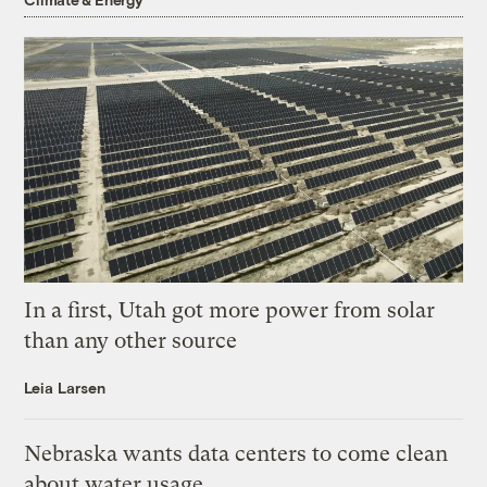
In a first, Utah got more power from solar
than any other source
Leia Larsen
Nebraska wants data centers to come clean
about water usage