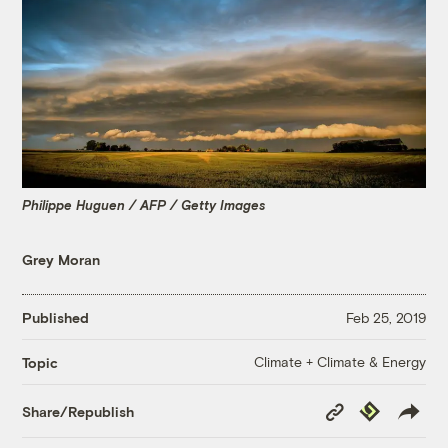
Philippe Huguen / AFP / Getty Images
Grey Moran
Published
Feb 25, 2019
Climate + Climate & Energy
Topic
Copy
Republish
Share/Republish
Link