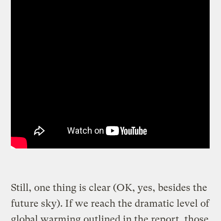
Still, one thing is clear (OK, yes, besides the
future sky). If we reach the dramatic level of
global warming outlined in the report, those