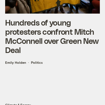
Hundreds of young
protesters confront Mitch
McConnell over Green New
Deal
Emily Holden
Politics
Climate & Energy