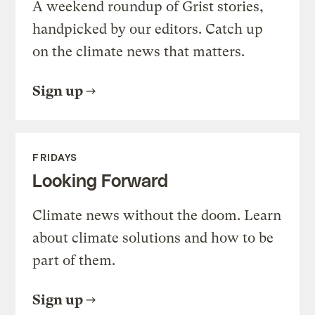
A weekend roundup of Grist stories,
handpicked by our editors. Catch up
on the climate news that matters.
Sign up
FRIDAYS
Looking Forward
Climate news without the doom. Learn
about climate solutions and how to be
part of them.
Sign up