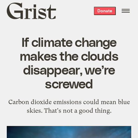
Grist
Donate
home
If climate change
makes the clouds
disappear, we’re
screwed
Carbon dioxide emissions could mean blue
skies. That's not a good thing.