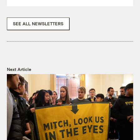
SEE ALL NEWSLETTERS
Next Article