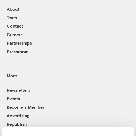
About
Team
Contact
Careers
Partnerships
Pressroom
More
Newsletters
Events
Become a Member
Advertising
Republish
Accessibility