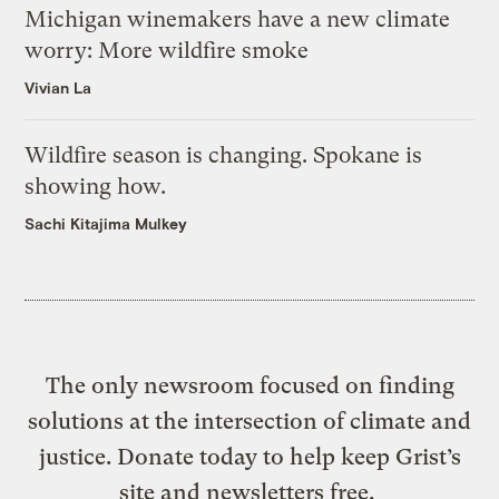
Michigan winemakers have a new climate
worry: More wildfire smoke
Vivian La
Wildfire season is changing. Spokane is
showing how.
Sachi Kitajima Mulkey
The only newsroom focused on finding
solutions at the intersection of climate and
justice. Donate today to help keep Grist’s
site and newsletters free.