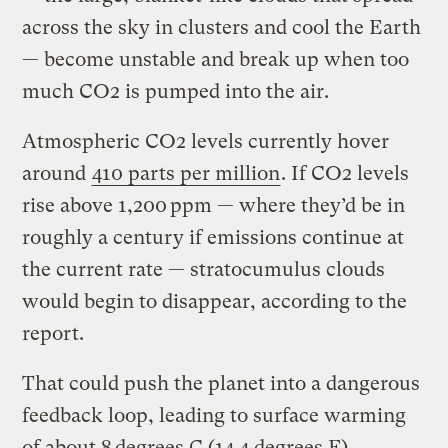
across the sky in clusters and cool the Earth
— become unstable and break up when too
much CO2 is pumped into the air.
Atmospheric CO2 levels currently hover
around
410 parts per million
. If CO2 levels
rise above 1,200 ppm — where they’d be in
roughly a century if emissions continue at
the current rate — stratocumulus clouds
would begin to disappear, according to the
report.
That could push the planet into a dangerous
feedback loop, leading to surface warming
of about 8 degrees C (14.4 degrees F)