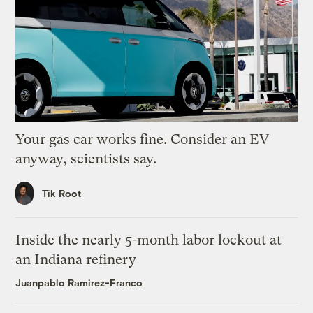
Your gas car works fine. Consider an EV
anyway, scientists say.
Tik Root
Inside the nearly 5-month labor lockout at
an Indiana refinery
Juanpablo Ramirez-Franco