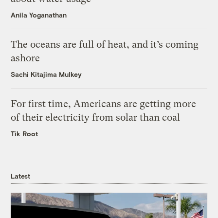
Anila Yoganathan
The oceans are full of heat, and it’s coming
ashore
Sachi Kitajima Mulkey
For first time, Americans are getting more
of their electricity from solar than coal
Tik Root
Latest