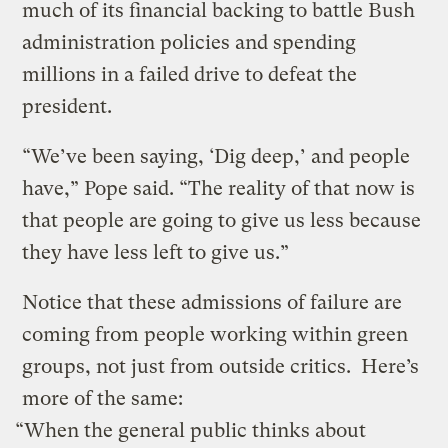
much of its financial backing to battle Bush
administration policies and spending
millions in a failed drive to defeat the
president.
“We’ve been saying, ‘Dig deep,’ and people
have,” Pope said. “The reality of that now is
that people are going to give us less because
they have less left to give us.”
Notice that these admissions of failure are
coming from people working within green
groups, not just from outside critics. Here’s
more of the same:
“When the general public thinks about