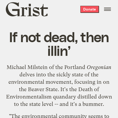
Grist
Donate
home
If not dead, then
illin’
Michael Milstein of the Portland
Oregonian
delves into the sickly state of the
environmental movement
, focusing in on
the Beaver State. It's the
Death of
Environmentalism quandary
distilled down
to the state level -- and it's a bummer.
"The environmental community seems to