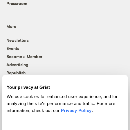
Pressroom
More
Newsletters
Events
Become a Member
Advertising
Republish
Accessibility
Your privacy at Grist
Follow us on Facebook
Follow us on Twitter
Follow us on Instagram
Follow us on YouTube
Follow us on Bluesky
We use cookies for enhanced user experience, and for
analyzing the site's performance and traffic. For more
© 1999-2026 Grist Magazine, Inc. All rights reserved.
information, check out our
Privacy Policy
.
Grist is powered by
WordPress VIP
.
Terms of Use
|
Privacy Policy