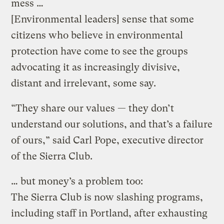
mess …
[Environmental leaders] sense that some
citizens who believe in environmental
protection have come to see the groups
advocating it as increasingly divisive,
distant and irrelevant, some say.
“They share our values — they don’t
understand our solutions, and that’s a failure
of ours,” said Carl Pope, executive director
of the Sierra Club.
… but money’s a problem too:
The Sierra Club is now slashing programs,
including staff in Portland, after exhausting