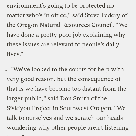
environment’s going to be protected no
matter who’s in office,” said Steve Pedery of
the Oregon Natural Resources Council. “We
have done a pretty poor job explaining why
these issues are relevant to people’s daily
lives.”
… “We’ve looked to the courts for help with
very good reason, but the consequence of
that is we have become too distant from the
larger public,” said Don Smith of the
Siskiyou Project in Southwest Oregon. “We
talk to ourselves and we scratch our heads
wondering why other people aren’t listening