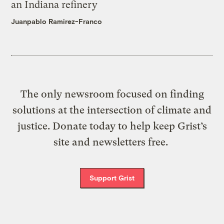
an Indiana refinery
Juanpablo Ramirez-Franco
The only newsroom focused on finding
solutions at the intersection of climate and
justice. Donate today to help keep Grist’s
site and newsletters free.
Support Grist