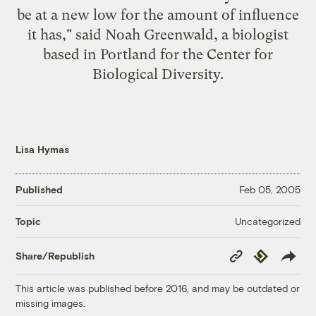
be at a new low for the amount of influence
it has," said Noah Greenwald, a biologist
based in Portland for the Center for
Biological Diversity.
Lisa Hymas
Published
Feb 05, 2005
Uncategorized
Topic
Copy
Republish
Share/Republish
Link
This article was published before 2016, and may be outdated or
missing images.