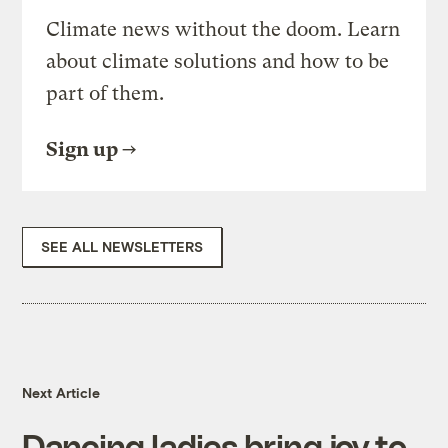
Climate news without the doom. Learn
about climate solutions and how to be
part of them.
Sign up
SEE ALL NEWSLETTERS
Next Article
Dancing ladies bring joy to