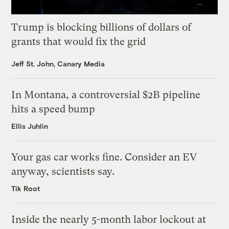
Trump is blocking billions of dollars of
grants that would fix the grid
Jeff St. John, Canary Media
In Montana, a controversial $2B pipeline
hits a speed bump
Ellis Juhlin
Your gas car works fine. Consider an EV
anyway, scientists say.
Tik Root
Inside the nearly 5-month labor lockout at