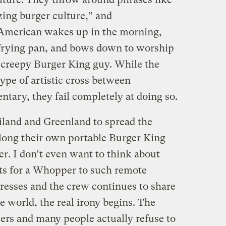
zing burger culture,” and
American wakes up in the morning,
 frying pan, and bows down to worship
creepy Burger King guy. While the
ype of artistic cross between
tary, they fail completely at doing so.
iland and Greenland to spread the
along their own portable Burger King
ter. I don’t even want to think about
ts for a Whopper to such remote
gresses and the crew continues to share
world, the real irony begins. The
rs and many people actually refuse to