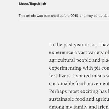
Share/Republish
This article was published before 2016, and may be outdat
In the past year or so, I h
experience a vast variety o
agricultural people and pla
experimenting with pit com
fertilizers. I shared meals 
sustainable food movement
Perhaps most exciting has b
sustainable food and agric
among my family and friend