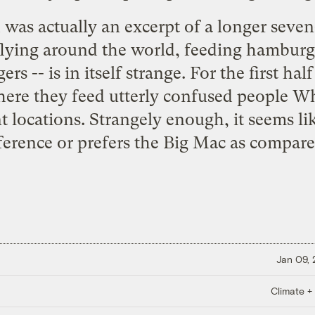
ad was actually an excerpt of a longer seve
- flying around the world, feeding hambur
s -- is in itself strange. For the first half
here they feed utterly confused people 
t locations. Strangely enough, it seems l
ference or prefers the Big Mac as compar
Jan 09,
Climate +