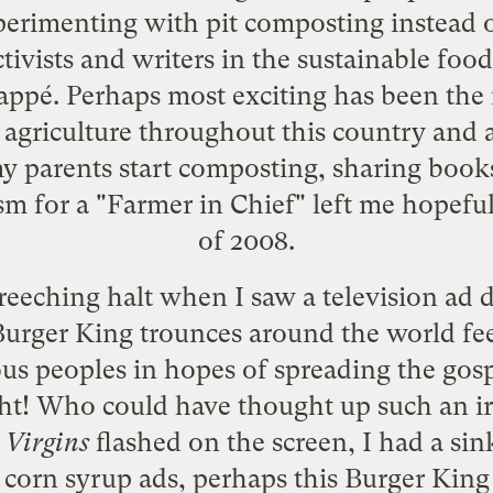
erimenting with pit composting instead of 
tivists and writers in the sustainable f
ppé. Perhaps most exciting has been the i
 agriculture throughout this country an
y parents start composting, sharing book
m for a "Farmer in Chief" left me hopeful
of 2008.
reeching halt when I saw a television ad d
 Burger King trounces around the world f
s peoples in hopes of spreading the gosp
ght! Who could have thought up such an ir
Virgins
flashed on the screen, I had a sink
 corn syrup ads
, perhaps this Burger King