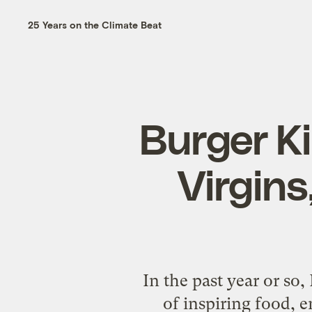
25 Years on the Climate Beat
Burger K
Virgins,
In the past year or so
of inspiring food, e