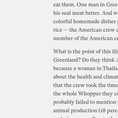
eat them. One man in Green
his seal meat better. And w
colorful homemade dishes p
rice — the American crew de
member of the American cre
What is the point of this f
Greenland? Do they think 
because a woman in Thaila
about the health and climat
that the crew took the time 
the whole Whopper they co
probably failed to mention
animal production (18 perce