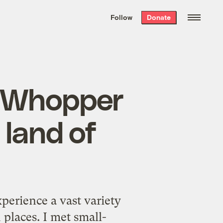
We hand-package
the week’s best
Follow
Donate
Grist stories
. Delivered free every
Saturday morning.
m Whopper
o land of
perience a vast variety
 places. I met small-