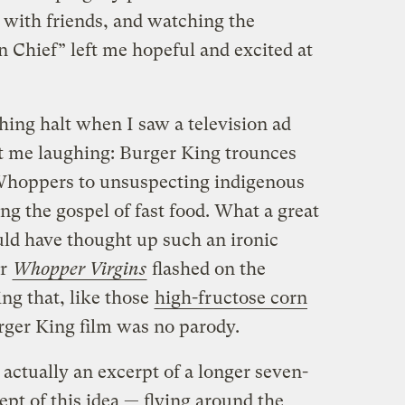
with friends, and watching the
 Chief” left me hopeful and excited at
hing halt when I saw a television ad
ft me laughing: Burger King trounces
Whoppers to unsuspecting indigenous
ng the gospel of fast food. What a great
ld have thought up such an ironic
or
Whopper Virgins
flashed on the
ing that, like those
high-fructose corn
rger King film was no parody.
 actually an excerpt of a longer seven-
pt of this idea — flying around the