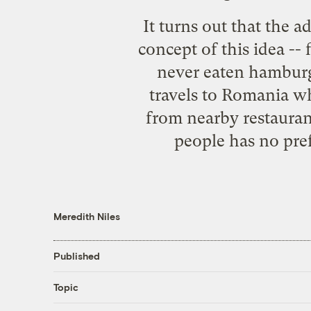
It turns out that the 
concept of this idea -
never eaten hamburger
travels to Romania w
from nearby restauran
people has no pre
Meredith Niles
Published
Topic