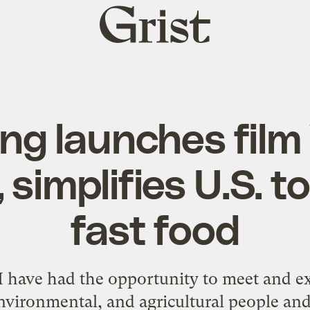
Grist
home
ing launches fil
 simplifies U.S. t
fast food
, I have had the opportunity to meet and ex
nvironmental, and agricultural people and