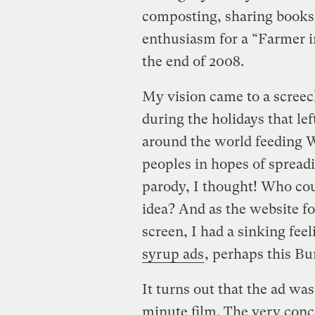
composting, sharing books 
enthusiasm for a “Farmer in
the end of 2008.
My vision came to a screec
during the holidays that le
around the world feeding 
peoples in hopes of spreadi
parody, I thought! Who cou
idea? And as the website f
screen, I had a sinking feel
syrup ads
, perhaps this Bu
It turns out that the ad was
minute film. The very conce