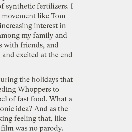
synthetic fertilizers. I
ood movement like Tom
ncreasing interest in
d among my family and
s with friends, and
 and excited at the end
uring the holidays that
eeding Whoppers to
el of fast food. What a
onic idea? And as the
ing feeling that, like
 film was no parody.