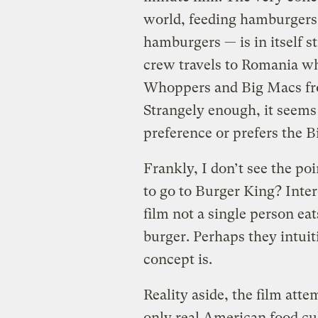
world, feeding hamburgers
hamburgers — is in itself str
crew travels to Romania wh
Whoppers and Big Macs fro
Strangely enough, it seems
preference or prefers the 
Frankly, I don’t see the po
to go to Burger King? Inte
film not a single person eat
burger. Perhaps they intui
concept is.
Reality aside, the film atte
only real American food cu