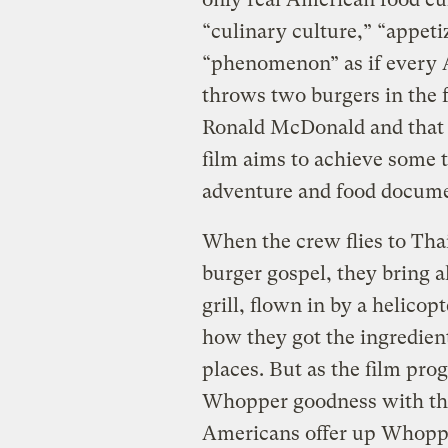
“culinary culture,” “appeti
“phenomenon” as if every 
throws two burgers in the
Ronald McDonald and that 
film aims to achieve some t
adventure and food documen
When the crew flies to Tha
burger gospel, they bring 
grill, flown in by a helicop
how they got the ingredien
places. But as the film pro
Whopper goodness with the 
Americans offer up Whoppe