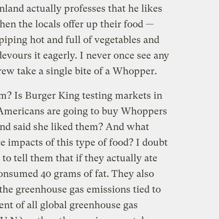
land actually professes that he likes
hen the locals offer up their food —
iping hot and full of vegetables and
vours it eagerly. I never once see any
w take a single bite of a Whopper.
ilm? Is Burger King testing markets in
Americans are going to buy Whoppers
nd said she liked them? And what
e impacts of this type of food? I doubt
to tell them that if they actually ate
nsumed 40 grams of fat. They also
 the greenhouse gas emissions tied to
nt of all global greenhouse gas