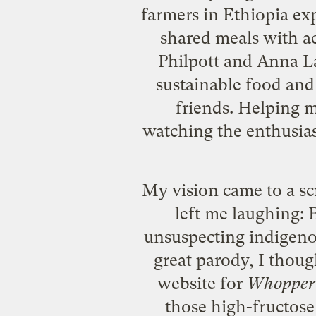
farmers in Ethiopia exp
shared meals with ac
Philpott and Anna La
sustainable food and
friends. Helping m
watching the enthusias
My vision came to a sc
left me laughing:
unsuspecting indigenou
great parody, I thou
website for
Whopper 
those
high-fructose