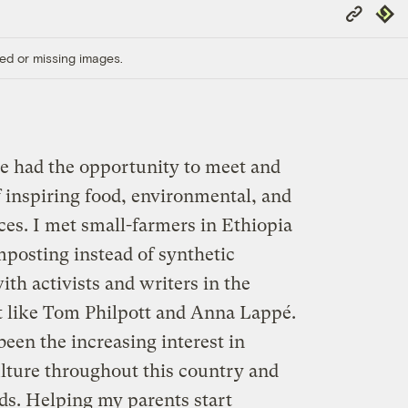
Copy
Repub
Link
ed or missing images.
ave had the opportunity to meet and
f inspiring food, environmental, and
ces. I met small-farmers in Ethiopia
posting instead of synthetic
with activists and writers in the
 like Tom Philpott and Anna Lappé.
een the increasing interest in
ulture throughout this country and
s. Helping my parents start