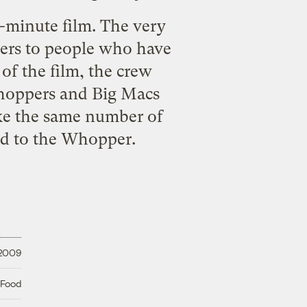
n-minute film. The very
gers to people who have
 of the film, the crew
Whoppers and Big Macs
ike the same number of
ed to the Whopper.
 2009
 Food