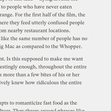
 to people who have never eaten
ange. For the first half of the film, the
ere they feed utterly confused people
m nearby restaurant locations.
 like the same number of people has no
Big Mac as compared to the Whopper.
int. Is this supposed to make me want
restingly enough, throughout the entire
s more than a few bites of his or her
tively knew how ridiculous the entire
mpts to romanticize fast food as the
lture. They throw around phrases like