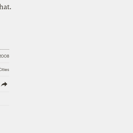
that
.
 2008
ities
lish