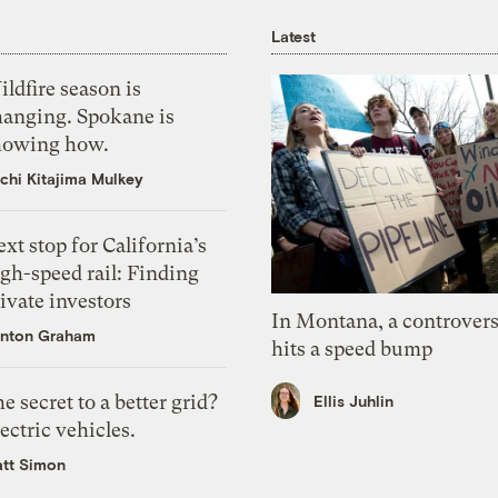
Latest
ldfire season is
hanging. Spokane is
howing how.
chi Kitajima Mulkey
xt stop for California’s
gh-speed rail: Finding
ivate investors
In Montana, a controvers
nton Graham
hits a speed bump
e secret to a better grid?
Ellis Juhlin
ectric vehicles.
tt Simon