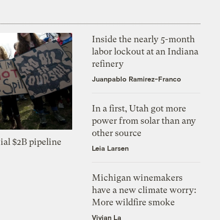
Inside the nearly 5-month
labor lockout at an Indiana
refinery
Juanpablo Ramirez-Franco
In a first, Utah got more
power from solar than any
other source
ial $2B pipeline
Leia Larsen
Michigan winemakers
have a new climate worry:
More wildfire smoke
Vivian La