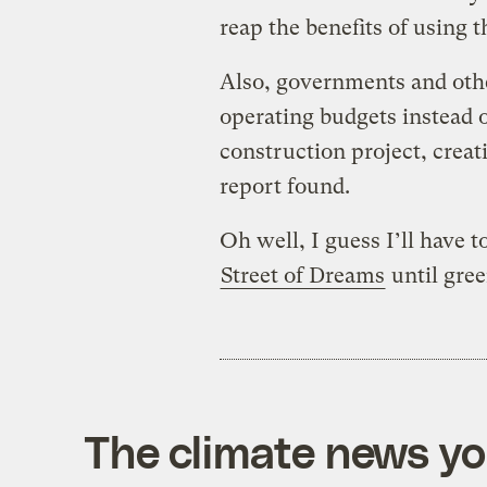
reap the benefits of using 
Also, governments and other
operating budgets instead o
construction project, creati
report found.
Oh well, I guess I’ll have 
Street of Dreams
until gree
The climate news you