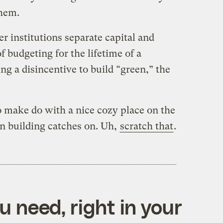
them.
 institutions separate capital and
f budgeting for the lifetime of a
ng a disincentive to build “green,” the
to make do with a nice cozy place on the
n building catches on. Uh,
scratch that
.
 need, right in your