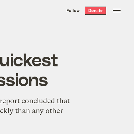
We hand-package
the week’s best
Follow
Donate
Grist stories
. Delivered free every
Saturday morning.
uickest
ssions
report concluded that
ckly than any other