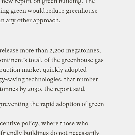
 new report on green building. The
lding green would reduce greenhouse
an any other approach.
 release more than 2,200 megatonnes,
continent’s total, of the greenhouse gas
struction market quickly adopted
gy-saving technologies, that number
tonnes by 2030, the report said.
 preventing the rapid adoption of green
incentive policy, where those who
friendly buildings do not necessarily