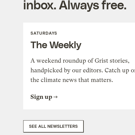
inbox. Always free.
SATURDAYS
The Weekly
A weekend roundup of Grist stories,
handpicked by our editors. Catch up o
the climate news that matters.
Sign up
SEE ALL NEWSLETTERS