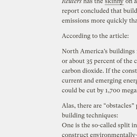
Reuters
has the
skinny
on a
report concluded that bui
emissions more quickly th
According to the article:
North America’s buildings
or about 35 percent of the 
carbon dioxide. If the con
current and emerging ener
could be cut by 1,700 mega
Alas, there are “obstacles”
building techniques:
One is the so-called split 
construct environmentally-