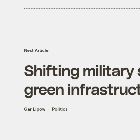
Next Article
Shifting military
green infrastruc
Gar Lipow
Politics