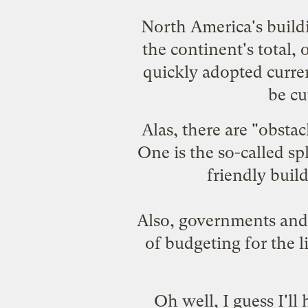
North America's build
the continent's total,
quickly adopted curre
be cu
Alas, there are "obsta
One is the so-called s
friendly buil
Also, governments and 
of budgeting for the l
Oh well, I guess I'l