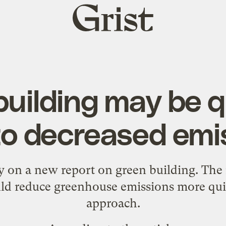
Grist
home
building may be q
to decreased emi
y
on a new report on green building. The 
ld reduce greenhouse emissions more qui
approach.