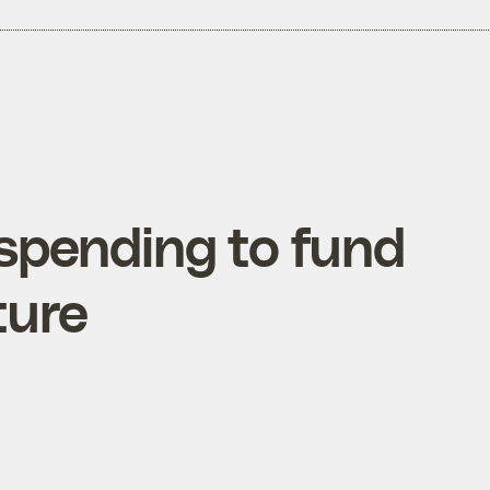
 spending to fund
ture