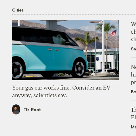
Cities
Wi
c
s
Sa
Ne
hi
pr
Your gas car works fine. Consider an EV
Be
anyway, scientists say.
Th
Tik Root
El
Ma