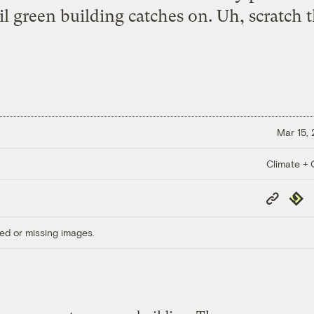
il green building catches on. Uh,
scratch 
Mar 15,
Climate + C
Copy
Repub
Link
ed or missing images.