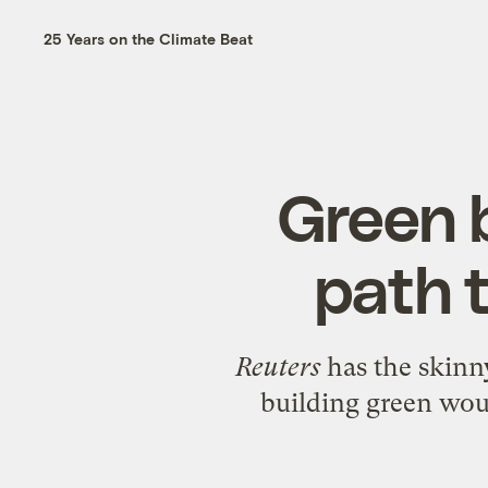
25 Years on the Climate Beat
Green 
path 
Reuters
has the
skinn
building green wou