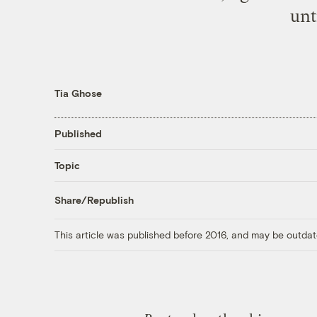
unt
Tia Ghose
Published
Topic
Share/Republish
This article was published before 2016, and may be outdat