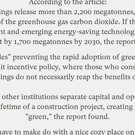
According to the article:
ings release more than 2,200 megatonnes, 
 of the greenhouse gas carbon dioxide. If 
nt and emerging energy-saving technolog
t by 1,700 megatonnes by 2030, the report
cles" preventing the rapid adoption of gre
plit incentive policy, where those who con
dings do not necessarily reap the benefits 
other institutions separate capital and op
ifetime of a construction project, creating 
"green," the report found.
l have to make do with a nice cozy place o