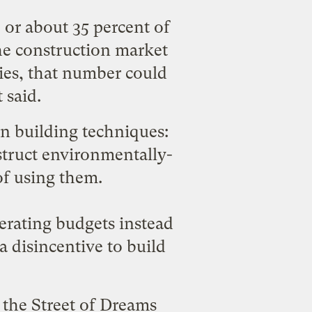
or about 35 percent of
the construction market
ies, that number could
 said.
en building techniques:
struct environmentally-
of using them.
erating budgets instead
a disincentive to build
n the
Street of Dreams