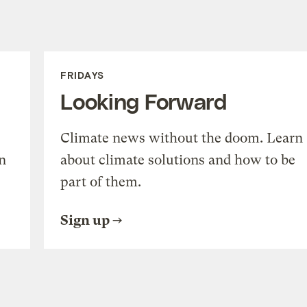
FRIDAYS
Looking Forward
Climate news without the doom. Learn
n
about climate solutions and how to be
part of them.
Sign up