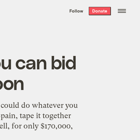
We hand-package
the week’s best
Follow
Donate
Grist stories
. Delivered free every
Saturday morning.
ou can bid
oon
 could do whatever you
pain, tape it together
ell, for only $170,000,