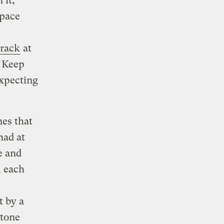
 it,
space
crack
at
. Keep
expecting
nes that
had at
e and
, each
t by a
stone