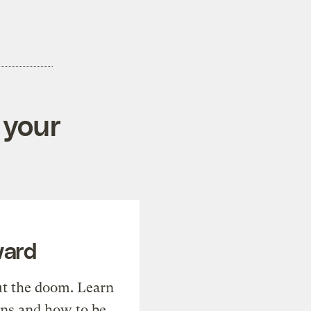
 your
ward
t the doom. Learn
ons and how to be