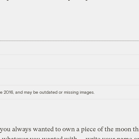
ore 2016, and may be outdated or missing images.
you always wanted to own a piece of the moon th