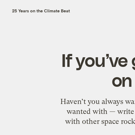
25 Years on the Climate Beat
If you’ve
on
Haven’t you always wa
wanted with — write y
with other space rocks