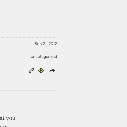
Sep 21, 2012
Uncategorized
Copy
Republish
Link
at you