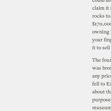
could d
claim it
rocks to
$170,00
owning t
your fin
it to sel
The four
was brou
any pric
fell to 
about th
purposes
museum. 