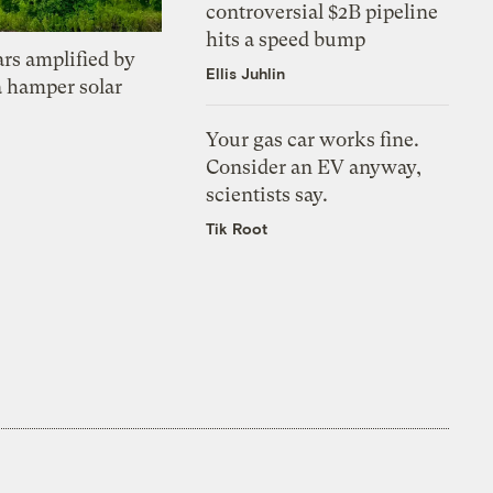
controversial $2B pipeline
hits a speed bump
ars amplified by
Ellis Juhlin
a hamper solar
Your gas car works fine.
Consider an EV anyway,
scientists say.
Tik Root