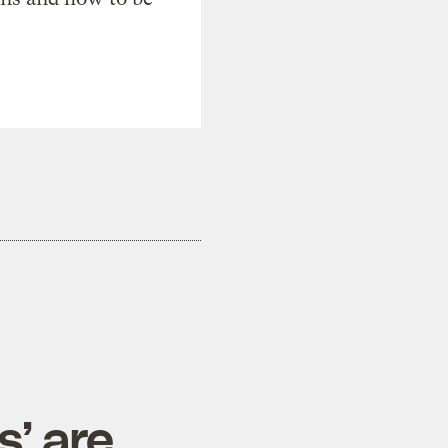
s’ are