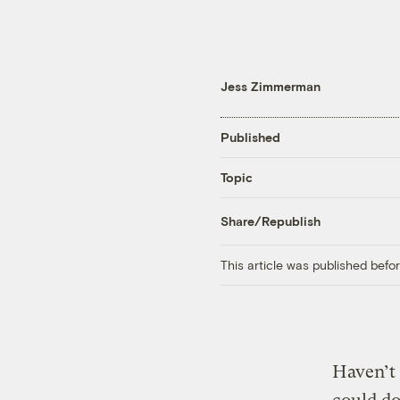
Jess Zimmerman
Published
Topic
Share/Republish
This article was published bef
Haven’t 