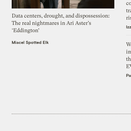
c
tr
Data centers, drought, and dispossession:
ri
The real nightmares in Ari Aster’s
Iz
‘Eddington’
Miacel Spotted Elk
W
i
th
E
Pa