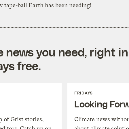
 tape-ball Earth has been needing!
e news you need, right in
ys free.
FRIDAYS
Looking For
of Grist stories,
Climate news withou
editors. Catch up on
about climate soluti