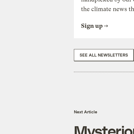
the climate news th
Sign up
SEE ALL NEWSLETTERS
Next Article
Mysteriou