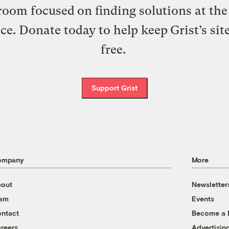
oom focused on finding solutions at the 
ice. Donate today to help keep Grist’s sit
free.
Support Grist
ompany
More
out
Newsletter
eam
Events
ntact
Become a
reers
Advertisin