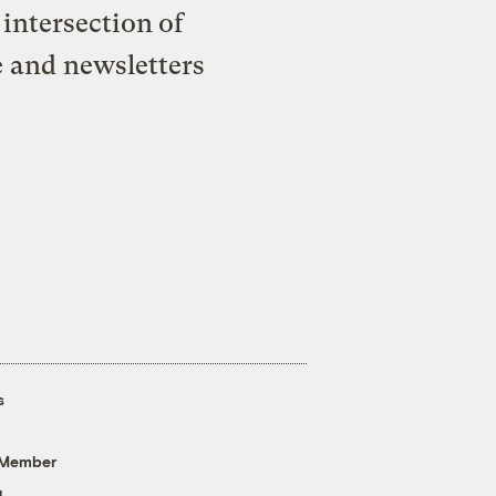
intersection of
e and newsletters
s
 Member
g