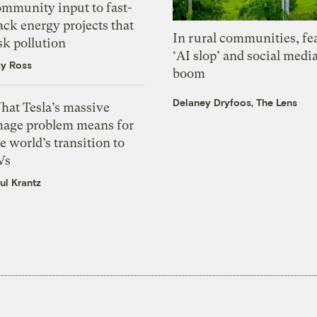
ommunity input to fast-
ack energy projects that
In rural communities, fe
sk pollution
‘AI slop’ and social medi
zy Ross
boom
Delaney Dryfoos, The Lens
hat Tesla’s massive
mage problem means for
e world’s transition to
Vs
ul Krantz