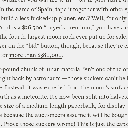
o whatever you wanted with — write your name on
 in the name of Spain, tape it together with other 
 build a less fucked-up planet, etc.? Well, for only
0, plus a $36,500 “buyer’s premium,” you
have a 
he fourth-largest moon rock ever put up for sale
ger on the “bid” button, though, because they’re 
l for
more than $380,000
.
-pound chunk of lunar material isn’t one of the o
ght back by astronauts — those suckers can’t be 
e. Instead, it was expelled from the moon’s surfac
Earth as a meteorite. It’s now been split into halves
e size of a medium-length paperback, for display
 because the auctioneers assume it will be bough
Prove those suckers wrong! This is just the cap