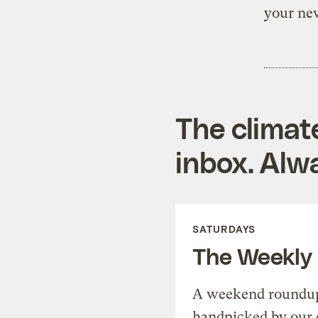
your new
The climat
inbox. Alwa
SATURDAYS
The Weekly
A weekend roundup 
handpicked by our 