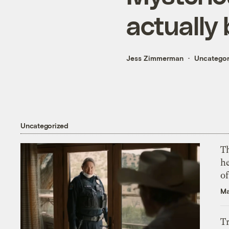
actually 
Jess Zimmerman
Uncategor
Uncategorized
T
h
o
Ma
T