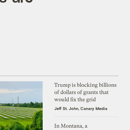
Trump is blocking billions
of dollars of grants that
would fix the grid
Jeff St. John, Canary Media
In Montana, a