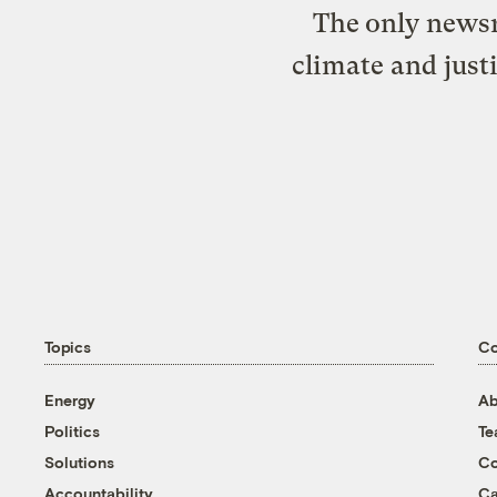
The only newsr
climate and just
Topics
C
Energy
Ab
Politics
T
Solutions
Co
Accountability
Ca