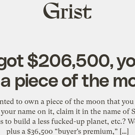
Grist
home
 got $206,500, y
 a piece of the m
nted to own a piece of the moon that you
our name on it, claim it in the name of S
 to build a less fucked-up planet, etc.? W
plus a $36,500 “buyer’s premium,” […]