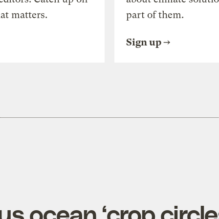
at matters.
part of them.
Sign up
s ocean ‘crop circle