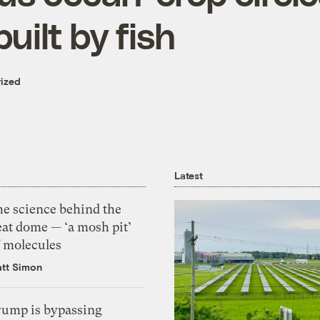
built by fish
ized
Latest
he science behind the
eat dome — ‘a mosh pit’
f molecules
tt Simon
rump is bypassing