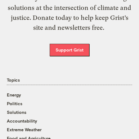
solutions at the intersection of climate and
justice. Donate today to help keep Grist’s
site and newsletters free.
Support Grist
Topics
Energy
Politics
Solutions
Accountability
Extreme Weather
Food and Agriculture