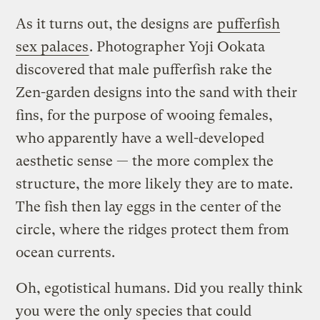
As it turns out, the designs are
pufferfish
sex palaces
. Photographer Yoji Ookata
discovered that male pufferfish rake the
Zen-garden designs into the sand with their
fins, for the purpose of wooing females,
who apparently have a well-developed
aesthetic sense — the more complex the
structure, the more likely they are to mate.
The fish then lay eggs in the center of the
circle, where the ridges protect them from
ocean currents.
Oh, egotistical humans. Did you really think
you were the only species that could