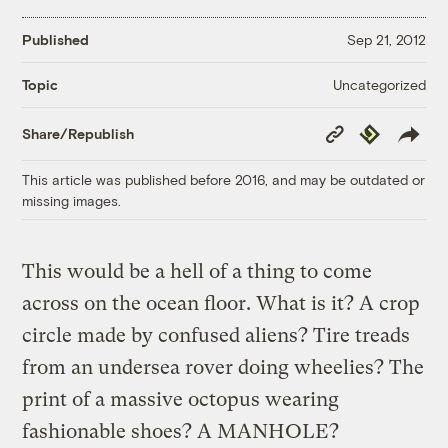
Published
Sep 21, 2012
Uncategorized
Topic
Copy
Republish
Share/Republish
Link
This article was published before 2016, and may be outdated or
missing images.
This would be a hell of a thing to come
across on the ocean floor. What is it? A crop
circle made by confused aliens? Tire treads
from an undersea rover doing wheelies? The
print of a massive octopus wearing
fashionable shoes? A MANHOLE?