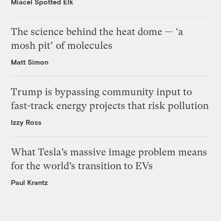
Miacel Spotted Elk
The science behind the heat dome — ‘a
mosh pit’ of molecules
Matt Simon
Trump is bypassing community input to
fast-track energy projects that risk pollution
Izzy Ross
What Tesla’s massive image problem means
for the world’s transition to EVs
Paul Krantz