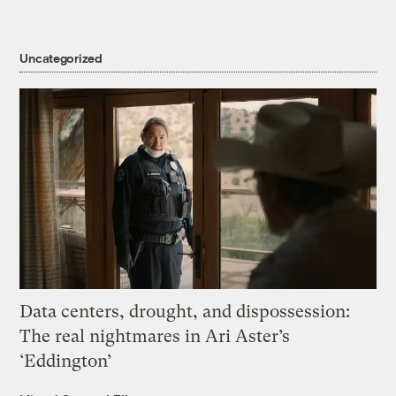
Uncategorized
Data centers, drought, and dispossession:
The real nightmares in Ari Aster’s
‘Eddington’