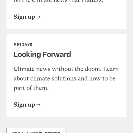
on the climate news that matters.
Sign up
FRIDAYS
Looking Forward
Climate news without the doom. Learn
about climate solutions and how to be
part of them.
Sign up