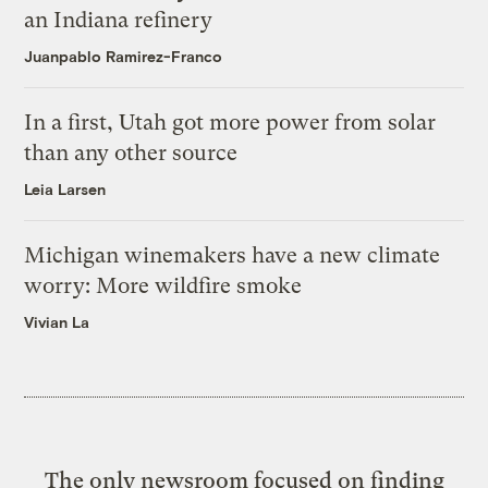
an Indiana refinery
Juanpablo Ramirez-Franco
In a first, Utah got more power from solar
than any other source
Leia Larsen
Michigan winemakers have a new climate
worry: More wildfire smoke
Vivian La
The only newsroom focused on finding