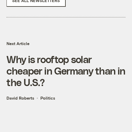
SEE ALL NEWSLETTERS
Next Article
Why is rooftop solar
cheaper in Germany than in
the U.S.?
David Roberts
Politics