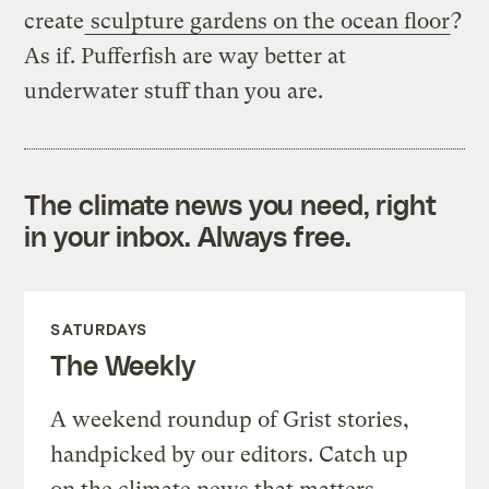
create
sculpture gardens on the ocean floor
?
As if. Pufferfish are way better at
underwater stuff than you are.
The climate news you need, right
in your inbox. Always free.
SATURDAYS
The Weekly
A weekend roundup of Grist stories,
handpicked by our editors. Catch up