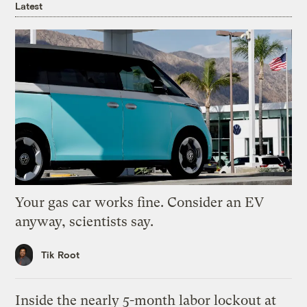
Latest
Your gas car works fine. Consider an EV
anyway, scientists say.
Tik Root
Inside the nearly 5-month labor lockout at