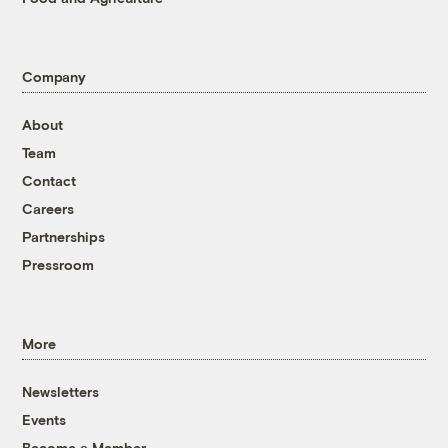
Company
About
Team
Contact
Careers
Partnerships
Pressroom
More
Newsletters
Events
Become a Member