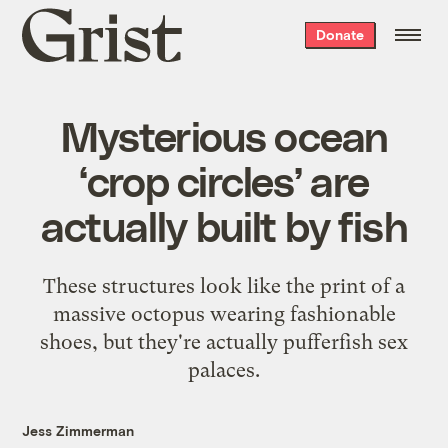
Grist
Donate
home
Mysterious ocean
‘crop circles’ are
actually built by fish
These structures look like the print of a
massive octopus wearing fashionable
shoes, but they're actually pufferfish sex
palaces.
Jess Zimmerman