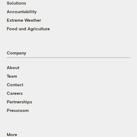
Solutions
Accountability
Extreme Weather
Food and Agriculture
Company
About
Team
Contact
Careers
Partnerships
Pressroom
More