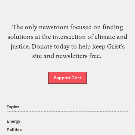
The only newsroom focused on finding
solutions at the intersection of climate and
justice. Donate today to help keep Grist’s
site and newsletters free.
Support Grist
Topics
Energy
Politics