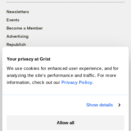
Newsletters
Events
Become a Member
Advertising
Republish
Accessibility
Your privacy at Grist
Follow us on Facebook
Follow us on Twitter
Follow us on Instagram
Follow us on YouTube
Follow us on Bluesky
We use cookies for enhanced user experience, and for
analyzing the site's performance and traffic. For more
© 1999-2026 Grist Magazine, Inc. All rights reserved.
information, check out our
Privacy Policy
.
Grist is powered by
WordPress VIP
.
Terms of Use
|
Privacy Policy
Show details
Allow all