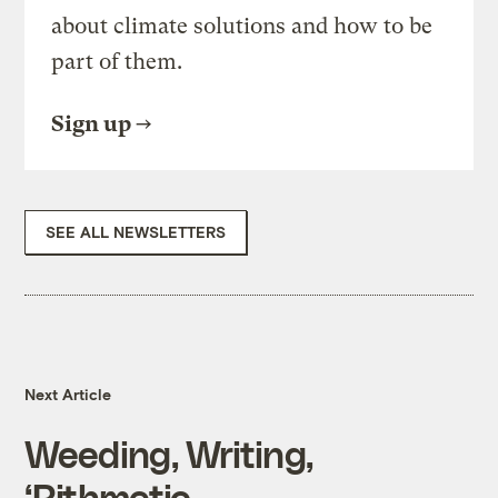
about climate solutions and how to be
part of them.
Sign up
SEE ALL NEWSLETTERS
Next Article
Weeding, Writing,
‘Rithmetic