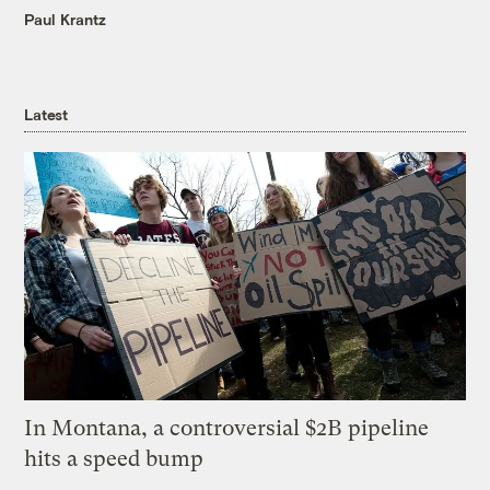
Paul Krantz
Latest
In Montana, a controversial $2B pipeline
hits a speed bump