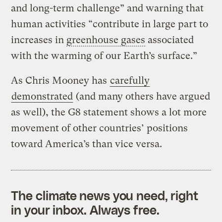
and long-term challenge” and warning that
human activities “contribute in large part to
increases in
greenhouse gases
associated
with the warming of our Earth’s surface.”
As Chris Mooney has
carefully
demonstrated
(and many others have argued
as well), the G8 statement shows a lot more
movement of other countries’ positions
toward America’s than vice versa.
The climate news you need, right
in your inbox. Always free.