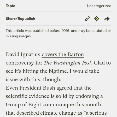
Uncategorized
Topic
Copy
Republish
Share/Republish
Link
This article was published before 2016, and may be outdated or
missing images.
David Ignatius
covers the Barton
controversy
for
The Washington Post
. Glad to
see it’s hitting the bigtime. I would take
issue with this, though:
Even President Bush agreed that the
scientific evidence is solid by endorsing a
Group of Eight communique this month
that described climate change as “a serious