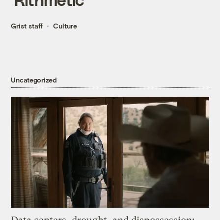
Grist staff
Culture
Uncategorized