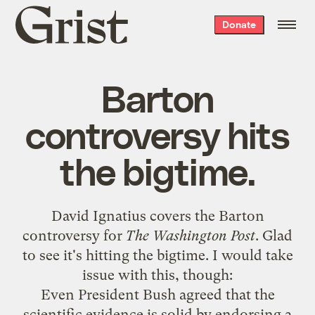
Grist
Donate
home
Barton
controversy hits
the bigtime.
David Ignatius
covers the Barton
controversy
for
The Washington Post
. Glad
to see it's hitting the bigtime. I would take
issue with this, though:
Even President Bush agreed that the
scientific evidence is solid by endorsing a