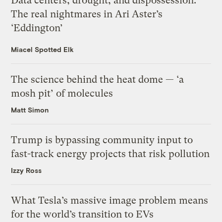
Data centers, drought, and dispossession:
The real nightmares in Ari Aster’s
‘Eddington’
Miacel Spotted Elk
The science behind the heat dome — ‘a
mosh pit’ of molecules
Matt Simon
Trump is bypassing community input to
fast-track energy projects that risk pollution
Izzy Ross
What Tesla’s massive image problem means
for the world’s transition to EVs