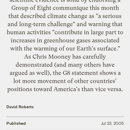
Group of Eight communique this month
that described climate change as "a serious
and long-term challenge" and warning that
human activities "contribute in large part to
increases in greenhouse gases associated
with the warming of our Earth's surface."
As Chris Mooney has
carefully
demonstrated
(and many others have
argued as well), the G8 statement shows a
lot more movement of other countries'
positions toward America's than vice versa.
David Roberts
Published
Jul 23, 2005