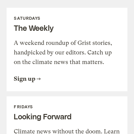
SATURDAYS
The Weekly
A weekend roundup of Grist stories,
handpicked by our editors. Catch up
on the climate news that matters.
Sign up
FRIDAYS
Looking Forward
Climate news without the doom. Learn