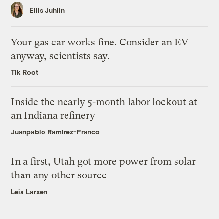
Ellis Juhlin
Your gas car works fine. Consider an EV
anyway, scientists say.
Tik Root
Inside the nearly 5-month labor lockout at
an Indiana refinery
Juanpablo Ramirez-Franco
In a first, Utah got more power from solar
than any other source
Leia Larsen