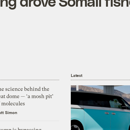
ng drove Somali fish
Latest
he science behind the
eat dome — ‘a mosh pit’
f molecules
tt Simon
rump is bypassing