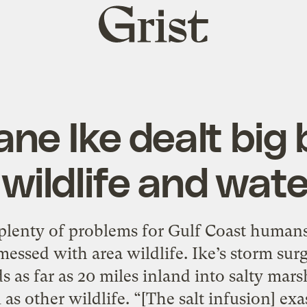
Grist
home
ane Ike dealt big 
 wildlife and wat
plenty of problems for Gulf Coast humans,
messed with area wildlife. Ike’s storm su
 as far as 20 miles inland into salty mar
l as other wildlife. “[The salt infusion] ex