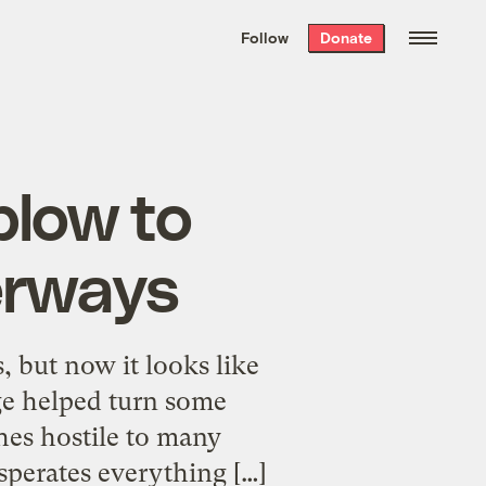
We hand-package
the week’s best
Follow
Donate
Grist stories
. Delivered free every
Saturday morning.
blow to
erways
 but now it looks like
rge helped turn some
shes hostile to many
asperates everything […]