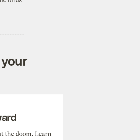
he birds
 your
ward
t the doom. Learn