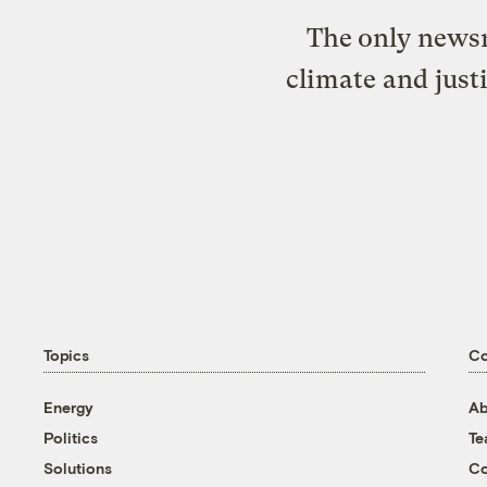
The only newsr
climate and just
Topics
C
Energy
Ab
Politics
T
Solutions
Co