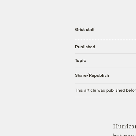
Grist staff
Published
Topic
Share/Republish
This article was published bef
Hurrica