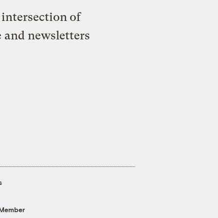
intersection of
e and newsletters
s
 Member