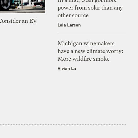
power from solar than any
other source
 Consider an EV
Leia Larsen
Michigan winemakers
have a new climate worry:
More wildfire smoke
Vivian La