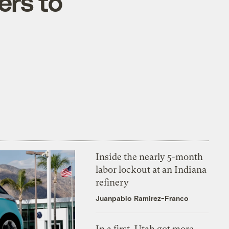
ers to
Inside the nearly 5-month
labor lockout at an Indiana
refinery
Juanpablo Ramirez-Franco
In a first, Utah got more