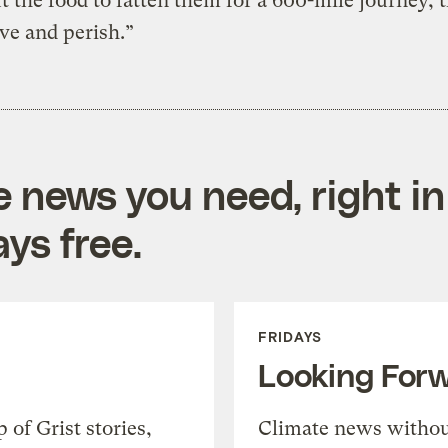
 the food to fatten them for a 600-mile journey, t
rve and perish.”
e news you need, right in
ys free.
FRIDAYS
Looking For
of Grist stories,
Climate news withou