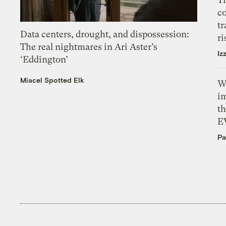
c
tr
Data centers, drought, and dispossession:
ri
The real nightmares in Ari Aster’s
Iz
‘Eddington’
Miacel Spotted Elk
W
i
th
E
Pa