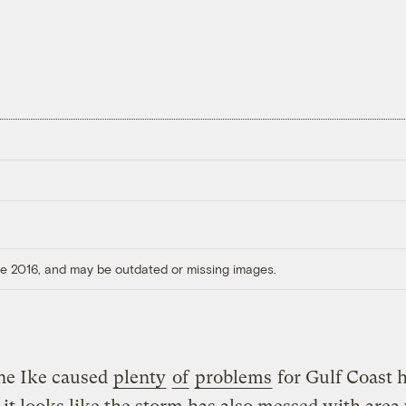
ore 2016, and may be outdated or missing images.
ne Ike caused
plenty
of
problems
for Gulf Coast