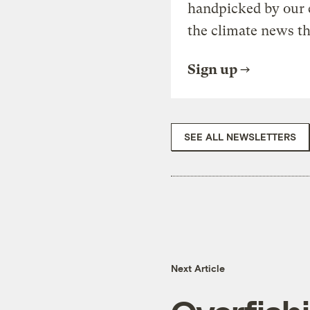
handpicked by our 
the climate news th
Sign up
SEE ALL NEWSLETTERS
Next Article