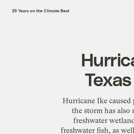
25 Years on the Climate Beat
Hurric
Texas
Hurricane Ike caused 
the storm has also 
freshwater wetlands
freshwater fish, as wel