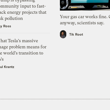
ommunity input to fast-
ack energy projects that
Your gas car works fine.
sk pollution
anyway, scientists say.
zy Ross
Tik Root
hat Tesla’s massive
mage problem means for
e world’s transition to
Vs
ul Krantz