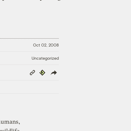
Oct 02, 2008
Uncategorized
Copy
Republish
Link
 humans,