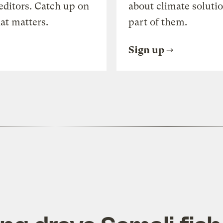
editors. Catch up on
about climate soluti
at matters.
part of them.
Sign up