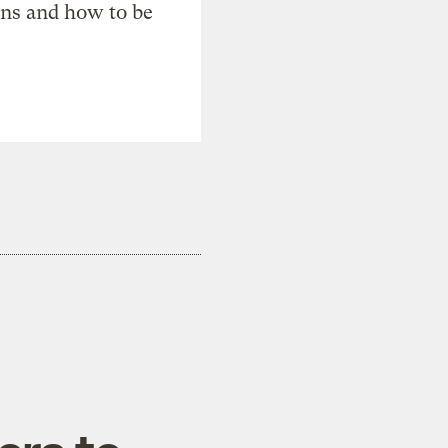
ons and how to be