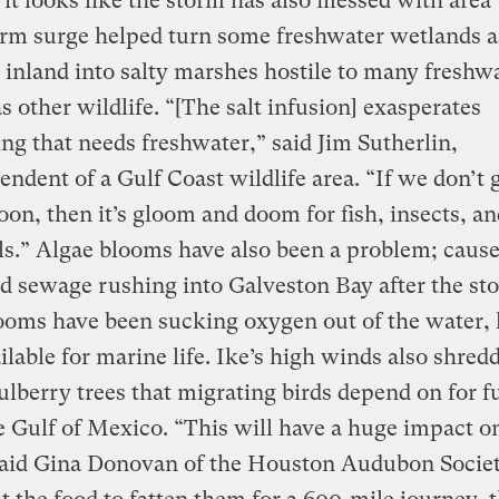
it looks like the storm has also messed with area 
orm surge helped turn some freshwater wetlands as
 inland into salty marshes hostile to many freshwa
as other wildlife. “[The salt infusion] exasperates
ng that needs freshwater,” said Jim Sutherlin,
endent of a Gulf Coast wildlife area. “If we don’t g
soon, then it’s gloom and doom for fish, insects, a
.” Algae blooms have also been a problem; caus
d sewage rushing into Galveston Bay after the st
ooms have been sucking oxygen out of the water, 
vailable for marine life. Ike’s high winds also shred
berry trees that migrating birds depend on for fu
e Gulf of Mexico. “This will have a huge impact o
said Gina Donovan of the Houston Audubon Societ