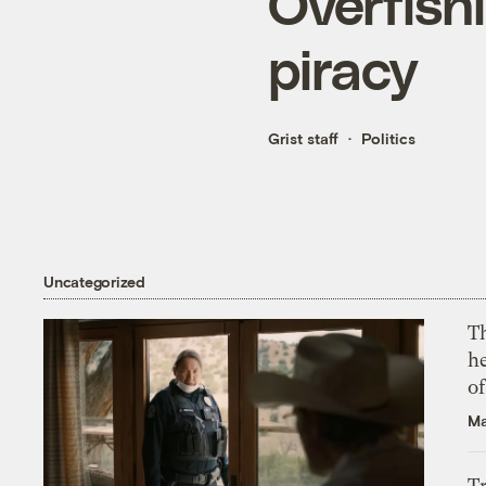
Overfishi
piracy
Grist staff
Politics
Uncategorized
T
h
o
Ma
T