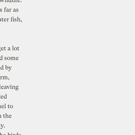
wildlife.
 far as
ter fish,
et a lot
nd some
ed by
orm,
leaving
ded
el to
n the
y.