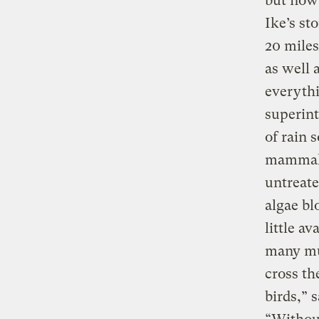
but now 
Ike’s st
20 miles
as well 
everythi
superint
of rain 
mammals
untreate
algae bl
little a
many mul
cross th
birds,” 