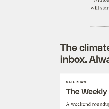
“Without
will sta
The climat
inbox. Alwa
SATURDAYS
The Weekly
A weekend roundup 