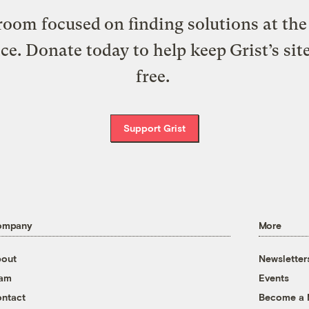
oom focused on finding solutions at the 
ice. Donate today to help keep Grist’s sit
free.
Support Grist
ompany
More
out
Newsletter
eam
Events
ntact
Become a