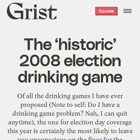
Grist
Donate
home
The ‘historic’
2008 election
drinking game
Of all the drinking games I have ever
proposed (Note to self: Do I have a
drinking game problem? Nah, I can quit
anytime), the one for election day coverage
this year is certainly the most likely to leave
you unconscious on the floor for the