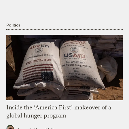
Politics
Inside the ‘America First’ makeover of a
global hunger program