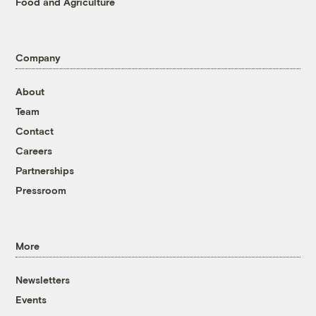
Food and Agriculture
Company
About
Team
Contact
Careers
Partnerships
Pressroom
More
Newsletters
Events