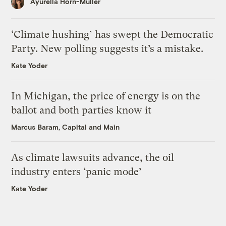
Ayurella Horn-Muller
‘Climate hushing’ has swept the Democratic
Party. New polling suggests it’s a mistake.
Kate Yoder
In Michigan, the price of energy is on the
ballot and both parties know it
Marcus Baram, Capital and Main
As climate lawsuits advance, the oil
industry enters ‘panic mode’
Kate Yoder