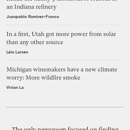
an Indiana refinery
Juanpablo Ramirez-Franco
In a first, Utah got more power from solar
than any other source
Leia Larsen
Michigan winemakers have a new climate
worry: More wildfire smoke
Vivian La
The only newsroom focused on finding