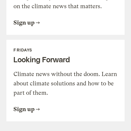
on the climate news that matters.
Sign up
FRIDAYS
Looking Forward
Climate news without the doom. Learn
about climate solutions and how to be
part of them.
Sign up