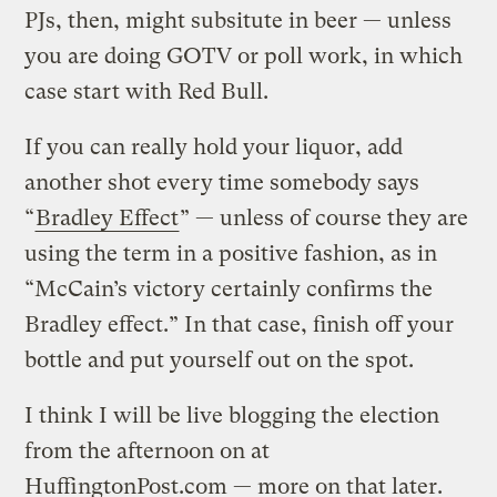
PJs, then, might subsitute in beer — unless
you are doing GOTV or poll work, in which
case start with Red Bull.
If you can really hold your liquor, add
another shot every time somebody says
“
Bradley Effect
” — unless of course they are
using the term in a positive fashion, as in
“McCain’s victory certainly confirms the
Bradley effect.” In that case, finish off your
bottle and put yourself out on the spot.
I think I will be live blogging the election
from the afternoon on at
HuffingtonPost.com — more on that later.