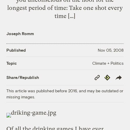
longest period of time: Take one shot every
time […]
Joseph Romm
Published
Nov 05, 2008
Climate + Politics
Topic
Copy
Republish
Share/Republish
Link
This article was published before 2016, and may be outdated or
missing images.
Of all the drinking games I have ever