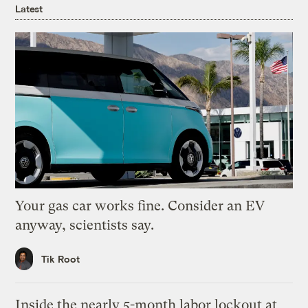
Latest
Your gas car works fine. Consider an EV
anyway, scientists say.
Tik Root
Inside the nearly 5-month labor lockout at