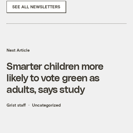
SEE ALL NEWSLETTERS
Next Article
Smarter children more
likely to vote green as
adults, says study
Grist staff
Uncategorized