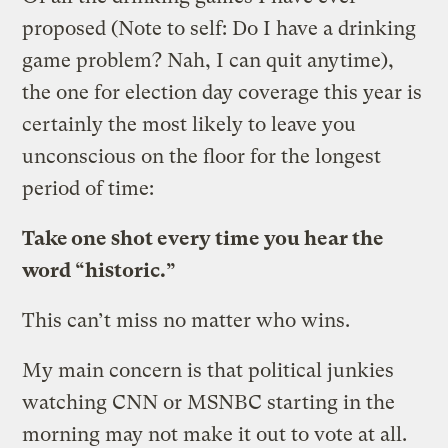
proposed (Note to self: Do I have a drinking
game problem? Nah, I can quit anytime),
the one for election day coverage this year is
certainly the most likely to leave you
unconscious on the floor for the longest
period of time:
Take one shot every time you hear the
word “historic.”
This can’t miss no matter who wins.
My main concern is that political junkies
watching CNN or MSNBC starting in the
morning may not make it out to vote at all.