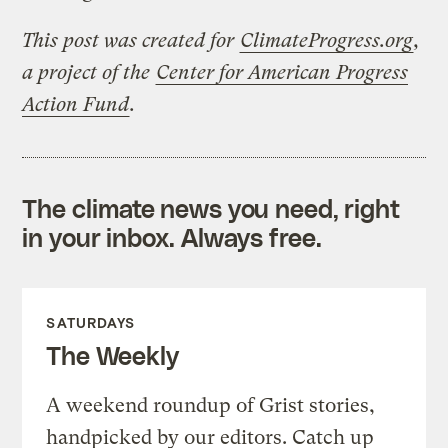
This post was created for
ClimateProgress.org
,
a project of the
Center for American Progress
Action Fund
.
The climate news you need, right
in your inbox. Always free.
SATURDAYS
The Weekly
A weekend roundup of Grist stories,
handpicked by our editors. Catch up