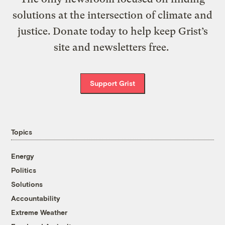
solutions at the intersection of climate and
justice. Donate today to help keep Grist’s
site and newsletters free.
Support Grist
Topics
Energy
Politics
Solutions
Accountability
Extreme Weather