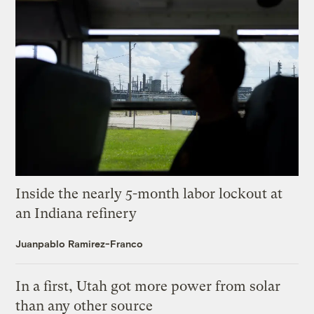
Inside the nearly 5-month labor lockout at
an Indiana refinery
Juanpablo Ramirez-Franco
In a first, Utah got more power from solar
than any other source