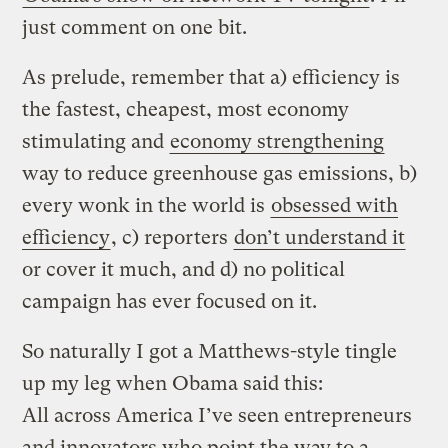
just comment on one bit.
As prelude, remember that a) efficiency is
the fastest, cheapest, most economy
stimulating and
economy strengthening
way to reduce greenhouse gas emissions, b)
every wonk in the world is
obsessed with
efficiency
, c) reporters
don’t understand it
or cover it much, and d) no political
campaign has ever focused on it.
So naturally I got a Matthews-style tingle
up my leg when Obama said this:
All across America I’ve seen entrepreneurs
and innovators who point the way to a