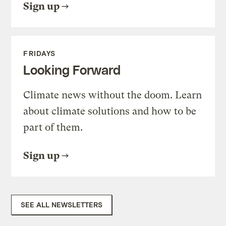
Sign up
FRIDAYS
Looking Forward
Climate news without the doom. Learn
about climate solutions and how to be
part of them.
Sign up
SEE ALL NEWSLETTERS