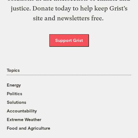
justice. Donate today to help keep Grist’s
site and newsletters free.
Support Grist
Topics
Energy
Politics
Solutions
Accountability
Extreme Weather
Food and Agriculture