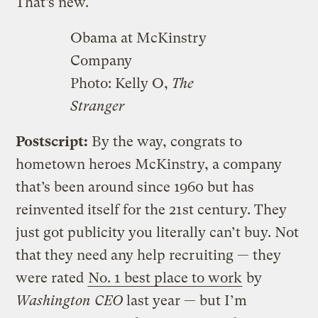
That’s new.
Obama at McKinstry
Company
Photo: Kelly O,
The
Stranger
Postscript:
By the way, congrats to
hometown heroes McKinstry, a company
that’s been around since 1960 but has
reinvented itself for the 21st century. They
just got publicity you literally can’t buy. Not
that they need any help recruiting — they
were rated
No. 1 best place to work
by
Washington CEO
last year — but I’m