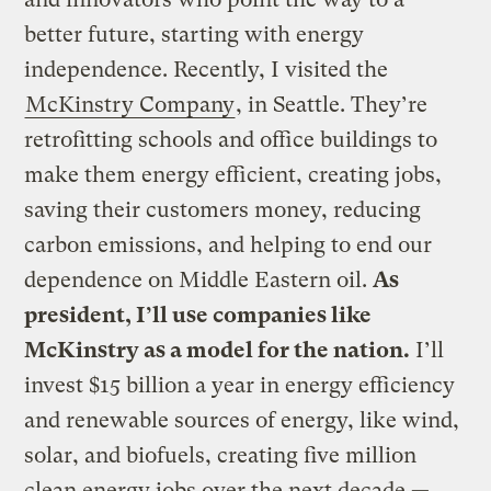
better future, starting with energy
independence. Recently, I visited the
McKinstry Company
, in Seattle. They’re
retrofitting schools and office buildings to
make them energy efficient, creating jobs,
saving their customers money, reducing
carbon emissions, and helping to end our
dependence on Middle Eastern oil.
As
president, I’ll use companies like
McKinstry as a model for the nation.
I’ll
invest $15 billion a year in energy efficiency
and renewable sources of energy, like wind,
solar, and biofuels, creating five million
clean energy jobs over the next decade —