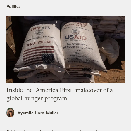
Politics
Inside the ‘America First’ makeover of a
global hunger program
Ayurella Horn-Muller