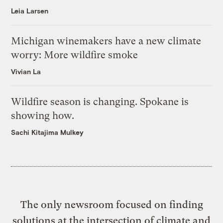
Leia Larsen
Michigan winemakers have a new climate
worry: More wildfire smoke
Vivian La
Wildfire season is changing. Spokane is
showing how.
Sachi Kitajima Mulkey
The only newsroom focused on finding
solutions at the intersection of climate and