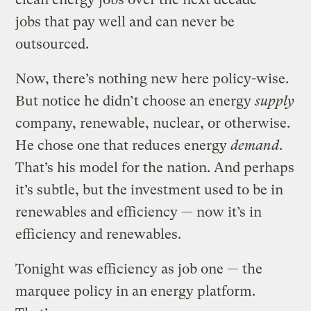
jobs that pay well and can never be
outsourced.
Now, there’s nothing new here policy-wise.
But notice he didn’t choose an energy
supply
company, renewable, nuclear, or otherwise.
He chose one that reduces energy
demand
.
That’s his model for the nation. And perhaps
it’s subtle, but the investment used to be in
renewables and efficiency — now it’s in
efficiency and renewables.
Tonight was efficiency as job one — the
marquee policy in an energy platform.