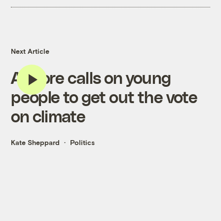
Next Article
Al Gore calls on young
people to get out the vote
on climate
Kate Sheppard
Politics