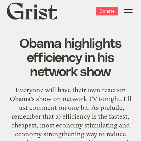
Grist
Donate
home
Obama highlights
efficiency in his
network show
Everyone will have their own reaction
Obama’s show on network TV tonight. I’ll
just comment on one bit. As prelude,
remember that a) efficiency is the fastest,
cheapest, most economy stimulating and
economy strengthening way to reduce