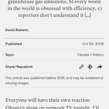
greenhouse gas emissions, b) every wonk
in the world is obsessed with efficiency, c)
reporters don’t understand it […]
David Roberts
Published
Oct 30, 2008
Climate + Politics
Topic
Copy
Republish
Share/Republish
Link
This article was published before 2016, and may be outdated or
missing images.
Everyone will have their own reaction
Obama’s show on network TV tonight
. I’ll