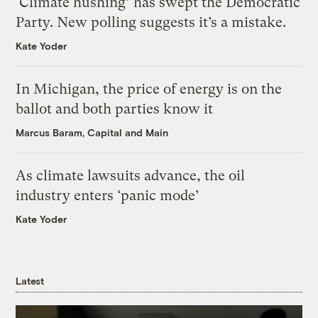
‘Climate hushing’ has swept the Democratic
Party. New polling suggests it’s a mistake.
Kate Yoder
In Michigan, the price of energy is on the
ballot and both parties know it
Marcus Baram, Capital and Main
As climate lawsuits advance, the oil
industry enters ‘panic mode’
Kate Yoder
Latest