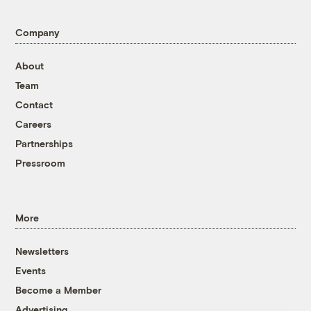
Company
About
Team
Contact
Careers
Partnerships
Pressroom
More
Newsletters
Events
Become a Member
Advertising