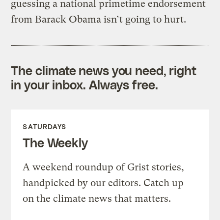
guessing a national primetime endorsement
from Barack Obama isn’t going to hurt.
The climate news you need, right
in your inbox. Always free.
SATURDAYS
The Weekly
A weekend roundup of Grist stories,
handpicked by our editors. Catch up
on the climate news that matters.