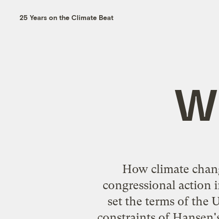
25 Years on the Climate Beat
Wh
How climate change
congressional action i
set the terms of the U
constraints of Hansen'