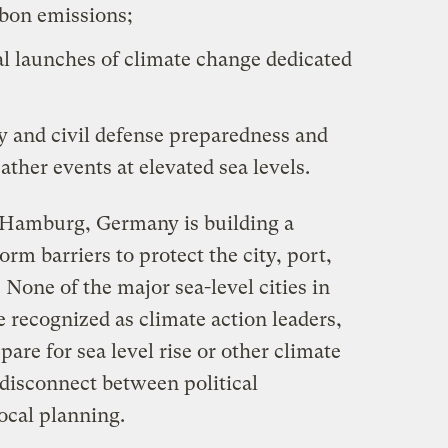
bon emissions;
al launches of climate change dedicated
ry and civil defense preparedness and
ther events at elevated sea levels.
Hamburg, Germany is building a
rm barriers to protect the city, port,
 None of the major sea-level cities in
e recognized as climate action leaders,
are for sea level rise or other climate
 disconnect between political
ocal planning.