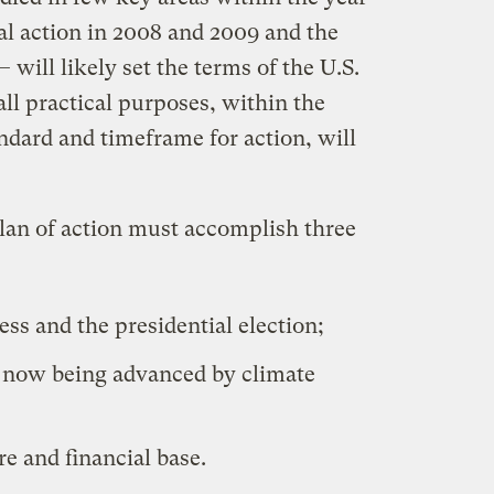
al action in 2008 and 2009 and the
 will likely set the terms of the U.S.
all practical purposes, within the
ndard and timeframe for action, will
plan of action must accomplish three
ess and the presidential election;
e now being advanced by climate
re and financial base.