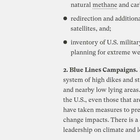
natural
methane
and car
redirection and addition
satellites, and;
inventory of U.S. milita
planning for extreme wea
2. Blue Lines Campaigns.
system of high dikes and sto
and nearby low lying areas.
the U.S., even those that ar
have taken measures to prep
change impacts. There is a
leadership on climate and l