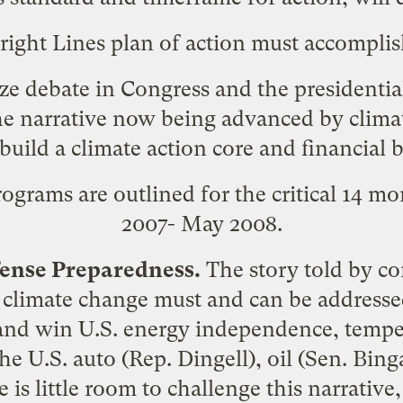
right Lines plan of action must accomplis
ze debate in Congress and the presidential
e narrative now being advanced by climate
build a climate action core and financial b
ograms are outlined for the critical 14 mo
2007- May 2008.
efense Preparedness.
The story told by co
 climate change must and can be addresse
and win U.S. energy independence, temper
e U.S. auto (Rep. Dingell), oil (Sen. Bin
 is little room to challenge this narrative