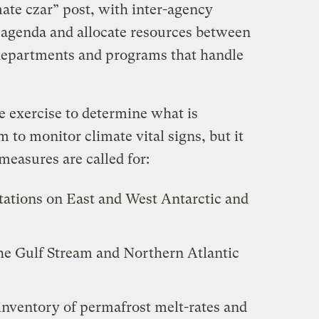
mate czar” post, with inter-agency
e agenda and allocate resources between
l departments and programs that handle
he exercise to determine what is
 to monitor climate vital signs, but it
 measures are called for:
ations on East and West Antarctic and
he Gulf Stream and Northern Atlantic
nventory of permafrost melt-rates and