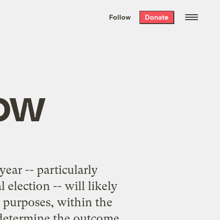
We hand-package
the week’s best
Follow
Donate
Grist stories
. Delivered free every
Saturday morning.
now
ear -- particularly
election -- will likely
al purposes, within the
 determine the outcome.