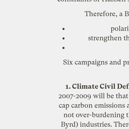
Therefore, a B
polari
strengthen th
Six campaigns and pr
1. Climate Civil D
2007-2009 will be that
cap carbon emissions 
not over-burdening th
Byrd) industries. There