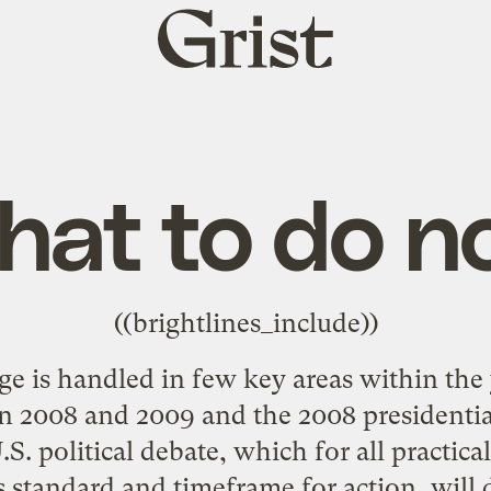
Grist
home
at to do 
((brightlines_include))
 is handled in few key areas within the y
n 2008 and 2009 and the 2008 presidential 
.S. political debate, which for all practic
s standard and timeframe for action, will