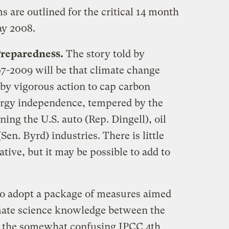
 are outlined for the critical 14 month
ay 2008.
Preparedness.
The story told by
07-2009 will be that climate change
by vigorous action to cap carbon
ergy independence, tempered by the
ing the U.S. auto (Rep. Dingell), oil
en. Byrd) industries. There is little
tive, but it may be possible to add to
to adopt a package of measures aimed
limate science knowledge between the
d the somewhat confusing IPCC 4th