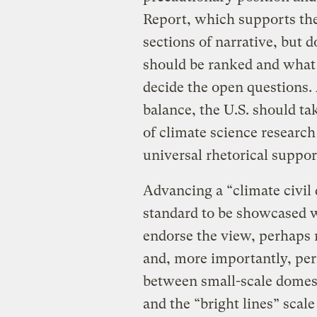
Report, which supports the
sections of narrative, but do
should be ranked and what 
decide the open questions. 
balance, the U.S. should ta
of climate science research
universal rhetorical suppor
Advancing a “climate civil
standard to be showcased w
endorse the view, perhaps 
and, more importantly, per
between small-scale domest
and the “bright lines” scale