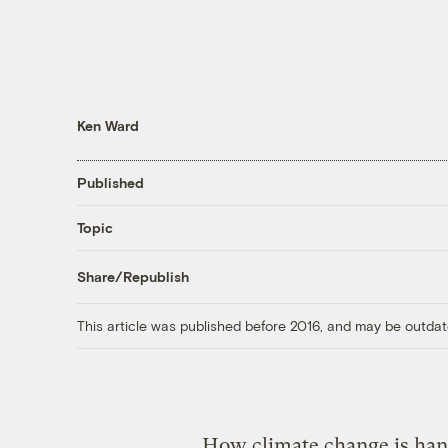
Ken Ward
Published
Topic
Share/Republish
This article was published before 2016, and may be outdat
How climate change is hand