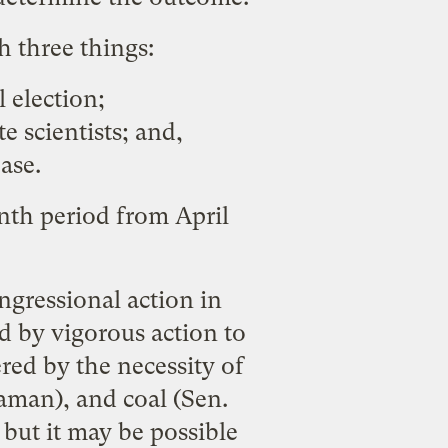
h three things:
 election;
 scientists; and,
ase.
nth period from April
ngressional action in
d by vigorous action to
ed by the necessity of
gaman), and coal (Sen.
, but it may be possible