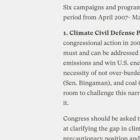
Six campaigns and programs
period from April 2007- M
1. Climate Civil Defense 
congressional action in 20
must and can be addressed 
emissions and win U.S. en
necessity of not over-burden
(Sen. Bingaman), and coal (S
room to challenge this narra
it.
Congress should be asked 
at clarifying the gap in c
precautionary position an