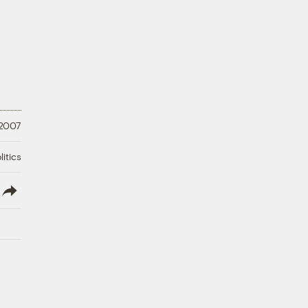
 2007
litics
lish