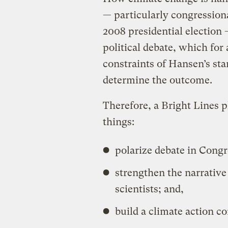
— particularly congression
2008 presidential election —
political debate, which for 
constraints of Hansen’s sta
determine the outcome.
Therefore, a Bright Lines 
things:
polarize debate in Congr
strengthen the narrativ
scientists; and,
build a climate action co