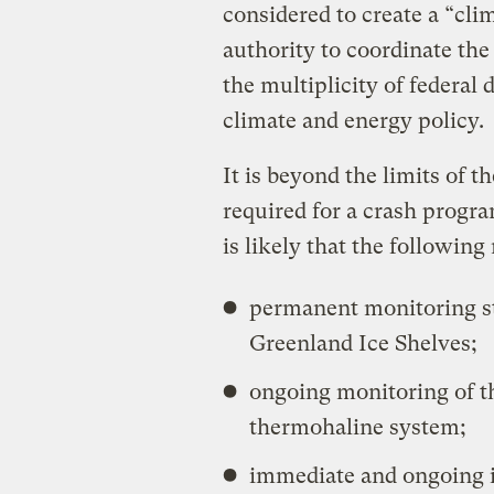
considered to create a “cli
authority to coordinate th
the multiplicity of federa
climate and energy policy.
It is beyond the limits of t
required for a crash program
is likely that the following
permanent monitoring st
Greenland Ice Shelves;
ongoing monitoring of t
thermohaline system;
immediate and ongoing i