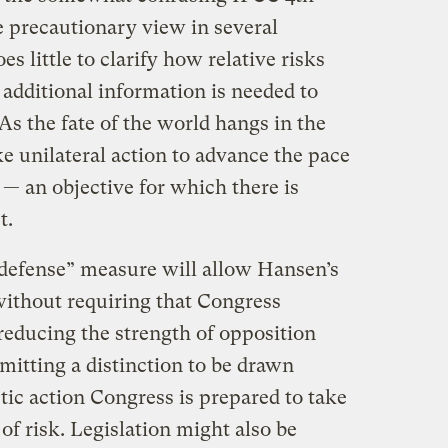
 precautionary view in several
es little to clarify how relative risks
additional information is needed to
As the fate of the world hangs in the
ke unilateral action to advance the pace
 — an objective for which there is
t.
 defense” measure will allow Hansen’s
ithout requiring that Congress
reducing the strength of opposition
mitting a distinction to be drawn
ic action Congress is prepared to take
 of risk. Legislation might also be