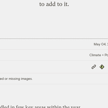
to add to it.
May 04,
Climate + Po
Copy
Repub
Link
ed or missing images.
led in few key areas within the year