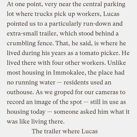
At one point, very near the central parking
lot where trucks pick up workers, Lucas
pointed us to a particularly run-down and
extra-small trailer, which stood behind a
crumbling fence. That, he said, is where he
lived during his years as a tomato picker. He
lived there with four other workers. Unlike
most housing in Immokalee, the place had
no running water — residents used an
outhouse. As we groped for our cameras to
record an image of the spot — still in use as
housing today — someone asked him what it
was like living there.
The trailer where Lucas