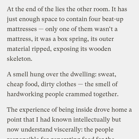
At the end of the lies the other room. It has
just enough space to contain four beat-up
mattresses — only one of them wasn’t a
mattress, it was a box spring, its outer
material ripped, exposing its wooden
skeleton.
A smell hung over the dwelling: sweat,
cheap food, dirty clothes — the smell of
hardworking people crammed together.
The experience of being inside drove home a
point that I had known intellectually but
now understand viscerally: the people