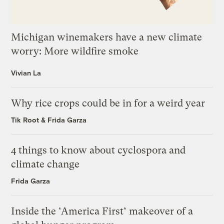
Michigan winemakers have a new climate
worry: More wildfire smoke
Vivian La
Why rice crops could be in for a weird year
Tik Root
&
Frida Garza
4 things to know about cyclospora and
climate change
Frida Garza
Inside the ‘America First’ makeover of a