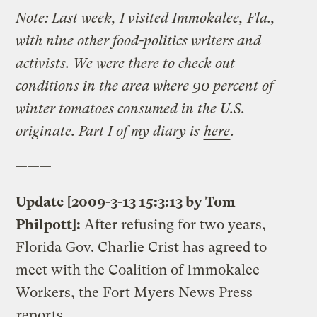
Note: Last week, I visited Immokalee, Fla.,
with nine other food-politics writers and
activists. We were there to check out
conditions in the area where 90 percent of
winter tomatoes consumed in the U.S.
originate. Part I of my diary is
here
.
———
Update [2009-3-13 15:3:13 by Tom
Philpott]:
After refusing for two years,
Florida Gov. Charlie Crist has agreed to
meet with the Coalition of Immokalee
Workers, the Fort Myers News Press
reports
.