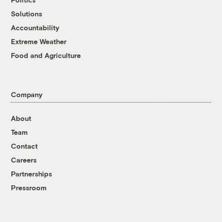
Solutions
Accountability
Extreme Weather
Food and Agriculture
Company
About
Team
Contact
Careers
Partnerships
Pressroom