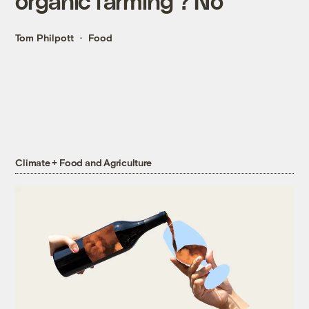
organic farming'? No
Tom Philpott
Food
Climate + Food and Agriculture