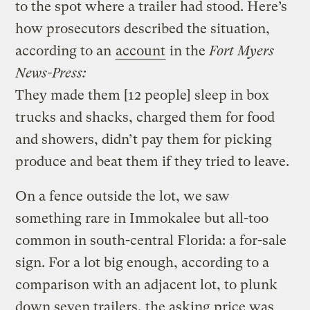
to the spot where a trailer had stood. Here’s
how prosecutors described the situation,
according to an
account
in the
Fort Myers
News-Press:
They made them [12 people] sleep in box
trucks and shacks, charged them for food
and showers, didn’t pay them for picking
produce and beat them if they tried to leave.
On a fence outside the lot, we saw
something rare in Immokalee but all-too
common in south-central Florida: a for-sale
sign. For a lot big enough, according to a
comparison with an adjacent lot, to plunk
down seven trailers, the asking price was