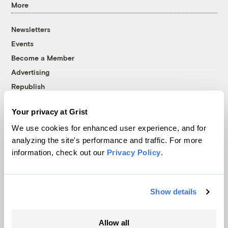
More
Newsletters
Events
Become a Member
Advertising
Republish
Accessibility
Your privacy at Grist
Follow us on Facebook
Follow us on Twitter
Follow us on Instagram
Follow us on YouTube
Follow us on Bluesky
We use cookies for enhanced user experience, and for
analyzing the site's performance and traffic. For more
© 1999-2026 Grist Magazine, Inc. All rights reserved.
information, check out our
Privacy Policy
.
Grist is powered by
WordPress VIP
.
Terms of Use
|
Privacy Policy
Show details
Allow all