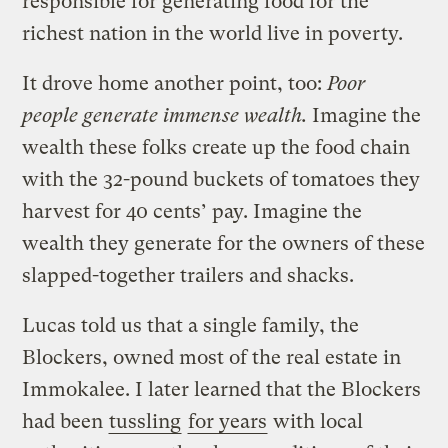
responsible for generating food for the
richest nation in the world live in poverty.
It drove home another point, too:
Poor
people generate immense wealth.
Imagine the
wealth these folks create up the food chain
with the 32-pound buckets of tomatoes they
harvest for 40 cents’ pay. Imagine the
wealth they generate for the owners of these
slapped-together trailers and shacks.
Lucas told us that a single family, the
Blockers, owned most of the real estate in
Immokalee. I later learned that the Blockers
had been
tussling
for years
with local