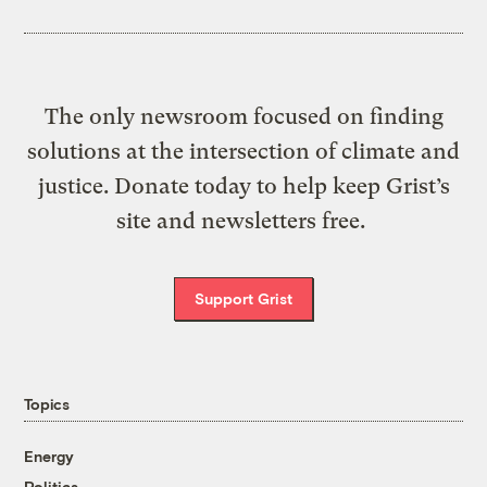
The only newsroom focused on finding
solutions at the intersection of climate and
justice. Donate today to help keep Grist’s
site and newsletters free.
Support Grist
Topics
Energy
Politics