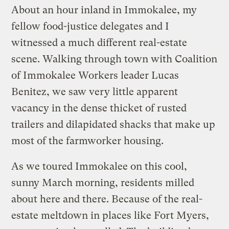
About an hour inland in Immokalee, my
fellow food-justice delegates and I
witnessed a much different real-estate
scene. Walking through town with Coalition
of Immokalee Workers leader Lucas
Benitez, we saw very little apparent
vacancy in the dense thicket of rusted
trailers and dilapidated shacks that make up
most of the farmworker housing.
As we toured Immokalee on this cool,
sunny March morning, residents milled
about here and there. Because of the real-
estate meltdown in places like Fort Myers,