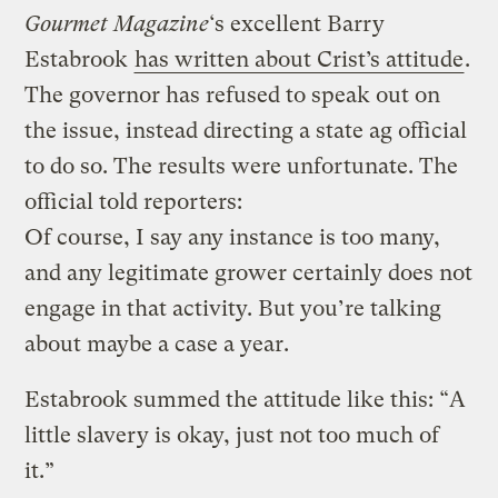
Gourmet Magazine
‘s excellent Barry
Estabrook
has written about Crist’s attitude
.
The governor has refused to speak out on
the issue, instead directing a state ag official
to do so. The results were unfortunate. The
official told reporters:
Of course, I say any instance is too many,
and any legitimate grower certainly does not
engage in that activity. But you’re talking
about maybe a case a year.
Estabrook summed the attitude like this: “A
little slavery is okay, just not too much of
it.”