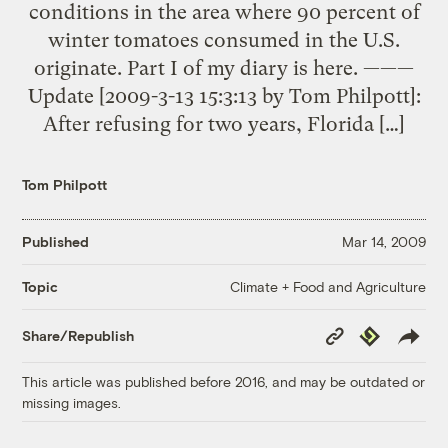
conditions in the area where 90 percent of
winter tomatoes consumed in the U.S.
originate. Part I of my diary is here. ———
Update [2009-3-13 15:3:13 by Tom Philpott]:
After refusing for two years, Florida […]
Tom Philpott
Published
Mar 14, 2009
Climate + Food and Agriculture
Topic
Copy
Republish
Share/Republish
Link
This article was published before 2016, and may be outdated or
missing images.