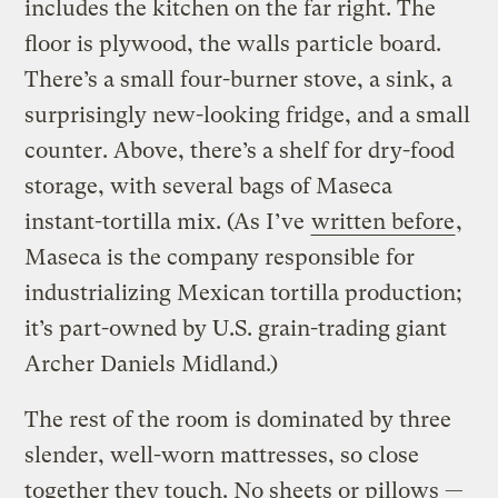
includes the kitchen on the far right. The
floor is plywood, the walls particle board.
There’s a small four-burner stove, a sink, a
surprisingly new-looking fridge, and a small
counter. Above, there’s a shelf for dry-food
storage, with several bags of Maseca
instant-tortilla mix. (As I’ve
written before
,
Maseca is the company responsible for
industrializing Mexican tortilla production;
it’s part-owned by U.S. grain-trading giant
Archer Daniels Midland.)
The rest of the room is dominated by three
slender, well-worn mattresses, so close
together they touch. No sheets or pillows —