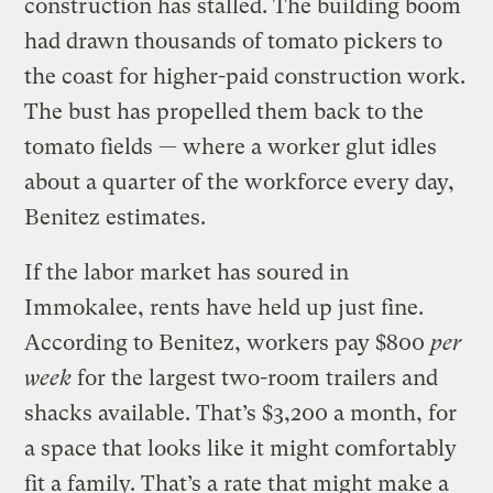
construction has stalled. The building boom
had drawn thousands of tomato pickers to
the coast for higher-paid construction work.
The bust has propelled them back to the
tomato fields — where a worker glut idles
about a quarter of the workforce every day,
Benitez estimates.
If the labor market has soured in
Immokalee, rents have held up just fine.
According to Benitez, workers pay $800
per
week
for the largest two-room trailers and
shacks available. That’s $3,200 a month, for
a space that looks like it might comfortably
fit a family. That’s a rate that might make a