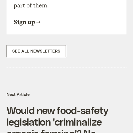
part of them.
Sign up
SEE ALL NEWSLETTERS
Next Article
Would new food-safety
legislation 'criminalize