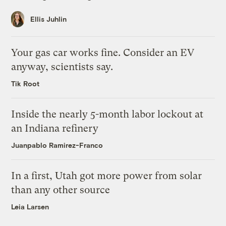
Ellis Juhlin
Your gas car works fine. Consider an EV
anyway, scientists say.
Tik Root
Inside the nearly 5-month labor lockout at
an Indiana refinery
Juanpablo Ramirez-Franco
In a first, Utah got more power from solar
than any other source
Leia Larsen