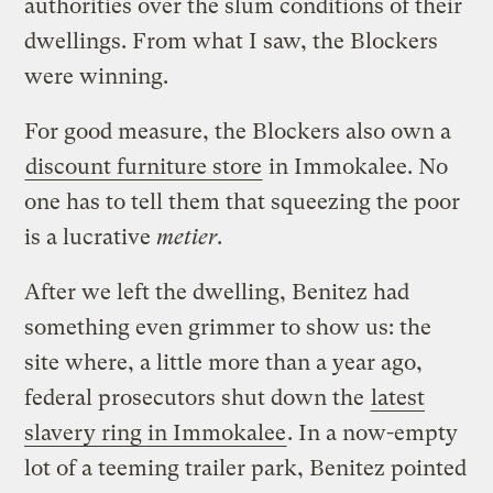
authorities over the slum conditions of their
dwellings. From what I saw, the Blockers
were winning.
For good measure, the Blockers also own a
discount furniture store
in Immokalee. No
one has to tell them that squeezing the poor
is a lucrative
metier
.
After we left the dwelling, Benitez had
something even grimmer to show us: the
site where, a little more than a year ago,
federal prosecutors shut down the
latest
slavery ring in Immokalee
. In a now-empty
lot of a teeming trailer park, Benitez pointed