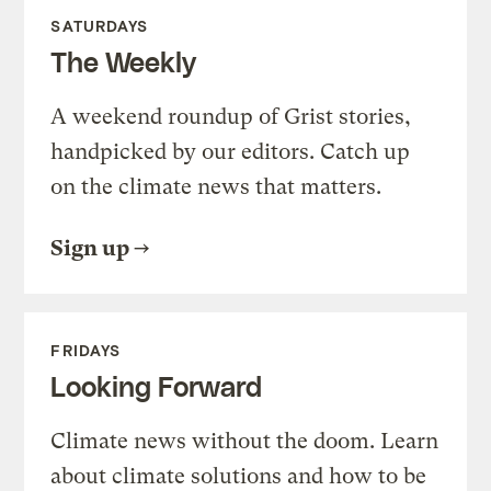
SATURDAYS
The Weekly
A weekend roundup of Grist stories,
handpicked by our editors. Catch up
on the climate news that matters.
Sign up
FRIDAYS
Looking Forward
Climate news without the doom. Learn
about climate solutions and how to be