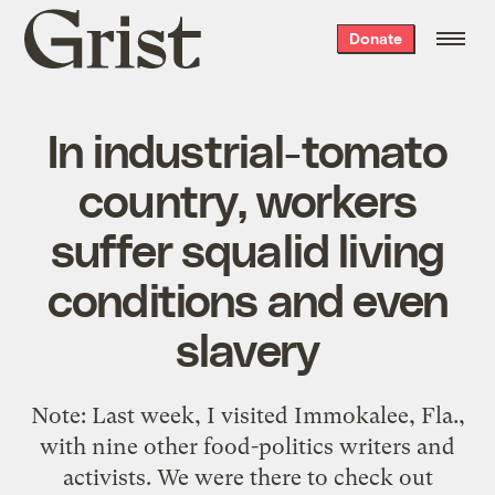
Grist
Donate
home
In industrial-tomato
country, workers
suffer squalid living
conditions and even
slavery
Note: Last week, I visited Immokalee, Fla.,
with nine other food-politics writers and
activists. We were there to check out