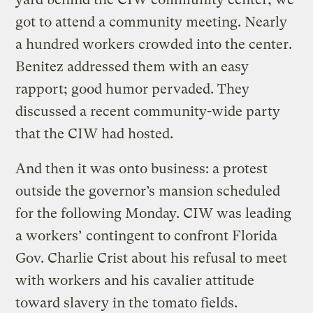
got to attend a community meeting. Nearly
a hundred workers crowded into the center.
Benitez addressed them with an easy
rapport; good humor pervaded. They
discussed a recent community-wide party
that the CIW had hosted.
And then it was onto business: a protest
outside the governor’s mansion scheduled
for the following Monday. CIW was leading
a workers’ contingent to confront Florida
Gov. Charlie Crist about his refusal to meet
with workers and his cavalier attitude
toward slavery in the tomato fields.