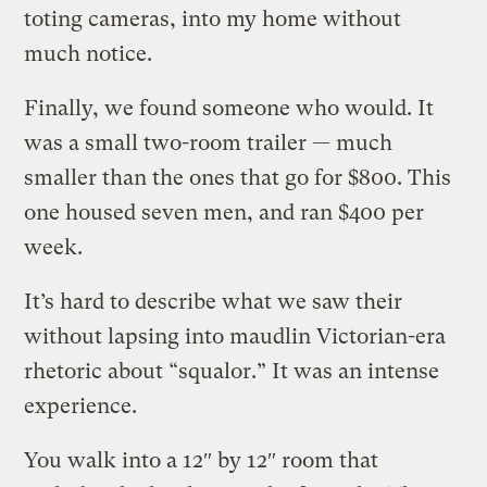
toting cameras, into my home without
much notice.
Finally, we found someone who would. It
was a small two-room trailer — much
smaller than the ones that go for $800. This
one housed seven men, and ran $400 per
week.
It’s hard to describe what we saw their
without lapsing into maudlin Victorian-era
rhetoric about “squalor.” It was an intense
experience.
You walk into a 12″ by 12″ room that