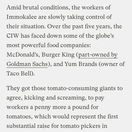
Amid brutal conditions, the workers of
Immokalee are slowly taking control of
their situation. Over the past five years, the
CIW has faced down some of the globe’s
most powerful food companies:
McDonald’s, Burger King (
part-owned by
Goldman Sachs
), and Yum Brands (owner of
Taco Bell).
They got those tomato-consuming giants to
agree, kicking and screaming, to pay
workers a penny more a pound for
tomatoes, which would represent the first
substantial raise for tomato pickers in