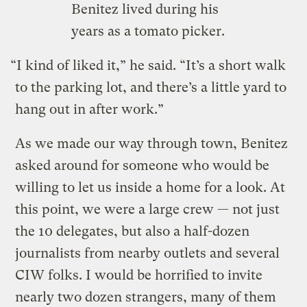
Benitez lived during his
years as a tomato picker.
“I kind of liked it,” he said. “It’s a short walk
to the parking lot, and there’s a little yard to
hang out in after work.”
As we made our way through town, Benitez
asked around for someone who would be
willing to let us inside a home for a look. At
this point, we were a large crew — not just
the 10 delegates, but also a half-dozen
journalists from nearby outlets and several
CIW folks. I would be horrified to invite
nearly two dozen strangers, many of them