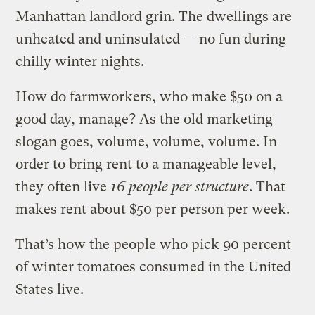
Manhattan landlord grin. The dwellings are
unheated and uninsulated — no fun during
chilly winter nights.
How do farmworkers, who make $50 on a
good day, manage? As the old marketing
slogan goes, volume, volume, volume. In
order to bring rent to a manageable level,
they often live
16 people per structure
. That
makes rent about $50 per person per week.
That’s how the people who pick 90 percent
of winter tomatoes consumed in the United
States live.