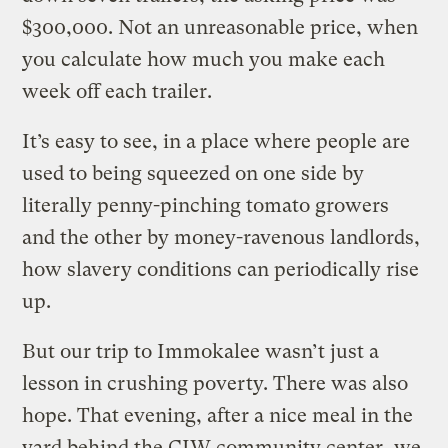
$300,000. Not an unreasonable price, when
you calculate how much you make each
week off each trailer.
It’s easy to see, in a place where people are
used to being squeezed on one side by
literally penny-pinching tomato growers
and the other by money-ravenous landlords,
how slavery conditions can periodically rise
up.
But our trip to Immokalee wasn’t just a
lesson in crushing poverty. There was also
hope. That evening, after a nice meal in the
yard behind the CIW community center, we