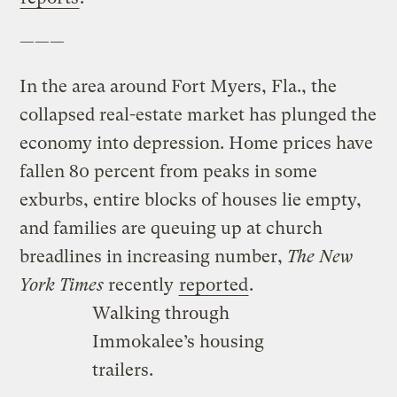
———
In the area around Fort Myers, Fla., the
collapsed real-estate market has plunged the
economy into depression. Home prices have
fallen 80 percent from peaks in some
exburbs, entire blocks of houses lie empty,
and families are queuing up at church
breadlines in increasing number,
The New
York Times
recently
reported
.
Walking through
Immokalee’s housing
trailers.