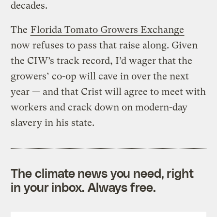
decades.
The
Florida Tomato Growers Exchange
now refuses to pass that raise along. Given
the CIW’s track record, I’d wager that the
growers’ co-op will cave in over the next
year — and that Crist will agree to meet with
workers and crack down on modern-day
slavery in his state.
The climate news you need, right
in your inbox. Always free.