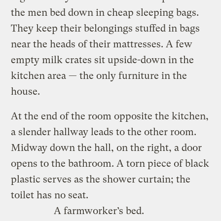
the men bed down in cheap sleeping bags.
They keep their belongings stuffed in bags
near the heads of their mattresses. A few
empty milk crates sit upside-down in the
kitchen area — the only furniture in the
house.
At the end of the room opposite the kitchen,
a slender hallway leads to the other room.
Midway down the hall, on the right, a door
opens to the bathroom. A torn piece of black
plastic serves as the shower curtain; the
toilet has no seat.
A farmworker’s bed.