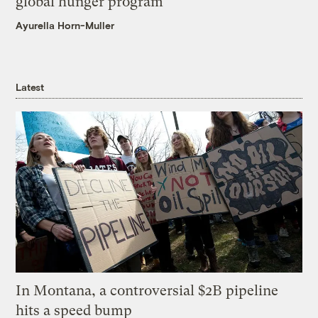
global hunger program
Ayurella Horn-Muller
Latest
In Montana, a controversial $2B pipeline
hits a speed bump