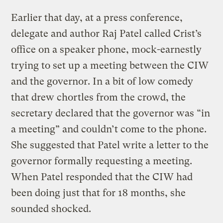
Earlier that day, at a press conference,
delegate and author Raj Patel called Crist’s
office on a speaker phone, mock-earnestly
trying to set up a meeting between the CIW
and the governor. In a bit of low comedy
that drew chortles from the crowd, the
secretary declared that the governor was “in
a meeting” and couldn’t come to the phone.
She suggested that Patel write a letter to the
governor formally requesting a meeting.
When Patel responded that the CIW had
been doing just that for 18 months, she
sounded shocked.