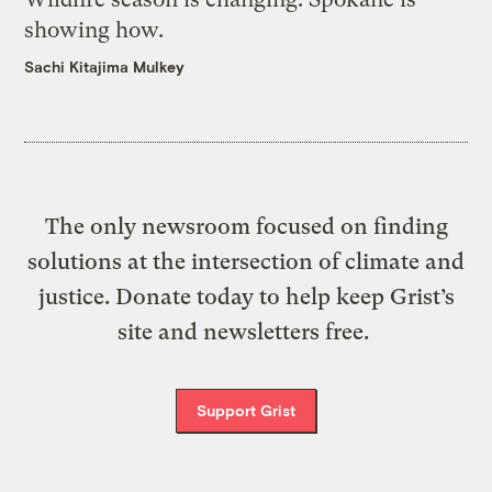
showing how.
Sachi Kitajima Mulkey
The only newsroom focused on finding
solutions at the intersection of climate and
justice. Donate today to help keep Grist’s
site and newsletters free.
Support Grist