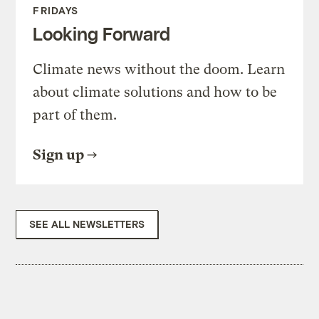
FRIDAYS
Looking Forward
Climate news without the doom. Learn
about climate solutions and how to be
part of them.
Sign up
SEE ALL NEWSLETTERS