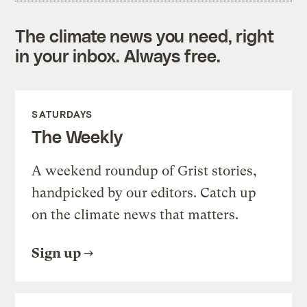
The climate news you need, right
in your inbox. Always free.
SATURDAYS
The Weekly
A weekend roundup of Grist stories,
handpicked by our editors. Catch up
on the climate news that matters.
Sign up