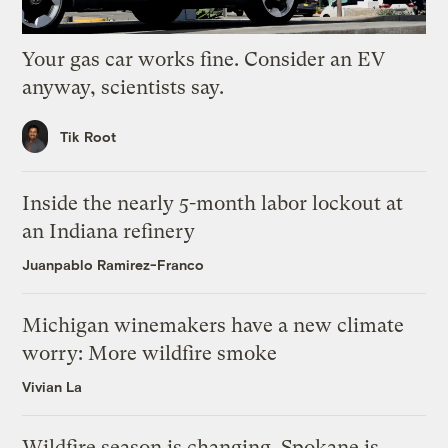
Your gas car works fine. Consider an EV
anyway, scientists say.
Tik Root
Inside the nearly 5-month labor lockout at
an Indiana refinery
Juanpablo Ramirez-Franco
Michigan winemakers have a new climate
worry: More wildfire smoke
Vivian La
Wildfire season is changing. Spokane is