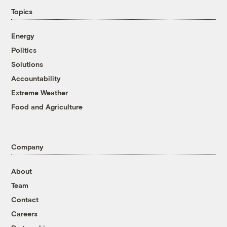
Topics
Energy
Politics
Solutions
Accountability
Extreme Weather
Food and Agriculture
Company
About
Team
Contact
Careers