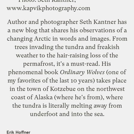
www.kapvikphotography.com
Author and photographer Seth Kantner has
a
new blog
that shares his observations of a
changing Arctic in words and images. From
trees invading the tundra and freakish
weather to the hair-raising loss of the
permafrost, it's a must-read. His
phenomenal book
Ordinary Wolves
(one of
my favorites of the last 10 years) takes place
in the town of Kotzebue on the northwest
coast of Alaska (where he's from), where
the tundra is literally melting away from
underfoot and into the sea.
Erik Hoffner