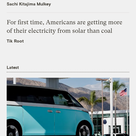
Sachi Kitajima Mulkey
For first time, Americans are getting more
of their electricity from solar than coal
Tik Root
Latest