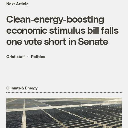
Next Article
Clean-energy-boosting
economic stimulus bill falls
one vote short in Senate
Grist staff
Politics
Climate & Energy