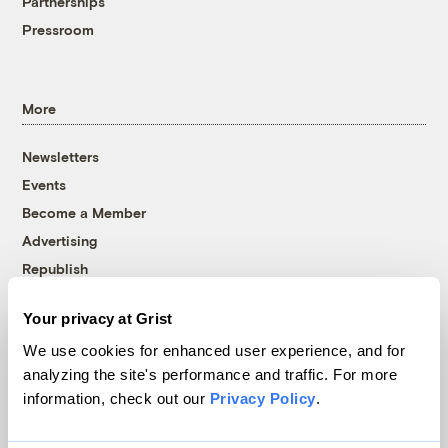
Partnerships
Pressroom
More
Newsletters
Events
Become a Member
Advertising
Republish
Accessibility
Your privacy at Grist
Follow us on Facebook
Follow us on Twitter
Follow us on Instagram
Follow us on YouTube
Follow us on Bluesky
We use cookies for enhanced user experience, and for
analyzing the site's performance and traffic. For more
© 1999-2026 Grist Magazine, Inc. All rights reserved.
information, check out our
Privacy Policy
.
Grist is powered by
WordPress VIP
.
Terms of Use
|
Privacy Policy