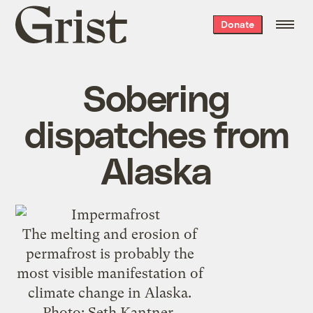
Grist
Donate
home
Sobering
dispatches from
Alaska
The melting and erosion of
permafrost is probably the
most visible manifestation of
climate change in Alaska.
Photo: Seth Kantner,