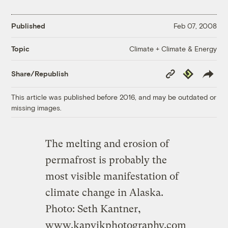
Published
Feb 07, 2008
Climate + Climate & Energy
Topic
Copy
Republish
Share/Republish
Link
This article was published before 2016, and may be outdated or
missing images.
The melting and erosion of
permafrost is probably the
most visible manifestation of
climate change in Alaska.
Photo: Seth Kantner,
www.kapvikphotography.com