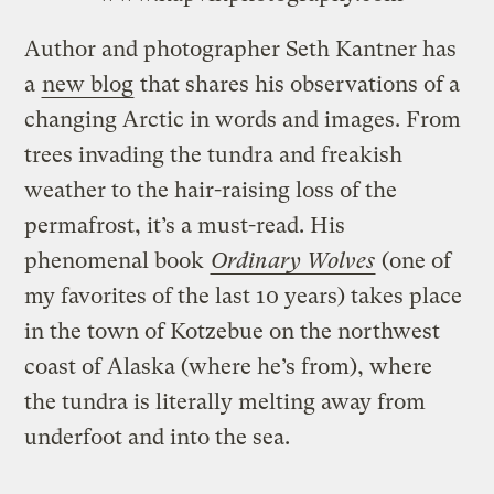
Author and photographer Seth Kantner has
a
new blog
that shares his observations of a
changing Arctic in words and images. From
trees invading the tundra and freakish
weather to the hair-raising loss of the
permafrost, it’s a must-read. His
phenomenal book
Ordinary Wolves
(one of
my favorites of the last 10 years) takes place
in the town of Kotzebue on the northwest
coast of Alaska (where he’s from), where
the tundra is literally melting away from
underfoot and into the sea.