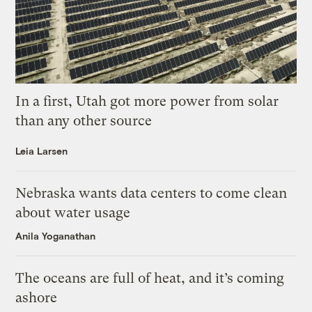
In a first, Utah got more power from solar
than any other source
Leia Larsen
Nebraska wants data centers to come clean
about water usage
Anila Yoganathan
The oceans are full of heat, and it’s coming
ashore