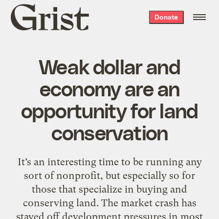
Grist
Donate
home
Weak dollar and
economy are an
opportunity for land
conservation
It’s an interesting time to be running any
sort of nonprofit, but especially so for
those that specialize in buying and
conserving land. The market crash has
staved off development pressures in most