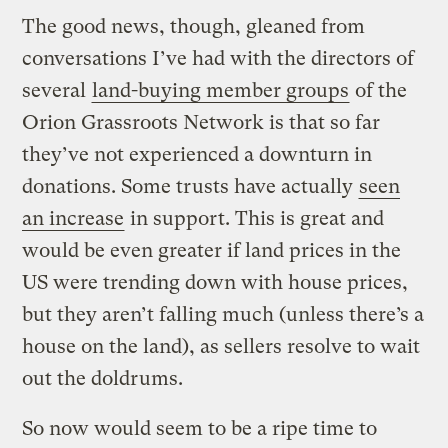
The good news, though, gleaned from
conversations I’ve had with the directors of
several
land-buying member groups
of the
Orion Grassroots Network is that so far
they’ve not experienced a downturn in
donations. Some trusts have actually
seen
an increase
in support. This is great and
would be even greater if land prices in the
US were trending down with house prices,
but they aren’t falling much (unless there’s a
house on the land), as sellers resolve to wait
out the doldrums.
So now would seem to be a ripe time to