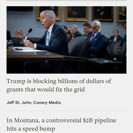
Trump is blocking billions of dollars of
grants that would fix the grid
Jeff St. John, Canary Media
In Montana, a controversial $2B pipeline
hits a speed bump