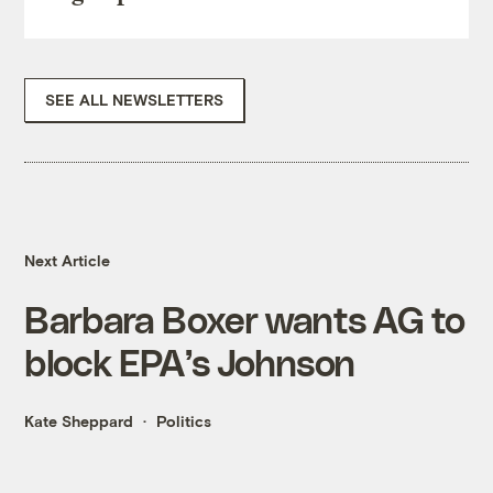
SEE ALL NEWSLETTERS
Next Article
Barbara Boxer wants AG to
block EPA’s Johnson
Kate Sheppard
Politics