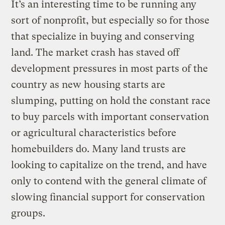
It’s an interesting time to be running any
sort of nonprofit, but especially so for those
that specialize in buying and conserving
land. The market crash has staved off
development pressures in most parts of the
country as new housing starts are
slumping, putting on hold the constant race
to buy parcels with important conservation
or agricultural characteristics before
homebuilders do. Many land trusts are
looking to capitalize on the trend, and have
only to contend with the general climate of
slowing financial support for conservation
groups.