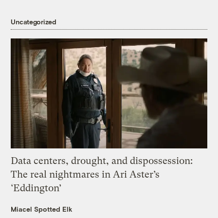
Uncategorized
Data centers, drought, and dispossession:
The real nightmares in Ari Aster’s
‘Eddington’
Miacel Spotted Elk