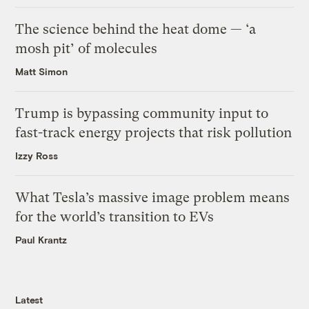
The science behind the heat dome — ‘a
mosh pit’ of molecules
Matt Simon
Trump is bypassing community input to
fast-track energy projects that risk pollution
Izzy Ross
What Tesla’s massive image problem means
for the world’s transition to EVs
Paul Krantz
Latest