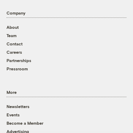
Company
About
Team
Contact
Careers
Partnerships
Pressroom
More
Newsletters
Events
Become a Member
Advertising