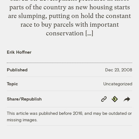
parts of the country as new housing starts
are slumping, putting on hold the constant
race to buy parcels with important
conservation […]
Erik Hoffner
Published
Dec 23, 2008
Uncategorized
Topic
Copy
Republish
Share/Republish
Link
This article was published before 2016, and may be outdated or
missing images.