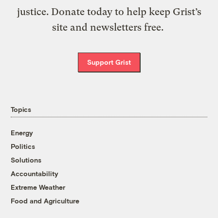
justice. Donate today to help keep Grist’s
site and newsletters free.
Support Grist
Topics
Energy
Politics
Solutions
Accountability
Extreme Weather
Food and Agriculture