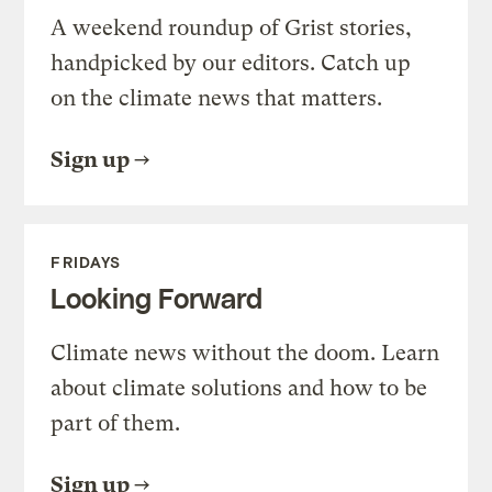
A weekend roundup of Grist stories,
handpicked by our editors. Catch up
on the climate news that matters.
Sign up
FRIDAYS
Looking Forward
Climate news without the doom. Learn
about climate solutions and how to be
part of them.
Sign up