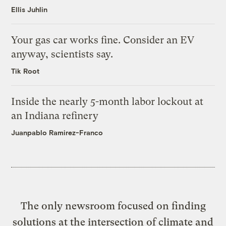
Ellis Juhlin
Your gas car works fine. Consider an EV
anyway, scientists say.
Tik Root
Inside the nearly 5-month labor lockout at
an Indiana refinery
Juanpablo Ramirez-Franco
The only newsroom focused on finding
solutions at the intersection of climate and