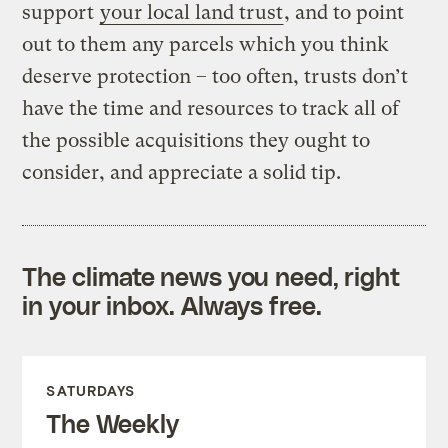
support
your local land trust
, and to point
out to them any parcels which you think
deserve protection – too often, trusts don’t
have the time and resources to track all of
the possible acquisitions they ought to
consider, and appreciate a solid tip.
The climate news you need, right
in your inbox. Always free.
SATURDAYS
The Weekly