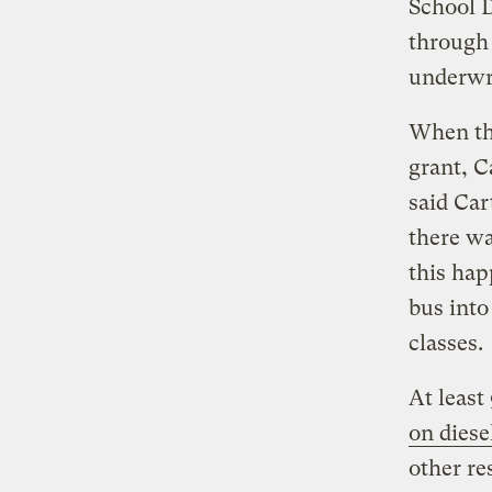
School 
through 
underwri
When the
grant, C
said Ca
there wa
this hap
bus into
classes.
At least
on diese
other re