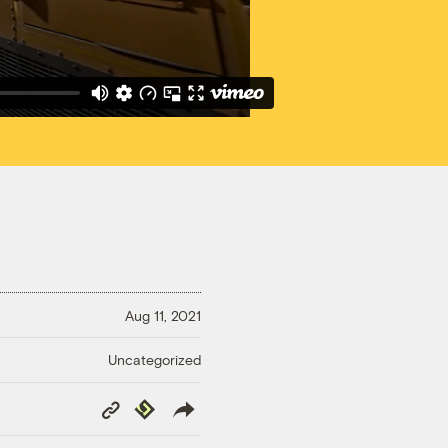
Aug 11, 2021
Uncategorized
Copy
Republish
Link