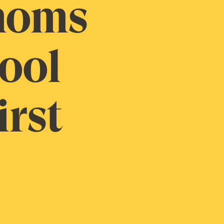
 moms
hool
irst