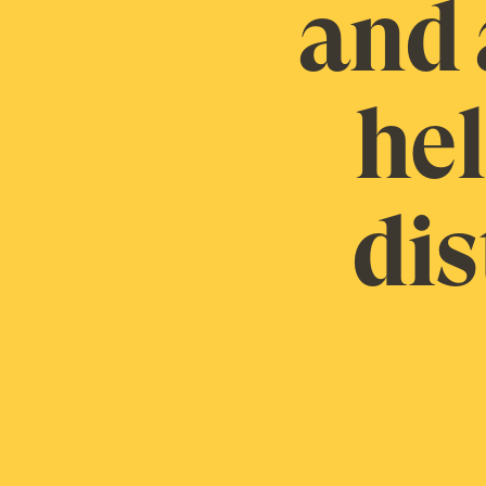
and 
hel
dis