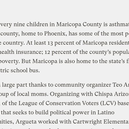
very nine children in Maricopa County is asthmat
county, home to Phoenix, has some of the most p
he country. At least 13 percent of Maricopa residen
health insurance; 12 percent of the county’s popul
 poverty. But Maricopa is also home to the state’s fi
ctric school bus.
n large part thanks to community organizer Teo A
oup of local moms. Organizing with Chispa Arizo
of the League of Conservation Voters (LCV) base
that seeks to build political power in Latino
ties, Argueta worked with Cartwright Elementa