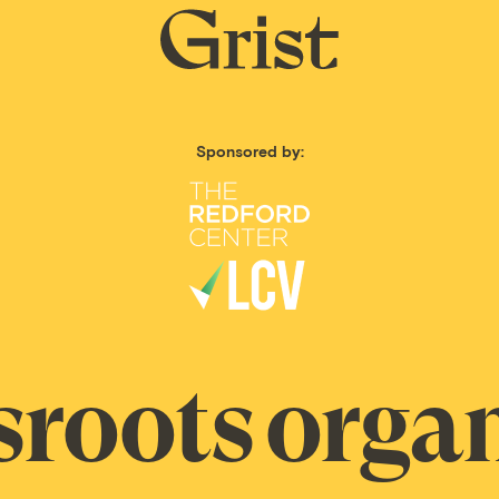
Grist
home
Sponsored by:
sroots organ