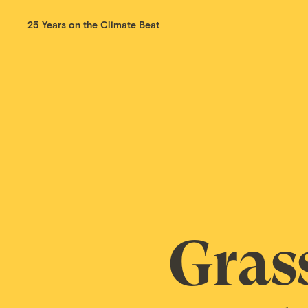
25 Years on the Climate Beat
Gras