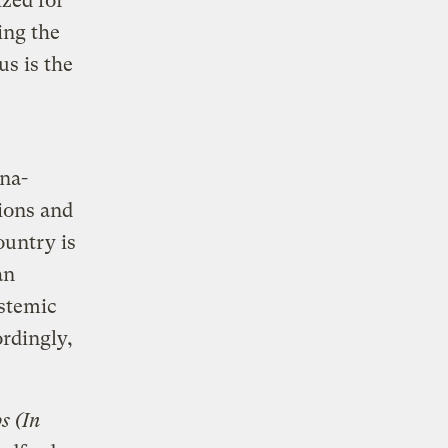
ized for
ing the
s is the
ona-
ions and
ountry is
an
ystemic
ordingly,
s (In