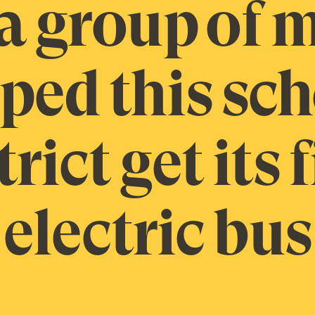
a group of
ped this sc
trict get its f
electric bus