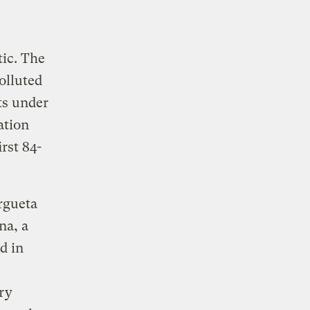
ic. The
olluted
ts under
ation
rst 84-
rgueta
na, a
d in
ry