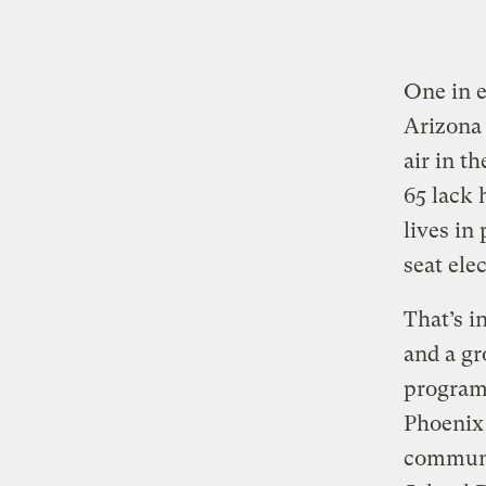
One in e
Arizona 
air in t
65 lack 
lives in
seat ele
That’s i
and a gr
program 
Phoenix 
communi