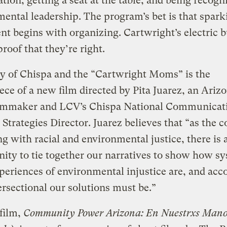
ation, getting a seat at the table, and being recogn
ental leadership. The program’s bet is that spark
 begins with organizing. Cartwright’s electric bu
roof that they’re right.
y of Chispa and the “Cartwright Moms” is the
ece of a new film directed by Pita Juarez, an Ariz
ilmmaker and LCV’s Chispa National Communicat
 Strategies Director. Juarez believes that “as the c
g with racial and environmental justice, there is 
ity to tie together our narratives to show how s
periences of environmental injustice are, and acc
rsectional our solutions must be.”
 film,
Community Power Arizona: En Nuestrxs Mano