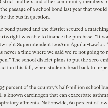
District mothers and other community members t
the passage of a school bond last year that would
te the bus in question.
 bond passed and the district secured a matching
artwright was able to finance the purchase. “It wa
rtwright Superintendent LeeAnn Aguilar-Lawlor. 
s never a time where we said we’re not going to
pen.” The school district plans to put the zero-em
 action this fall, when students head back to in-p
 95 percent of the country’s half-million school b
l
, a known carcinogen that can exacerbate asthm
spiratory ailments. Nationwide, 60 percent of lo