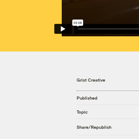
Grist Creative
Published
Topic
Share/Republish