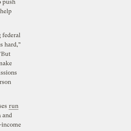
o push
 help
 federal
s hard,”
“But
 make
issions
erson
uses
run
a and
w-income