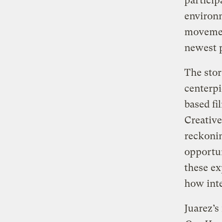
particip
environm
movement
newest p
The stor
centerpi
based f
Creative
reckonin
opportun
these ex
how inte
Juarez’s