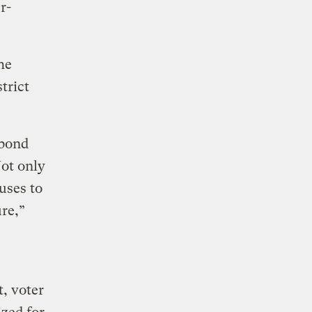
r-
he
trict
 bond
Not only
uses to
ure,”
, voter