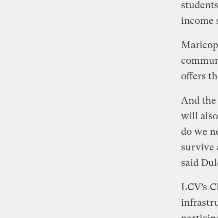
students
income s
Maricopa
communit
offers t
And the 
will als
do we ne
survive 
said Dul
LCV’s Ch
infrastr