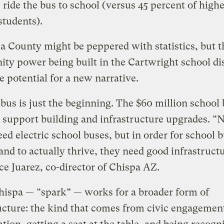
 ride the bus to school (versus 45 percent of highe
tudents).
 County might be peppered with statistics, but t
y power being built in the Cartwright school dis
he potential for a new narrative.
bus is just the beginning. The $60 million school
o support building and infrastructure upgrades. “
ed electric school buses, but in order for school b
and to actually thrive, they need good infrastruct
ce Juarez, co-director of Chispa AZ.
ispa — “spark” — works for a broader form of
ucture: the kind that comes from civic engagement