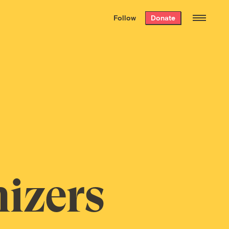
We hand-package
the week’s best
Follow
Donate
Grist stories
. Delivered free every
Saturday morning.
izers