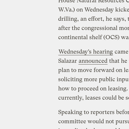
House Natural Resources
W.Va.) on Wednesday kicked 
drilling, an effort, he says
after the congressional mo
continental shelf (OCS) w
Wednesday’s hearing
came j
Salazar
announced
that he 
plan to move forward on le
soliciting more public inpu
how to proceed on leasing.
currently, leases could be 
Speaking to reporters befor
committee would not pursu