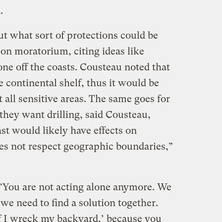
.
t what sort of protections could be
l-on moratorium, citing ideas like
zone off the coasts. Cousteau noted that
 continental shelf, thus it would be
 all sensitive areas. The same goes for
 they want drilling, said Cousteau,
oast would likely have effects on
oes not respect geographic boundaries,”
“You are not acting alone anymore. We
d we need to find a solution together.
 if I wreck my backyard,’ because you