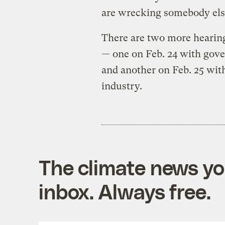
are wrecking somebody else
There are two more hearing
— one on Feb. 24 with gover
and another on Feb. 25 with
industry.
The climate news you
inbox. Always free.