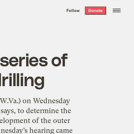
We hand-package
the week’s best
Follow
Donate
Grist stories
. Delivered free every
Saturday morning.
 series of
illing
-W.Va.) on Wednesday
e says, to determine the
elopment of the outer
dnesday’s hearing came