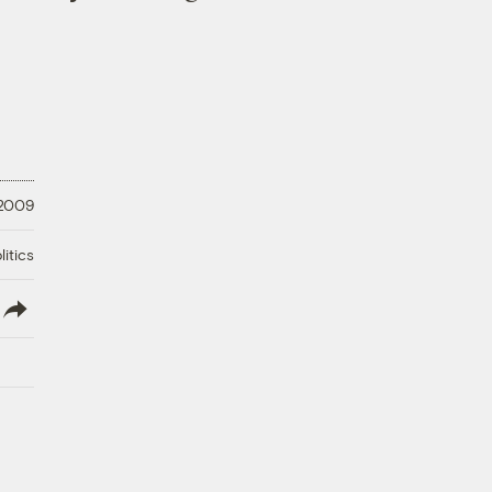
 2009
litics
lish