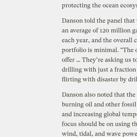
protecting the ocean ecosy
Danson told the panel that 
an average of 120 million ga
each year, and the overall 
portfolio is minimal. “The
offer … They’re asking us to
drilling with just a fractio
flirting with disaster by dr
Danson also noted that the 
burning oil and other fossil
and increasing global tempe
focus should be on using t
wind, tidal, and wave powe