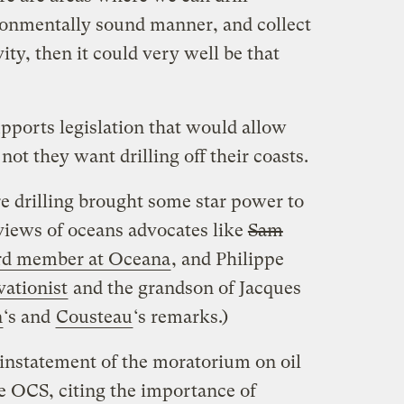
ronmentally sound manner, and collect
vity, then it could very well be that
pports legislation that would allow
not they want drilling off their coasts.
re drilling brought some star power to
 views of oceans advocates like
Sam
rd member at Oceana
, and Philippe
ationist
and the grandson of Jacques
n
‘s and
Cousteau
‘s remarks.)
einstatement of the moratorium on oil
 OCS, citing the importance of