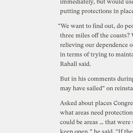
immediately, but would use
putting protections in plac
“We want to find out, do peo
three miles off the coasts?
relieving our dependence o
in terms of trying to maint
Rahall said.
But in his comments during 
may have sailed” on reinst
Asked about places Congres
what areas need protection,
could be areas … that were
keep open,” he said. “If th