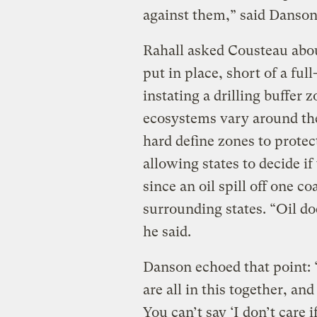
against them,” said Danson
Rahall asked Cousteau abou
put in place, short of a ful
instating a drilling buffer 
ecosystems vary around the
hard define zones to protect
allowing states to decide if
since an oil spill off one c
surrounding states. “Oil d
he said.
Danson echoed that point: 
are all in this together, an
You can’t say ‘I don’t care