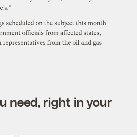
’s.”
s scheduled on the subject this month
nment officials from affected states,
 representatives from the oil and gas
 need, right in your