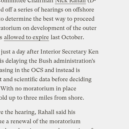
 Committee Chairman
Nick Rahall
(D-
off a series of hearings on offshore
, to determine the best way to proceed
ratorium on development of the outer
as
allowed to expire
last October.
ust a day after Interior Secretary Ken
is delaying the Bush administration’s
asing in the OCS and instead is
t and scientific data before deciding
 With no moratorium in place
sold up to three miles from shore.
e the hearing, Rahall said his
e a renewal of the moratorium