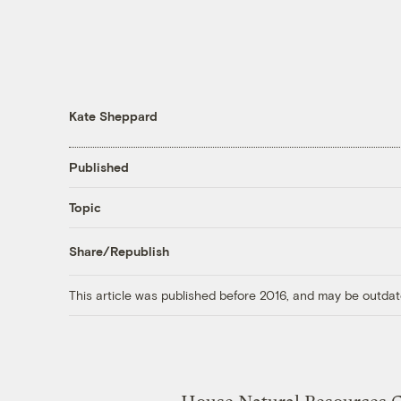
Kate Sheppard
Published
Topic
Share/Republish
This article was published before 2016, and may be outdat