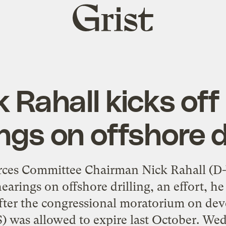
Grist
home
 Rahall kicks off
ngs on offshore dr
rces Committee Chairman Nick Rahall (D
hearings on offshore drilling, an effort, h
after the congressional moratorium on dev
S) was allowed to expire last October. We