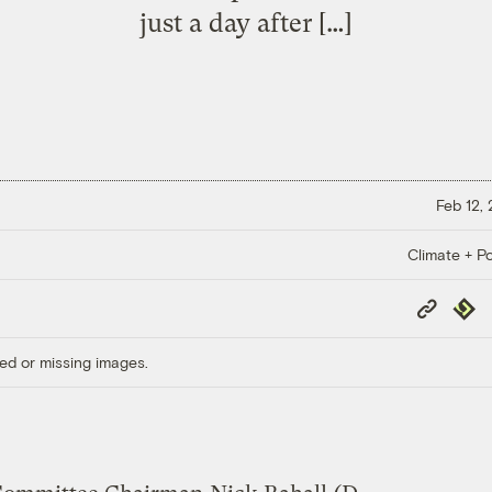
just a day after […]
Feb 12,
Climate + Po
Copy
Repub
Link
ed or missing images.