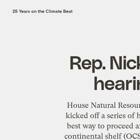
25 Years on the Climate Beat
Rep. Nick
heari
House Natural Resou
kicked off a series of 
best way to proceed 
continental shelf (OC