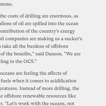
stems.
the costs of drilling are enormous, as
llons of oil are spilled into the ocean
contribution of the country’s energy
 oil companies are making us a sucker’s
 take all the burdens of offshore
n of the benefits,” said Danson. “We are
illing in the OCS.”
oceans are feeling the affects of
 fuels when it comes to acidification
ratures. Instead of more drilling, the
he offshore renewable resources like
r. “Let’s work with the oceans, not