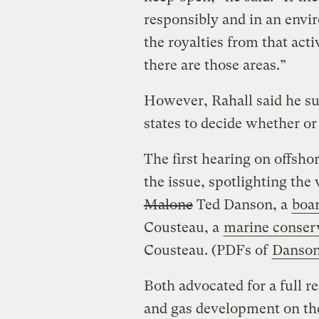
responsibly and in an envi
the royalties from that acti
there are those areas.”
However, Rahall said he su
states to decide whether or 
The first hearing on offsho
the issue, spotlighting the
Malone
Ted Danson, a
boa
Cousteau, a
marine conserv
Cousteau. (PDFs of
Danso
Both advocated for a full r
and gas development on the