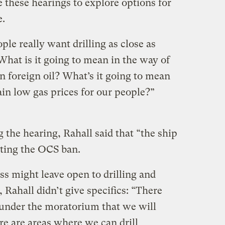
 these hearings to explore options for
e.
ple really want drilling as close as
 What is it going to mean in the way of
n foreign oil? What’s it going to mean
ain low gas prices for our people?”
the hearing, Rahall said that “the ship
ating the OCS ban.
s might leave open to drilling and
 Rahall didn’t give specifics: “There
 under the moratorium that we will
ere are areas where we can drill