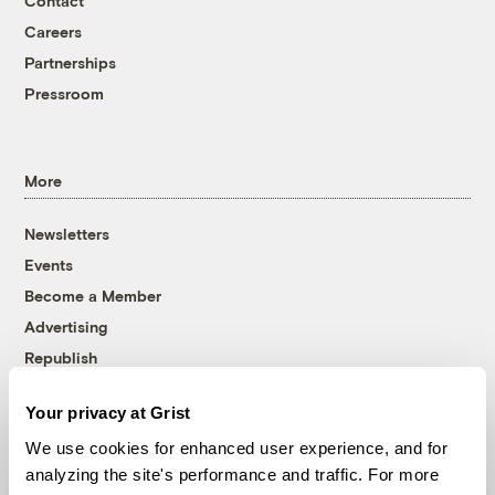
Contact
Careers
Partnerships
Pressroom
More
Newsletters
Events
Become a Member
Advertising
Republish
Accessibility
Your privacy at Grist
Follow us on Facebook
Follow us on Twitter
Follow us on Instagram
Follow us on YouTube
Follow us on Bluesky
We use cookies for enhanced user experience, and for
analyzing the site's performance and traffic. For more
© 1999-2026 Grist Magazine, Inc. All rights reserved.