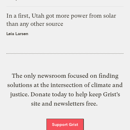
In a first, Utah got more power from solar
than any other source
Leia Larsen
The only newsroom focused on finding
solutions at the intersection of climate and
justice. Donate today to help keep Grist’s
site and newsletters free.
Support Grist