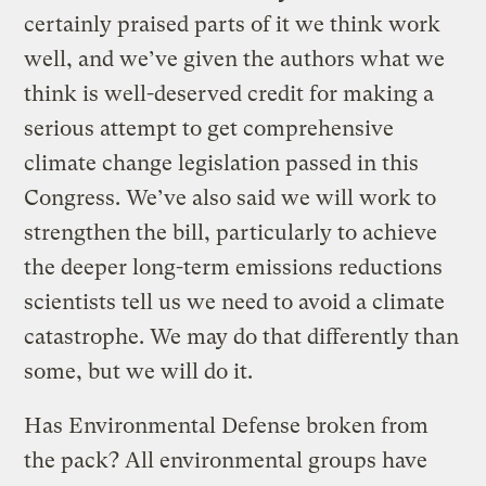
certainly praised parts of it we think work
well, and we’ve given the authors what we
think is well-deserved credit for making a
serious attempt to get comprehensive
climate change legislation passed in this
Congress. We’ve also said we will work to
strengthen the bill, particularly to achieve
the deeper long-term emissions reductions
scientists tell us we need to avoid a climate
catastrophe. We may do that differently than
some, but we will do it.
Has Environmental Defense broken from
the pack? All environmental groups have