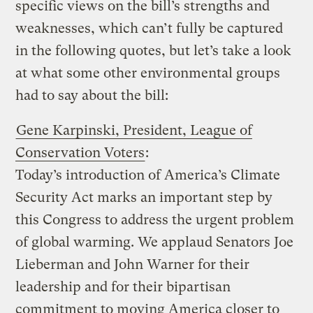
specific views on the bill’s strengths and
weaknesses, which can’t fully be captured
in the following quotes, but let’s take a look
at what some other environmental groups
had to say about the bill:
Gene Karpinski, President, League of
Conservation Voters
:
Today’s introduction of America’s Climate
Security Act marks an important step by
this Congress to address the urgent problem
of global warming. We applaud Senators Joe
Lieberman and John Warner for their
leadership and for their bipartisan
commitment to moving America closer to