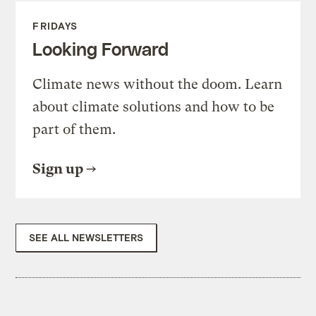
FRIDAYS
Looking Forward
Climate news without the doom. Learn
about climate solutions and how to be
part of them.
Sign up
SEE ALL NEWSLETTERS