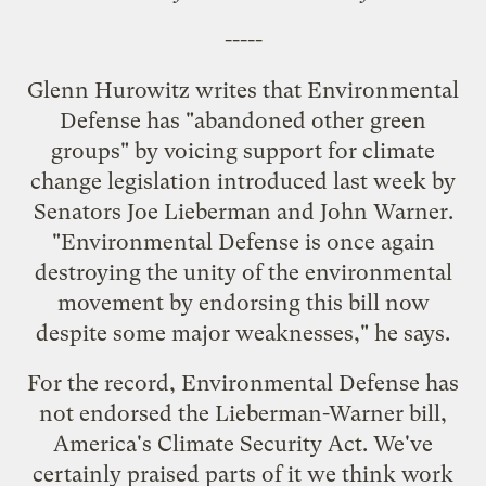
-----
Glenn Hurowitz writes that Environmental
Defense has "
abandoned other green
groups
" by voicing support for climate
change legislation
introduced last week
by
Senators Joe Lieberman and John Warner.
"Environmental Defense is once again
destroying the unity of the environmental
movement by endorsing this bill now
despite some major weaknesses," he says.
For the record, Environmental Defense has
not endorsed the Lieberman-Warner bill,
America's Climate Security Act. We've
certainly praised parts of it we think work