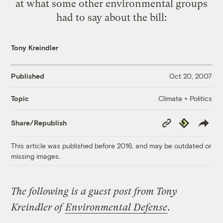
at what some other environmental groups
had to say about the bill:
Tony Kreindler
Published
Oct 20, 2007
Climate + Politics
Topic
Copy
Republish
Share/Republish
Link
This article was published before 2016, and may be outdated or
missing images.
The following is a guest post from Tony
Kreindler of
Environmental Defense
.