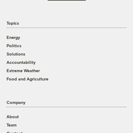
Topics
Energy
Politics
Solutions
Accountability
Extreme Weather
Food and Agriculture
Company
About
Team