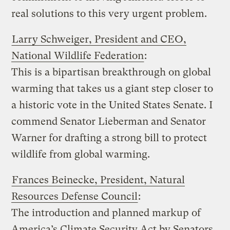
real solutions to this very urgent problem.
Larry Schweiger, President and CEO,
National Wildlife Federation
:
This is a bipartisan breakthrough on global
warming that takes us a giant step closer to
a historic vote in the United States Senate. I
commend Senator Lieberman and Senator
Warner for drafting a strong bill to protect
wildlife from global warming.
Frances Beinecke, President, Natural
Resources Defense Council
:
The introduction and planned markup of
America’s Climate Security Act by Senators