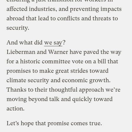
affected industries, and preventing impacts
abroad that lead to conflicts and threats to
security.
And what did
we say
?
Lieberman and Warner have paved the way
for a historic committee vote on a bill that
promises to make great strides toward
climate security and economic growth.
Thanks to their thoughtful approach we’re
moving beyond talk and quickly toward
action.
Let’s hope that promise comes true.