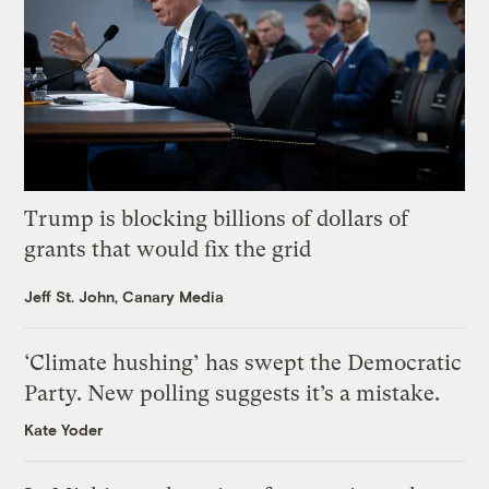
Trump is blocking billions of dollars of
grants that would fix the grid
Jeff St. John, Canary Media
‘Climate hushing’ has swept the Democratic
Party. New polling suggests it’s a mistake.
Kate Yoder