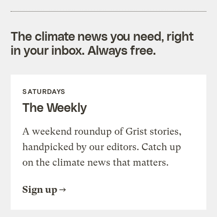
The climate news you need, right
in your inbox. Always free.
SATURDAYS
The Weekly
A weekend roundup of Grist stories,
handpicked by our editors. Catch up
on the climate news that matters.
Sign up