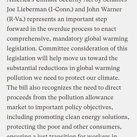
Joe Lieberman (I-Conn.) and John Warner
(R-Va.) represents an important step
forward in the overdue process to enact
comprehensive, mandatory global warming
legislation. Committee consideration of this
legislation will help move us toward the
substantial reductions in global warming
pollution we need to protect our climate.
The bill also recognizes the need to direct
proceeds from the pollution allowance
market to important policy objectives,
including promoting clean energy solutions,
protecting the poor and other consumers,
ensuring a just transition for workers in