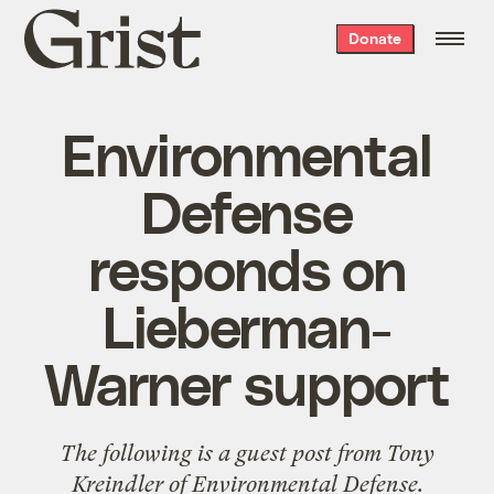
Grist
Donate
home
Environmental
Defense
responds on
Lieberman-
Warner support
The following is a guest post from Tony
Kreindler of
Environmental Defense
.