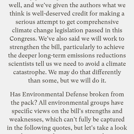
well, and we've given the authors what we
think is well-deserved credit for making a
serious attempt to get comprehensive
climate change legislation passed in this
Congress. We've also said we will work to
strengthen the bill, particularly to achieve
the deeper long-term emissions reductions
scientists tell us we need to avoid a climate
catastrophe. We may do that differently
than some, but we will do it.
Has Environmental Defense broken from
the pack? All environmental groups have
specific views on the bill's strengths and
weaknesses, which can't fully be captured
in the following quotes, but let's take a look