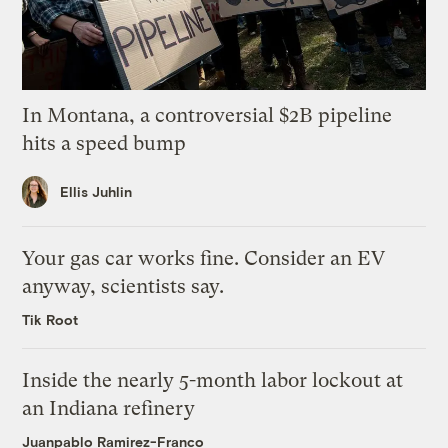
In Montana, a controversial $2B pipeline
hits a speed bump
Ellis Juhlin
Your gas car works fine. Consider an EV
anyway, scientists say.
Tik Root
Inside the nearly 5-month labor lockout at
an Indiana refinery
Juanpablo Ramirez-Franco