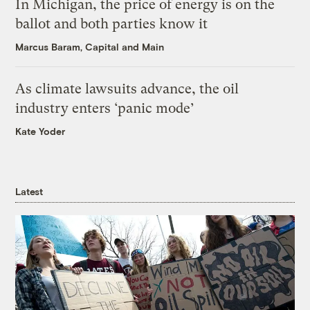
In Michigan, the price of energy is on the
ballot and both parties know it
Marcus Baram, Capital and Main
As climate lawsuits advance, the oil
industry enters ‘panic mode’
Kate Yoder
Latest