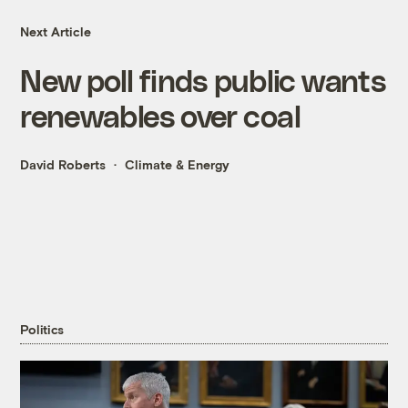
Next Article
New poll finds public wants
renewables over coal
David Roberts
Climate & Energy
Politics