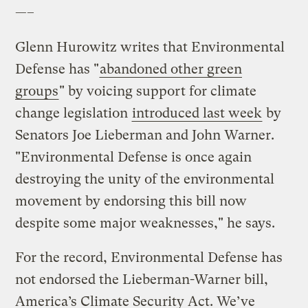
—–
Glenn Hurowitz writes that Environmental
Defense has "
abandoned other green
groups
" by voicing support for climate
change legislation
introduced last week
by
Senators Joe Lieberman and John Warner.
"Environmental Defense is once again
destroying the unity of the environmental
movement by endorsing this bill now
despite some major weaknesses," he says.
For the record, Environmental Defense has
not endorsed the Lieberman-Warner bill,
America’s Climate Security Act. We’ve