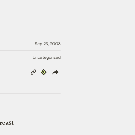
Sep 23, 2003
Uncategorized
Copy
Republish
Link
reast