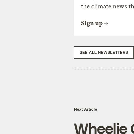
the climate news th
Sign up
SEE ALL NEWSLETTERS
Next Article
Wheelie 