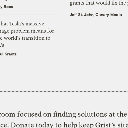
grants that would fix the 
zy Ross
Jeff St. John, Canary Media
hat Tesla’s massive
mage problem means for
e world’s transition to
Vs
ul Krantz
oom focused on finding solutions at the 
ice. Donate today to help keep Grist’s sit