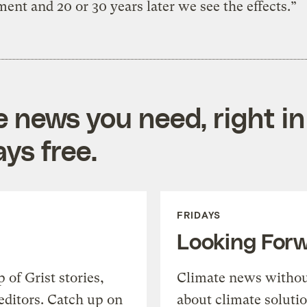
ent and 20 or 30 years later we see the effects.”
e news you need, right in
ys free.
FRIDAYS
Looking For
of Grist stories,
Climate news withou
editors. Catch up on
about climate soluti