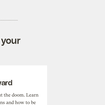
 your
ward
t the doom. Learn
ons and how to be