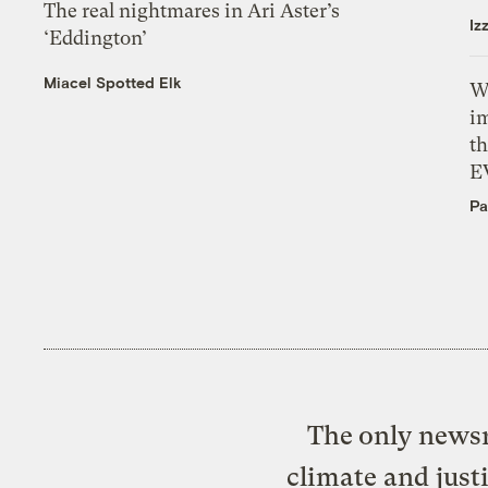
The real nightmares in Ari Aster’s
Iz
‘Eddington’
Miacel Spotted Elk
W
i
th
E
Pa
The only newsr
climate and just