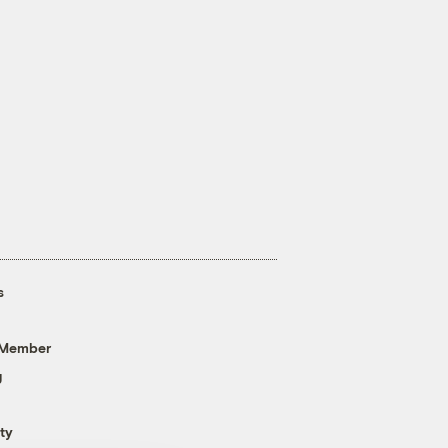
s
 Member
g
ty