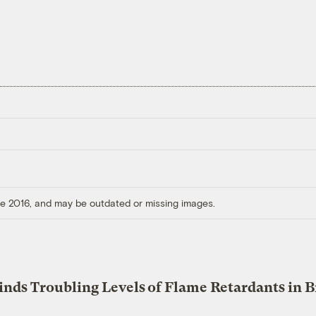
ore 2016, and may be outdated or missing images.
inds Troubling Levels of Flame Retardants in B