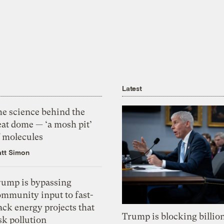
Latest
he science behind the
eat dome — ‘a mosh pit’
f molecules
tt Simon
rump is bypassing
ommunity input to fast-
ack energy projects that
Trump is blocking billion
sk pollution