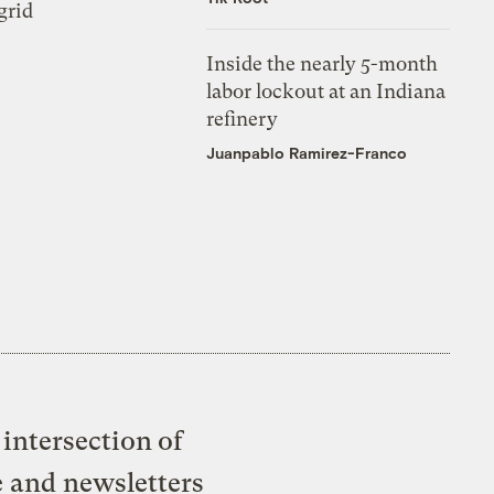
grid
Inside the nearly 5-month
labor lockout at an Indiana
refinery
Juanpablo Ramirez-Franco
intersection of
e and newsletters