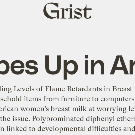
Grist
home
bes Up in A
ing Levels of Flame Retardants in Breast 
sehold items from furniture to computers
rican women’s breast milk at worrying lev
of the issue. Polybrominated diphenyl ethe
n linked to developmental difficulties and