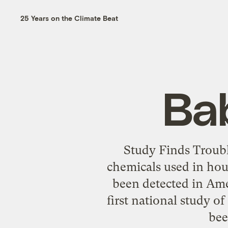
25 Years on the Climate Beat
Ba
Study Finds Troubl
chemicals used in hou
been detected in Ame
first national study 
bee