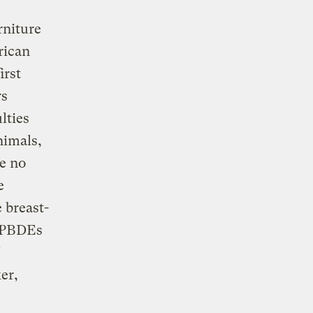
rniture
rican
irst
rs
lties
nimals,
e no
e
 breast-
f PBDEs
er,