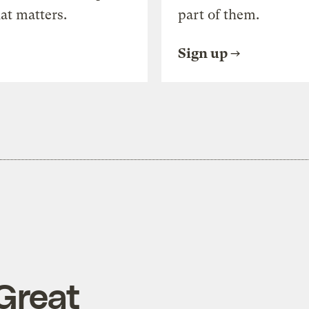
at matters.
part of them.
Sign up
Great