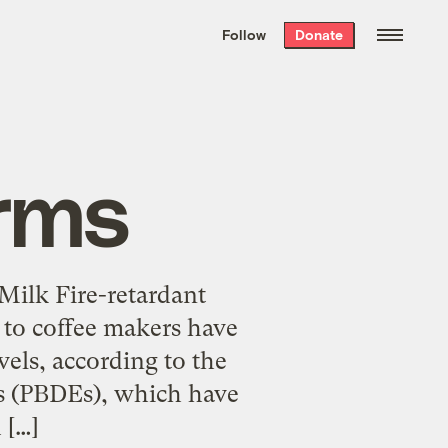
We hand-package
the week’s best
Follow
Donate
Grist stories
. Delivered free every
Saturday morning.
rms
Milk Fire-retardant
 to coffee makers have
els, according to the
rs (PBDEs), which have
 […]