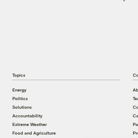
Topics
C
Energy
Ab
Politics
T
Solutions
Co
Accountability
Ca
Extreme Weather
Pa
Food and Agriculture
Pr