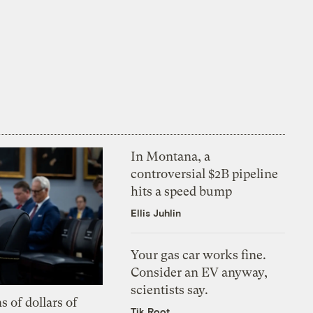
In Montana, a
controversial $2B pipeline
hits a speed bump
Ellis Juhlin
Your gas car works fine.
Consider an EV anyway,
scientists say.
s of dollars of
Tik Root