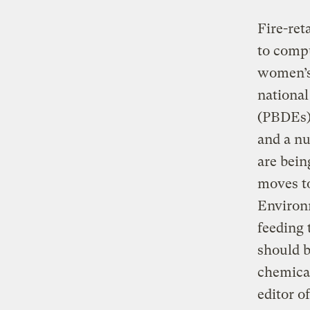
Fire-ret
to compu
women’s 
national
(PBDEs),
and a nu
are bein
moves to
Environ
feeding 
should b
chemical
editor o