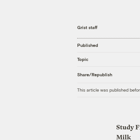
Grist staff
Published
Topic
Share/Republish
This article was published bef
Study F
Milk