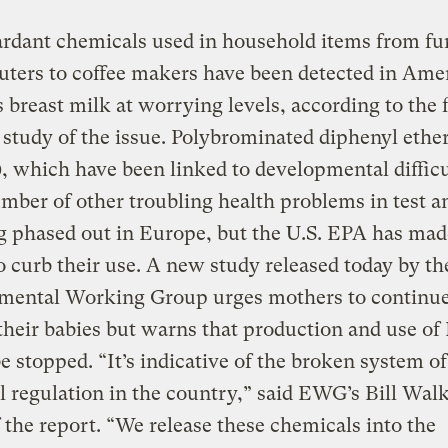
ardant chemicals used in household items from fu
ters to coffee makers have been detected in Ame
breast milk at worrying levels, according to the f
 study of the issue. Polybrominated diphenyl ethe
 which have been linked to developmental difficu
mber of other troubling health problems in test a
g phased out in Europe, but the U.S. EPA has mad
 curb their use. A new study released today by th
mental Working Group urges mothers to continue
their babies but warns that production and use o
e stopped. “It’s indicative of the broken system of
 regulation in the country,” said EWG’s Bill Walk
f the report. “We release these chemicals into the