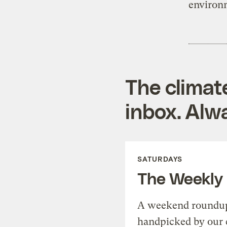
environm
The climat
inbox. Alwa
SATURDAYS
The Weekly
A weekend roundup 
handpicked by our 