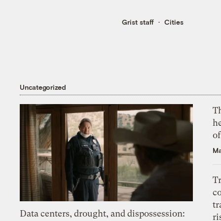
Grist staff
Cities
Uncategorized
T
h
o
Ma
T
c
tr
Data centers, drought, and dispossession:
ri