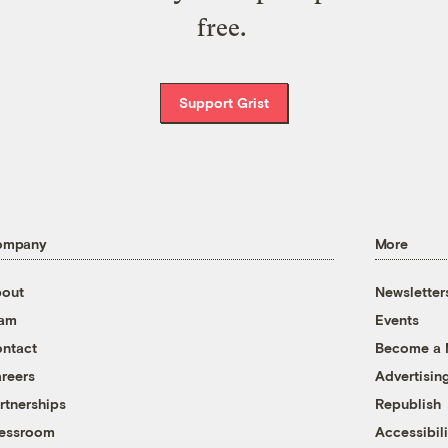
free.
Support Grist
ompany
More
out
Newsletter
eam
Events
ntact
Become a
reers
Advertisin
rtnerships
Republish
essroom
Accessibili