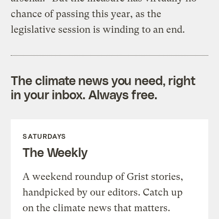
chance of passing this year, as the
legislative session is winding to an end.
The climate news you need, right
in your inbox. Always free.
SATURDAYS
The Weekly
A weekend roundup of Grist stories,
handpicked by our editors. Catch up
on the climate news that matters.