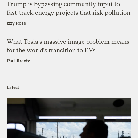
Trump is bypassing community input to
fast-track energy projects that risk pollution
Izzy Ross
What Tesla’s massive image problem means
for the world’s transition to EVs
Paul Krantz
Latest