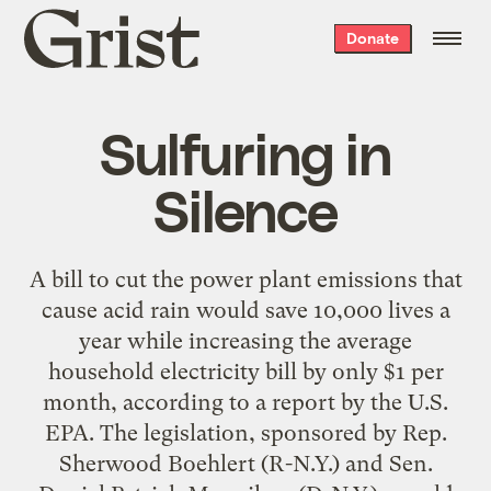
Grist
Donate
home
Sulfuring in
Silence
A bill to cut the power plant emissions that
cause acid rain would save 10,000 lives a
year while increasing the average
household electricity bill by only $1 per
month, according to a report by the U.S.
EPA. The legislation, sponsored by Rep.
Sherwood Boehlert (R-N.Y.) and Sen.