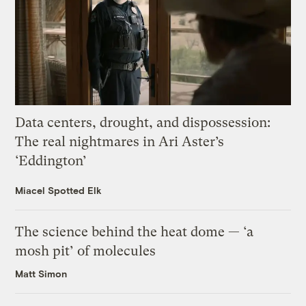
Data centers, drought, and dispossession:
The real nightmares in Ari Aster’s
‘Eddington’
Miacel Spotted Elk
The science behind the heat dome — ‘a
mosh pit’ of molecules
Matt Simon