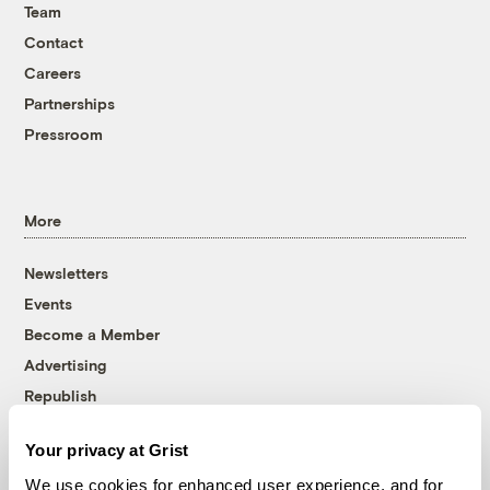
Team
Contact
Careers
Partnerships
Pressroom
More
Newsletters
Events
Become a Member
Advertising
Republish
Accessibility
Your privacy at Grist
Follow us on Facebook
Follow us on Twitter
Follow us on Instagram
Follow us on YouTube
Follow us on Bluesky
We use cookies for enhanced user experience, and for