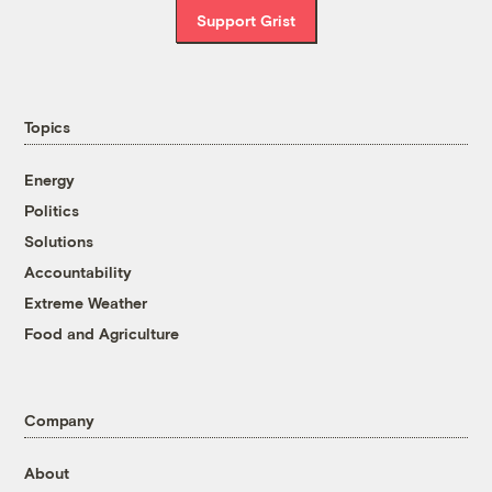
Support Grist
Topics
Energy
Politics
Solutions
Accountability
Extreme Weather
Food and Agriculture
Company
About