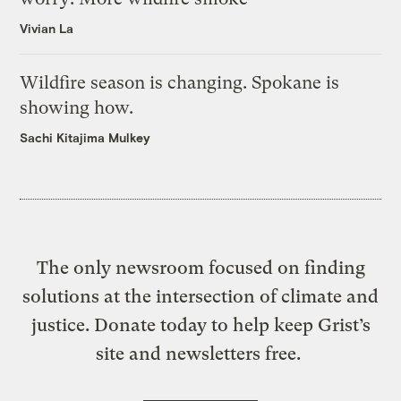
Vivian La
Wildfire season is changing. Spokane is
showing how.
Sachi Kitajima Mulkey
The only newsroom focused on finding
solutions at the intersection of climate and
justice. Donate today to help keep Grist’s
site and newsletters free.