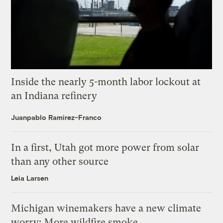
Inside the nearly 5-month labor lockout at
an Indiana refinery
Juanpablo Ramirez-Franco
In a first, Utah got more power from solar
than any other source
Leia Larsen
Michigan winemakers have a new climate
worry: More wildfire smoke