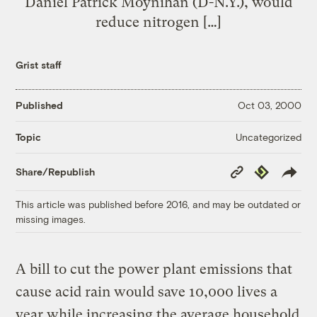
Daniel Patrick Moynihan (D-N.Y.), would
reduce nitrogen […]
Grist staff
Published
Oct 03, 2000
Uncategorized
Topic
Copy
Republish
Share/Republish
Link
This article was published before 2016, and may be outdated or
missing images.
A bill to cut the power plant emissions that
cause acid rain would save 10,000 lives a
year while increasing the average household