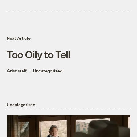
Next Article
Too Oily to Tell
Grist staff
Uncategorized
Uncategorized