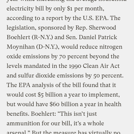
electricity bill by only $1 per month,
according to a report by the U.S. EPA. The
legislation, sponsored by Rep. Sherwood
Boehlert (R-N.Y.) and Sen. Daniel Patrick
Moynihan (D-N.Y.), would reduce nitrogen
oxide emissions by 70 percent beyond the
levels mandated in the 1990 Clean Air Act
and sulfur dioxide emissions by 50 percent.
The EPA analysis of the bill found that it
would cost $5 billion a year to implement,
but would have $60 billion a year in health
benefits. Boehlert: “This isn’t just
ammunition for our bill, it’s a whole
arsenal.” But the measure has virtually no