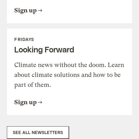
Sign up
FRIDAYS
Looking Forward
Climate news without the doom. Learn
about climate solutions and how to be
part of them.
Sign up
SEE ALL NEWSLETTERS