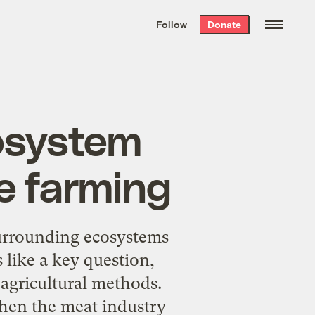
We hand-package
the week’s best
Follow
Donate
Grist stories
. Delivered free every
Saturday morning.
cosystem
e farming
surrounding ecosystems
like a key question,
agricultural methods.
 when the meat industry