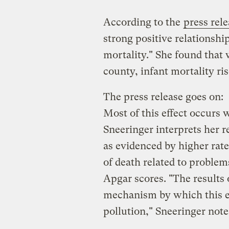
According to the
press rel
strong positive relationshi
mortality." She found that
county, infant mortality ris
The press release goes on:
Most of this effect occurs w
Sneeringer interprets her re
as evidenced by higher rate
of death related to problem
Apgar scores. "The results o
mechanism by which this ef
pollution," Sneeringer note