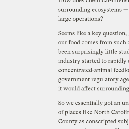
How does chemical-intensiv
surrounding ecosystems — 
large operations?
Seems like a key question, 
our food comes from such a
been surprisingly little st
industry started to rapidly
concentrated-animal feedlo
government regulatory agenc
it would affect surroundin
So we essentially got an u
of places like North Carol
County as conscripted subje