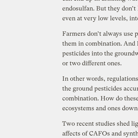
endosulfan. But they don’t
even at very low levels, int
Farmers don’t always use pe
them in combination. And 
pesticides into the ground
or two different ones.
In other words, regulations 
the ground pesticides accu
combination. How do these 
ecosystems and ones down
Two recent studies shed li
affects of CAFOs and synthe