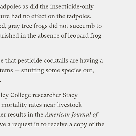
tadpoles as did the insecticide-only
ure had no effect on the tadpoles.
d, gray tree frogs did not succumb to
urished in the absence of leopard frog
 that pesticide cocktails are having a
tems — snuffing some species out,
.
ley College researcher Stacy
 mortality rates near livestock
er results in the
American Journal of
ve a request in to receive a copy of the