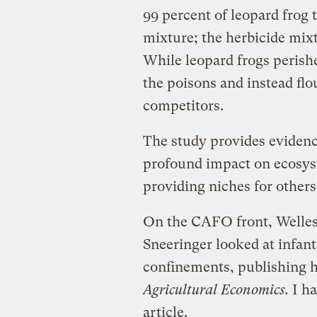
99 percent of leopard frog 
mixture; the herbicide mixt
While leopard frogs perishe
the poisons and instead flo
competitors.
The study provides evidence
profound impact on ecosys
providing niches for others
On the CAFO front, Welles
Sneeringer looked at infant
confinements, publishing h
Agricultural Economics.
I ha
article.