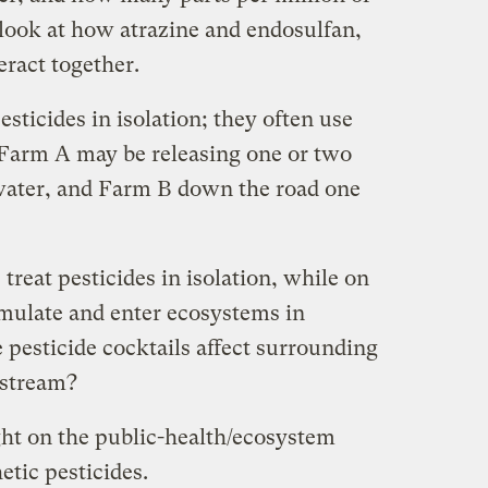
 look at how atrazine and endosulfan,
eract together.
sticides in isolation; they often use
Farm A may be releasing one or two
water, and Farm B down the road one
treat pesticides in isolation, while on
mulate and enter ecosystems in
pesticide cocktails affect surrounding
stream?
ght on the public-health/ecosystem
tic pesticides.