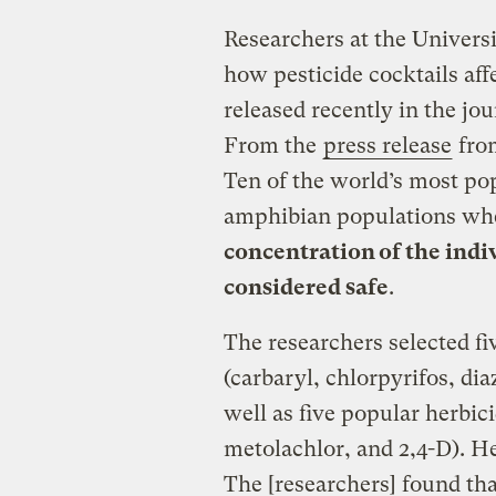
Researchers at the Univers
how pesticide cocktails aff
released recently in the jo
From the
press release
from
Ten of the world’s most po
amphibian populations wh
concentration of the indi
considered safe
.
The researchers selected f
(carbaryl, chlorpyrifos, di
well as five popular herbic
metolachlor, and 2,4-D). He
The [researchers] found tha