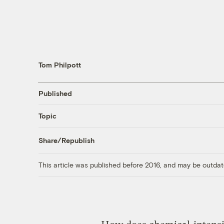
Tom Philpott
Published
Topic
Share/Republish
This article was published before 2016, and may be outdat