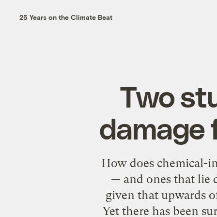
25 Years on the Climate Beat
Two stu
damage f
How does chemical-int
— and ones that lie
given that upwards o
Yet there has been sur