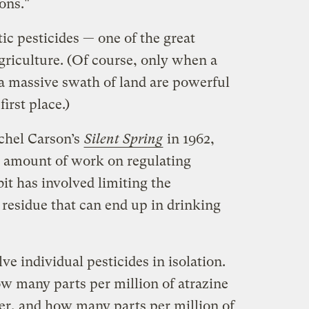
ons."
ic pesticides — one of the great
riculture. (Of course, only when a
 a massive swath of land are powerful
irst place.)
achel Carson’s
Silent Spring
in 1962,
nt amount of work on regulating
it has involved limiting the
 residue that can end up in drinking
ve individual pesticides in isolation.
ow many parts per million of atrazine
er, and how many parts per million of