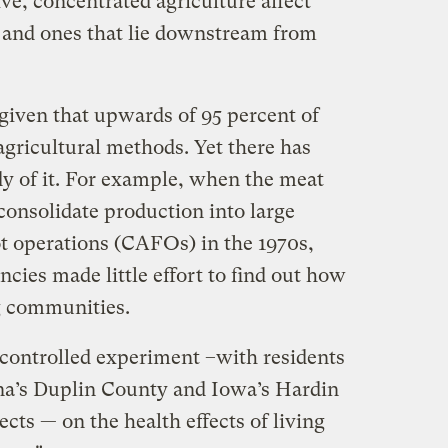
e, concentrated agriculture affect
and ones that lie downstream from
given that upwards of 95 percent of
gricultural methods. Yet there has
udy of it. For example, when the meat
 consolidate production into large
t operations (CAFOs) in the 1970s,
ies made little effort to find out how
g communities.
ncontrolled experiment –with residents
ina’s Duplin County and Iowa’s Hardin
cts — on the health effects of living