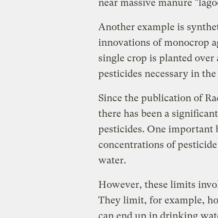
near massive manure "lago
Another example is synthet
innovations of monocrop ag
single crop is planted over
pesticides necessary in the f
Since the publication of R
there has been a significa
pesticides. One important b
concentrations of pesticide
water.
However, these limits invol
They limit, for example, h
can end up in drinking wat