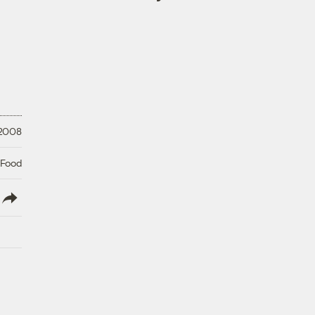
 2008
 Food
lish