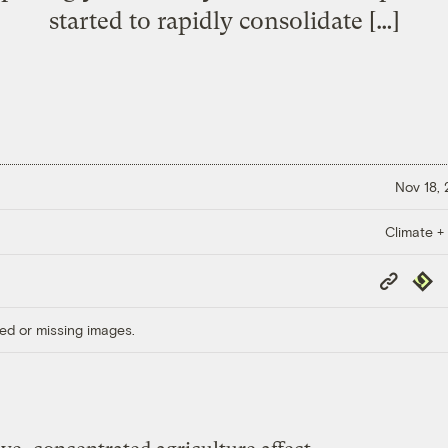
started to rapidly consolidate […]
Nov 18,
Climate +
Copy
Repub
Link
ed or missing images.