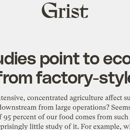
Grist
home
dies point to e
rom factory-styl
ensive, concentrated agriculture affect 
 downstream from large operations? Seems 
f 95 percent of our food comes from such 
prisingly little study of it. For example,