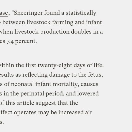
ease
, "Sneeringer found a statistically
p between livestock farming and infant
 when livestock production doubles in a
es 7.4 percent.
ithin the first twenty-eight days of life.
sults as reflecting damage to the fetus,
s of neonatal infant mortality, causes
s in the perinatal period, and lowered
f this article suggest that the
fect operates may be increased air
s.