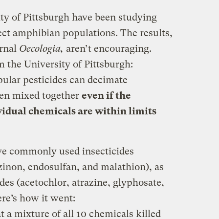
ity of Pittsburgh have been studying
ect amphibian populations. The results,
urnal
Oecologia,
aren’t encouraging.
 the University of Pittsburgh:
pular pesticides can decimate
en mixed together
even if the
vidual chemicals are within limits
ive commonly used insecticides
azinon, endosulfan, and malathion), as
ides (acetochlor, atrazine, glyphosate,
re’s how it went:
t a mixture of all 10 chemicals killed