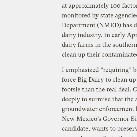
at approximately 100 facto
monitored by state agenci
Department (NMED) has dec
dairy industry. In early Apr
dairy farms in the southern
clean up their contaminat
I emphasized “requiring” b
force Big Dairy to clean up
footsie than the real deal. 
deeply to surmise that the
groundwater enforcement ha
New Mexico’s Governor Bill
candidate, wants to prese