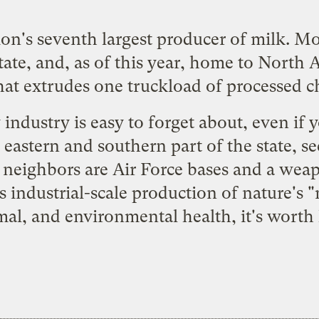
n's seventh largest producer of milk. Mor
tate, and, as of this year, home to North 
 that extrudes one truckload of processed 
ndustry is easy to forget about, even if yo
 eastern and southern part of the state, s
y neighbors are Air Force bases and a weap
s industrial-scale production of nature's "
l, and environmental health, it's worth 