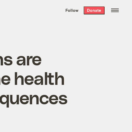
We hand-package
the week’s best
Follow
Donate
Grist stories
. Delivered free every
Saturday morning.
ns are
he health
equences