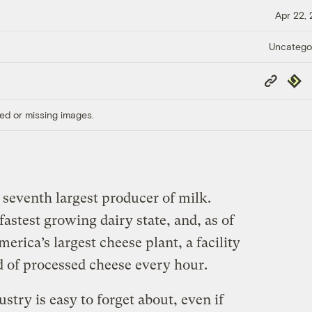
Apr 22,
Uncatego
Copy
Repub
Link
ed or missing images.
 seventh largest producer of milk.
fastest growing dairy state, and, as of
erica’s largest cheese plant, a facility
d of processed cheese every hour.
stry is easy to forget about, even if