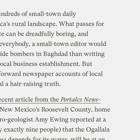
undreds of small-town daily
a’s rural landscape. What passes for
ce can be dreadfully boring, and
verybody, a small-town editor would
icide bombers in Baghdad than writing
 local business establishment. But
tforward newspaper accounts of local
 a hair-raising truth.
ecent article from the
Portales News-
rn New Mexico’s Roosevelt County, home
dro-geologist Amy Ewing reported at a
 exactly nine people) that the Ogallala
a depends for its water, will be at an