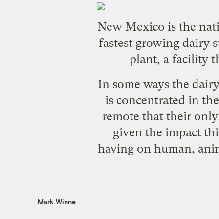
New Mexico is the natio
fastest growing dairy s
plant, a facility
In some ways the dairy i
is concentrated in the
remote that their onl
given the impact thi
having on human, anima
Mark Winne