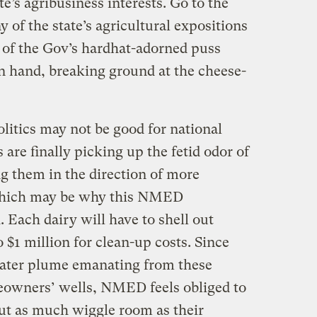
te’s agribusiness interests. Go to the
y of the state’s agricultural expositions
 of the Gov’s hardhat-adorned puss
in hand, breaking ground at the cheese-
olitics may not be good for national
s are finally picking up the fetid odor of
 them in the direction of more
 which may be why this NMED
Each dairy will have to shell out
$1 million for clean-up costs. Since
ater plume emanating from these
eowners’ wells, NMED feels obliged to
out as much wiggle room as their