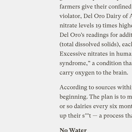
farmers give their confined
violator, Del Oro Dairy o
nitrate levels 19 times high
Del Oro’s readings for add
(total dissolved solids), ea
Excessive nitrates in huma
syndrome,” a condition tha
carry oxygen to the brain.
According to sources withi
beginning. The plan is to m
or so dairies every six mont
up their s**t — a process th
No Water