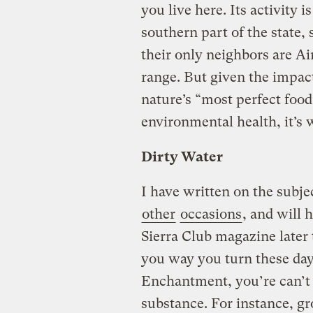
you live here. Its activity 
southern part of the state,
their only neighbors are A
range. But given the impact
nature’s “most perfect foo
environmental health, it’s 
Dirty Water
I have written on the subj
other
occasions
, and will 
Sierra Club magazine later 
you way you turn these days
Enchantment, you’re can’t 
substance. For instance, g