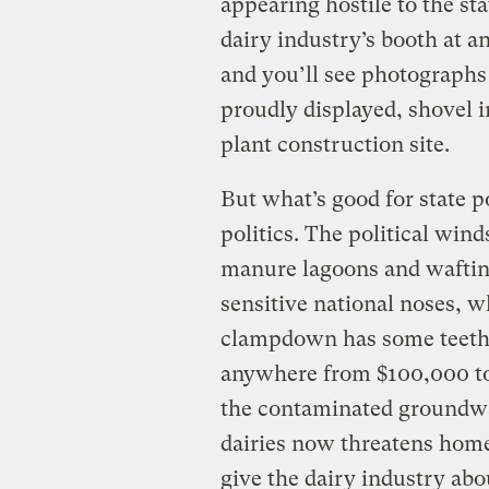
appearing hostile to the sta
dairy industry’s booth at an
and you’ll see photographs
proudly displayed, shovel 
plant construction site.
But what’s good for state p
politics. The political wind
manure lagoons and wafting
sensitive national noses,
clampdown has some teeth. 
anywhere from $100,000 to 
the contaminated groundw
dairies now threatens hom
give the dairy industry ab