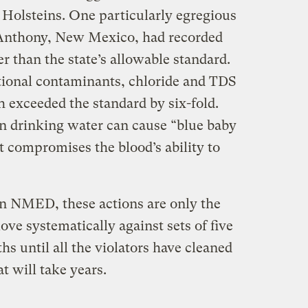
 Holsteins. One particularly egregious
f Anthony, New Mexico, had recorded
er than the state’s allowable standard.
itional contaminants, chloride and TDS
ch exceeded the standard by six-fold.
n drinking water can cause “blue baby
t compromises the blood’s ability to
n NMED, these actions are only the
ove systematically against sets of five
hs until all the violators have cleaned
at will take years.