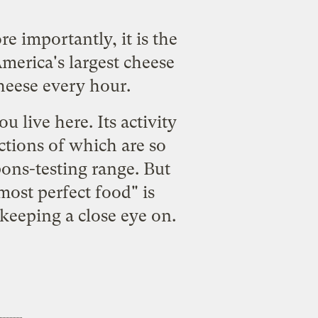
e importantly, it is the
America's largest cheese
cheese every hour.
u live here. Its activity
ections of which are so
ons-testing range. But
most perfect food" is
keeping a close eye on.