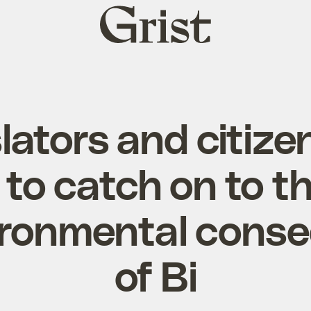
Grist
home
lators and citize
 to catch on to t
ironmental cons
of Bi