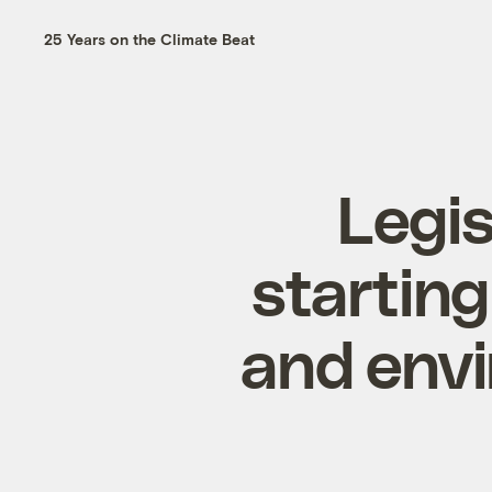
25 Years on the Climate Beat
Legis
starting
and env