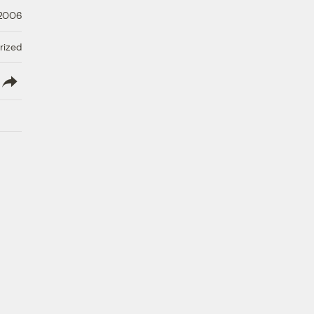
 2006
rized
lish