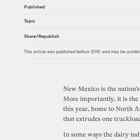
Published
Topic
Share/Republish
This article was published before 2016, and may be outdat
New Mexico is the nation’s
More importantly, it is the 
this year, home to North Am
that extrudes one truckloa
In some ways the dairy indu