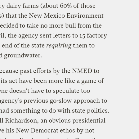
ry dairy farms (about 60% of those
es) that the New Mexico Environment
ided to take no more bull from the
il, the agency sent letters to 15 factory
 end of the state
requiring
them to
ed groundwater.
ecause past efforts by the NMED to
 its act have been more like a game of
One doesn’t have to speculate too
 agency’s previous go-slow approach to
d something to do with state politics.
 Richardson, an obvious presidential
rve his New Democrat ethos by not