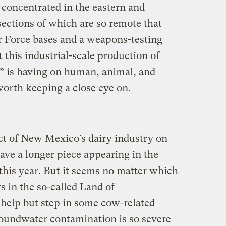
is concentrated in the eastern and
 sections of which are so remote that
ir Force bases and a weapons-testing
 this industrial-scale production of
d” is having on human, animal, and
worth keeping a close eye on.
ect of New Mexico’s dairy industry on
have a longer piece appearing in the
this year. But it seems no matter which
 in the so-called Land of
help but step in some cow-related
roundwater contamination is so severe