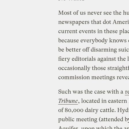
Most of us never see the h
newspapers that dot Americ
current events in these pla
because everybody knows e
be better off disarming su
fiery editorials against the
occasionally those straigh
commission meetings reveal
Such was the case with a
r
Tribune
, located in easte
of 80,000 dairy cattle. Hy
public meeting (attended by
Aquifer, upon which the are