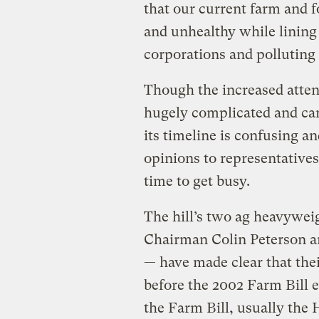
that our current farm and 
and unhealthy while lining
corporations and polluting
Though the increased attent
hugely complicated and can 
its timeline is confusing an
opinions to representative
time to get busy.
The hill’s two ag heavywe
Chairman Colin Peterson a
— have made clear that their
before the 2002 Farm Bill 
the Farm Bill, usually the