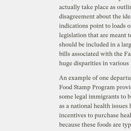
actually take place as outli
disagreement about the ide
indications point to loads o
legislation that are meant t
should be included in a lar
bills associated with the F
huge disparities in various 
An example of one departure
Food Stamp Program provid
some legal immigrants to bu
as a national health issues
incentives to purchase heal
because these foods are ty