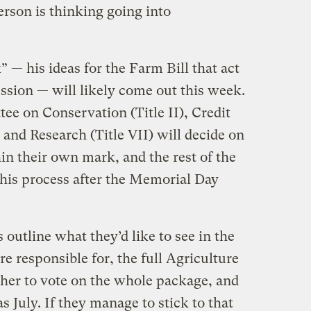
erson is thinking going into
— his ideas for the Farm Bill that act
cussion — will likely come out this week.
e on Conservation (Title II), Credit
, and Research (Title VII) will decide on
in their own mark, and the rest of the
his process after the Memorial Day
 outline what they’d like to see in the
re responsible for, the full Agriculture
her to vote on the whole package, and
s July. If they manage to stick to that