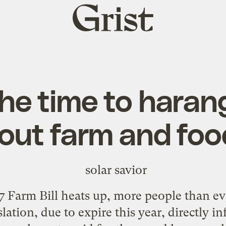
Grist
home
the time to haran
out farm and food
 Farm Bill heats up, more people than eve
lation, due to expire this year, directly i