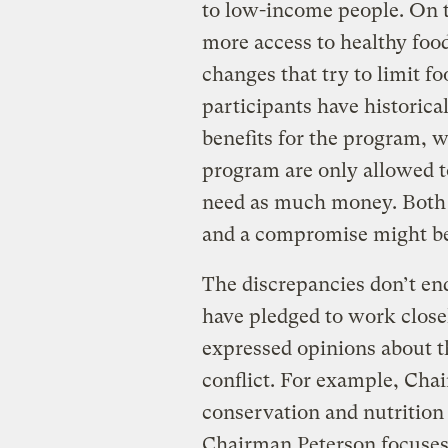
to low-income people. On th
more access to healthy foo
changes that try to limit 
participants have historica
benefits for the program, wi
program are only allowed to
need as much money. Both 
and a compromise might be
The discrepancies don’t end
have pledged to work closel
expressed opinions about th
conflict. For example, Cha
conservation and nutrition i
Chairman Peterson focuses