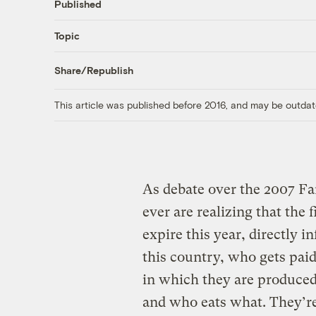
Published
Topic
Share/Republish
This article was published before 2016, and may be outdat
As debate over the 2007 Fa
ever are realizing that the 
expire this year, directly 
this country, who gets pa
in which they are produced
and who eats what. They’re