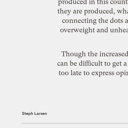
produced in this coun
they are produced, wha
connecting the dots a
overweight and unheal
Though the increased 
can be difficult to get 
too late to express op
Steph Larsen