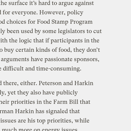
e surface it’s hard to argue against
d for everyone. However, policy
food choices for Food Stamp Program
lly been used by some legislators to cut
th the logic that if participants in the
 buy certain kinds of food, they don’t
arguments have passionate sponsors,
 difficult and time-consuming.
 there, either. Peterson and Harkin
y, yet they also have publicly
eir priorities in the Farm Bill that
irman Harkin has signaled that
ssues are his top priorities, while
 much more on energy issues.