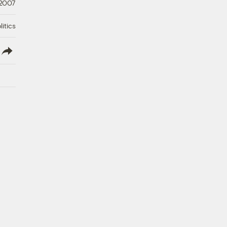
 2007
litics
lish