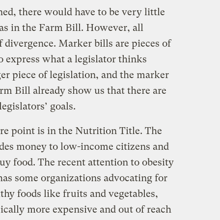
ned, there would have to be very little
as in the Farm Bill. However, all
f divergence. Marker bills are pieces of
o express what a legislator thinks
ger piece of legislation, and the marker
arm Bill already show us that there are
legislators’ goals.
 point is in the Nutrition Title. The
es money to low-income citizens and
y food. The recent attention to obesity
 has some organizations advocating for
thy foods like fruits and vegetables,
pically more expensive and out of reach