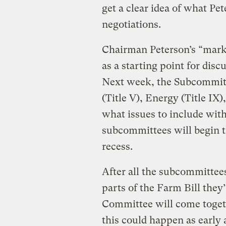
get a clear idea of what Pet
negotiations.
Chairman Peterson’s “mark” 
as a starting point for dis
Next week, the Subcommitte
(Title V), Energy (Title IX)
what issues to include with
subcommittees will begin t
recess.
After all the subcommittees
parts of the Farm Bill they’
Committee will come toget
this could happen as early a