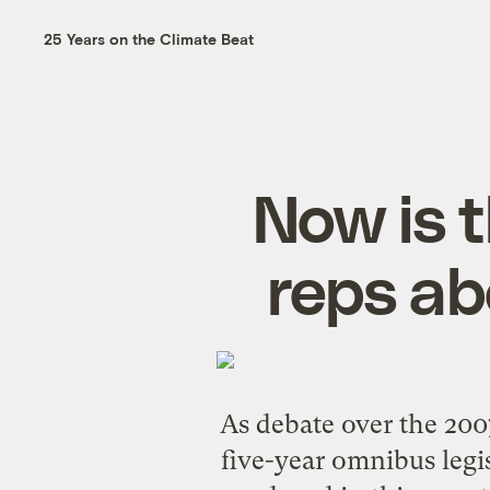
25 Years on the Climate Beat
Now is 
reps ab
As debate over the 2007
five-year omnibus legis