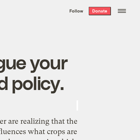
We hand-package
the week’s best
Follow
Donate
Grist stories
. Delivered free every
Saturday morning.
gue your
 policy.
r are realizing that the
nfluences what crops are