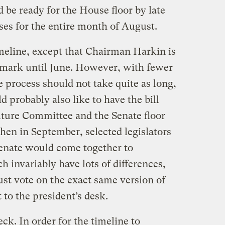
 be ready for the House floor by late
ses for the entire month of August.
imeline, except that Chairman Harkin is
s mark until June. However, with fewer
process should not take quite as long,
probably also like to have the bill
ulture Committee and the Senate floor
hen in September, selected legislators
enate would come together to
h invariably have lots of differences,
t vote on the exact same version of
t to the president’s desk.
eck. In order for the timeline to