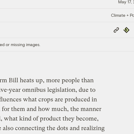
May 17,
Climate + Po
Copy
Repub
Link
ed or missing images.
rm Bill heats up, more people than
five-year omnibus legislation, due to
influences what crops are produced in
id for them and how much, the manner
, what kind of product they become,
 also connecting the dots and realizing