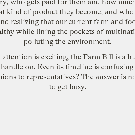
try, who gets paid for them and how muc
t kind of product they become, and who 
nd realizing that our current farm and fo
thy while lining the pockets of multinat
polluting the environment.
attention is exciting, the Farm Bill is a 
a handle on. Even its timeline is confusing
inions to representatives? The answer is no
to get busy.