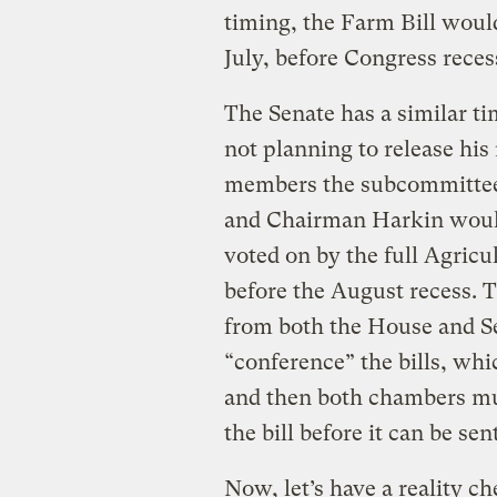
timing, the Farm Bill would
July, before Congress reces
The Senate has a similar t
not planning to release hi
members the subcommittee 
and Chairman Harkin would 
voted on by the full Agric
before the August recess. T
from both the House and S
“conference” the bills, whic
and then both chambers mus
the bill before it can be sen
Now, let’s have a reality ch