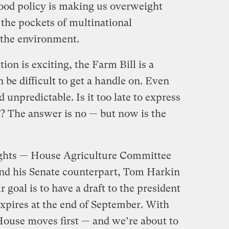
food policy is making us overweight
 the pockets of multinational
 the environment.
ion is exciting, the Farm Bill is a
be difficult to get a handle on. Even
d unpredictable. Is it too late to express
s? The answer is no — but now is the
ights — House Agriculture Committee
nd his Senate counterpart, Tom Harkin
 goal is to have a draft to the president
expires at the end of September. With
 House moves first — and we’re about to