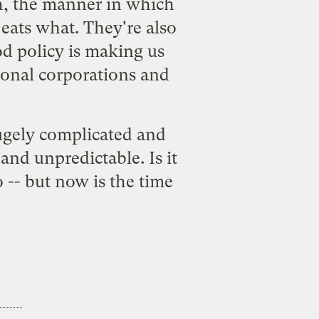
h, the manner in which
eats what. They're also
od policy is making us
ional corporations and
hugely complicated and
 and unpredictable. Is it
 -- but now is the time