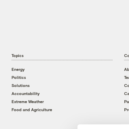
Topics
C
Energy
Ab
Politics
T
Solutions
Co
Accountability
Ca
Extreme Weather
Pa
Food and Agriculture
Pr