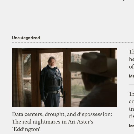
Uncategorized
T
h
o
Ma
T
c
tr
Data centers, drought, and dispossession:
ri
The real nightmares in Ari Aster’s
Iz
‘Eddington’