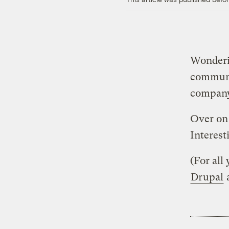
Wonderi
commun
compan
Over on
Interesti
(For all
Drupal
a