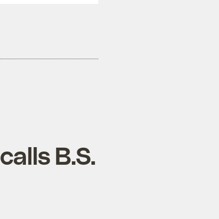
alls B.S.