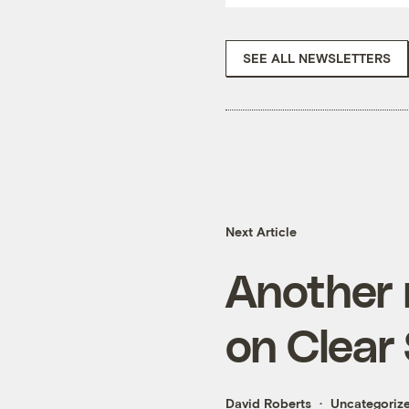
SEE ALL NEWSLETTERS
Next Article
Another 
on Clear
David Roberts
Uncategoriz