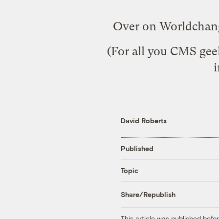
Over on Worldchan
(For all you CMS geek
i
David Roberts
Published
Topic
Share/Republish
This article was published bef