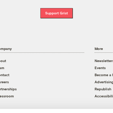
Support Grist
ompany
More
out
Newsletter
eam
Events
ntact
Become a
reers
Advertisin
rtnerships
Republish
essroom
Accessibili