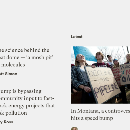
Latest
he science behind the
eat dome — ‘a mosh pit’
f molecules
tt Simon
rump is bypassing
ommunity input to fast-
ack energy projects that
In Montana, a controvers
sk pollution
hits a speed bump
zy Ross