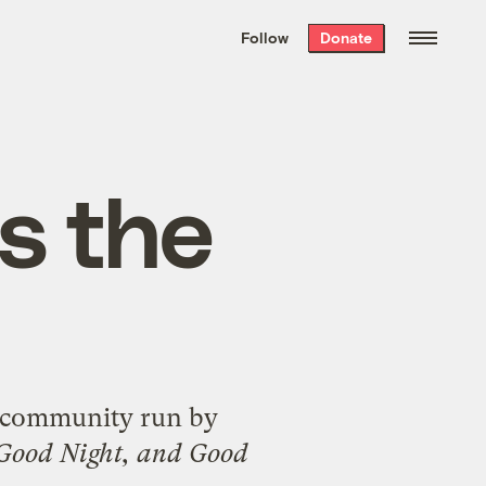
We hand-package
the week’s best
Follow
Donate
Grist stories
. Delivered free every
Saturday morning.
s the
on community run by
Good Night, and Good