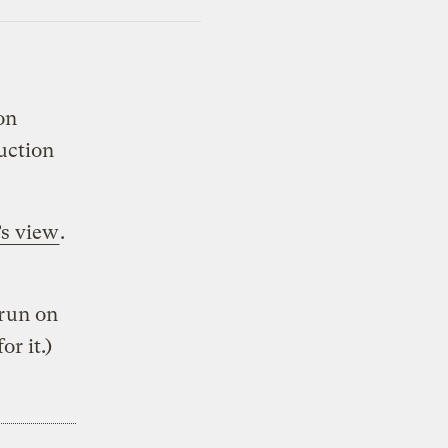
ion
duction
’s view
.
 run on
r it.)