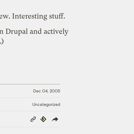
iew
. Interesting stuff.
on
Drupal
and actively
.)
Dec 04, 2005
Uncategorized
Copy
Republish
Link