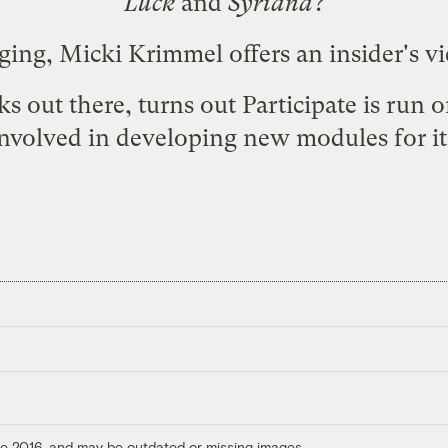
Luck
and
Syriana
?
ging,
Micki Krimmel offers an insider's v
s out there, turns out Participate is run 
nvolved in developing new modules for it
ore 2016, and may be outdated or missing images.