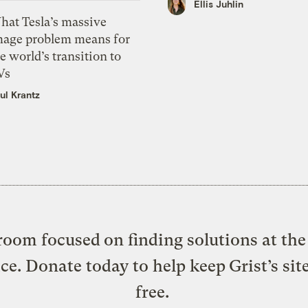
Ellis Juhlin
hat Tesla’s massive
mage problem means for
e world’s transition to
Vs
ul Krantz
oom focused on finding solutions at the 
ice. Donate today to help keep Grist’s sit
free.