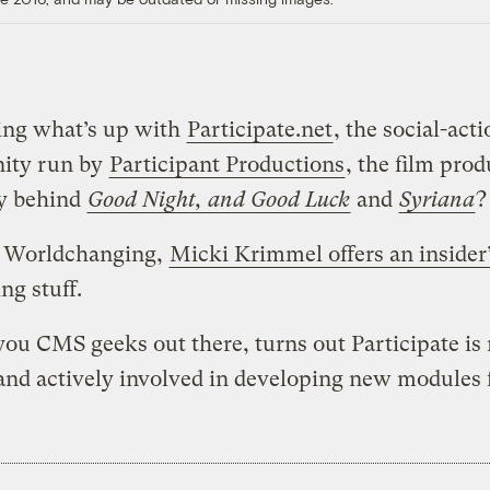
ng what’s up with
Participate.net
, the social-act
ity run by
Participant Productions
, the film pro
y behind
Good Night, and Good Luck
and
Syriana
?
 Worldchanging,
Micki Krimmel offers an insider
ng stuff.
 you CMS geeks out there, turns out Participate is
nd actively involved in developing new modules fo