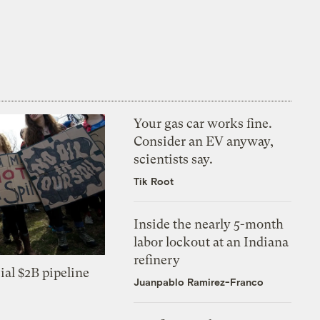
Your gas car works fine.
Consider an EV anyway,
scientists say.
Tik Root
Inside the nearly 5-month
labor lockout at an Indiana
refinery
ial $2B pipeline
Juanpablo Ramirez-Franco