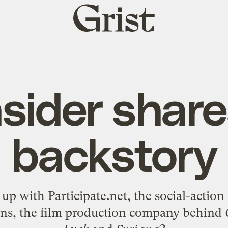
Grist
home
nsider share
backstory
 up with
Participate.net
, the social-acti
ons
, the film production company behind