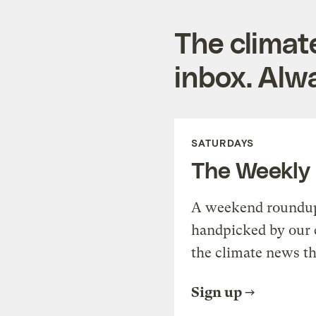
The climat
inbox. Alwa
SATURDAYS
The Weekly
A weekend roundup 
handpicked by our 
the climate news th
Sign up