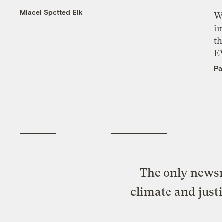
Miacel Spotted Elk
W
i
th
E
Pa
The only newsr
climate and just