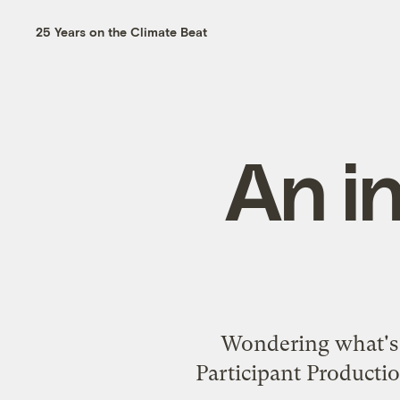
25 Years on the Climate Beat
An i
Wondering what's
Participant Producti