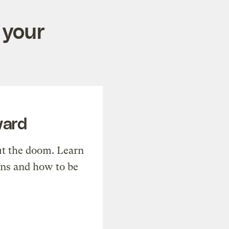
 your
ward
t the doom. Learn
ons and how to be