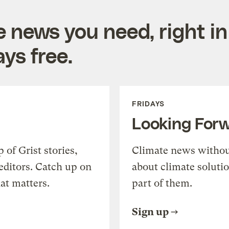
e news you need, right in
ys free.
FRIDAYS
Looking For
of Grist stories,
Climate news withou
editors. Catch up on
about climate soluti
at matters.
part of them.
Sign up