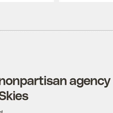
nonpartisan agency c
 Skies
ed