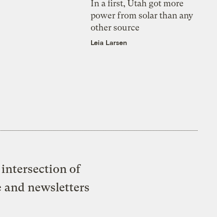
In a first, Utah got more
power from solar than any
other source
Leia Larsen
intersection of
e and newsletters