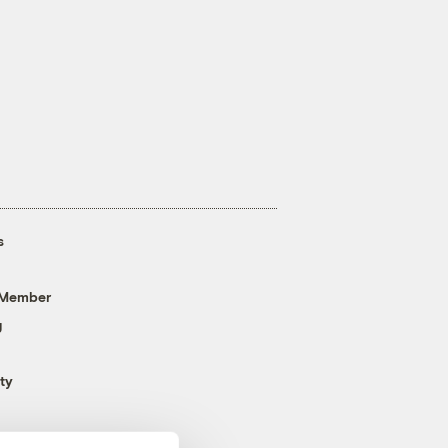
s
 Member
g
ty