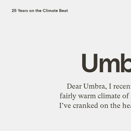
25 Years on the Climate Beat
Umbr
Dear Umbra, I recentl
fairly warm climate of
I’ve cranked on the he