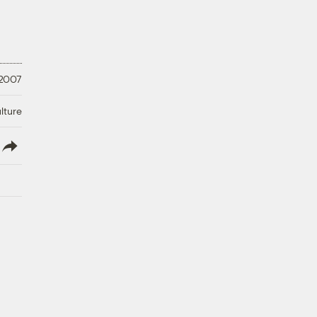
 2007
lture
lish