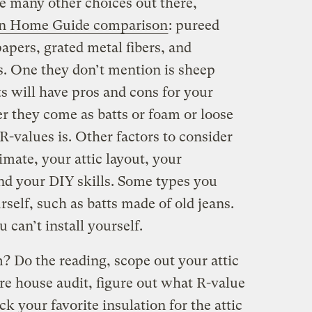
are many other choices out there,
en Home Guide comparison
: pureed
apers, grated metal fibers, and
s. One they don’t mention is sheep
s will have pros and cons for your
r they come as batts or foam or loose
 R-values is. Other factors to consider
imate, your attic layout, your
and your DIY skills. Some types you
rself, such as batts made of old jeans.
u can’t install yourself.
? Do the reading, scope out your attic
ire house audit, figure out what R-value
k your favorite insulation for the attic