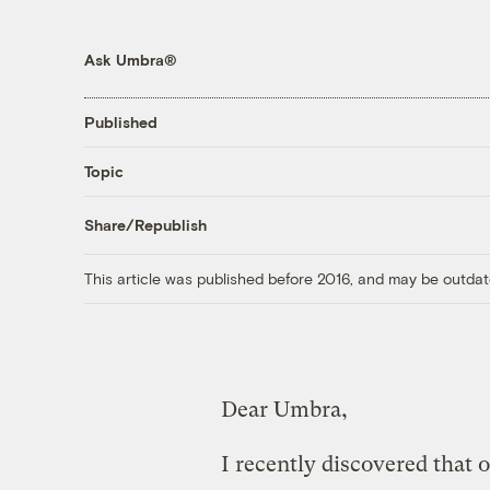
Ask Umbra®
Published
Topic
Share/Republish
This article was published before 2016, and may be outdat
Dear Umbra,
I recently discovered that ou