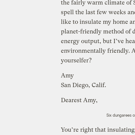
the fairly warm climate of 
spell the last few weeks and
like to insulate my home 
planet-friendly method of d
energy output, but I’ve hear
environmentally friendly. A
yourselfer?
Amy
San Diego, Calif.
Dearest Amy,
Six dungarees of
You’re right that insulating 