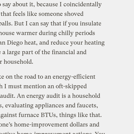
 say about it, because I coincidentally
 that feels like someone shoved
lls. But I can say that if you insulate
 house warmer during chilly periods
San Diego heat, and reduce your heating
 a large part of the financial and
r household.
e on the road to an energy-efficient
h I must mention an oft-skipped
audit. An energy audit is a household
s, evaluating appliances and faucets,
gainst furnace BTUs, things like that.
s one’s home-improvement dollars and