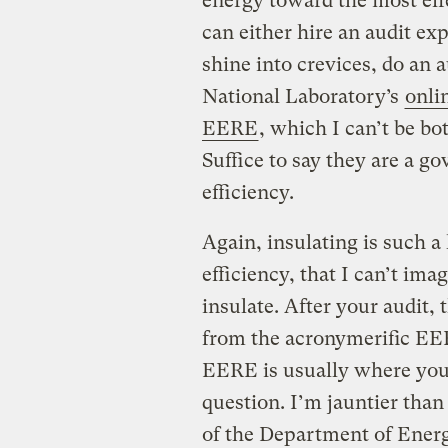
energy toward the most ef
can either hire an audit exp
shine into crevices, do an
National Laboratory’s
onli
EERE
, which I can’t be b
Suffice to say they are a 
efficiency.
Again, insulating is such a 
efficiency, that I can’t ima
insulate. After your audit, 
from the acronymerific EERE.
EERE is usually where you
question. I’m jauntier tha
of the Department of Energy