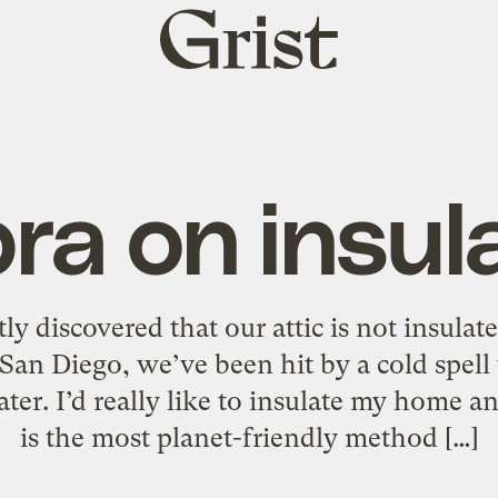
Grist
home
a on insul
y discovered that our attic is not insulate
 San Diego, we’ve been hit by a cold spell
ater. I’d really like to insulate my home
is the most planet-friendly method […]