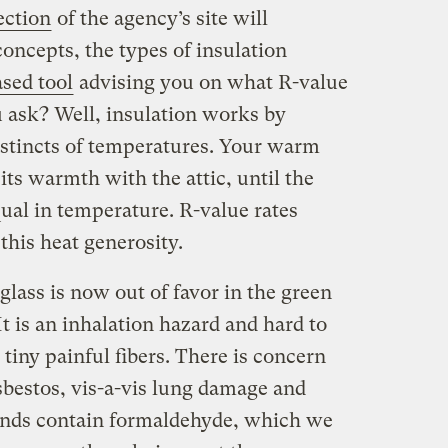
ection
of the agency’s site will
concepts, the types of insulation
sed tool
advising you on what R-value
u ask? Well, insulation works by
nstincts of temperatures. Your warm
its warmth with the attic, until the
qual in temperature. R-value rates
t this heat generosity.
rglass is now out of favor in the green
It is an inhalation hazard and hard to
 tiny painful fibers. There is concern
asbestos, vis-a-vis lung damage and
rands contain formaldehyde, which we