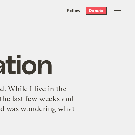
We hand-package
the week’s best
Follow
Donate
Grist stories
. Delivered free every
Saturday morning.
ation
d. While I live in the
 the last few weeks and
 and was wondering what