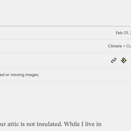
Feb 01,
Climate + Cu
Copy
Repub
Link
ed or missing images.
r attic is not insulated. While I live in