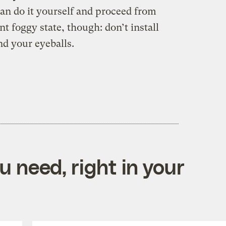
can do it yourself and proceed from
t foggy state, though: don’t install
nd your eyeballs.
 need, right in your