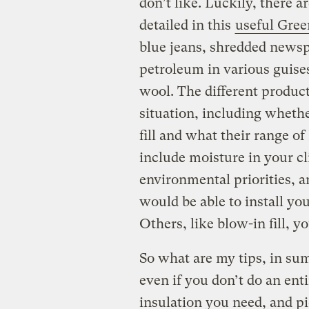
don’t like. Luckily, there 
detailed in this
useful Gre
blue jeans, shredded newsp
petroleum in various guise
wool. The different product
situation, including whethe
fill and what their range of
include moisture in your cl
environmental priorities, 
would be able to install you
Others, like blow-in fill, yo
So what are my tips, in sum
even if you don’t do an ent
insulation you need, and pic