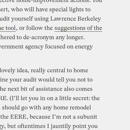
fective home-improvement actions. You
ert, who will have special lights to
 audit yourself using Lawrence Berkeley
ne tool
, or follow the
suggestions of the
othered to de-acronym any longer.
government agency focused on energy
lovely idea, really central to home
gine your audit would tell you not to
the next bit of assistance also comes
 (I’ll let you in on a little secret: the
 should go with any home remodel
n the EERE, because I’m not a subunit
, but oftentimes I jauntily point you