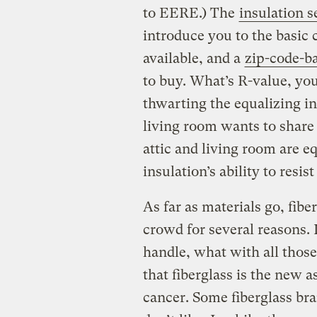
to EERE.) The
insulation s
introduce you to the basic 
available, and a
zip-code-ba
to buy. What’s R-value, yo
thwarting the equalizing i
living room wants to share 
attic and living room are e
insulation’s ability to resis
As far as materials go, fibe
crowd for several reasons. 
handle, what with all those
that fiberglass is the new 
cancer. Some fiberglass b