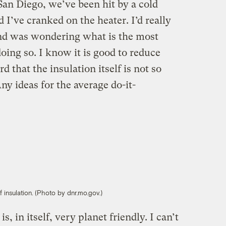
San Diego, we’ve been hit by a cold
 I’ve cranked on the heater. I’d really
and was wondering what is the most
oing so. I know it is good to reduce
d that the insulation itself is not so
ny ideas for the average do-it-
 insulation. (Photo by dnr.mo.gov.)
is, in itself, very planet friendly. I can’t