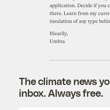
application. Decide if you 
there. Learn from my curren
insulation of any type behi
Blearily,
Umbra
The climate news you
inbox. Always free.