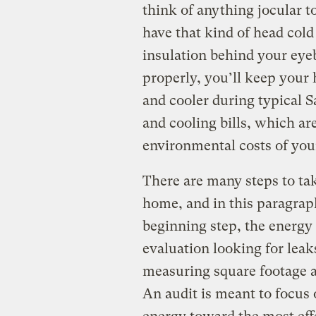
think of anything jocular to
have that kind of head cold
insulation behind your eyeba
properly, you’ll keep your
and cooler during typical 
and cooling bills, which are
environmental costs of you
There are many steps to tak
home, and in this paragrap
beginning step, the energy 
evaluation looking for leak
measuring square footage a
An audit is meant to focu