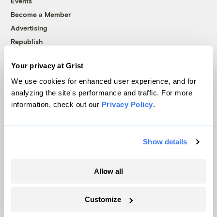
Events
Become a Member
Advertising
Republish
Accessibility
Your privacy at Grist
Follow us on Facebook
Follow us on Twitter
Follow us on Instagram
Follow us on YouTube
Follow us on Bluesky
We use cookies for enhanced user experience, and for
analyzing the site's performance and traffic. For more
© 1999-2026 Grist Magazine, Inc. All rights reserved.
information, check out our
Privacy Policy
.
Grist is powered by
WordPress VIP
.
Terms of Use
|
Privacy Policy
Show details
Allow all
Customize