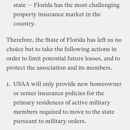
state — Florida has the most challenging
property insurance market in the
country.
Therefore, the State of Florida has left us no
choice but to take the following actions in
order to limit potential future losses, and to
protect the association and its members.
USAA will only provide new homeowner
or renter insurance policies for the
primary residences of active military
members required to move to the state
pursuant to military orders.