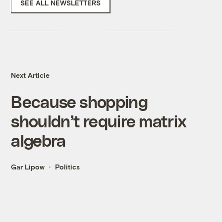
SEE ALL NEWSLETTERS
Next Article
Because shopping
shouldn’t require matrix
algebra
Gar Lipow
Politics