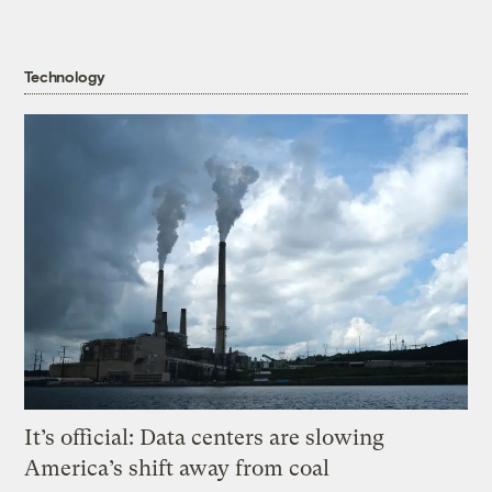
Technology
It’s official: Data centers are slowing
America’s shift away from coal