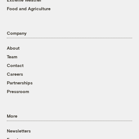
Food and Agriculture
Company
About
Team
Contact
Careers
Partnerships
Pressroom
More
Newsletters