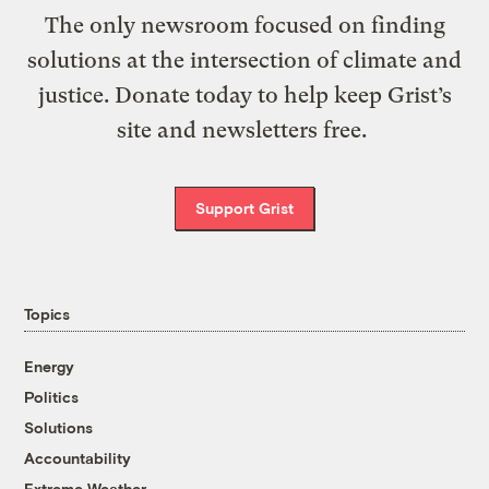
The only newsroom focused on finding
solutions at the intersection of climate and
justice. Donate today to help keep Grist’s
site and newsletters free.
Support Grist
Topics
Energy
Politics
Solutions
Accountability
Extreme Weather