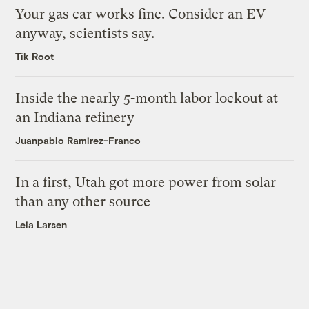
Your gas car works fine. Consider an EV
anyway, scientists say.
Tik Root
Inside the nearly 5-month labor lockout at
an Indiana refinery
Juanpablo Ramirez-Franco
In a first, Utah got more power from solar
than any other source
Leia Larsen