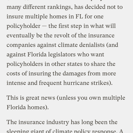
many different rankings, has decided not to
insure multiple homes in FL for one
policyholder — the first step in what will
eventually be the revolt of the insurance
companies against climate denialists (and
against Florida legislators who want
policyholders in other states to share the
costs of insuring the damages from more
intense and frequent hurricane strikes).
This is great news (unless you own multiple
Florida homes).
The insurance industry has long been the
sleeping giant of climate policy response. A