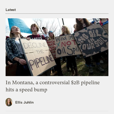
Latest
In Montana, a controversial $2B pipeline
hits a speed bump
Ellis Juhlin