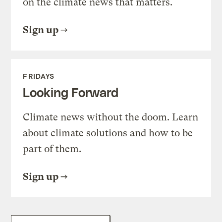
on the climate news that matters.
Sign up
FRIDAYS
Looking Forward
Climate news without the doom. Learn
about climate solutions and how to be
part of them.
Sign up