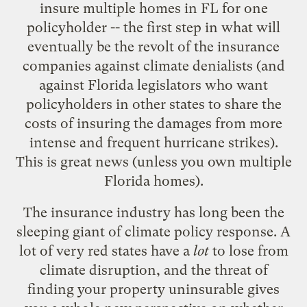
insure multiple homes in FL for one
policyholder -- the first step in what will
eventually be the revolt of the insurance
companies against climate denialists (and
against Florida legislators who want
policyholders in other states to share the
costs of insuring the damages from more
intense and frequent hurricane strikes).
This is great news (unless you own multiple
Florida homes).
The insurance industry has long been the
sleeping giant of climate policy response. A
lot of very red states have a
lot
to lose from
climate disruption, and the threat of
finding your property uninsurable gives