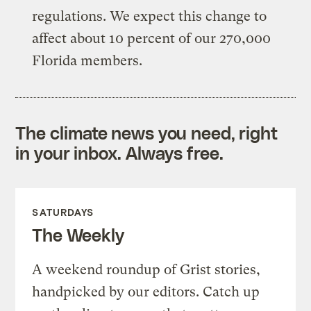
regulations. We expect this change to
affect about 10 percent of our 270,000
Florida members.
The climate news you need, right
in your inbox. Always free.
SATURDAYS
The Weekly
A weekend roundup of Grist stories,
handpicked by our editors. Catch up