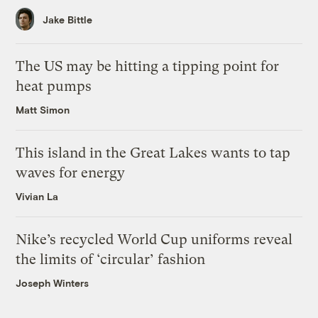
Jake Bittle
The US may be hitting a tipping point for
heat pumps
Matt Simon
This island in the Great Lakes wants to tap
waves for energy
Vivian La
Nike’s recycled World Cup uniforms reveal
the limits of ‘circular’ fashion
Joseph Winters