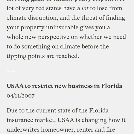
lot of very red states have a
lot
to lose from
climate disruption, and the threat of finding
your property uninsurable gives you a
whole new perspective on whether we need
to do something on climate before the
tipping points are reached.
—–
USAA to restrict new business in Florida
04/11/2007
Due to the current state of the Florida
insurance market, USAA is changing how it
underwrites homeowner, renter and fire