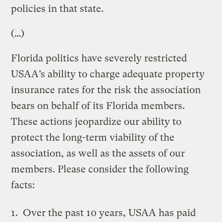
policies in that state.
(…)
Florida politics have severely restricted
USAA’s ability to charge adequate property
insurance rates for the risk the association
bears on behalf of its Florida members.
These actions jeopardize our ability to
protect the long-term viability of the
association, as well as the assets of our
members. Please consider the following
facts:
Over the past 10 years, USAA has paid