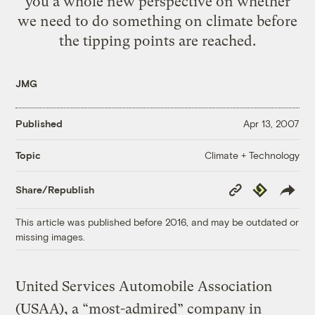
you a whole new perspective on whether
we need to do something on climate before
the tipping points are reached.
JMG
Published
Apr 13, 2007
Climate + Technology
Topic
Copy
Republish
Share/Republish
Link
This article was published before 2016, and may be outdated or
missing images.
United Services Automobile Association
(USAA), a “most-admired” company in