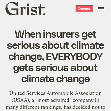
Grist
Donate
home
When insurers get
serious about climate
change, EVERYBODY
gets serious about
climate change
United Services Automobile Association
(USAA), a "most-admired" company in
many different rankings, has decided not to