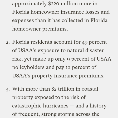
approximately $220 million more in
Florida homeowner insurance losses and
expenses than it has collected in Florida
homeowner premiums.
Florida residents account for 49 percent
of USAA’s exposure to natural disaster
risk, yet make up only 9 percent of USAA
policyholders and pay 12 percent of
USAA’s property insurance premiums.
With more than $2 trillion in coastal
property exposed to the risk of
catastrophic hurricanes — and a history
of frequent, strong storms across the