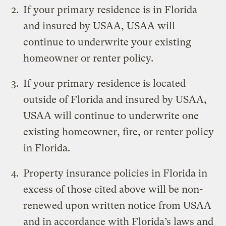
If your primary residence is in Florida
and insured by USAA, USAA will
continue to underwrite your existing
homeowner or renter policy.
If your primary residence is located
outside of Florida and insured by USAA,
USAA will continue to underwrite one
existing homeowner, fire, or renter policy
in Florida.
Property insurance policies in Florida in
excess of those cited above will be non-
renewed upon written notice from USAA
and in accordance with Florida’s laws and