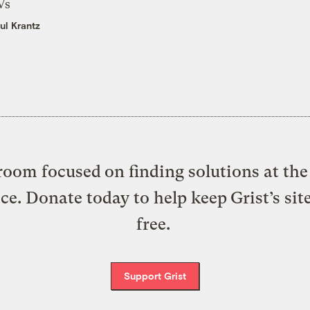
Vs
ul Krantz
oom focused on finding solutions at the 
ice. Donate today to help keep Grist’s sit
free.
Support Grist