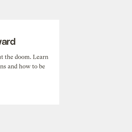
ward
t the doom. Learn
ons and how to be