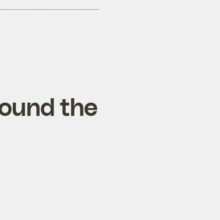
round the