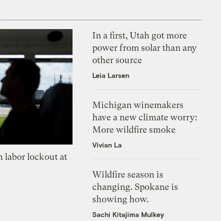
In a first, Utah got more
power from solar than any
other source
Leia Larsen
Michigan winemakers
have a new climate worry:
More wildfire smoke
Vivian La
 labor lockout at
Wildfire season is
changing. Spokane is
showing how.
Sachi Kitajima Mulkey