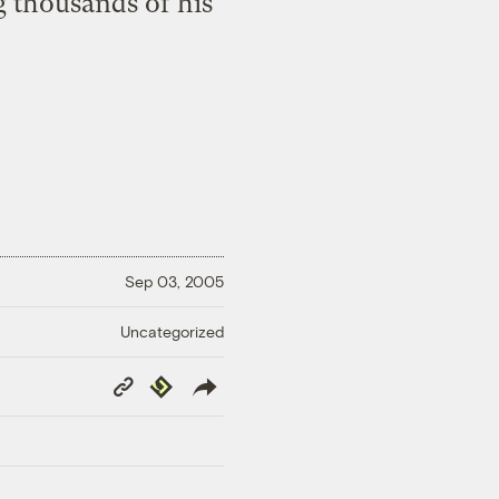
g thousands of his
Sep 03, 2005
Uncategorized
Copy
Republish
Link