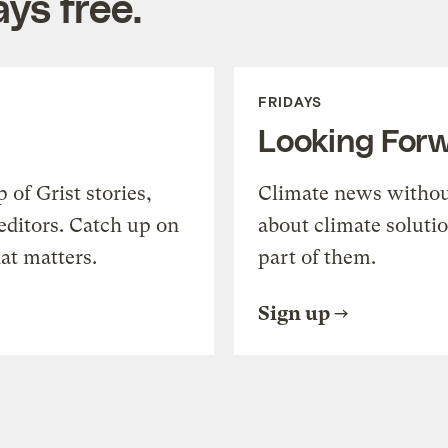
ys free.
FRIDAYS
Looking For
of Grist stories,
Climate news withou
editors. Catch up on
about climate soluti
at matters.
part of them.
Sign up