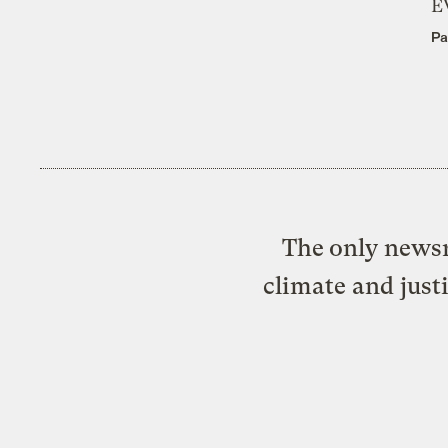
E
Pa
The only newsr
climate and just