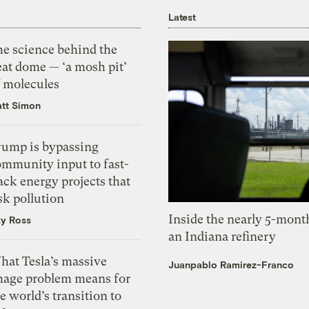
Latest
he science behind the
eat dome — ‘a mosh pit’
f molecules
tt Simon
rump is bypassing
ommunity input to fast-
ack energy projects that
sk pollution
Inside the nearly 5-month
zy Ross
an Indiana refinery
hat Tesla’s massive
Juanpablo Ramirez-Franco
mage problem means for
e world’s transition to