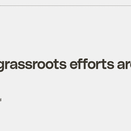
grassroots efforts a
d