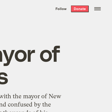
We hand-package
the week’s best
Follow
Donate
Grist stories
. Delivered free every
Saturday morning.
yor of
s
 with the mayor of New
 and confused by the