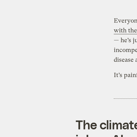
Everyone
with th
— he’s j
incompet
disease 
It’s pai
The climat