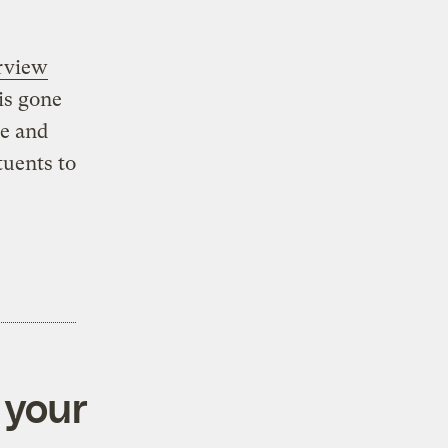
erview
 is gone
ce and
tuents to
 your