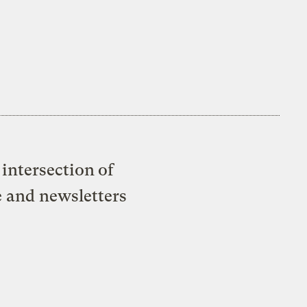
intersection of
e and newsletters