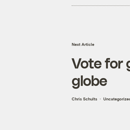
Next Article
Vote for 
globe
Chris Schults
Uncategorize