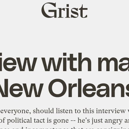
Grist
home
view with ma
New Orlean
everyone, should listen to
this interview
of political tact is gone -- he's just angry