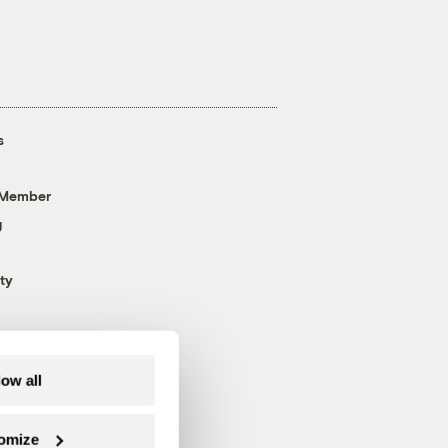
s
 Member
g
ty
low all
omize