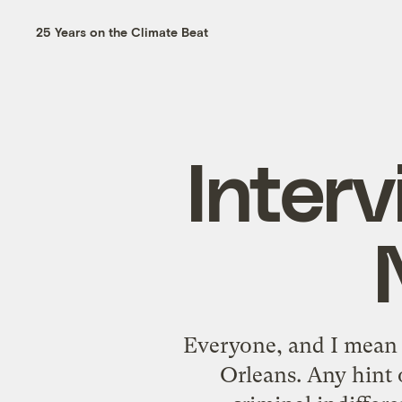
25 Years on the Climate Beat
Inter
Everyone, and I mean 
Orleans
. Any hint 