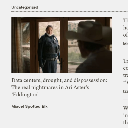
Uncategorized
T
h
o
Ma
T
c
tr
Data centers, drought, and dispossession:
ri
The real nightmares in Ari Aster’s
Iz
‘Eddington’
Miacel Spotted Elk
W
i
th