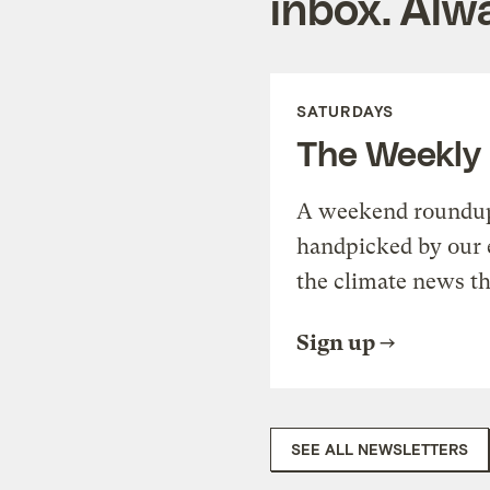
inbox. Alwa
SATURDAYS
The Weekly
A weekend roundup 
handpicked by our 
the climate news th
Sign up
SEE ALL NEWSLETTERS