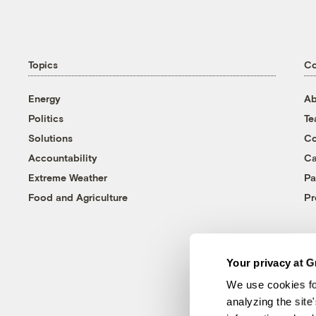
Topics
C
Energy
Ab
Politics
T
Solutions
Co
Accountability
Ca
Extreme Weather
Pa
Food and Agriculture
Pr
Your privacy at G
We use cookies fo
analyzing the site