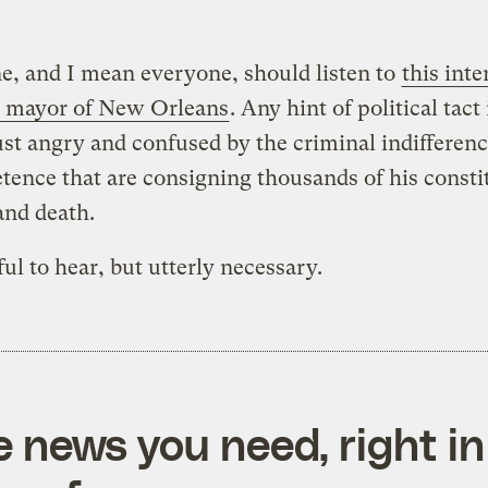
, and I mean everyone, should listen to
this int
e mayor of New Orleans
. Any hint of political tact
ust angry and confused by the criminal indifferen
ence that are consigning thousands of his consti
and death.
nful to hear, but utterly necessary.
e news you need, right in