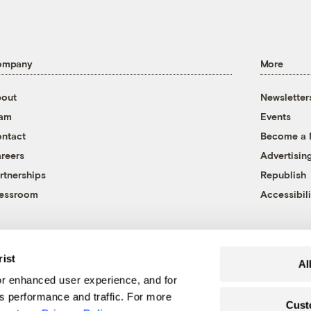
ompany
More
out
Newsletter
eam
Events
ntact
Become a
reers
Advertisin
rtnerships
Republish
essroom
Accessibili
rist
Al
r enhanced user experience, and for
's performance and traffic. For more
Cust