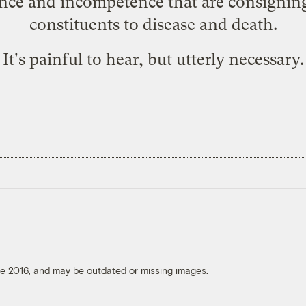
ence and incompetence that are consignin
constituents to disease and death.
It's painful to hear, but utterly necessary.
ore 2016, and may be outdated or missing images.