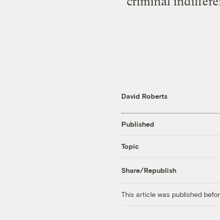
criminal indiffer
David Roberts
Published
Topic
Share/Republish
This article was published bef