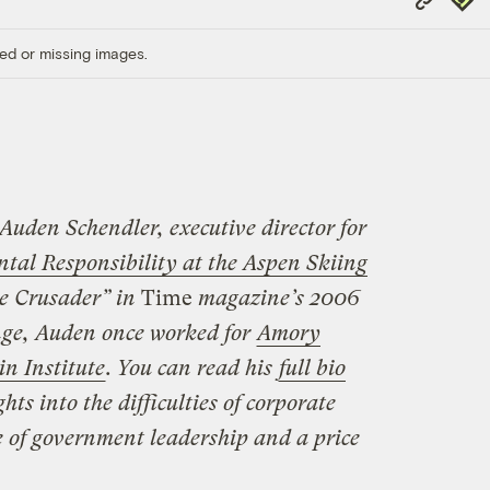
Link
ed or missing images.
 Auden Schendler, executive director for
l Responsibility at the Aspen Skiing
e Crusader” in
Time
magazine’s 2006
ange, Auden once worked for
Amory
n Institute
. You can read his
full bio
ts into the difficulties of corporate
e of government leadership and a price