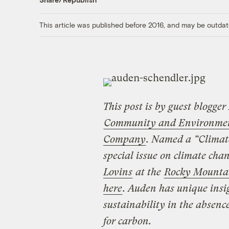
This article was published before 2016, and may be outdat
This post is by guest blogger
Community and Environmenta
Company
. Named a “Climat
special issue on climate ch
Lovins
at the
Rocky Mountai
here
. Auden has unique insigh
sustainability in the absenc
for carbon.