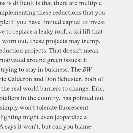
 is difficult is that there are multiple
 implementing these reductions that you
le: if you have limited capital to invest
 to replace a leaky roof, a ski lift that
’s worn out, these projects may trump,
reduction projects. That doesn’t mean
otivated around green issues; it
trying to stay in business. The
BW
Eric Calderon and Don Schuster, both of
he real world barriers to change. Eric,
hoteliers in the country, has pointed out
simply won’t tolerate fluorescent
 lighting might even jeopardize a
AA says it won’t, but can you blame