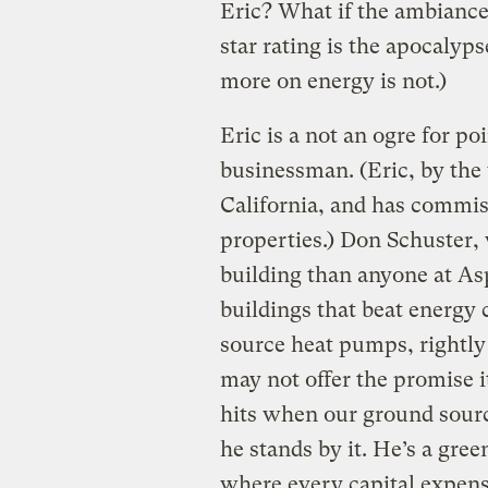
Eric? What if the ambiance 
star rating is the apocalyp
more on energy is not.)
Eric is a not an ogre for po
businessman. (Eric, by the
California, and has commiss
properties.) Don Schuster,
building than anyone at A
buildings that beat energy
source heat pumps, rightly
may not offer the promise 
hits when our ground sour
he stands by it. He’s a gre
where every capital expens