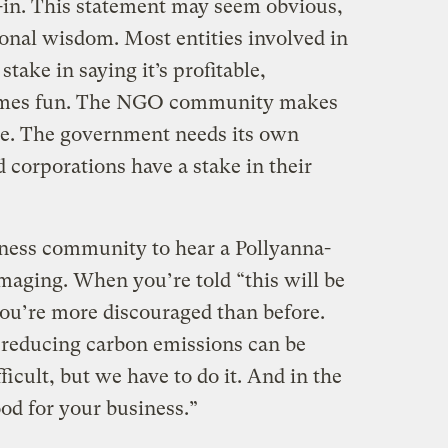
y-in. This statement may seem obvious,
ional wisdom. Most entities involved in
take in saying it’s profitable,
etimes fun. The NGO community makes
ive. The government needs its own
 corporations have a stake in their
siness community to hear a Pollyanna-
damaging. When you’re told “this will be
 you’re more discouraged than before.
 “reducing carbon emissions can be
icult, but we have to do it. And in the
ood for your business.”