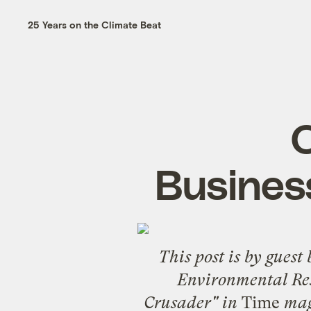
25 Years on the Climate Beat
O
Business
This post is by guest
Environmental Res
Crusader" in
Time
maga