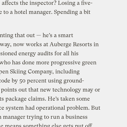
affects the inspector? Losing a five-
se to a hotel manager. Spending a bit
inting that out — he’s a smart
 way, now works at Auberge Resorts in
ioned energy audits for all his
 who has done more progressive green
spen Skiing Company, including
 code by 50 percent using ground-
 points out that new technology may or
its package claims. He’s taken some
ce system had operational problem. But
en manager trying to run a business
e means something else gets put off