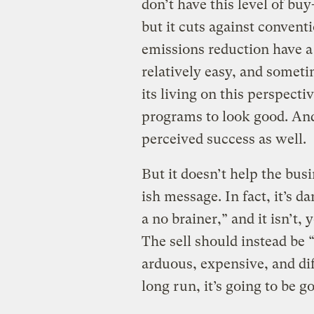
don’t have this level of bu
but it cuts against convent
emissions reduction have a s
relatively easy, and som
its living on this perspect
programs to look good. And
perceived success as well.
But it doesn’t help the bu
ish message. In fact, it’s 
a no brainer,” and it isn’t,
The sell should instead be
arduous, expensive, and diff
long run, it’s going to be g