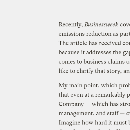
—–
Recently,
Businessweek
cov
emissions reduction as part 
The article has received co
because it addresses the ga
comes to business claims o
like to clarify that story, 
My main point, which probab
that even at a remarkably 
Company — which has stro
management, and staff — cu
Imagine how hard it must b