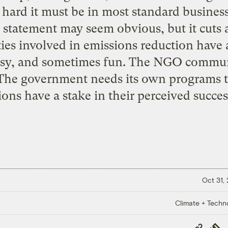
 hard it must be in most standard business
s statement may seem obvious, but it cuts
es involved in emissions reduction have a 
 easy, and sometimes fun. The NGO commun
. The government needs its own programs 
ons have a stake in their perceived succes
Oct 31,
Climate + Techn
Copy
Repub