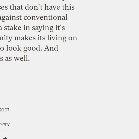
es that don't have this
 against conventional
stake in saying it's
ity makes its living on
to look good. And
s as well.
 2007
ology
lish