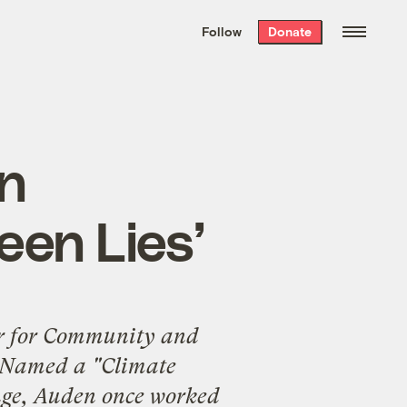
We hand-package
the week’s best
Follow
Donate
Grist stories
. Delivered free every
Saturday morning.
in
een Lies’
r for
Community and
 Named a "Climate
nge, Auden once worked