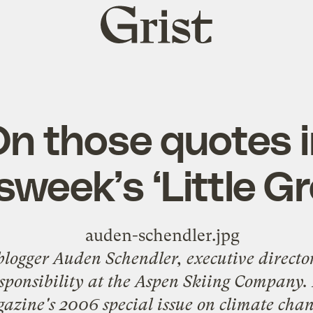
Grist
home
n those quotes 
week’s ‘Little Gr
 blogger Auden Schendler, executive directo
ponsibility at the Aspen Skiing Company
.
zine's 2006 special issue on climate cha