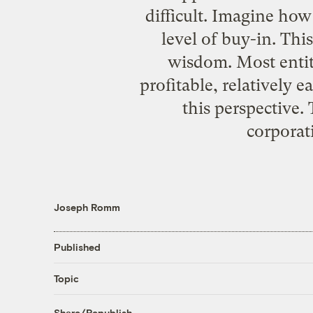
difficult. Imagine how
level of buy-in. Thi
wisdom. Most entiti
profitable, relatively
this perspective
corporati
Joseph Romm
Published
Topic
Share/Republish