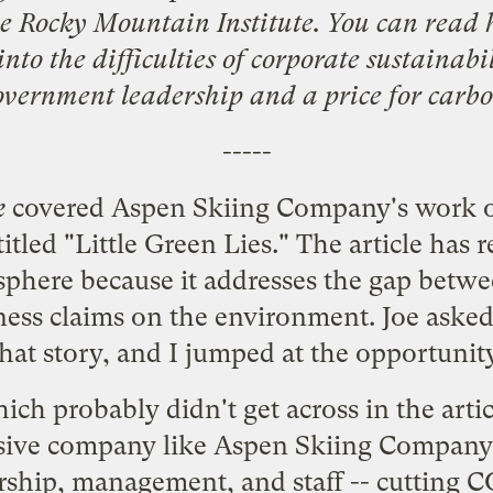
he
Rocky Mountain Institute
. You can read 
nto the difficulties of corporate sustainabi
overnment leadership and a price for carbo
-----
k
covered Aspen Skiing Company's work o
titled "
Little Green Lies
." The article has 
sphere
because it addresses the gap betwee
ess claims on the environment. Joe asked me
that story, and I jumped at the opportunity
h probably didn't get across in the articl
sive company like Aspen Skiing Company 
ship, management, and staff -- cutting CO