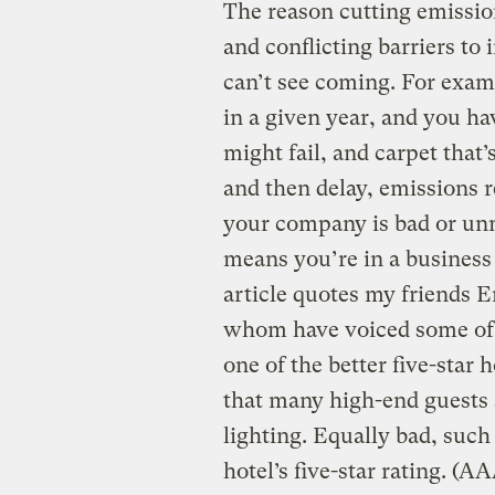
The reason cutting emissions
and conflicting barriers to
can’t see coming. For examp
in a given year, and you have
might fail, and carpet that
and then delay, emissions 
your company is bad or unm
means you’re in a business 
article quotes my friends 
whom have voiced some of t
one of the better five-star 
that many high-end guests 
lighting. Equally bad, such
hotel’s five-star rating. (A