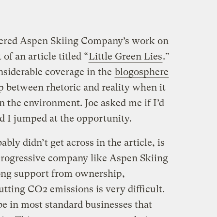
ered Aspen Skiing Company’s work on
of an article titled “
Little Green Lies
.”
nsiderable coverage in the
blogosphere
p between rhetoric and reality when it
n the environment. Joe asked me if I’d
and I jumped at the opportunity.
ly didn’t get across in the article, is
progressive company like Aspen Skiing
ng support from ownership,
tting CO2 emissions is very difficult.
e in most standard businesses that