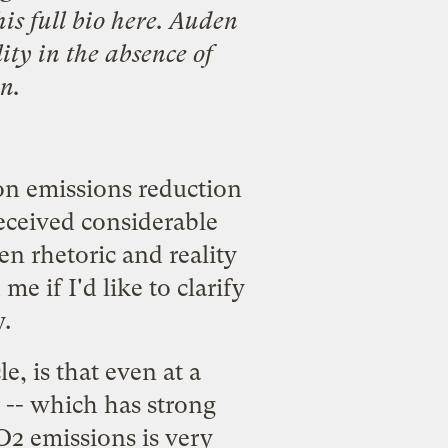
his
full bio here
. Auden
lity in the absence of
n.
n emissions reduction
received considerable
n rhetoric and reality
 if I'd like to clarify
.
e, is that even at a
-- which has strong
2 emissions is very