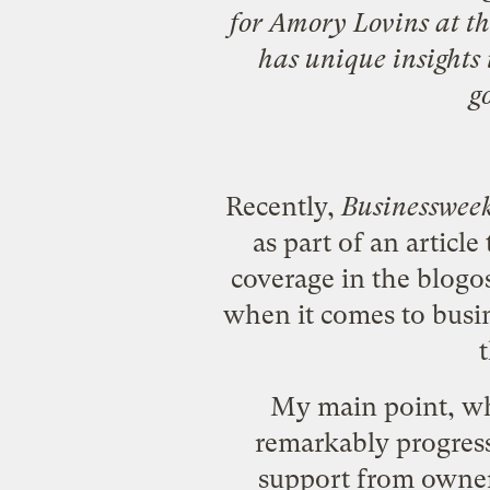
for
Amory Lovins
at t
has unique insights i
g
Recently,
Businesswee
as part of an article 
coverage in the
blogo
when it comes to busin
My main point, whic
remarkably progres
support from owner