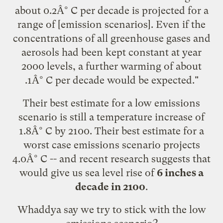
about 0.2Â° C per decade is projected for a
range of [emission scenarios]. Even if the
concentrations of all greenhouse gases and
aerosols had been kept constant at year
2000 levels, a further warming of about
.1Â° C per decade would be expected."
Their best estimate for a low emissions
scenario is still a temperature increase of
1.8Â° C by 2100. Their best estimate for a
worst case emissions scenario projects
4.0Â° C -- and
recent research
suggests that
would give us sea level rise of
6 inches a
decade in 2100
.
Whaddya say we try to stick with the low