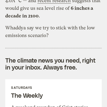
4.0Â° C — and
recent research
suggests that
would give us sea level rise of
6 inches a
decade in 2100
.
Whaddya say we try to stick with the low
emissions scenario?
The climate news you need, right
in your inbox. Always free.
SATURDAYS
The Weekly