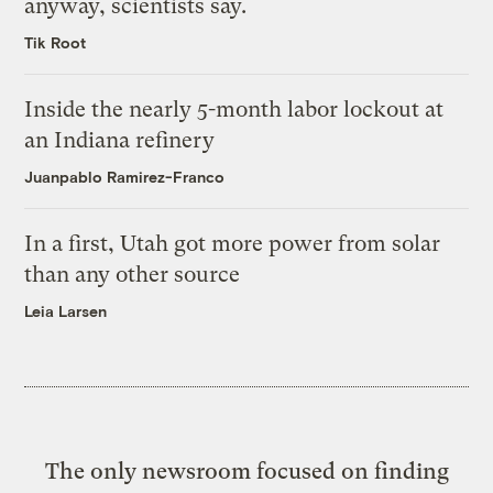
anyway, scientists say.
Tik Root
Inside the nearly 5-month labor lockout at
an Indiana refinery
Juanpablo Ramirez-Franco
In a first, Utah got more power from solar
than any other source
Leia Larsen
The only newsroom focused on finding