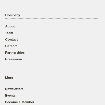
Company
About
Team
Contact
Careers
Partnerships
Pressroom
More
Newsletters
Events
Become a Member