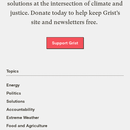
solutions at the intersection of climate and
justice. Donate today to help keep Grist’s
site and newsletters free.
Support Grist
Topics
Energy
Politics
Solutions
Accountability
Extreme Weather
Food and Agriculture