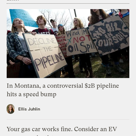
In Montana, a controversial $2B pipeline
hits a speed bump
Ellis Juhlin
Your gas car works fine. Consider an EV