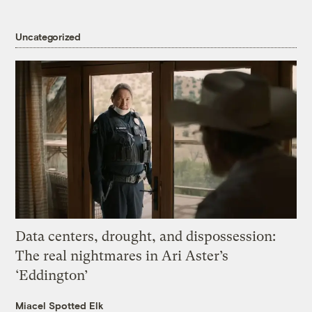
Uncategorized
Data centers, drought, and dispossession:
The real nightmares in Ari Aster’s
‘Eddington’
Miacel Spotted Elk