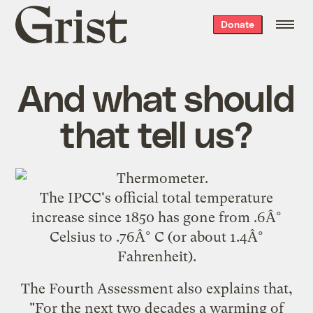
Grist
Donate
home
And what should
that tell us?
The IPCC's official total temperature
increase since 1850 has gone from .6Â°
Celsius to .76Â° C (or about 1.4Â°
Fahrenheit).
The Fourth Assessment also explains that,
"For the next two decades a warming of