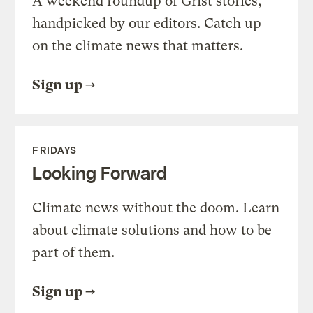
A weekend roundup of Grist stories,
handpicked by our editors. Catch up
on the climate news that matters.
Sign up
FRIDAYS
Looking Forward
Climate news without the doom. Learn
about climate solutions and how to be
part of them.
Sign up