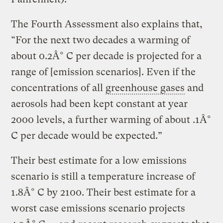
The Fourth Assessment also explains that,
“For the next two decades a warming of
about 0.2Â° C per decade is projected for a
range of [emission scenarios]. Even if the
concentrations of all
greenhouse gases
and
aerosols had been kept constant at year
2000 levels, a further warming of about .1Â°
C per decade would be expected.”
Their best estimate for a low emissions
scenario is still a temperature increase of
1.8Â° C by 2100. Their best estimate for a
worst case emissions scenario projects