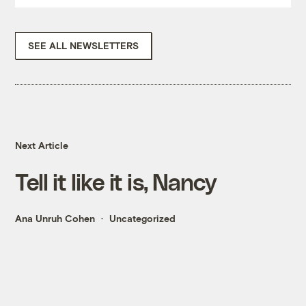
SEE ALL NEWSLETTERS
Next Article
Tell it like it is, Nancy
Ana Unruh Cohen
Uncategorized