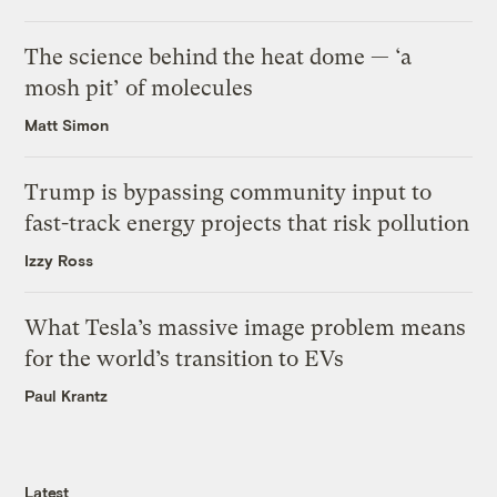
The science behind the heat dome — ‘a
mosh pit’ of molecules
Matt Simon
Trump is bypassing community input to
fast-track energy projects that risk pollution
Izzy Ross
What Tesla’s massive image problem means
for the world’s transition to EVs
Paul Krantz
Latest