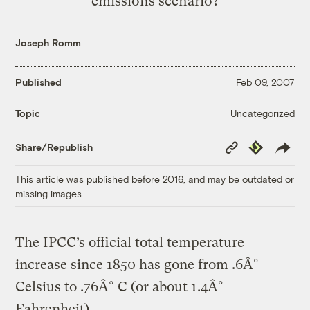
emissions scenario?
Joseph Romm
Published
Feb 09, 2007
Uncategorized
Topic
Copy
Republish
Share/Republish
Link
This article was published before 2016, and may be outdated or
missing images.
The IPCC’s official total temperature
increase since 1850 has gone from .6Â°
Celsius to .76Â° C (or about 1.4Â°
Fahrenheit).