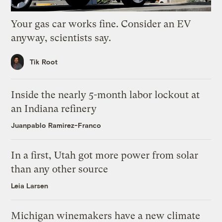
Your gas car works fine. Consider an EV
anyway, scientists say.
Tik Root
Inside the nearly 5-month labor lockout at
an Indiana refinery
Juanpablo Ramirez-Franco
In a first, Utah got more power from solar
than any other source
Leia Larsen
Michigan winemakers have a new climate