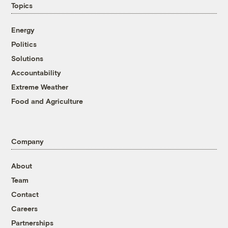
Topics
Energy
Politics
Solutions
Accountability
Extreme Weather
Food and Agriculture
Company
About
Team
Contact
Careers
Partnerships