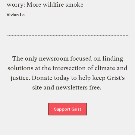
worry: More wildfire smoke
Vivian La
The only newsroom focused on finding
solutions at the intersection of climate and
justice. Donate today to help keep Grist’s
site and newsletters free.
Support Grist