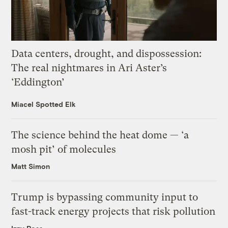
Data centers, drought, and dispossession:
The real nightmares in Ari Aster’s
‘Eddington’
Miacel Spotted Elk
The science behind the heat dome — ‘a
mosh pit’ of molecules
Matt Simon
Trump is bypassing community input to
fast-track energy projects that risk pollution