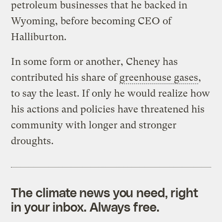
petroleum businesses that he backed in
Wyoming, before becoming CEO of
Halliburton.
In some form or another, Cheney has
contributed his share of
greenhouse gases
,
to say the least. If only he would realize how
his actions and policies have threatened his
community with longer and stronger
droughts.
The climate news you need, right
in your inbox. Always free.