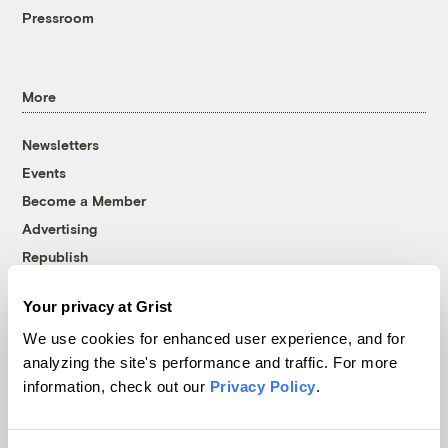
Pressroom
More
Newsletters
Events
Become a Member
Advertising
Republish
Accessibility
Your privacy at Grist
Follow us on Facebook
Follow us on Twitter
Follow us on Instagram
Follow us on YouTube
Follow us on Bluesky
We use cookies for enhanced user experience, and for
analyzing the site's performance and traffic. For more
© 1999-2026 Grist Magazine, Inc. All rights reserved.
information, check out our
Privacy Policy
.
Grist is powered by
WordPress VIP
.
Terms of Use
|
Privacy Policy