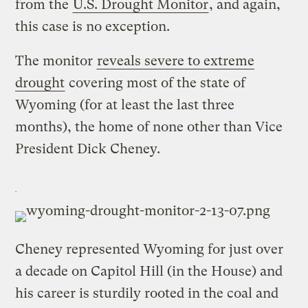
from the
U.S. Drought Monitor
, and again,
this case is no exception.
The monitor
reveals severe to extreme
drought
covering most of the state of
Wyoming (for at least the last three
months), the home of none other than Vice
President Dick Cheney.
Cheney represented Wyoming for just over
a decade on Capitol Hill (in the House) and
his career is sturdily rooted in the coal and