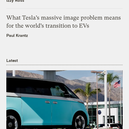
Izzy Ross
What Tesla’s massive image problem means
for the world’s transition to EVs
Paul Krantz
Latest