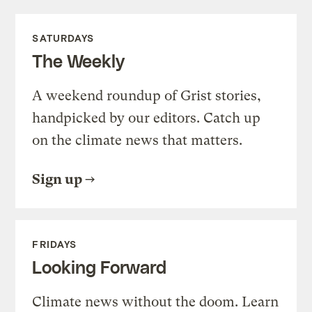
SATURDAYS
The Weekly
A weekend roundup of Grist stories,
handpicked by our editors. Catch up
on the climate news that matters.
Sign up
FRIDAYS
Looking Forward
Climate news without the doom. Learn