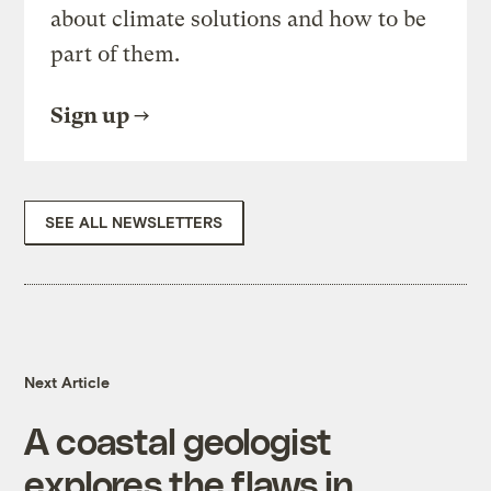
about climate solutions and how to be
part of them.
Sign up
SEE ALL NEWSLETTERS
Next Article
A coastal geologist
explores the flaws in