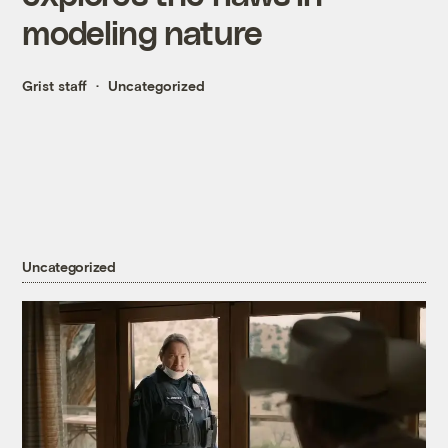
modeling nature
Grist staff
Uncategorized
Uncategorized