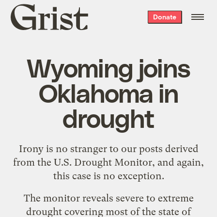
Grist
Donate
home
Wyoming joins
Oklahoma in
drought
Irony is no stranger to our posts derived
from the
U.S. Drought Monitor
, and again,
this case is no exception.
The monitor
reveals severe to extreme
drought
covering most of the state of