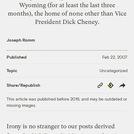
Wyoming (for at least the last three
months), the home of none other than Vice
President Dick Cheney.
Joseph Romm
Published
Feb 22, 2007
Uncategorized
Topic
Copy
Republish
Share/Republish
Link
This article was published before 2016, and may be outdated or
missing images.
Irony is no stranger to our posts derived