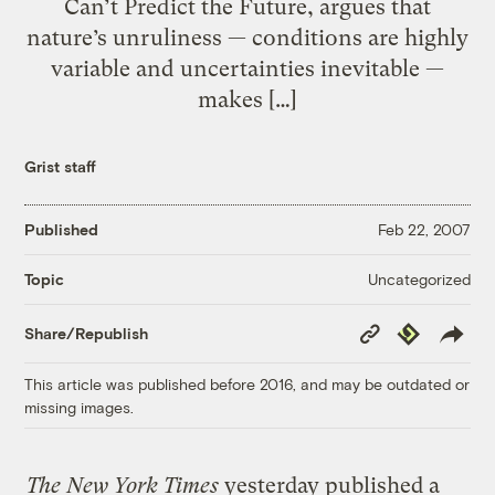
Can’t Predict the Future, argues that
nature’s unruliness — conditions are highly
variable and uncertainties inevitable —
makes […]
Grist staff
Published
Feb 22, 2007
Uncategorized
Topic
Copy
Republish
Share/Republish
Link
This article was published before 2016, and may be outdated or
missing images.
The New York Times
yesterday published a