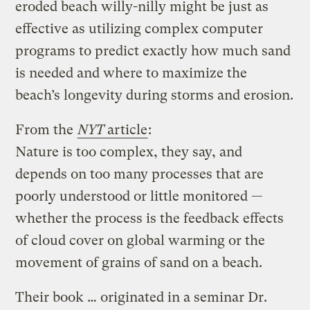
eroded beach willy-nilly might be just as
effective as utilizing complex computer
programs to predict exactly how much sand
is needed and where to maximize the
beach’s longevity during storms and erosion.
From the
NYT
article
:
Nature is too complex, they say, and
depends on too many processes that are
poorly understood or little monitored —
whether the process is the feedback effects
of cloud cover on global warming or the
movement of grains of sand on a beach.
Their book … originated in a seminar Dr.