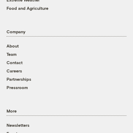
Food and Agriculture
Company
About
Team
Contact
Careers
Partnerships
Pressroom
More
Newsletters