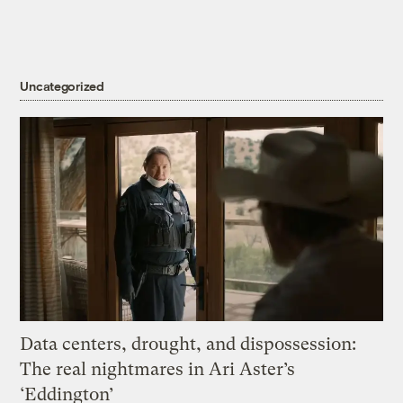
Uncategorized
Data centers, drought, and dispossession:
The real nightmares in Ari Aster’s
‘Eddington’