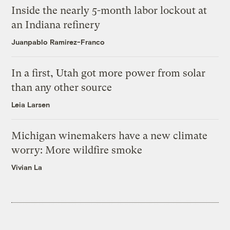
Inside the nearly 5-month labor lockout at
an Indiana refinery
Juanpablo Ramirez-Franco
In a first, Utah got more power from solar
than any other source
Leia Larsen
Michigan winemakers have a new climate
worry: More wildfire smoke
Vivian La