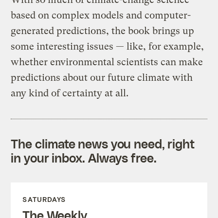
based on complex models and computer-
generated predictions, the book brings up
some interesting issues — like, for example,
whether environmental scientists can make
predictions about our future climate with
any kind of certainty at all.
The climate news you need, right
in your inbox. Always free.
SATURDAYS
The Weekly