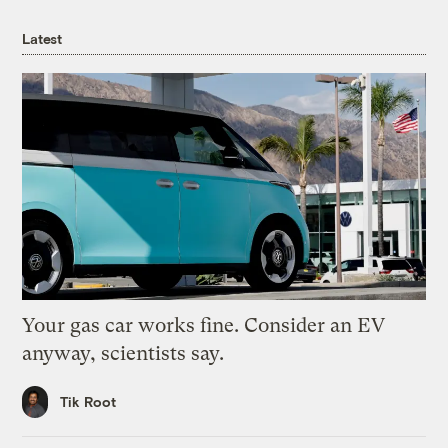
Latest
Your gas car works fine. Consider an EV
anyway, scientists say.
Tik Root