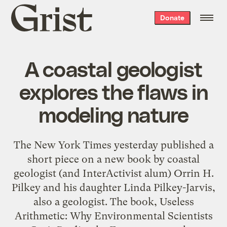
Grist
Donate
home
A coastal geologist
explores the flaws in
modeling nature
The New York Times yesterday published a
short piece on a new book by coastal
geologist (and InterActivist alum) Orrin H.
Pilkey and his daughter Linda Pilkey-Jarvis,
also a geologist. The book, Useless
Arithmetic: Why Environmental Scientists