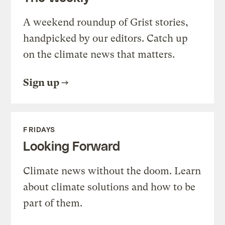
A weekend roundup of Grist stories,
handpicked by our editors. Catch up
on the climate news that matters.
Sign up
FRIDAYS
Looking Forward
Climate news without the doom. Learn
about climate solutions and how to be
part of them.