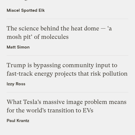
Miacel Spotted Elk
The science behind the heat dome — ‘a
mosh pit’ of molecules
Matt Simon
Trump is bypassing community input to
fast-track energy projects that risk pollution
Izzy Ross
What Tesla’s massive image problem means
for the world’s transition to EVs
Paul Krantz