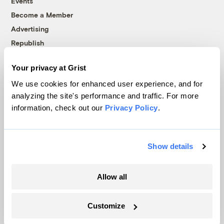
Events
Become a Member
Advertising
Republish
Accessibility
Your privacy at Grist
Follow us on Facebook
Follow us on Twitter
Follow us on Instagram
Follow us on YouTube
Follow us on Bluesky
We use cookies for enhanced user experience, and for
analyzing the site's performance and traffic. For more
© 1999-2026 Grist Magazine, Inc. All rights reserved.
information, check out our
Privacy Policy
.
Grist is powered by
WordPress VIP
.
Terms of Use
|
Privacy Policy
Show details
Allow all
Customize