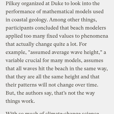
Pilkey organized at Duke to look into the
performance of mathematical models used
in coastal geology. Among other things,
participants concluded that beach modelers
applied too many fixed values to phenomena
that actually change quite a lot. For
example, “assumed average wave height,” a
variable crucial for many models, assumes
that all waves hit the beach in the same way,
that they are all the same height and that
their patterns will not change over time.
But, the authors say, that’s not the way
things work.
With so much of climate-change science