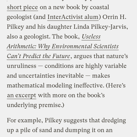
short piece
on a new book by coastal
geologist (and
InterActivist alum
) Orrin H.
Pilkey and his daughter Linda Pilkey-Jarvis,
also a geologist. The book,
Useless
Arithmetic: Why Environmental Scientists
Can’t Predict the Future
, argues that nature’s
unruliness — conditions are highly variable
and uncertainties inevitable — makes
mathematical modeling ineffective. (Here’s
an excerpt
with more on the book’s
underlying premise.)
For example, Pilkey suggests that dredging
up a pile of sand and dumping it on an