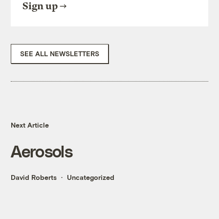
Sign up
SEE ALL NEWSLETTERS
Next Article
Aerosols
David Roberts
Uncategorized