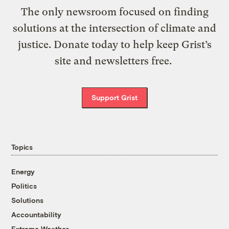
The only newsroom focused on finding
solutions at the intersection of climate and
justice. Donate today to help keep Grist’s
site and newsletters free.
Support Grist
Topics
Energy
Politics
Solutions
Accountability
Extreme Weather