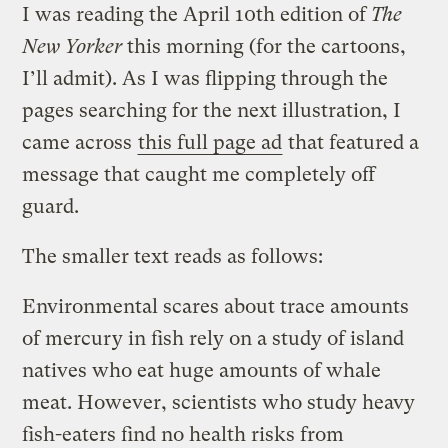
I was reading the April 10th edition of
The
New Yorker
this morning (for the cartoons,
I’ll admit). As I was flipping through the
pages searching for the next illustration, I
came across
this full page ad
that featured a
message that caught me completely off
guard.
The smaller text reads as follows:
Environmental scares about trace amounts
of mercury in fish rely on a study of island
natives who eat huge amounts of whale
meat. However, scientists who study heavy
fish-eaters find no health risks from