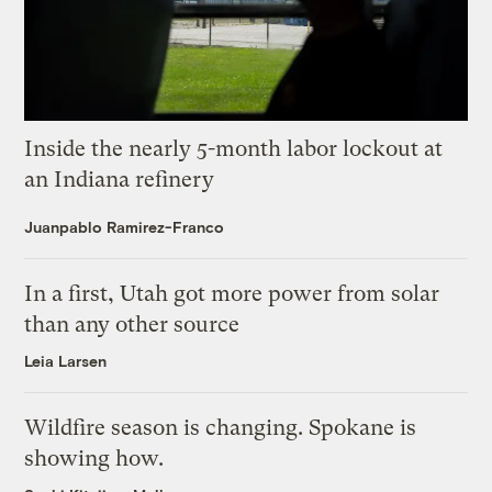
Inside the nearly 5-month labor lockout at
an Indiana refinery
Juanpablo Ramirez-Franco
In a first, Utah got more power from solar
than any other source
Leia Larsen
Wildfire season is changing. Spokane is
showing how.