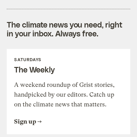
The climate news you need, right
in your inbox. Always free.
SATURDAYS
The Weekly
A weekend roundup of Grist stories,
handpicked by our editors. Catch up
on the climate news that matters.
Sign up