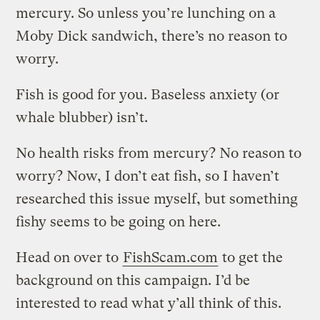
mercury. So unless you’re lunching on a
Moby Dick sandwich, there’s no reason to
worry.
Fish is good for you. Baseless anxiety (or
whale blubber) isn’t.
No health risks from mercury? No reason to
worry? Now, I don’t eat fish, so I haven’t
researched this issue myself, but something
fishy seems to be going on here.
Head on over to
FishScam.com
to get the
background on this campaign. I’d be
interested to read what y’all think of this.