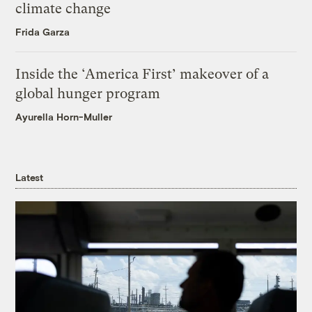
climate change
Frida Garza
Inside the ‘America First’ makeover of a
global hunger program
Ayurella Horn-Muller
Latest