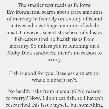
The smaller text reads as follows:
Environmental scares about trace amounts
of mercury in fish rely on a study of island
natives who eat huge amounts of whale
meat. However, scientists who study heavy
fish-eaters find no health risks from
mercury. So unless you're lunching on a
Moby Dick sandwich, there's no reason to
worry.
Fish is good for you. Baseless anxiety (or
whale blubber) isn't.
No health risks from mercury? No reason
to worry? Now, I don't eat fish, so I haven't
researched this issue myself, but something