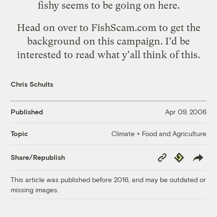
fishy seems to be going on here.
Head on over to
FishScam.com
to get the
background on this campaign. I'd be
interested to read what y'all think of this.
Chris Schults
Published
Apr 09, 2006
Climate + Food and Agriculture
Topic
Copy
Republish
Share/Republish
Link
This article was published before 2016, and may be outdated or
missing images.