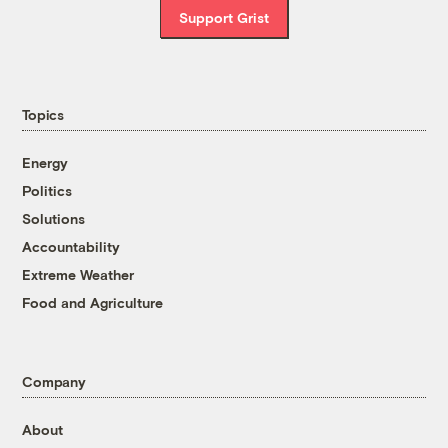
Support Grist
Topics
Energy
Politics
Solutions
Accountability
Extreme Weather
Food and Agriculture
Company
About