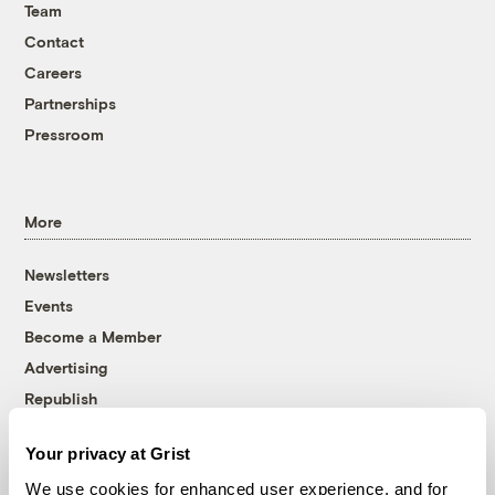
Team
Contact
Careers
Partnerships
Pressroom
More
Newsletters
Events
Become a Member
Advertising
Republish
Accessibility
Your privacy at Grist
Follow us on Facebook
Follow us on Twitter
Follow us on Instagram
Follow us on YouTube
Follow us on Bluesky
We use cookies for enhanced user experience, and for