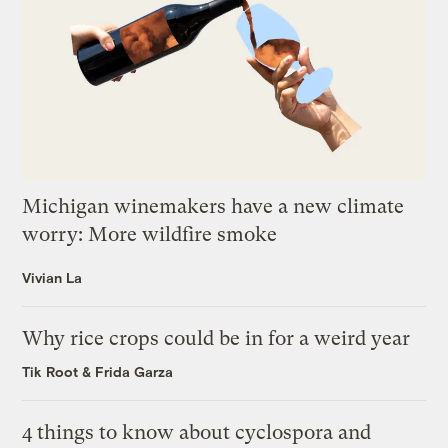
Michigan winemakers have a new climate
worry: More wildfire smoke
Vivian La
Why rice crops could be in for a weird year
Tik Root
&
Frida Garza
4 things to know about cyclospora and