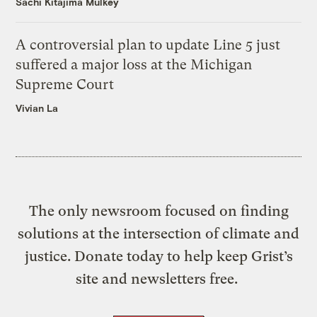
Sachi Kitajima Mulkey
A controversial plan to update Line 5 just
suffered a major loss at the Michigan
Supreme Court
Vivian La
The only newsroom focused on finding
solutions at the intersection of climate and
justice. Donate today to help keep Grist’s
site and newsletters free.