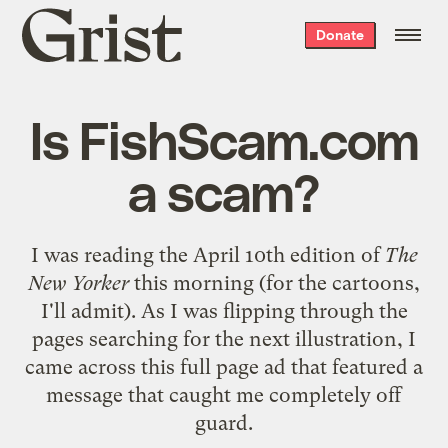
Grist
Donate
home
Is FishScam.com
a scam?
I was reading the April 10th edition of
The
New Yorker
this morning (for the cartoons,
I'll admit). As I was flipping through the
pages searching for the next illustration, I
came across
this full page ad
that featured a
message that caught me completely off
guard.