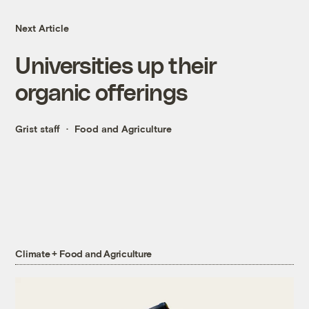
Next Article
Universities up their
organic offerings
Grist staff
Food and Agriculture
Climate + Food and Agriculture