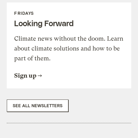
FRIDAYS
Looking Forward
Climate news without the doom. Learn
about climate solutions and how to be
part of them.
Sign up
SEE ALL NEWSLETTERS