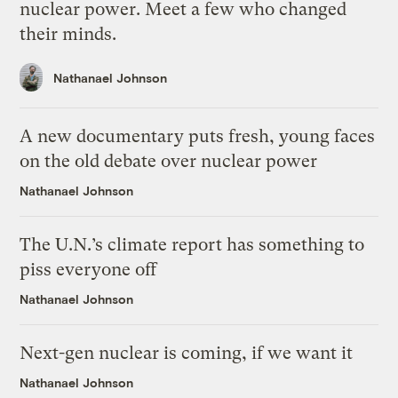
nuclear power. Meet a few who changed
their minds.
Nathanael Johnson
A new documentary puts fresh, young faces
on the old debate over nuclear power
Nathanael Johnson
The U.N.’s climate report has something to
piss everyone off
Nathanael Johnson
Next-gen nuclear is coming, if we want it
Nathanael Johnson