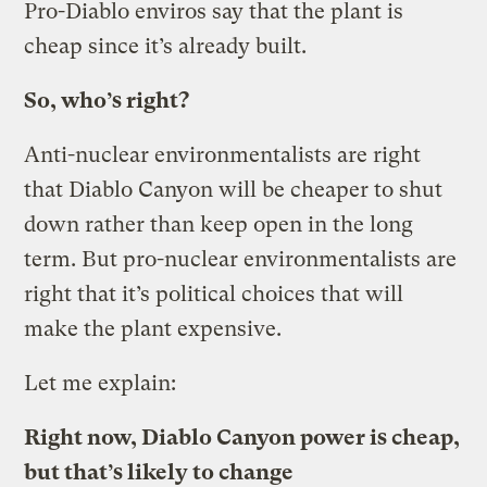
Pro-Diablo enviros say that the plant is
cheap since it’s already built.
So, who’s right?
Anti-nuclear environmentalists are right
that Diablo Canyon will be cheaper to shut
down rather than keep open in the long
term. But pro-nuclear environmentalists are
right that it’s political choices that will
make the plant expensive.
Let me explain:
Right now, Diablo Canyon power is cheap,
but that’s likely to change