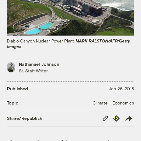
Diablo Canyon Nuclear Power Plant.
MARK RALSTON/AFP/Getty
Images
Nathanael Johnson
Sr. Staff Writer
Published
Jan 26, 2018
Climate + Economics
Topic
Copy
Republish
Share/Republish
Link