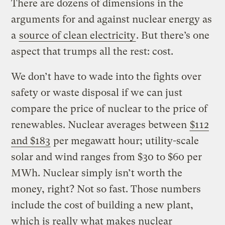
There are dozens of dimensions in the
arguments for and against nuclear energy as
a
source of clean electricity
. But there’s one
aspect that trumps all the rest: cost.
We don’t have to wade into the fights over
safety or waste disposal if we can just
compare the price of nuclear to the price of
renewables. Nuclear averages between
$112
and $183
per megawatt hour; utility-scale
solar and wind ranges from $30 to $60 per
MWh. Nuclear simply isn’t worth the
money, right? Not so fast. Those numbers
include the cost of building a new plant,
which is really what makes nuclear