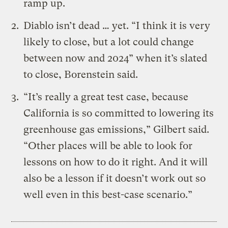
ramp up.
Diablo isn’t dead … yet. “I think it is very
likely to close, but a lot could change
between now and 2024” when it’s slated
to close, Borenstein said.
“It’s really a great test case, because
California is so committed to lowering its
greenhouse gas emissions,” Gilbert said.
“Other places will be able to look for
lessons on how to do it right. And it will
also be a lesson if it doesn’t work out so
well even in this best-case scenario.”