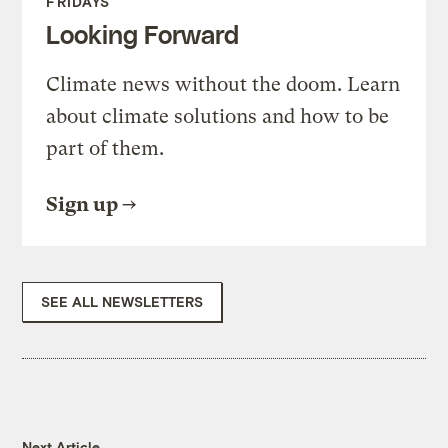
FRIDAYS
Looking Forward
Climate news without the doom. Learn
about climate solutions and how to be
part of them.
Sign up
SEE ALL NEWSLETTERS
Next Article