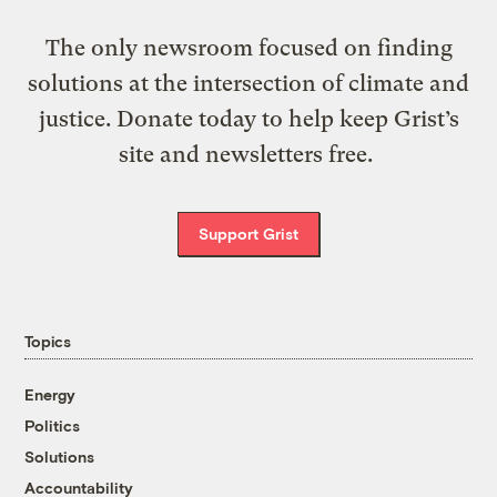
The only newsroom focused on finding
solutions at the intersection of climate and
justice. Donate today to help keep Grist’s
site and newsletters free.
Support Grist
Topics
Energy
Politics
Solutions
Accountability