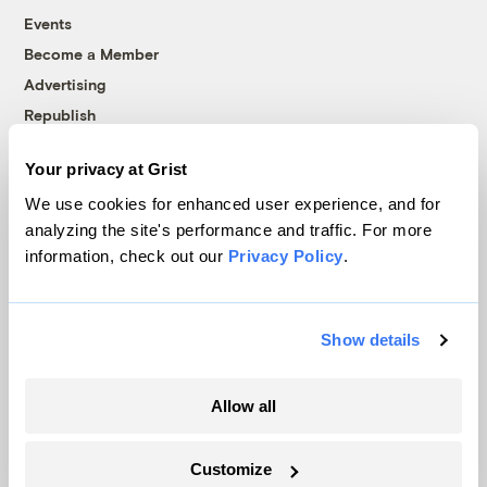
Events
Become a Member
Advertising
Republish
Accessibility
Your privacy at Grist
Follow us on Facebook
Follow us on Twitter
Follow us on Instagram
Follow us on YouTube
Follow us on Bluesky
We use cookies for enhanced user experience, and for
analyzing the site's performance and traffic. For more
© 1999-2026 Grist Magazine, Inc. All rights reserved.
information, check out our
Privacy Policy
.
Grist is powered by
WordPress VIP
.
Terms of Use
|
Privacy Policy
Show details
Allow all
Customize