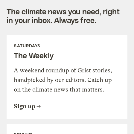
The climate news you need, right
in your inbox. Always free.
SATURDAYS
The Weekly
A weekend roundup of Grist stories,
handpicked by our editors. Catch up
on the climate news that matters.
Sign up