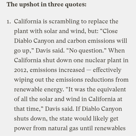
The upshot in three quotes:
California is scrambling to replace the
plant with solar and wind, but: “Close
Diablo Canyon and
carbon emissions will
go up
,” Davis said. “No question.” When
California shut down one nuclear plant in
2012, emissions increased — effectively
wiping out the emissions reductions from
renewable energy. “It was the equivalent
of all the solar and wind
in California at
that time
,” Davis said. If Diablo Canyon
shuts down, the state would likely get
power from natural gas until renewables