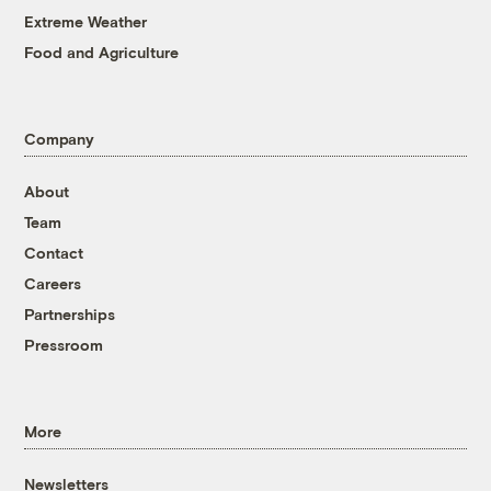
Extreme Weather
Food and Agriculture
Company
About
Team
Contact
Careers
Partnerships
Pressroom
More
Newsletters