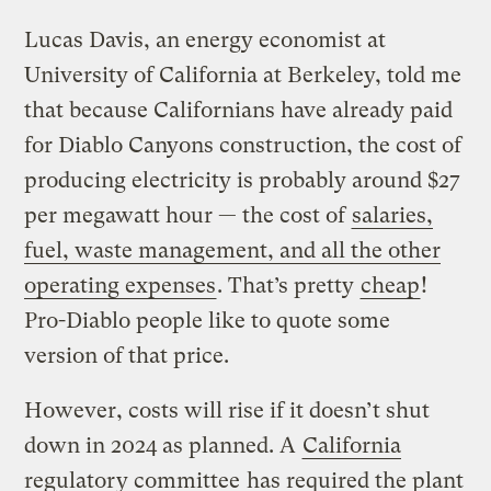
Lucas Davis, an energy economist at
University of California at Berkeley, told me
that because Californians have already paid
for Diablo Canyons construction, the cost of
producing electricity is probably around $27
per megawatt hour — the cost of
salaries,
fuel, waste management, and all the other
operating expenses
. That’s pretty
cheap
!
Pro-Diablo people like to quote some
version of that price.
However, costs will rise if it doesn’t shut
down in 2024 as planned. A
California
regulatory committee
has required the plant