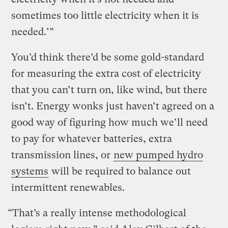
sometimes too little electricity when it is
needed.’”
You’d think there’d be some gold-standard
for measuring the extra cost of electricity
that you can’t turn on, like wind, but there
isn’t. Energy wonks just haven’t agreed on a
good way of figuring how much we’ll need
to pay for whatever batteries, extra
transmission lines, or
new pumped hydro
systems
will be required to balance out
intermittent renewables.
“That’s a really intense methodological