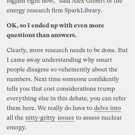
logjam right now,” said Alex Gilbert of the
energy research firm SparkLibrary.
OK, so I ended up with even more
questions than answers.
Clearly, more research needs to be done. But
I came away understanding why smart
people disagree so vehemently about the
numbers. Next time someone confidently
tells you that cost considerations trump
everything else in this debate, you can refer
them here. We really do have to
delve into
all the
nitty-gritty
issues
to assess nuclear
energy.