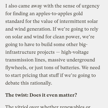
I also came away with the sense of urgency
for finding an apples-to-apples gold
standard for the value of intermittent solar
and wind generation. If we’re going to rely
on solar and wind for clean power, we’re
going to have to build some other big-
infrastructure projects — high-voltage
transmission lines, massive underground
flywheels, or just tons of batteries. We need
to start pricing that stuff if we’re going to
debate this rationally.
The twist: Does it even matter?
The vitriol over whether renewables or