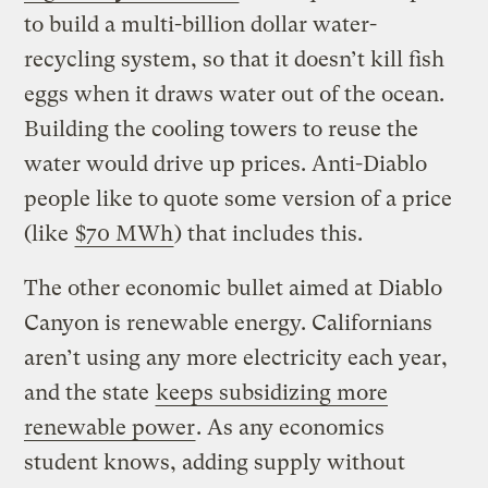
to build a multi-billion dollar water-
recycling system, so that it doesn’t kill fish
eggs when it draws water out of the ocean.
Building the cooling towers to reuse the
water would drive up prices. Anti-Diablo
people like to quote some version of a price
(like
$70 MWh
) that includes this.
The other economic bullet aimed at Diablo
Canyon is renewable energy. Californians
aren’t using any more electricity each year,
and the state
keeps subsidizing more
renewable power
. As any economics
student knows, adding supply without