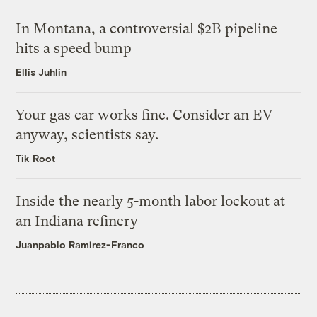
In Montana, a controversial $2B pipeline
hits a speed bump
Ellis Juhlin
Your gas car works fine. Consider an EV
anyway, scientists say.
Tik Root
Inside the nearly 5-month labor lockout at
an Indiana refinery
Juanpablo Ramirez-Franco