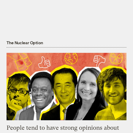
The Nuclear Option
People tend to have strong opinions about