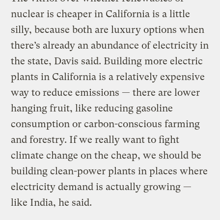
nuclear is cheaper in California is a little
silly, because both are luxury options when
there’s already an abundance of electricity in
the state, Davis said. Building more electric
plants in California is a relatively expensive
way to reduce emissions — there are lower
hanging fruit, like reducing gasoline
consumption or carbon-conscious farming
and forestry. If we really want to fight
climate change on the cheap, we should be
building clean-power plants in places where
electricity demand is actually growing —
like India, he said.