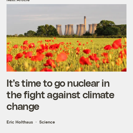
It’s time to go nuclear in
the fight against climate
change
Eric Holthaus
Science