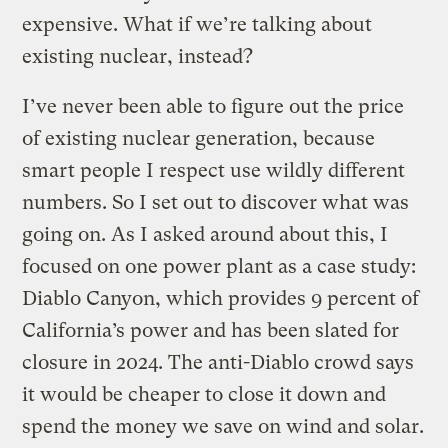
expensive. What if we’re talking about
existing nuclear, instead?
I’ve never been able to figure out the price
of existing nuclear generation, because
smart people I respect use wildly different
numbers. So I set out to discover what was
going on. As I asked around about this, I
focused on one power plant as a case study:
Diablo Canyon, which provides 9 percent of
California’s power and has been slated for
closure in 2024. The anti-Diablo crowd says
it would be cheaper to close it down and
spend the money we save on wind and solar.