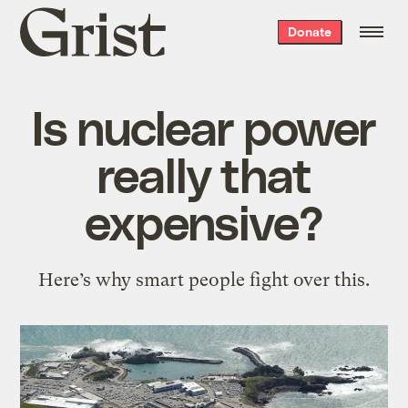
Grist
Donate
home
Is nuclear power
really that
expensive?
Here’s why smart people fight over this.