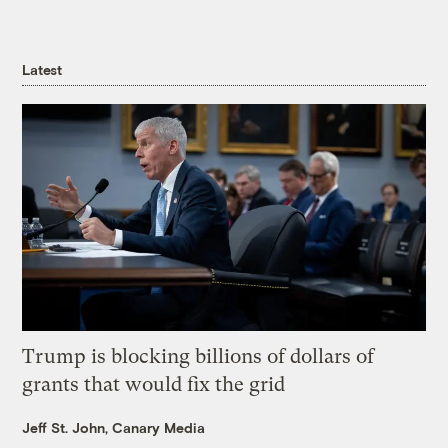
Latest
Trump is blocking billions of dollars of
grants that would fix the grid
Jeff St. John, Canary Media