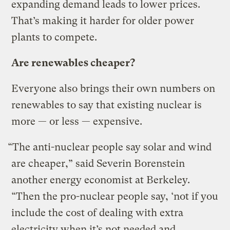
expanding demand leads to lower prices.
That’s making it harder for older power
plants to compete.
Are renewables cheaper?
Everyone also brings their own numbers on
renewables to say that existing nuclear is
more — or less — expensive.
“The anti-nuclear people say solar and wind
are cheaper,” said Severin Borenstein
another energy economist at Berkeley.
“Then the pro-nuclear people say, ‘not if you
include the cost of dealing with extra
electricity when it’s not needed and