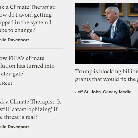
k a Climate Therapist:
ow do I avoid getting
apped in the system I
ope to change?
slie Davenport
ow FIFA’s climate
lution has turned into
Trump is blocking billion
ater-gate’
grants that would fix the 
k Root
Jeff St. John, Canary Media
k a Climate Therapist: Is
 still ‘catastrophizing’ if
e threat is real?
slie Davenport