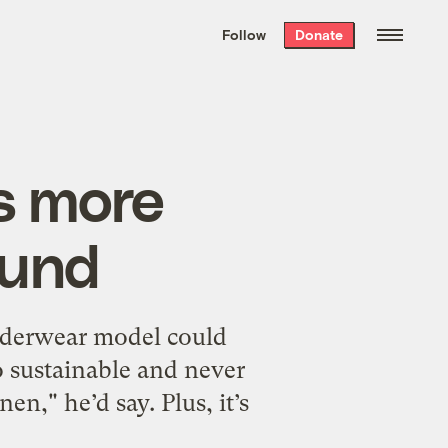
We hand-package
the week’s best
Follow
Donate
Grist stories
. Delivered free every
Saturday morning.
s more
ound
 underwear model could
so sustainable and never
en," he’d say. Plus, it’s
]