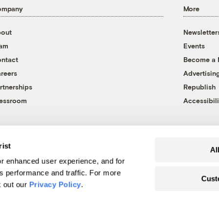
ompany
More
out
Newsletter
eam
Events
ntact
Become a
reers
Advertisin
rtnerships
Republish
essroom
Accessibili
rist
Al
r enhanced user experience, and for
's performance and traffic. For more
Cust
k out our
Privacy Policy
.