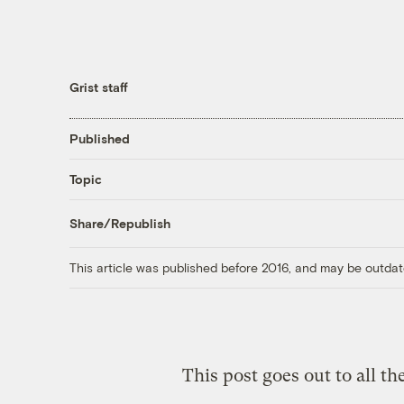
Grist staff
Published
Topic
Share/Republish
This article was published before 2016, and may be outdat
This post goes out to all the