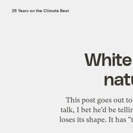
25 Years on the Climate Beat
White
nat
This post goes out to
talk, I bet he’d be tel
loses its shape. It has 