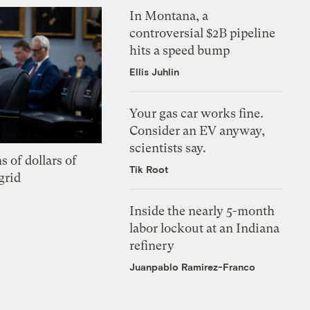
In Montana, a
controversial $2B pipeline
hits a speed bump
Ellis Juhlin
Your gas car works fine.
Consider an EV anyway,
scientists say.
s of dollars of
Tik Root
grid
Inside the nearly 5-month
labor lockout at an Indiana
refinery
Juanpablo Ramirez-Franco