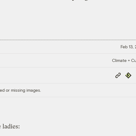
Feb 13,
Climate + Cu
Copy
Repub
Link
ed or missing images.
 ladies: