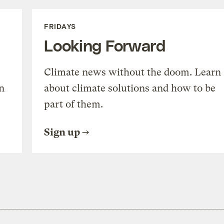
FRIDAYS
Looking Forward
Climate news without the doom. Learn
n
about climate solutions and how to be
part of them.
Sign up