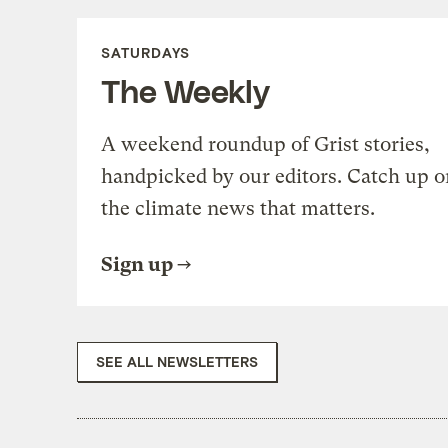
SATURDAYS
The Weekly
A weekend roundup of Grist stories,
handpicked by our editors. Catch up o
the climate news that matters.
Sign up
SEE ALL NEWSLETTERS