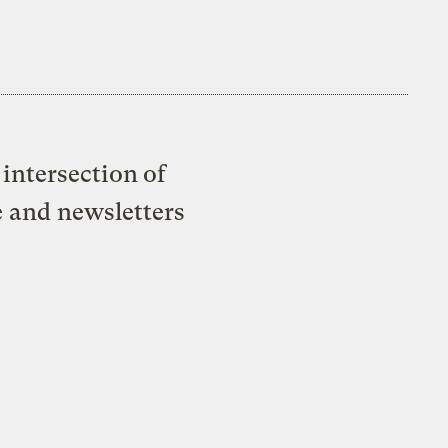
intersection of
e and newsletters