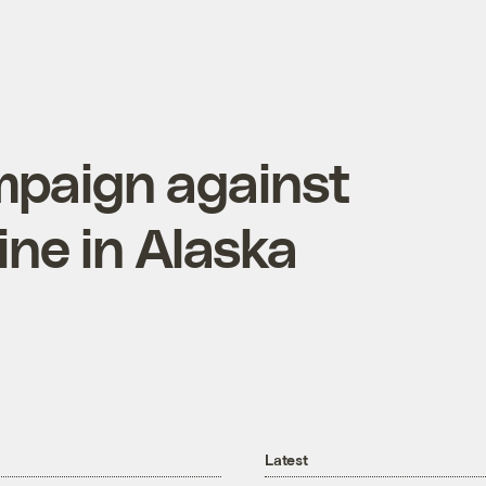
mpaign against
ne in Alaska
Latest