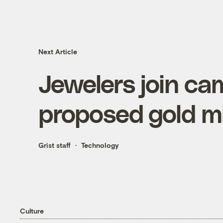
Next Article
Jewelers join ca
proposed gold mi
Grist staff
Technology
Culture