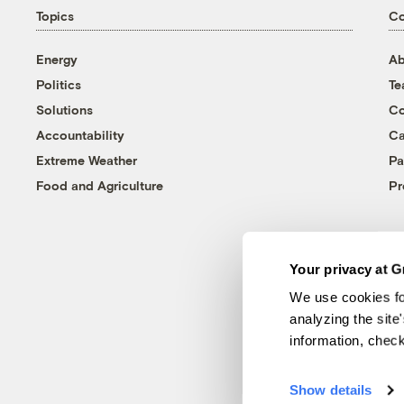
Topics
C
Energy
Ab
Politics
T
Solutions
Co
Accountability
Ca
Extreme Weather
Pa
Food and Agriculture
Pr
Your privacy at G
We use cookies fo
analyzing the site
information, chec
Show details