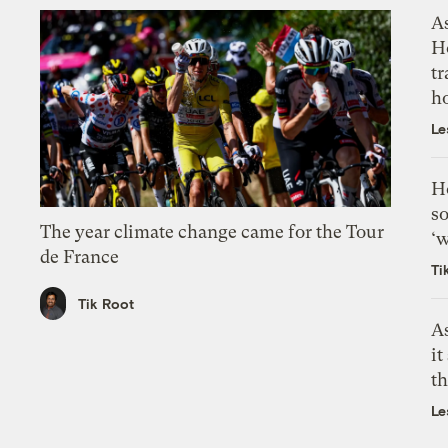
As
H
tr
h
Le
H
so
The year climate change came for the Tour
‘w
de France
Ti
Tik Root
As
it
th
Le