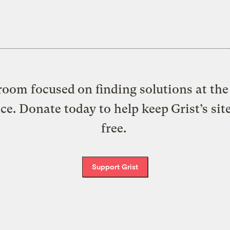
oom focused on finding solutions at the 
ice. Donate today to help keep Grist’s sit
free.
Support Grist