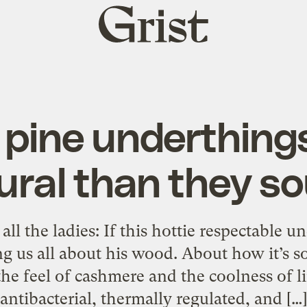
Grist
home
 pine underthing
ural than they s
 all the ladies: If this hottie respectable
ling us all about his wood. About how it’s 
"the feel of cashmere and the coolness of lin
antibacterial, thermally regulated, and […