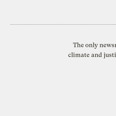
The only newsr
climate and just