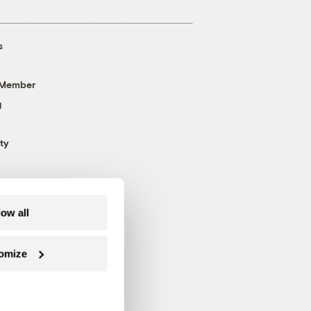
s
 Member
g
ty
low all
omize