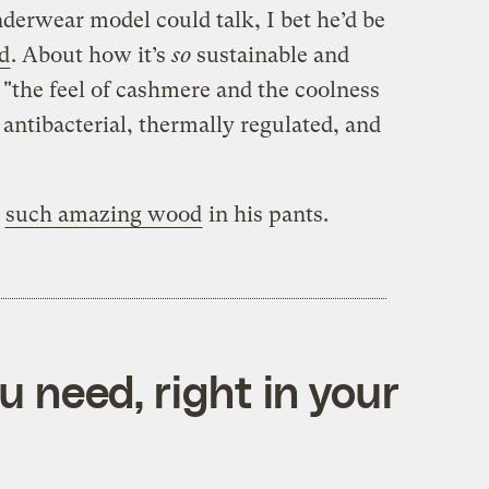
derwear model could talk, I bet he’d be
d
. About how it’s
so
sustainable and
s "the feel of cashmere and the coolness
’s antibacterial, thermally regulated, and
d
such amazing wood
in his pants.
 need, right in your