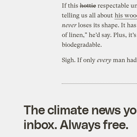
If this
hottie
respectable un
telling us all about
his woo
never
loses its shape. It ha
of linen," he’d say. Plus, it
biodegradable.
Sigh. If only
every
man ha
The climate news you
inbox. Always free.