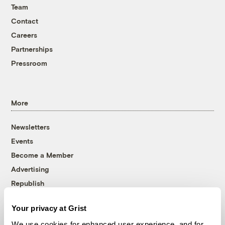
Team
Contact
Careers
Partnerships
Pressroom
More
Newsletters
Events
Become a Member
Advertising
Republish
Accessibility
Your privacy at Grist
Follow us on Facebook
Follow us on Twitter
Follow us on Instagram
Follow us on YouTube
Follow us on Bluesky
We use cookies for enhanced user experience, and for