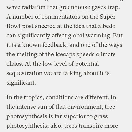
wave radiation that
greenhouse gases
trap.
A number of commentators on the Super
Bowl post sneered at the idea that albedo
can significantly affect global warming. But
it is a known feedback, and one of the ways
the melting of the icecaps speeds climate
chaos. At the low level of potential
sequestration we are talking about it is
significant.
In the tropics, conditions are different. In
the intense sun of that environment, tree
photosynthesis is far superior to grass
photosynthesis; also, trees transpire more