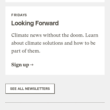
FRIDAYS
Looking Forward
Climate news without the doom. Learn
about climate solutions and how to be
part of them.
Sign up
SEE ALL NEWSLETTERS