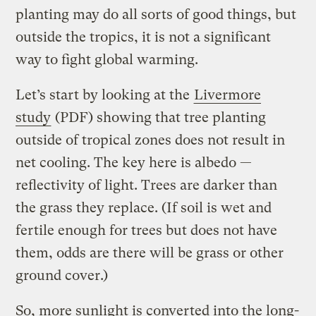
planting may do all sorts of good things, but
outside the tropics, it is not a significant
way to fight global warming.
Let’s start by looking at the
Livermore
study
(PDF) showing that tree planting
outside of tropical zones does not result in
net cooling. The key here is albedo —
reflectivity of light. Trees are darker than
the grass they replace. (If soil is wet and
fertile enough for trees but does not have
them, odds are there will be grass or other
ground cover.)
So, more sunlight is converted into the long-