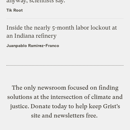
anyway, scientists say.
Tik Root
Inside the nearly 5-month labor lockout at
an Indiana refinery
Juanpablo Ramirez-Franco
The only newsroom focused on finding
solutions at the intersection of climate and
justice. Donate today to help keep Grist’s
site and newsletters free.