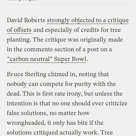
David Roberts
strongly objected to a critique
of offsets
and especially of credits for tree
planting. The critique was originally made
in the comments section of a post on a
“carbon neutral” Super Bowl
.
Bruce Sterling chimed in, noting that
nobody can compete for purity with the
dead. This is first rate irony, but unless the
intention is that no one should ever criticize
false solutions, no matter how
wrongheaded, it only has bite if the
solutions critiqued actually work. Tree