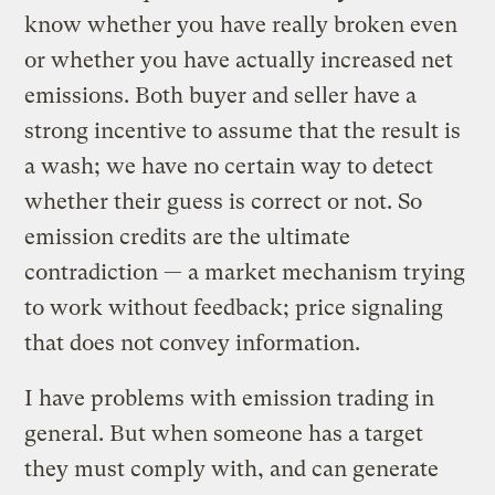
know whether you have really broken even
or whether you have actually increased net
emissions. Both buyer and seller have a
strong incentive to assume that the result is
a wash; we have no certain way to detect
whether their guess is correct or not. So
emission credits are the ultimate
contradiction — a market mechanism trying
to work without feedback; price signaling
that does not convey information.
I have problems with emission trading in
general. But when someone has a target
they must comply with, and can generate