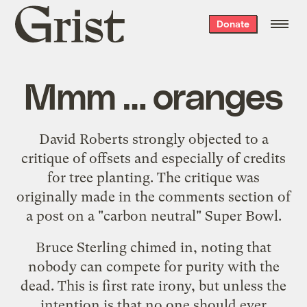
Grist
Donate
home
Mmm … oranges
David Roberts
strongly objected to a
critique of offsets
and especially of credits
for tree planting. The critique was
originally made in the comments section of
a post on a
"carbon neutral" Super Bowl
.
Bruce Sterling chimed in, noting that
nobody can compete for purity with the
dead. This is first rate irony, but unless the
intention is that no one should ever