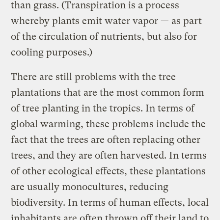
than grass. (Transpiration is a process
whereby plants emit water vapor — as part
of the circulation of nutrients, but also for
cooling purposes.)
There are still problems with the tree
plantations that are the most common form
of tree planting in the tropics. In terms of
global warming, these problems include the
fact that the trees are often replacing other
trees, and they are often harvested. In terms
of other ecological effects, these plantations
are usually monocultures, reducing
biodiversity. In terms of human effects, local
inhabitants are often thrown off their land to