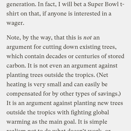
generation. In fact, I will bet a Super Bowl t-
shirt on that, if anyone is interested in a
wager.
Note, by the way, that this is
not
an
argument for cutting down existing trees,
which contain decades or centuries of stored
carbon. It is not even an argument against
planting trees outside the tropics. (Net
heating is very small and can easily be
compensated for by other types of savings.)
It is an argument against planting new trees
outside the tropics with fighting global
warming as the main goal. It is simple