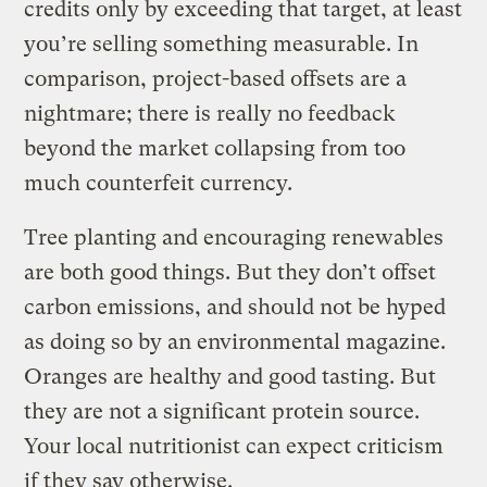
credits only by exceeding that target, at least
you’re selling something measurable. In
comparison, project-based offsets are a
nightmare; there is really no feedback
beyond the market collapsing from too
much counterfeit currency.
Tree planting and encouraging renewables
are both good things. But they don’t offset
carbon emissions, and should not be hyped
as doing so by an environmental magazine.
Oranges are healthy and good tasting. But
they are not a significant protein source.
Your local nutritionist can expect criticism
if they say otherwise.