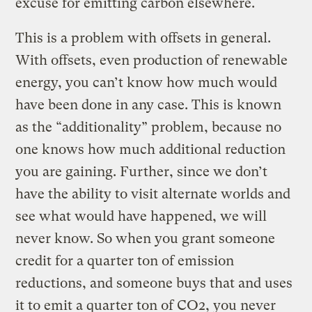
excuse for emitting carbon elsewhere.
This is a problem with offsets in general.
With offsets, even production of renewable
energy, you can’t know how much would
have been done in any case. This is known
as the “additionality” problem, because no
one knows how much additional reduction
you are gaining. Further, since we don’t
have the ability to visit alternate worlds and
see what would have happened, we will
never know. So when you grant someone
credit for a quarter ton of emission
reductions, and someone buys that and uses
it to emit a quarter ton of CO2, you never