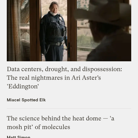
Data centers, drought, and dispossession:
The real nightmares in Ari Aster’s
‘Eddington’
Miacel Spotted Elk
The science behind the heat dome — ‘a
mosh pit’ of molecules
Matt Simon