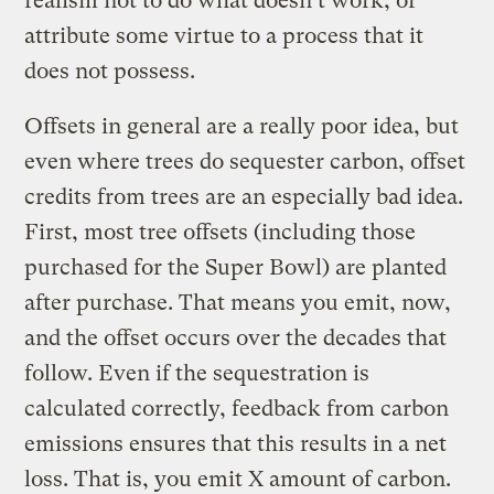
realism not to do what doesn’t work, or
attribute some virtue to a process that it
does not possess.
Offsets in general are a really poor idea, but
even where trees do sequester carbon, offset
credits from trees are an especially bad idea.
First, most tree offsets (including those
purchased for the Super Bowl) are planted
after purchase. That means you emit, now,
and the offset occurs over the decades that
follow. Even if the sequestration is
calculated correctly, feedback from carbon
emissions ensures that this results in a net
loss. That is, you emit X amount of carbon.