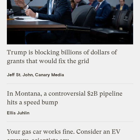
Trump is blocking billions of dollars of
grants that would fix the grid
Jeff St. John, Canary Media
In Montana, a controversial $2B pipeline
hits a speed bump
Ellis Juhlin
Your gas car works fine. Consider an EV