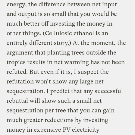
energy, the difference between net input
and output is so small that you would be
much better off investing the money in
other things. (Cellulosic ethanol is an
entirely different story.) At the moment, the
argument that planting trees outside the
tropics results in net warming has not been
refuted. But even if it is, I suspect the
refutation won’t show any large net
sequestration. I predict that any successful
rebuttal will show such a small net
sequestration per tree that you can gain
much greater reductions by investing
money in expensive PV electricity