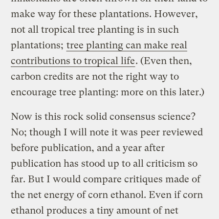
make way for these plantations. However,
not all tropical tree planting is in such
plantations;
tree planting can make real
contributions to tropical life
. (Even then,
carbon credits are not the right way to
encourage tree planting: more on this later.)
Now is this rock solid consensus science?
No; though I will note it was peer reviewed
before publication, and a year after
publication has stood up to all criticism so
far. But I would compare critiques made of
the net energy of corn ethanol. Even if corn
ethanol produces a tiny amount of net