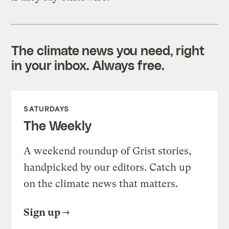
The climate news you need, right
in your inbox. Always free.
SATURDAYS
The Weekly
A weekend roundup of Grist stories,
handpicked by our editors. Catch up
on the climate news that matters.
Sign up