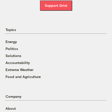
Support Grist
Topics
Energy
Politics
Solutions
Accountability
Extreme Weather
Food and Agriculture
Company
About