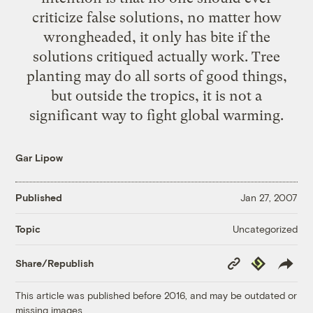
criticize false solutions, no matter how
wrongheaded, it only has bite if the
solutions critiqued actually work. Tree
planting may do all sorts of good things,
but outside the tropics, it is not a
significant way to fight global warming.
Gar Lipow
Published
Jan 27, 2007
Uncategorized
Topic
Copy
Republish
Share/Republish
Link
This article was published before 2016, and may be outdated or
missing images.