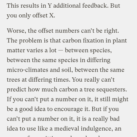
This results in Y additional feedback. But
you only offset X.
Worse, the offset numbers can’t be right.
The problem is that carbon fixation in plant
matter varies a lot — between species,
between the same species in differing
micro-climates and soil, between the same
trees at differing times. You really can’t
predict how much carbon a tree sequesters.
If you can’t put a number on it, it still might
be a good idea to encourage it. But if you
can’t put a number on it, it is a really bad
idea to use like a medieval indulgence, an