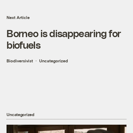
Next Article
Borneo is disappearing for
biofuels
Biodiversivist
Uncategorized
Uncategorized