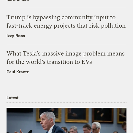
Trump is bypassing community input to
fast-track energy projects that risk pollution
Izzy Ross
What Tesla’s massive image problem means
for the world’s transition to EVs
Paul Krantz
Latest