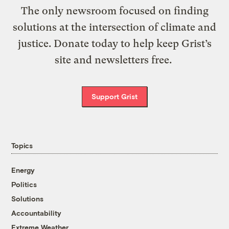
The only newsroom focused on finding
solutions at the intersection of climate and
justice. Donate today to help keep Grist’s
site and newsletters free.
Support Grist
Topics
Energy
Politics
Solutions
Accountability
Extreme Weather