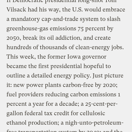
If Democratic presidential long-shot Tom
Vilsack had his way, the U.S. would embrace
a mandatory cap-and-trade system to slash
greenhouse-gas emissions 75 percent by
2050, break its oil addiction, and create
hundreds of thousands of clean-energy jobs.
This week, the former Iowa governor
became the first presidential hopeful to
outline a detailed energy policy. Just picture
it: new power plants carbon-free by 2020;
fuel providers reducing carbon emissions 1
percent a year for a decade; a 25-cent-per-
gallon federal tax credit for cellulosic
ethanol production; a nigh-unto-petroleum-