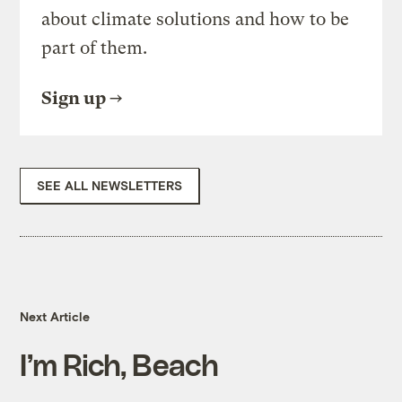
about climate solutions and how to be
part of them.
Sign up
SEE ALL NEWSLETTERS
Next Article
I’m Rich, Beach