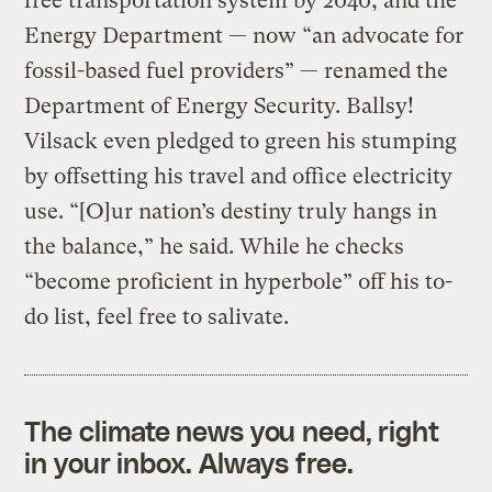
free transportation system by 2040; and the
Energy Department — now “an advocate for
fossil-based fuel providers” — renamed the
Department of Energy Security. Ballsy!
Vilsack even pledged to green his stumping
by offsetting his travel and office electricity
use. “[O]ur nation’s destiny truly hangs in
the balance,” he said. While he checks
“become proficient in hyperbole” off his to-
do list, feel free to salivate.
The climate news you need, right
in your inbox. Always free.