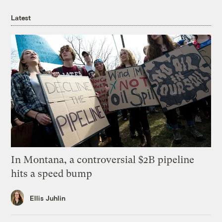
Latest
In Montana, a controversial $2B pipeline
hits a speed bump
Ellis Juhlin