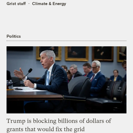
Grist staff
Climate & Energy
Politics
Trump is blocking billions of dollars of
grants that would fix the grid