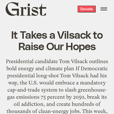
Grist
Donate
home
It Takes a Vilsack to
Raise Our Hopes
Presidential candidate Tom Vilsack outlines
bold energy and climate plan If Democratic
presidential long-shot Tom Vilsack had his
way, the U.S. would embrace a mandatory
cap-and-trade system to slash greenhouse-
gas emissions 75 percent by 2050, break its
oil addiction, and create hundreds of
thousands of clean-energy jobs. This week,