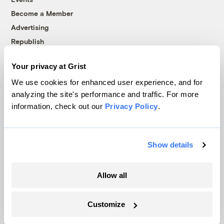
Become a Member
Advertising
Republish
Accessibility
Your privacy at Grist
Follow us on Facebook
Follow us on Twitter
Follow us on Instagram
Follow us on YouTube
Follow us on Bluesky
We use cookies for enhanced user experience, and for
analyzing the site's performance and traffic. For more
© 1999-2026 Grist Magazine, Inc. All rights reserved.
information, check out our
Privacy Policy
.
Grist is powered by
WordPress VIP
.
Terms of Use
|
Privacy Policy
Show details
Allow all
Customize