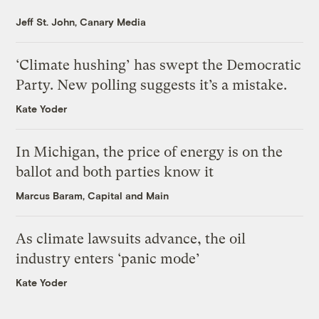
Jeff St. John, Canary Media
‘Climate hushing’ has swept the Democratic
Party. New polling suggests it’s a mistake.
Kate Yoder
In Michigan, the price of energy is on the
ballot and both parties know it
Marcus Baram, Capital and Main
As climate lawsuits advance, the oil
industry enters ‘panic mode’
Kate Yoder