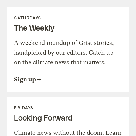
SATURDAYS
The Weekly
A weekend roundup of Grist stories,
handpicked by our editors. Catch up
on the climate news that matters.
Sign up
FRIDAYS
Looking Forward
Climate news without the doom. Learn