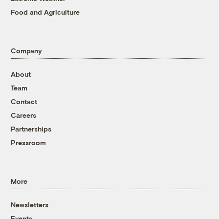
Food and Agriculture
Company
About
Team
Contact
Careers
Partnerships
Pressroom
More
Newsletters
Events