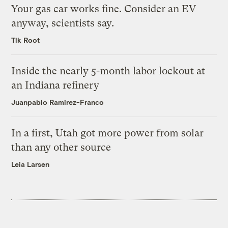
Your gas car works fine. Consider an EV
anyway, scientists say.
Tik Root
Inside the nearly 5-month labor lockout at
an Indiana refinery
Juanpablo Ramirez-Franco
In a first, Utah got more power from solar
than any other source
Leia Larsen