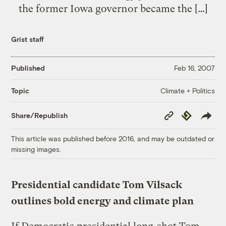
the former Iowa governor became the […]
Grist staff
Published
Feb 16, 2007
Climate + Politics
Topic
Copy
Republish
Share/Republish
Link
This article was published before 2016, and may be outdated or
missing images.
Presidential candidate Tom Vilsack
outlines bold energy and climate plan