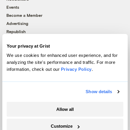
Events
Become a Member
Advertising
Republish
Accessibility
Your privacy at Grist
Follow us on Facebook
Follow us on Twitter
Follow us on Instagram
Follow us on YouTube
Follow us on Bluesky
We use cookies for enhanced user experience, and for
analyzing the site's performance and traffic. For more
© 1999-2026 Grist Magazine, Inc. All rights reserved.
information, check out our
Privacy Policy
.
Grist is powered by
WordPress VIP
.
Terms of Use
|
Privacy Policy
Show details
Allow all
Customize