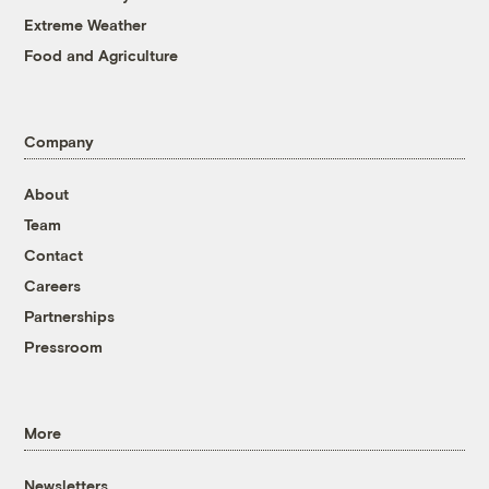
Extreme Weather
Food and Agriculture
Company
About
Team
Contact
Careers
Partnerships
Pressroom
More
Newsletters