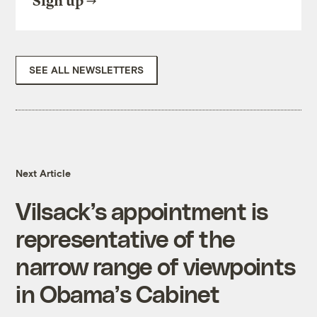
Sign up
SEE ALL NEWSLETTERS
Next Article
Vilsack’s appointment is
representative of the
narrow range of viewpoints
in Obama’s Cabinet