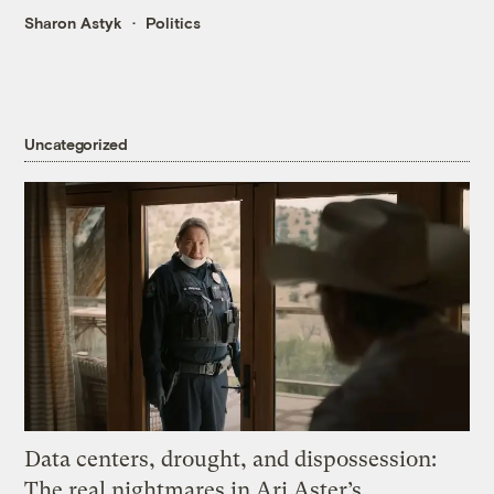
Sharon Astyk
Politics
Uncategorized
Data centers, drought, and dispossession:
The real nightmares in Ari Aster’s