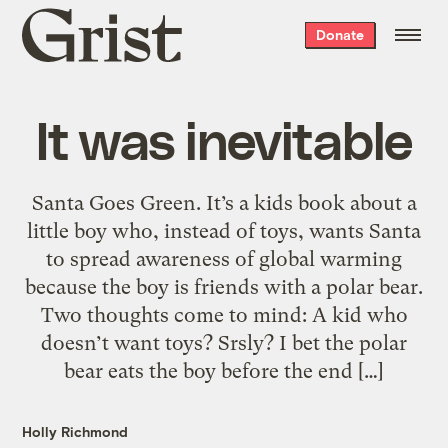
Grist
Donate
home
It was inevitable
Santa Goes Green. It’s a kids book about a
little boy who, instead of toys, wants Santa
to spread awareness of global warming
because the boy is friends with a polar bear.
Two thoughts come to mind: A kid who
doesn’t want toys? Srsly? I bet the polar
bear eats the boy before the end […]
Holly Richmond