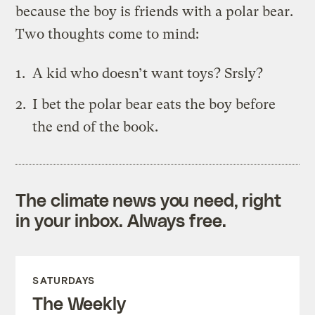
because the boy is friends with a polar bear.
Two thoughts come to mind:
A kid who doesn’t want toys? Srsly?
I bet the polar bear eats the boy before
the end of the book.
The climate news you need, right
in your inbox. Always free.
SATURDAYS
The Weekly