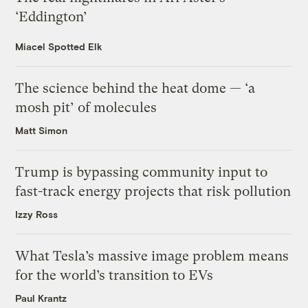
‘Eddington’
Miacel Spotted Elk
The science behind the heat dome — ‘a
mosh pit’ of molecules
Matt Simon
Trump is bypassing community input to
fast-track energy projects that risk pollution
Izzy Ross
What Tesla’s massive image problem means
for the world’s transition to EVs
Paul Krantz