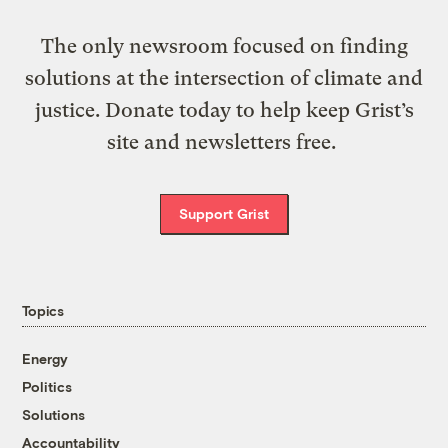
The only newsroom focused on finding
solutions at the intersection of climate and
justice. Donate today to help keep Grist’s
site and newsletters free.
Support Grist
Topics
Energy
Politics
Solutions
Accountability