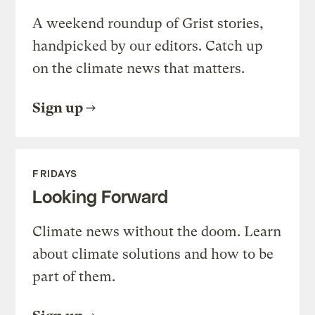
A weekend roundup of Grist stories,
handpicked by our editors. Catch up
on the climate news that matters.
Sign up
FRIDAYS
Looking Forward
Climate news without the doom. Learn
about climate solutions and how to be
part of them.