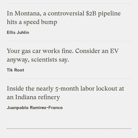
In Montana, a controversial $2B pipeline
hits a speed bump
Ellis Juhlin
Your gas car works fine. Consider an EV
anyway, scientists say.
Tik Root
Inside the nearly 5-month labor lockout at
an Indiana refinery
Juanpablo Ramirez-Franco