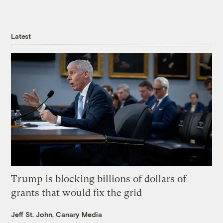
Latest
Trump is blocking billions of dollars of
grants that would fix the grid
Jeff St. John, Canary Media