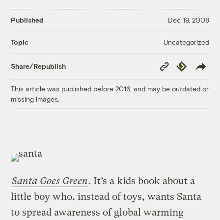
Published
Dec 19, 2008
Uncategorized
Topic
Copy
Republish
Share/Republish
Link
This article was published before 2016, and may be outdated or
missing images.
Santa Goes Green
. It’s a kids book about a
little boy who, instead of toys, wants Santa
to spread awareness of global warming