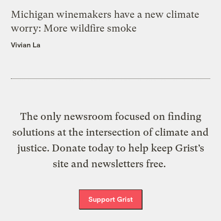
Michigan winemakers have a new climate
worry: More wildfire smoke
Vivian La
The only newsroom focused on finding
solutions at the intersection of climate and
justice. Donate today to help keep Grist’s
site and newsletters free.
Support Grist