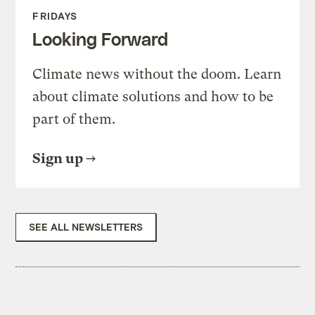
FRIDAYS
Looking Forward
Climate news without the doom. Learn
about climate solutions and how to be
part of them.
Sign up
SEE ALL NEWSLETTERS