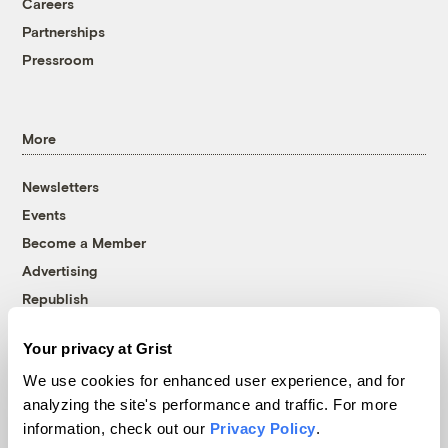
Careers
Partnerships
Pressroom
More
Newsletters
Events
Become a Member
Advertising
Republish
Accessibility
Your privacy at Grist
Follow us on Facebook
Follow us on Twitter
Follow us on Instagram
Follow us on YouTube
Follow us on Bluesky
We use cookies for enhanced user experience, and for
analyzing the site's performance and traffic. For more
© 1999-2026 Grist Magazine, Inc. All rights reserved.
information, check out our
Privacy Policy
.
Grist is powered by
WordPress VIP
.