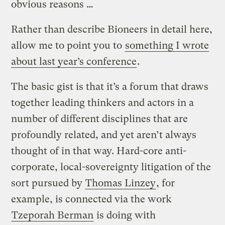
obvious reasons …
Rather than describe Bioneers in detail here,
allow me to point you to
something I wrote
about last year’s conference
.
The basic gist is that it’s a forum that draws
together leading thinkers and actors in a
number of different disciplines that are
profoundly related, and yet aren’t always
thought of in that way. Hard-core anti-
corporate, local-sovereignty litigation of the
sort pursued by
Thomas Linzey
, for
example, is connected via the work
Tzeporah Berman
is doing with