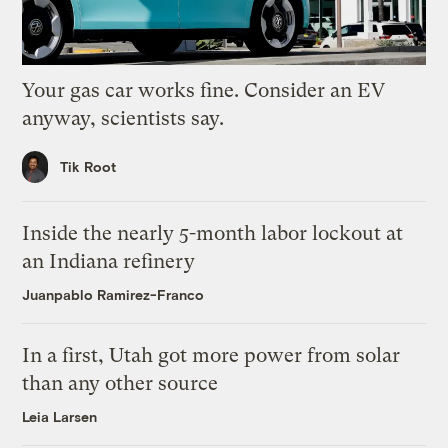
Your gas car works fine. Consider an EV
anyway, scientists say.
Tik Root
Inside the nearly 5-month labor lockout at
an Indiana refinery
Juanpablo Ramirez-Franco
In a first, Utah got more power from solar
than any other source
Leia Larsen