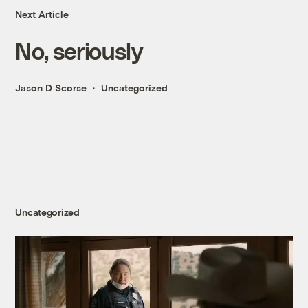
Next Article
No, seriously
Jason D Scorse
Uncategorized
Uncategorized