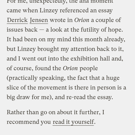
For me, unexpectedly, the aha moment
came when Linzey referenced an essay
Derrick
Jensen
wrote in
Orion
a couple of
issues back — a look at the futility of hope.
It had been on my mind this month already,
but Linzey brought my attention back to it,
and I went out into the exhibition hall and,
of course, found the
Orion
people
(practically speaking, the fact that a huge
slice of the movement is there in person is a
big draw for me), and re-read the essay.
Rather than go on about it further, I
recommend you
read it yourself
.