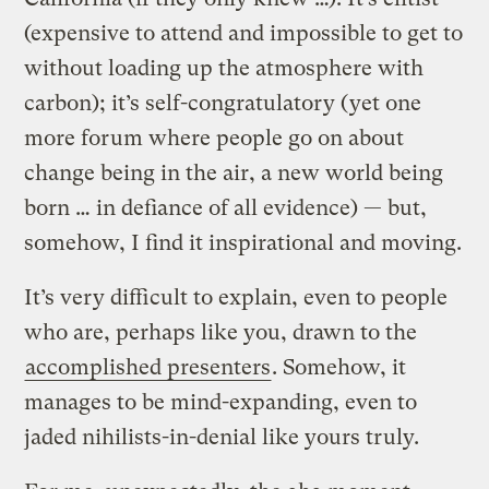
(expensive to attend and impossible to get to
without loading up the atmosphere with
carbon); it’s self-congratulatory (yet one
more forum where people go on about
change being in the air, a new world being
born … in defiance of all evidence) — but,
somehow, I find it inspirational and moving.
It’s very difficult to explain, even to people
who are, perhaps like you, drawn to the
accomplished presenters
. Somehow, it
manages to be mind-expanding, even to
jaded nihilists-in-denial like yours truly.