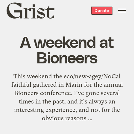
Grist
Donate
home
A weekend at
Bioneers
This weekend the eco/new-agey/NoCal
faithful gathered in Marin for the annual
Bioneers
conference. I've gone several
times in the past, and it's always an
interesting experience, and not for the
obvious reasons ...