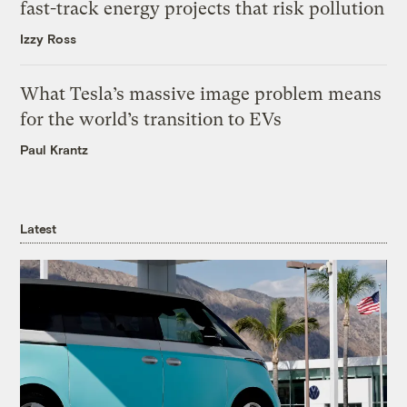
fast-track energy projects that risk pollution
Izzy Ross
What Tesla’s massive image problem means
for the world’s transition to EVs
Paul Krantz
Latest