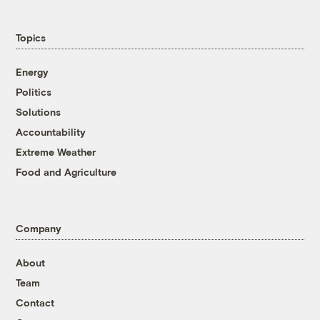
Topics
Energy
Politics
Solutions
Accountability
Extreme Weather
Food and Agriculture
Company
About
Team
Contact