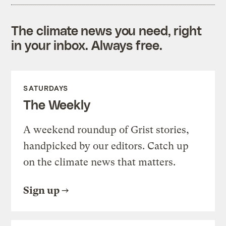
The climate news you need, right
in your inbox. Always free.
SATURDAYS
The Weekly
A weekend roundup of Grist stories,
handpicked by our editors. Catch up
on the climate news that matters.
Sign up