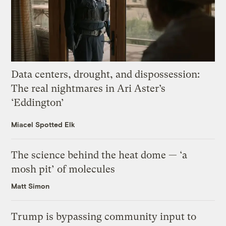
Data centers, drought, and dispossession:
The real nightmares in Ari Aster’s
‘Eddington’
Miacel Spotted Elk
The science behind the heat dome — ‘a
mosh pit’ of molecules
Matt Simon
Trump is bypassing community input to