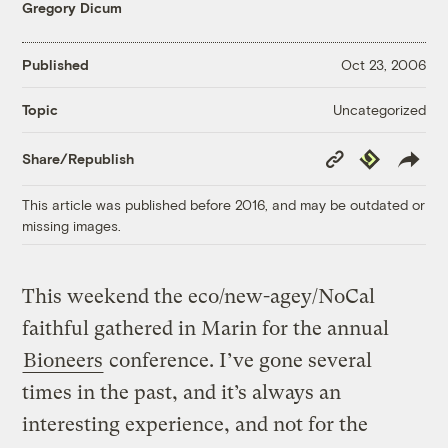
Gregory Dicum
Published
Oct 23, 2006
Uncategorized
Topic
Copy
Republish
Share/Republish
Link
This article was published before 2016, and may be outdated or
missing images.
This weekend the eco/new-agey/NoCal
faithful gathered in Marin for the annual
Bioneers
conference. I’ve gone several
times in the past, and it’s always an
interesting experience, and not for the