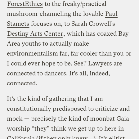
ForestEthics
to the freaky/practical
mushroom-channeling the lovable
Paul
Stamets
focuses on, to Sarah Crowell’s
Destiny Arts Center
, which has coaxed Bay
Area youths to actually make
environmentalism far, far cooler than you or
I could ever hope to be. See? Lawyers are
connected to dancers. It’s all, indeed,
connected.
It’s the kind of gathering that I am
constitutionally predisposed to criticize and
mock — precisely the kind of moonbat Gaia
worship “they” think we get up to here in
California (if they only knew …). It’s elitist