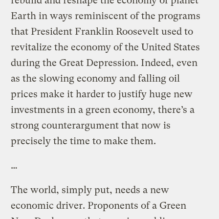
rebuild and reshape the economy of planet
Earth in ways reminiscent of the programs
that President Franklin Roosevelt used to
revitalize the economy of the United States
during the Great Depression. Indeed, even
as the slowing economy and falling oil
prices make it harder to justify huge new
investments in a green economy, there’s a
strong counterargument that now is
precisely the time to make them.
…
The world, simply put, needs a new
economic driver. Proponents of a Green