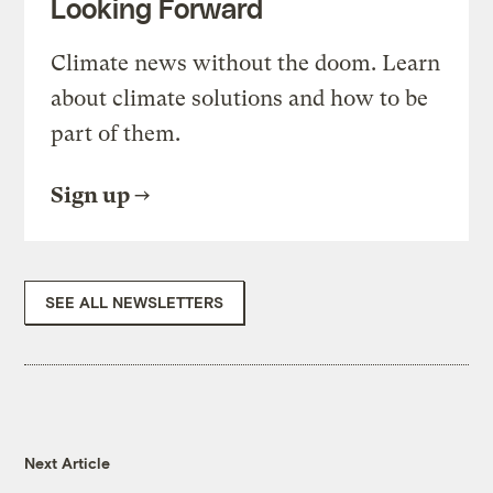
Looking Forward
Climate news without the doom. Learn
about climate solutions and how to be
part of them.
Sign up
SEE ALL NEWSLETTERS
Next Article