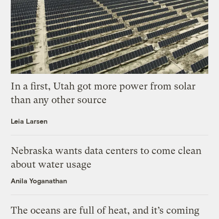
In a first, Utah got more power from solar
than any other source
Leia Larsen
Nebraska wants data centers to come clean
about water usage
Anila Yoganathan
The oceans are full of heat, and it’s coming