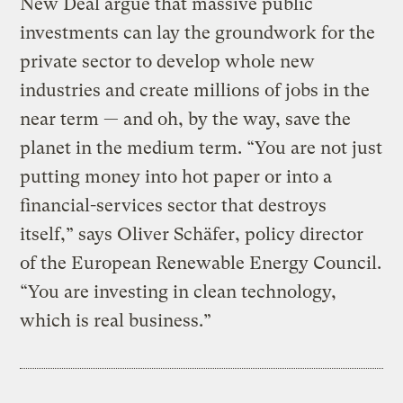
New Deal argue that massive public
investments can lay the groundwork for the
private sector to develop whole new
industries and create millions of jobs in the
near term — and oh, by the way, save the
planet in the medium term. “You are not just
putting money into hot paper or into a
financial-services sector that destroys
itself,” says Oliver Schäfer, policy director
of the European Renewable Energy Council.
“You are investing in clean technology,
which is real business.”