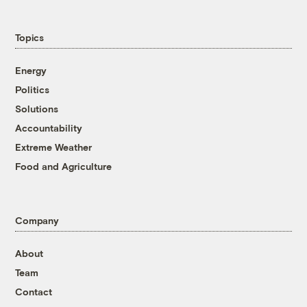
Topics
Energy
Politics
Solutions
Accountability
Extreme Weather
Food and Agriculture
Company
About
Team
Contact