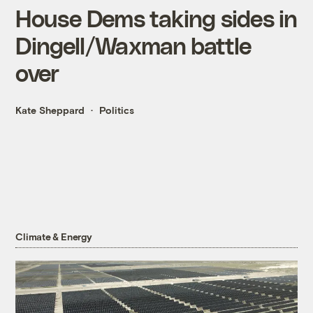
House Dems taking sides in
Dingell/Waxman battle
over
Kate Sheppard
Politics
Climate & Energy