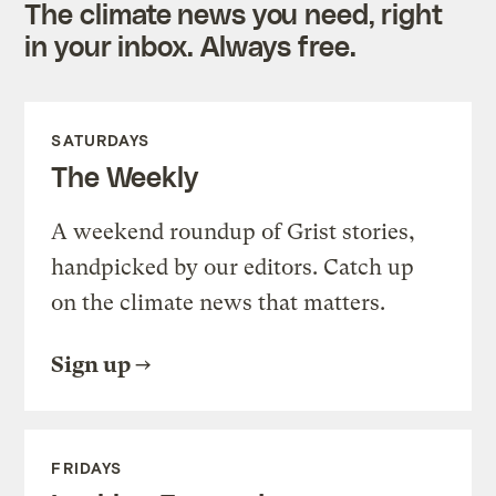
The climate news you need, right
in your inbox. Always free.
SATURDAYS
The Weekly
A weekend roundup of Grist stories,
handpicked by our editors. Catch up
on the climate news that matters.
Sign up
FRIDAYS