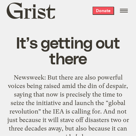
Grist
Donate
home
It’s getting out
there
Newsweek: But there are also powerful
voices being raised amid the din of despair,
saying that now is precisely the time to
seize the initiative and launch the “global
revolution” the IEA is calling for. And not
just because it will stave off disasters two or
three decades away, but also because it can