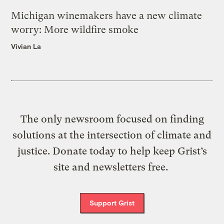
Michigan winemakers have a new climate
worry: More wildfire smoke
Vivian La
The only newsroom focused on finding
solutions at the intersection of climate and
justice. Donate today to help keep Grist’s
site and newsletters free.
Support Grist