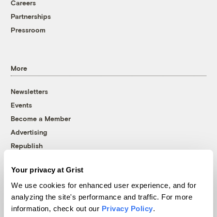
Careers
Partnerships
Pressroom
More
Newsletters
Events
Become a Member
Advertising
Republish
Accessibility
Your privacy at Grist
Follow us on Facebook
Follow us on Twitter
Follow us on Instagram
Follow us on YouTube
Follow us on Bluesky
We use cookies for enhanced user experience, and for
analyzing the site's performance and traffic. For more
© 1999-2026 Grist Magazine, Inc. All rights reserved.
information, check out our
Privacy Policy
.
Grist is powered by
WordPress VIP
.