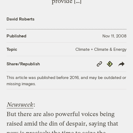
provide […]
David Roberts
Published
Nov 11, 2008
Climate + Climate & Energy
Topic
Copy
Republish
Share/Republish
Link
This article was published before 2016, and may be outdated or
missing images.
Newsweek
:
But there are also powerful voices being
raised amid the din of despair, saying that