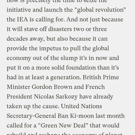
now is precisely the time to seize the
initiative and launch the “global revolution”
the IEA is calling for. And not just because
it will stave off disasters two or three
decades away, but also because it can
provide the impetus to pull the global
economy out of the slump it’s in now and
put it on a more solid foundation than it’s
had in at least a generation. British Prime
Minister Gordon Brown and French
President Nicolas Sarkozy have already
taken up the cause. United Nations
Secretary-General Ban Ki-moon last month
called for a “Green New Deal” that would