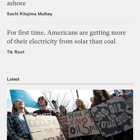
ashore
Sachi Kitajima Mulkey
For first time, Americans are getting more
of their electricity from solar than coal
Tik Root
Latest