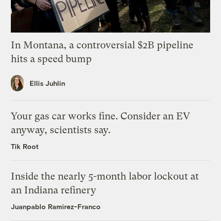
In Montana, a controversial $2B pipeline
hits a speed bump
Ellis Juhlin
Your gas car works fine. Consider an EV
anyway, scientists say.
Tik Root
Inside the nearly 5-month labor lockout at
an Indiana refinery
Juanpablo Ramirez-Franco