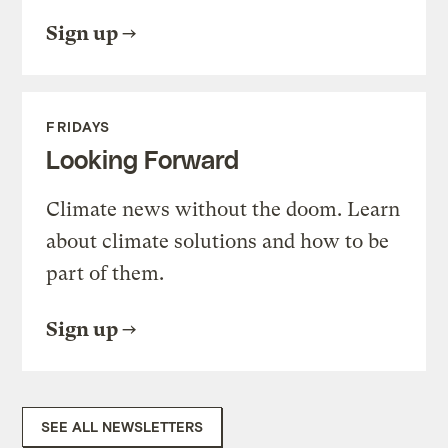
Sign up
FRIDAYS
Looking Forward
Climate news without the doom. Learn
about climate solutions and how to be
part of them.
Sign up
SEE ALL NEWSLETTERS