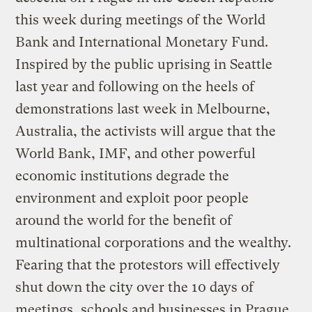
this week during meetings of the World
Bank and International Monetary Fund.
Inspired by the public uprising in Seattle
last year and following on the heels of
demonstrations last week in Melbourne,
Australia, the activists will argue that the
World Bank, IMF, and other powerful
economic institutions degrade the
environment and exploit poor people
around the world for the benefit of
multinational corporations and the wealthy.
Fearing that the protestors will effectively
shut down the city over the 10 days of
meetings, schools and businesses in Prague