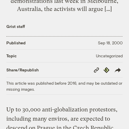
demonstrations last week in Melbourne,
Australia, the activists will argue […]
Grist staff
Published
Sep 18, 2000
Uncategorized
Topic
Copy
Republish
Share/Republish
Link
This article was published before 2016, and may be outdated or
missing images.
Up to 30,000 anti-globalization protestors,
including many enviros, are expected to
descend on Prague in the Czech Republic