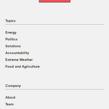
Topics
Energy
Politics
Solutions
Accountability
Extreme Weather
Food and Agriculture
Company
About
Team