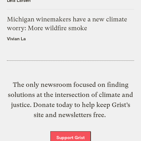
Leia Larsen
Michigan winemakers have a new climate
worry: More wildfire smoke
Vivian La
The only newsroom focused on finding
solutions at the intersection of climate and
justice. Donate today to help keep Grist’s
site and newsletters free.
Support Grist