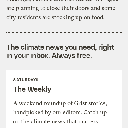
are planning to close their doors and some
city residents are stocking up on food.
The climate news you need, right
in your inbox. Always free.
SATURDAYS
The Weekly
A weekend roundup of Grist stories,
handpicked by our editors. Catch up
on the climate news that matters.