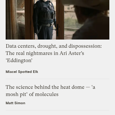
Data centers, drought, and dispossession:
The real nightmares in Ari Aster’s
‘Eddington’
Miacel Spotted Elk
The science behind the heat dome — ‘a
mosh pit’ of molecules
Matt Simon