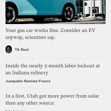
Your gas car works fine. Consider an EV
anyway, scientists say.
Tik Root
Inside the nearly 5-month labor lockout at
an Indiana refinery
Juanpablo Ramirez-Franco
In a first, Utah got more power from solar
than any other source