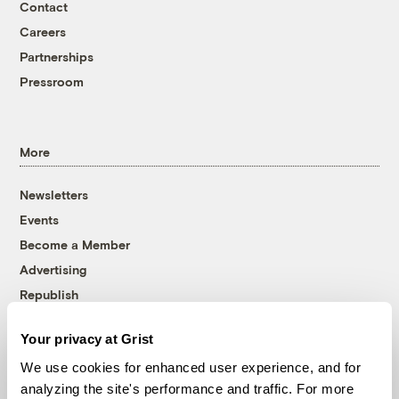
Contact
Careers
Partnerships
Pressroom
More
Newsletters
Events
Become a Member
Advertising
Republish
Accessibility
Your privacy at Grist
Follow us on Facebook
Follow us on Twitter
Follow us on Instagram
Follow us on YouTube
Follow us on Bluesky
We use cookies for enhanced user experience, and for
analyzing the site's performance and traffic. For more