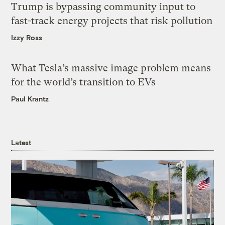
Trump is bypassing community input to
fast-track energy projects that risk pollution
Izzy Ross
What Tesla’s massive image problem means
for the world’s transition to EVs
Paul Krantz
Latest