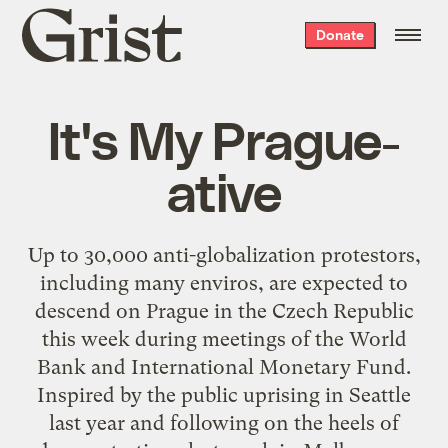
Grist
Donate
home
It's My Prague-
ative
Up to 30,000 anti-globalization protestors,
including many enviros, are expected to
descend on Prague in the Czech Republic
this week during meetings of the World
Bank and International Monetary Fund.
Inspired by the public uprising in Seattle
last year and following on the heels of