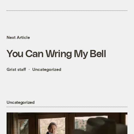
Next Article
You Can Wring My Bell
Grist staff
Uncategorized
Uncategorized