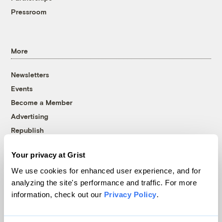
Pressroom
More
Newsletters
Events
Become a Member
Advertising
Republish
Accessibility
Your privacy at Grist
Follow us on Facebook
Follow us on Twitter
Follow us on Instagram
Follow us on YouTube
Follow us on Bluesky
We use cookies for enhanced user experience, and for
analyzing the site's performance and traffic. For more
© 1999-2026 Grist Magazine, Inc. All rights reserved.
information, check out our
Privacy Policy
.
Grist is powered by
WordPress VIP
.
Terms of Use
|
Privacy Policy