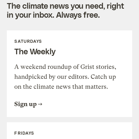
The climate news you need, right
in your inbox. Always free.
SATURDAYS
The Weekly
A weekend roundup of Grist stories,
handpicked by our editors. Catch up
on the climate news that matters.
Sign up
FRIDAYS