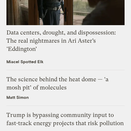
Data centers, drought, and dispossession:
The real nightmares in Ari Aster’s
‘Eddington’
Miacel Spotted Elk
The science behind the heat dome — ‘a
mosh pit’ of molecules
Matt Simon
Trump is bypassing community input to
fast-track energy projects that risk pollution