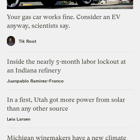
Your gas car works fine. Consider an EV
anyway, scientists say.
Tik Root
Inside the nearly 5-month labor lockout at
an Indiana refinery
Juanpablo Ramirez-Franco
In a first, Utah got more power from solar
than any other source
Leia Larsen
Michigan winemakers have a new climate