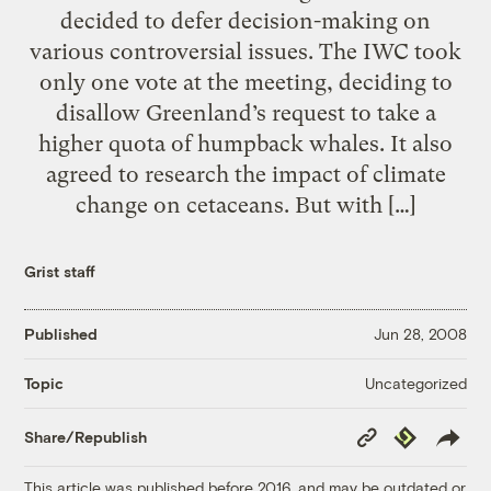
decided to defer decision-making on
various controversial issues. The IWC took
only one vote at the meeting, deciding to
disallow Greenland’s request to take a
higher quota of humpback whales. It also
agreed to research the impact of climate
change on cetaceans. But with […]
Grist staff
Published
Jun 28, 2008
Uncategorized
Topic
Copy
Republish
Share/Republish
Link
This article was published before 2016, and may be outdated or