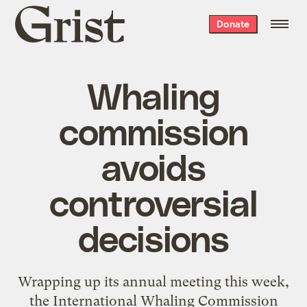
Grist
Donate
home
Whaling
commission
avoids
controversial
decisions
Wrapping up its annual meeting this week,
the International Whaling Commission