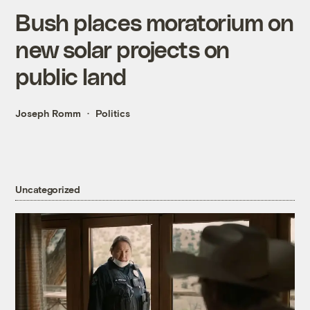
Bush places moratorium on
new solar projects on
public land
Joseph Romm
Politics
Uncategorized