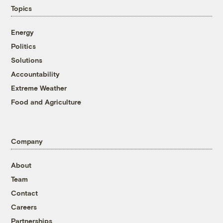
Topics
Energy
Politics
Solutions
Accountability
Extreme Weather
Food and Agriculture
Company
About
Team
Contact
Careers
Partnerships