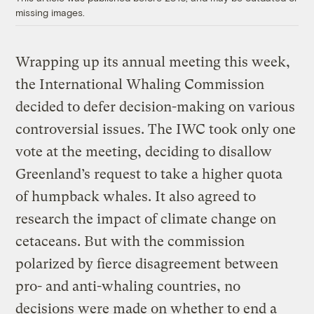
missing images.
Wrapping up its annual meeting this week,
the International Whaling Commission
decided to defer decision-making on various
controversial issues. The IWC took only one
vote at the meeting, deciding to disallow
Greenland’s request to take a higher quota
of humpback whales. It also agreed to
research the impact of climate change on
cetaceans. But with the commission
polarized by fierce disagreement between
pro- and anti-whaling countries, no
decisions were made on whether to end a