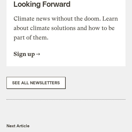
Looking Forward
Climate news without the doom. Learn
about climate solutions and how to be
part of them.
Sign up
SEE ALL NEWSLETTERS
Next Article