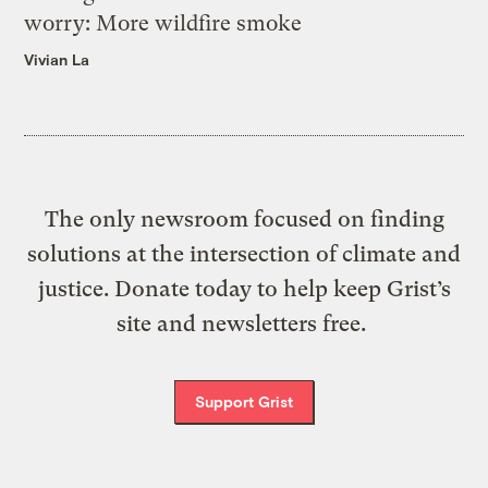
worry: More wildfire smoke
Vivian La
The only newsroom focused on finding
solutions at the intersection of climate and
justice. Donate today to help keep Grist’s
site and newsletters free.
Support Grist