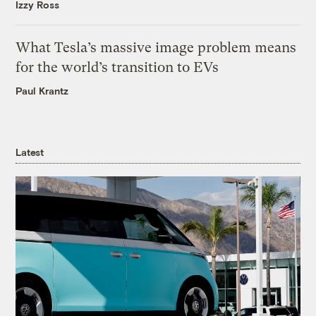
Izzy Ross
What Tesla’s massive image problem means
for the world’s transition to EVs
Paul Krantz
Latest