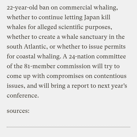
22-year-old ban on commercial whaling,
whether to continue letting Japan kill
whales for alleged scientific purposes,
whether to create a whale sanctuary in the
south Atlantic, or whether to issue permits
for coastal whaling. A 24-nation committee
of the 81-member commission will try to
come up with compromises on contentious
issues, and will bring a report to next year’s
conference.
sources: