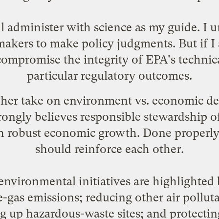
ll administer with science as my guide. I 
makers to make policy judgments. But if I 
compromise the integrity of EPA's technic
particular regulatory outcomes.
 her take on environment vs. economic d
rongly believes responsible stewardship o
th robust economic growth. Done properly
should reinforce each other.
environmental initiatives are highlighted 
gas emissions; reducing other air polluta
g up hazardous-waste sites; and protectin