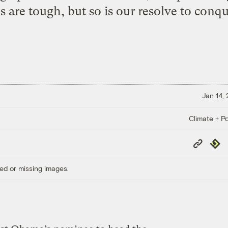
 are tough, but so is our resolve to conq
Jan 14,
Climate + Po
Copy
Repub
Link
ed or missing images.