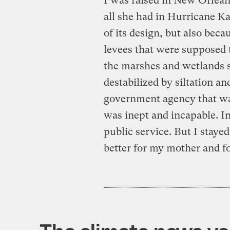
I was raised in New Orlean
all she had in Hurricane K
of its design, but also beca
levees that were supposed t
the marshes and wetlands 
destabilized by siltation an
government agency that was
was inept and incapable. In 
public service. But I staye
better for my mother and fo