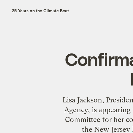
25 Years on the Climate Beat
Confirma
Lisa Jackson
, Preside
Agency, is appearing
Committee
for her c
the New Jersey 