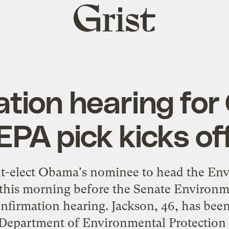
Grist
home
tion hearing fo
EPA pick kicks of
nt-elect Obama's nominee to head the En
 this morning before the Senate
Environm
onfirmation hearing. Jackson, 46, has bee
Department of Environmental Protection 