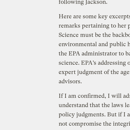
following Jackson.
Here are some key excerpt
remarks pertaining to her p
Science must be the backb
environmental and public h
the EPA administrator to ba
science. EPA’s addressing of
expert judgment of the age
advisors.
If I am confirmed, I will a
understand that the laws l
policy judgments. But if I 
not compromise the integri