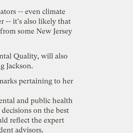
ators -- even climate
 -- it's also likely that
from some New Jersey
al Quality, will also
g Jackson.
arks pertaining to her
ntal and public health
 decisions on the best
ld reflect the expert
dent advisors.