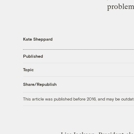
problems
Kate Sheppard
Published
Topic
Share/Republish
This article was published before 2016, and may be outdat