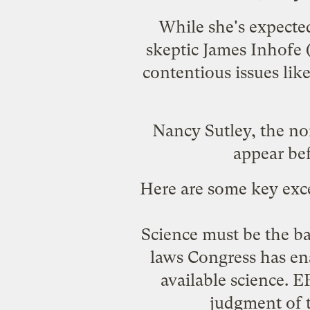
While she's expected
skeptic
James Inhofe
(
contentious issues lik
Nancy Sutley
, the n
appear be
Here are some key exc
Science must be the b
laws Congress has ena
available science. E
judgment of t