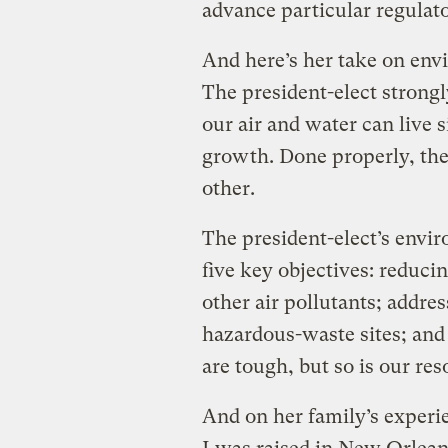
advance particular regulat
And here’s her take on en
The president-elect strongl
our air and water can live 
growth. Done properly, the
other.
The president-elect’s envir
five key objectives: reduc
other air pollutants; addre
hazardous-waste sites; and
are tough, but so is our re
And on her family’s experi