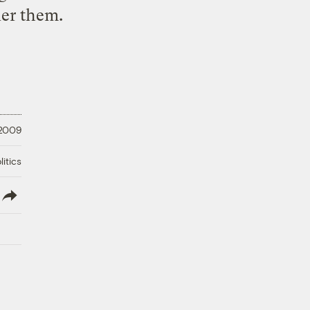
uer them.
 2009
litics
lish