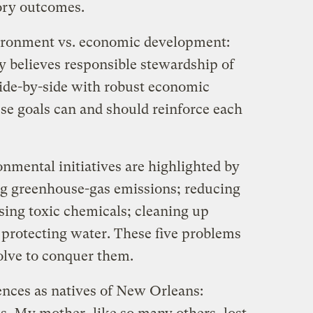
ory outcomes.
vironment vs. economic development:
y believes responsible stewardship of
side-by-side with robust economic
se goals can and should reinforce each
onmental initiatives are highlighted by
ing greenhouse-gas emissions; reducing
ssing toxic chemicals; cleaning up
 protecting water. These five problems
solve to conquer them.
ences as natives of New Orleans: