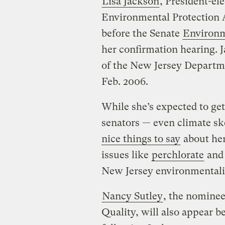
Lisa Jackson
, President-e
Environmental Protection 
before the Senate
Environm
her confirmation hearing. 
of the New Jersey Departm
Feb. 2006.
While she’s expected to ge
senators — even climate s
nice things to say
about her 
issues like
perchlorate
an
New Jersey environmentalist
Nancy Sutley
, the nomine
Quality, will also appear 