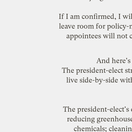
If I am confirmed, I wi
leave room for policy-
appointees will not 
And here's
The president-elect st
live side-by-side wi
The president-elect's 
reducing greenhouse-
chemicals; cleanin