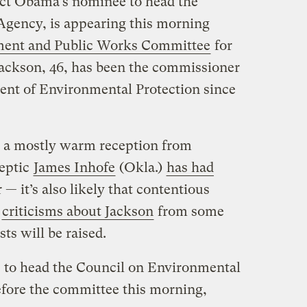
lect Obama’s nominee to head the
Agency, is appearing this morning
ent and Public Works Committee
for
Jackson, 46, has been the commissioner
ent of Environmental Protection since
t a mostly warm reception from
keptic
James Inhofe
(Okla.)
has had
— it’s also likely that contentious
d
criticisms about Jackson
from some
s will be raised.
e to head the Council on Environmental
before the committee this morning,