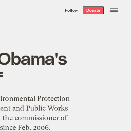
We hand-package
the week’s best
Follow
Donate
Grist stories
. Delivered free every
Saturday morning.
r Obama's
f
vironmental Protection
ent and Public Works
n the commissioner of
since Feb. 2006.