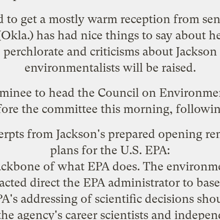
 to get a mostly warm reception from sen
Okla.)
has had nice things to say
about her
e
perchlorate
and
criticisms about Jackson
environmentalists will be raised.
ominee to head the Council on Environment
fore the committee this morning, followin
erpts from Jackson's prepared opening rem
plans for the U.S. EPA:
ackbone of what EPA does. The environme
cted direct the EPA administrator to base
PA's addressing of scientific decisions shou
he agency's career scientists and indepen