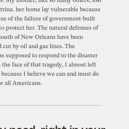
s. My mother, like so many others, lost
atrina. her home lay vulnerable because
use of the failure of government-built
o protect her. The natural defenses of
south of New Orleans have been
d cut by oil and gas lines. The
 supposed to respond to the disaster
the face of that tragedy, I almost left
d because I believe we can and must do
r all Americans.