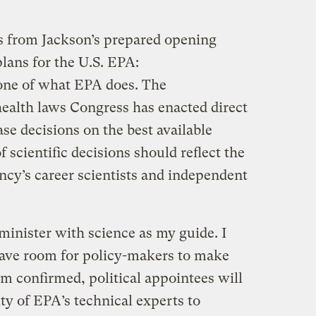
s from Jackson’s prepared opening
lans for the U.S. EPA:
one of what EPA does. The
ealth laws Congress has enacted direct
se decisions on the best available
 scientific decisions should reflect the
ncy’s career scientists and independent
dminister with science as my guide. I
eave room for policy-makers to make
am confirmed, political appointees will
ty of EPA’s technical experts to