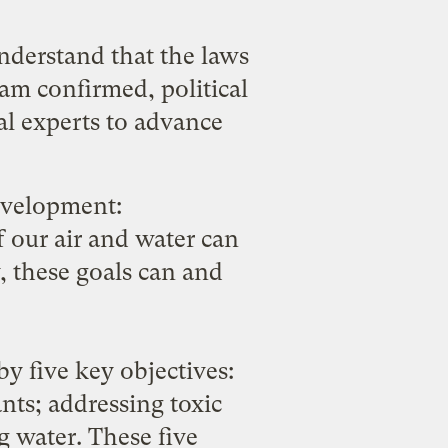
understand that the laws
am confirmed, political
al experts to advance
evelopment:
f our air and water can
, these goals can and
by five key objectives:
nts; addressing toxic
g water. These five