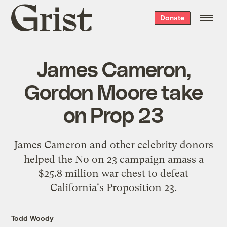
Grist
Donate
home
James Cameron,
Gordon Moore take
on Prop 23
James Cameron and other celebrity donors
helped the No on 23 campaign amass a
$25.8 million war chest to defeat
California's Proposition 23.
Todd Woody