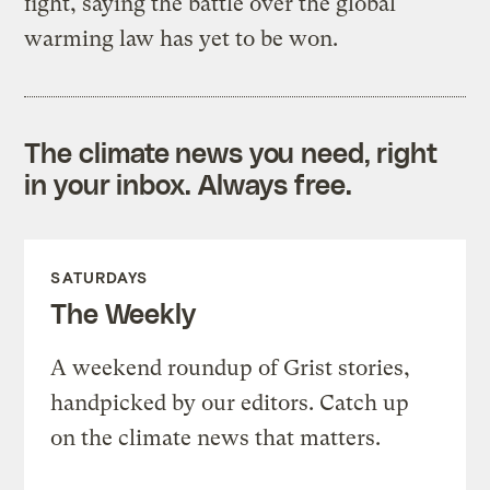
fight, saying the battle over the global
warming law has yet to be won.
The climate news you need, right
in your inbox. Always free.
SATURDAYS
The Weekly
A weekend roundup of Grist stories,
handpicked by our editors. Catch up
on the climate news that matters.