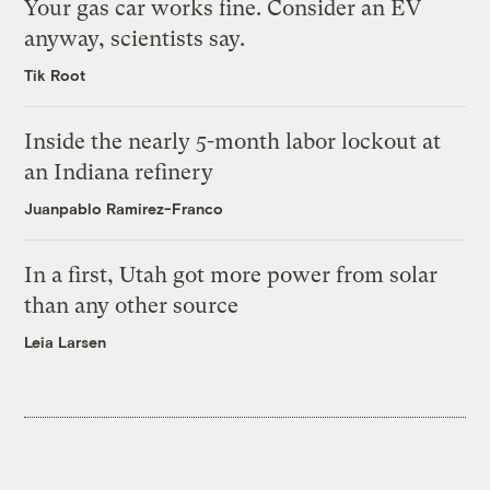
Your gas car works fine. Consider an EV
anyway, scientists say.
Tik Root
Inside the nearly 5-month labor lockout at
an Indiana refinery
Juanpablo Ramirez-Franco
In a first, Utah got more power from solar
than any other source
Leia Larsen