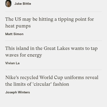
Jake Bittle
The US may be hitting a tipping point for
heat pumps
Matt Simon
This island in the Great Lakes wants to tap
waves for energy
Vivian La
Nike’s recycled World Cup uniforms reveal
the limits of ‘circular’ fashion
Joseph Winters