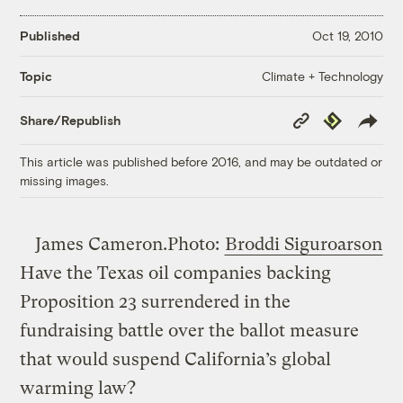
Published
Oct 19, 2010
Climate + Technology
Topic
Copy
Republish
Share/Republish
Link
This article was published before 2016, and may be outdated or
missing images.
James Cameron.
Photo:
Broddi Siguroarson
Have the Texas oil companies backing
Proposition 23 surrendered in the
fundraising battle over the ballot measure
that would suspend California’s global
warming law?