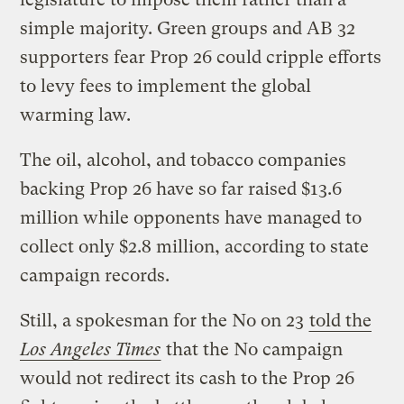
simple majority. Green groups and AB 32
supporters fear Prop 26 could cripple efforts
to levy fees to implement the global
warming law.
The oil, alcohol, and tobacco companies
backing Prop 26 have so far raised $13.6
million while opponents have managed to
collect only $2.8 million, according to state
campaign records.
Still, a spokesman for the No on 23
told the
Los Angeles Times
that the No campaign
would not redirect its cash to the Prop 26