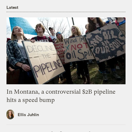
Latest
In Montana, a controversial $2B pipeline
hits a speed bump
Ellis Juhlin