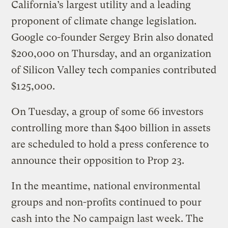
California’s largest utility and a leading
proponent of climate change legislation.
Google co-founder Sergey Brin also donated
$200,000 on Thursday, and an organization
of Silicon Valley tech companies contributed
$125,000.
On Tuesday, a group of some 66 investors
controlling more than $400 billion in assets
are scheduled to hold a press conference to
announce their opposition to Prop 23.
In the meantime, national environmental
groups and non-profits continued to pour
cash into the No campaign last week. The