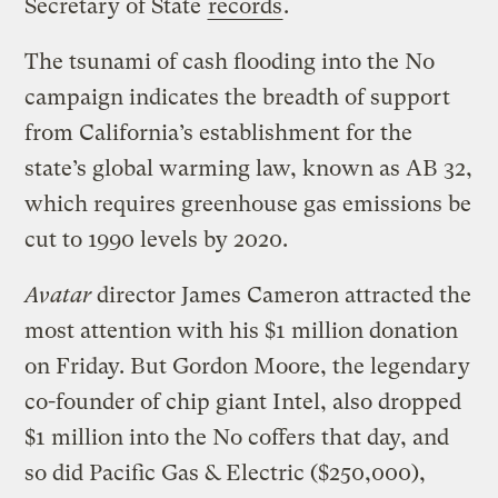
Secretary of State
records
.
The tsunami of cash flooding into the No
campaign indicates the breadth of support
from California’s establishment for the
state’s global warming law, known as AB 32,
which requires greenhouse gas emissions be
cut to 1990 levels by 2020.
Avatar
director James Cameron attracted the
most attention with his $1 million donation
on Friday. But Gordon Moore, the legendary
co-founder of chip giant Intel, also dropped
$1 million into the No coffers that day, and
so did Pacific Gas & Electric ($250,000),