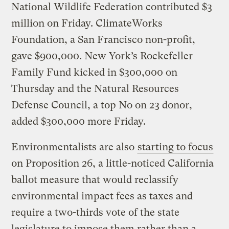
National Wildlife Federation contributed $3
million on Friday. ClimateWorks
Foundation, a San Francisco non-profit,
gave $900,000. New York’s Rockefeller
Family Fund kicked in $300,000 on
Thursday and the Natural Resources
Defense Council, a top No on 23 donor,
added $300,000 more Friday.
Environmentalists are also
starting to focus
on Proposition 26, a little-noticed California
ballot measure that would reclassify
environmental impact fees as taxes and
require a two-thirds vote of the state
legislature to impose them rather than a