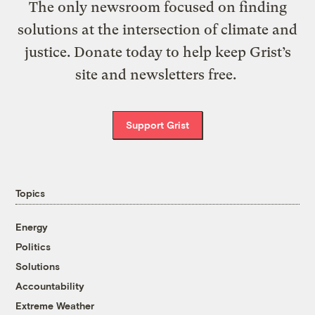
The only newsroom focused on finding
solutions at the intersection of climate and
justice. Donate today to help keep Grist’s
site and newsletters free.
Support Grist
Topics
Energy
Politics
Solutions
Accountability
Extreme Weather