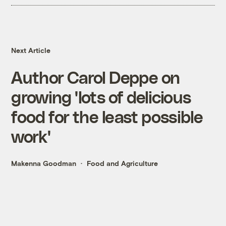
Next Article
Author Carol Deppe on
growing 'lots of delicious
food for the least possible
work'
Makenna Goodman
Food and Agriculture