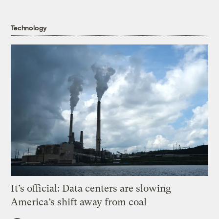
Technology
It’s official: Data centers are slowing
America’s shift away from coal