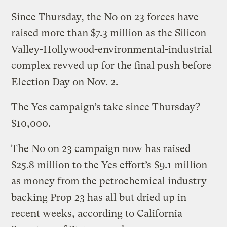
Since Thursday, the No on 23 forces have
raised more than $7.3 million as the Silicon
Valley-Hollywood-environmental-industrial
complex revved up for the final push before
Election Day on Nov. 2.
The Yes campaign’s take since Thursday?
$10,000.
The No on 23 campaign now has raised
$25.8 million to the Yes effort’s $9.1 million
as money from the petrochemical industry
backing Prop 23 has all but dried up in
recent weeks, according to California