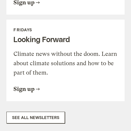
Sign up
FRIDAYS
Looking Forward
Climate news without the doom. Learn
about climate solutions and how to be
part of them.
Sign up
SEE ALL NEWSLETTERS