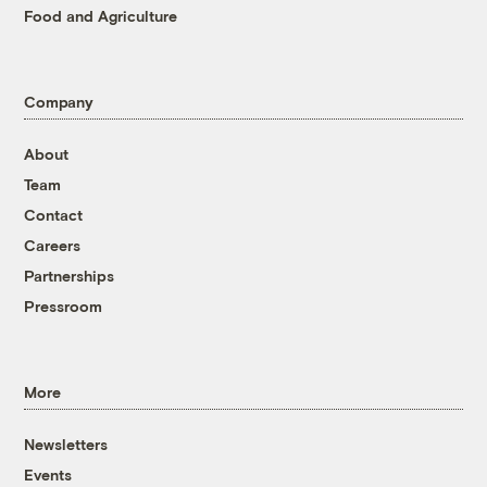
Food and Agriculture
Company
About
Team
Contact
Careers
Partnerships
Pressroom
More
Newsletters
Events