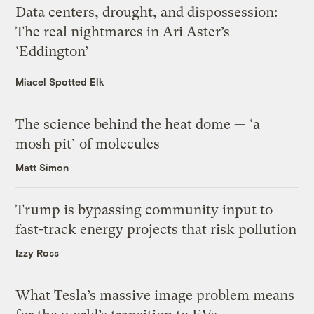
Data centers, drought, and dispossession:
The real nightmares in Ari Aster’s
‘Eddington’
Miacel Spotted Elk
The science behind the heat dome — ‘a
mosh pit’ of molecules
Matt Simon
Trump is bypassing community input to
fast-track energy projects that risk pollution
Izzy Ross
What Tesla’s massive image problem means