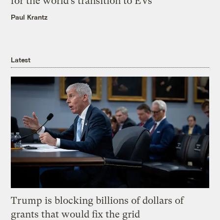
for the world’s transition to EVs
Paul Krantz
Latest
Trump is blocking billions of dollars of
grants that would fix the grid