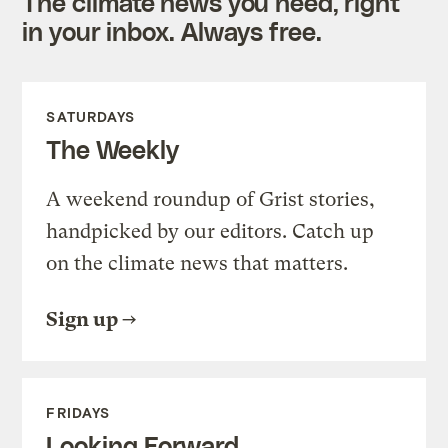
The climate news you need, right
in your inbox. Always free.
SATURDAYS
The Weekly
A weekend roundup of Grist stories,
handpicked by our editors. Catch up
on the climate news that matters.
Sign up
FRIDAYS
Looking Forward