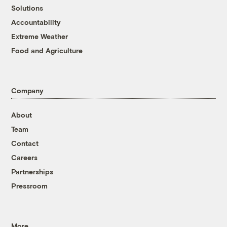
Solutions
Accountability
Extreme Weather
Food and Agriculture
Company
About
Team
Contact
Careers
Partnerships
Pressroom
More