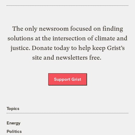
The only newsroom focused on finding
solutions at the intersection of climate and
justice. Donate today to help keep Grist’s
site and newsletters free.
Support Grist
Topics
Energy
Politics