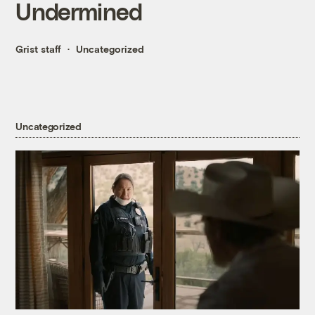
Undermined
Grist staff
Uncategorized
Uncategorized