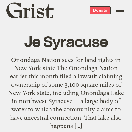
Grist
Donate
home
Je Syracuse
Onondaga Nation sues for land rights in
New York state The Onondaga Nation
earlier this month filed a lawsuit claiming
ownership of some 3,100 square miles of
New York state, including Onondaga Lake
in northwest Syracuse — a large body of
water to which the community claims to
have ancestral connection. That lake also
happens […]