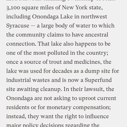
3,100 square miles of New York state,
including Onondaga Lake in northwest
Syracuse — a large body of water to which
the community claims to have ancestral
connection. That lake also happens to be
one of the most polluted in the country;
once a source of trout and medicines, the
lake was used for decades as a dump site for
industrial wastes and is now a Superfund
site awaiting cleanup. In their lawsuit, the
Onondaga are not asking to uproot current
residents or for monetary compensation;
instead, they want the right to influence
major policy decisions regarding the