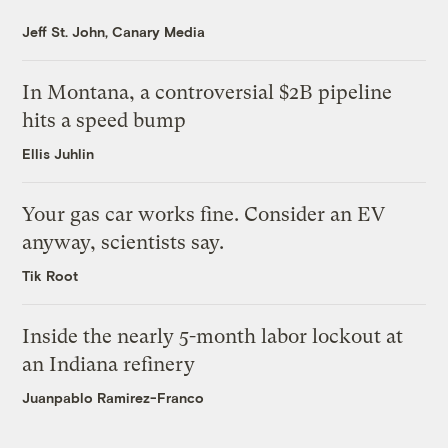
Jeff St. John, Canary Media
In Montana, a controversial $2B pipeline
hits a speed bump
Ellis Juhlin
Your gas car works fine. Consider an EV
anyway, scientists say.
Tik Root
Inside the nearly 5-month labor lockout at
an Indiana refinery
Juanpablo Ramirez-Franco