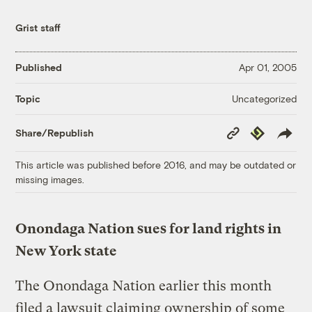
Grist staff
Published
Apr 01, 2005
Uncategorized
Topic
Copy
Republish
Share/Republish
Link
This article was published before 2016, and may be outdated or
missing images.
Onondaga Nation sues for land rights in
New York state
The Onondaga Nation earlier this month
filed a lawsuit claiming ownership of some