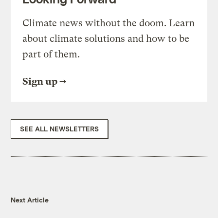
Climate news without the doom. Learn
about climate solutions and how to be
part of them.
Sign up
SEE ALL NEWSLETTERS
Next Article