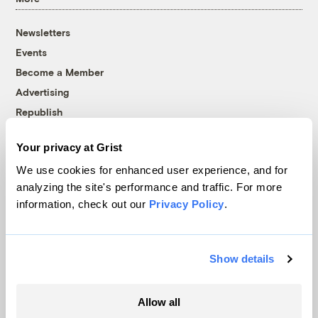
Newsletters
Events
Become a Member
Advertising
Republish
Accessibility
Your privacy at Grist
Follow us on Facebook
Follow us on Twitter
Follow us on Instagram
Follow us on YouTube
Follow us on Bluesky
We use cookies for enhanced user experience, and for
analyzing the site's performance and traffic. For more
© 1999-2026 Grist Magazine, Inc. All rights reserved.
information, check out our
Privacy Policy
.
Grist is powered by
WordPress VIP
.
Terms of Use
|
Privacy Policy
Show details
Allow all