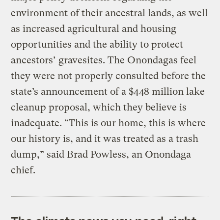
environment of their ancestral lands, as well
as increased agricultural and housing
opportunities and the ability to protect
ancestors’ gravesites. The Onondagas feel
they were not properly consulted before the
state’s announcement of a $448 million lake
cleanup proposal, which they believe is
inadequate. “This is our home, this is where
our history is, and it was treated as a trash
dump,” said Brad Powless, an Onondaga
chief.