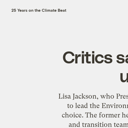
25 Years on the Climate Beat
Critics s
u
Lisa Jackson, who Pre
to lead the Environm
choice. The former h
and transition tea