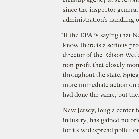
since the inspector genera
administration’s handling o
“If the EPA is saying that 
know there is a serious pro
director of the Edison Wet
non-profit that closely mon
throughout the state. Spieg
more immediate action on so
had done the same, but thei
New Jersey, long a center 
industry, has gained notor
for its widespread pollutio