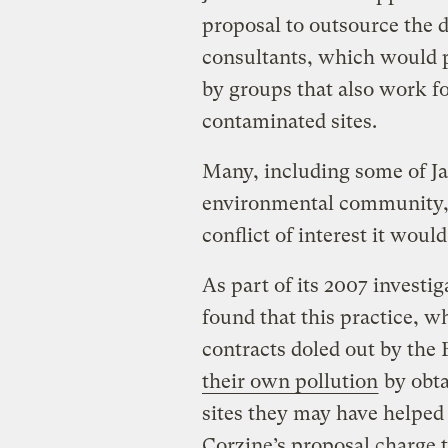
proposal to outsource the d
consultants, which would 
by groups that also work f
contaminated sites.
Many, including some of Ja
environmental community
conflict of interest it would
As part of its 2007 investig
found that this practice, w
contracts doled out by the 
their own pollution
by obta
sites they may have helped
Corzine’s proposal charge 