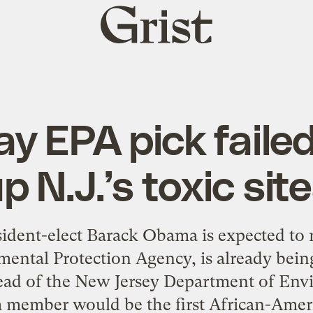
Grist
home
ay EPA pick faile
p N.J.’s toxic sit
sident-elect Barack Obama is expected 
ental Protection Agency, is already being
ead of the New Jersey Department of Env
m member would be the first African-Amer