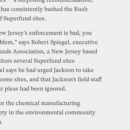
l has consistently bashed the Bush
f Superfund sites.
New Jersey’s enforcement is bad, you
blem,” says Robert Spiegel, executive
lands Association, a New Jersey based
itors several Superfund sites
el says he had urged Jackson to take
me sites, and that Jackson’s field staff
r pleas had been ignored.
for the chemical manufacturing
iety in the environmental community
n.