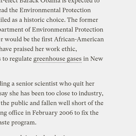
t-elect Barack Obama is expected to
ad the Environmental Protection
iled as a historic choice. The former
partment of Environmental Protection
r would be the first African-American
have praised her work ethic,
s to regulate
greenhouse gases
in New
ding a senior scientist who quit her
say she has been too close to industry,
he public and fallen well short of the
g office in February 2006 to fix the
waste program.