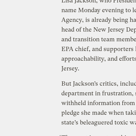
Lisa Jackson, who Presiden
name Monday evening to le
Agency, is already being ha
head of the New Jersey De
and transition team membe
EPA chief, and supporters 
approachability, and effort
Jersey.
But Jackson’s critics, inclu
department in frustration, 
withheld information from t
pledge she made when takin
state’s beleaguered toxic 