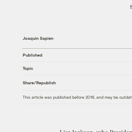
Joaquin Sapien
Published
Topic
Share/Republish
This article was published before 2016, and may be outdat