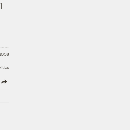
]
 2008
litics
lish