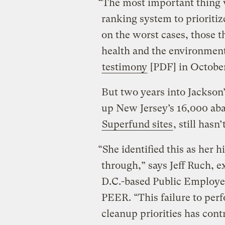
“The most important thing 
ranking system to prioritiz
on the worst cases, those th
health and the environment,
testimony
[PDF] in Octobe
But two years into Jackson
up New Jersey’s 16,000 aba
Superfund sites
, still hasn
“She identified this as her h
through,” says Jeff Ruch, e
D.C.-based Public Employee
PEER. “This failure to per
cleanup priorities has cont