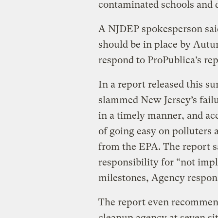
contaminated schools and d
A NJDEP spokesperson said
should be in place by Autu
respond to ProPublica’s rep
In a report released this s
slammed New Jersey’s failur
in a timely manner, and ac
of going easy on polluters 
from the EPA. The report sa
responsibility for “not im
milestones, Agency respons
The report even recommend
cleanup agency at seven si