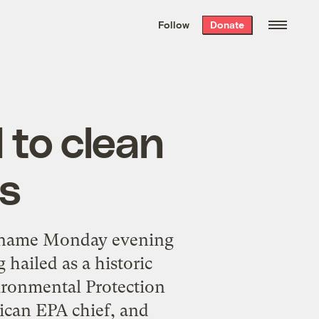
We hand-package
the week’s best
Follow
Donate
Grist stories
. Delivered free every
Saturday morning.
d to clean
es
to name Monday evening
 hailed as a historic
ironmental Protection
ican EPA chief, and