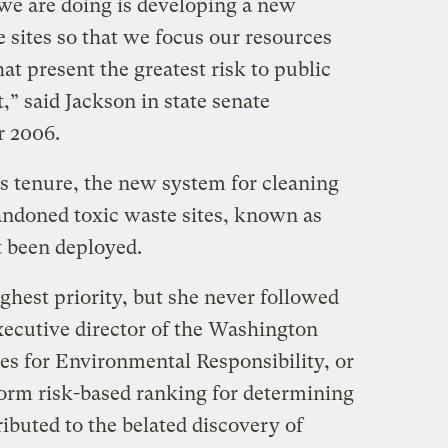
we are doing is developing a new
e sites so that we focus our resources
at present the greatest risk to public
” said Jackson in state senate
r 2006.
’s tenure, the new system for cleaning
ndoned toxic waste sites, known as
’t been deployed.
ighest priority, but she never followed
xecutive director of the Washington
s for Environmental Responsibility, or
form risk-based ranking for determining
ributed to the belated discovery of