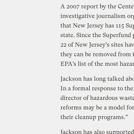
A 2007 report by the Center
investigative journalism o
that New Jersey has 115 Su
state. Since the Superfund
22 of New Jersey’s sites ha
they can be removed from th
EPA’s list of the most haza
Jackson has long talked abou
In a formal response to the 
director of hazardous wast
reforms may be a model for
their cleanup programs.”
Jackson has also supported