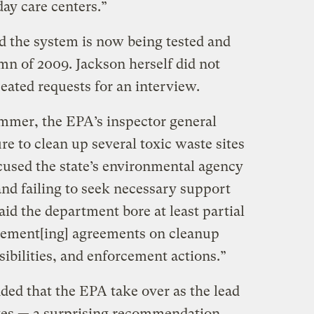
ay care centers.”
 the system is now being tested and
mn of 2009. Jackson herself did not
eated requests for an interview.
ummer, the EPA’s inspector general
e to clean up several toxic waste sites
cused the state’s environmental agency
and failing to seek necessary support
id the department bore at least partial
plement[ing] agreements on cleanup
ibilities, and enforcement actions.”
ed that the EPA take over as the lead
tes — a surprising recommendation,