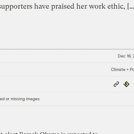
supporters have praised her work ethic, […
Dec 16,
Climate + Po
Copy
Repub
Link
ed or missing images.