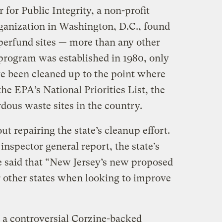
 for Public Integrity, a non-profit
rganization in Washington, D.C., found
perfund sites — more than any other
 program was established in 1980, only
ve been cleaned up to the point where
e EPA’s National Priorities List, the
rdous waste sites in the country.
t repairing the state’s cleanup effort.
inspector general report, the state’s
e said that “New Jersey’s new proposed
 other states when looking to improve
 a controversial Corzine-backed