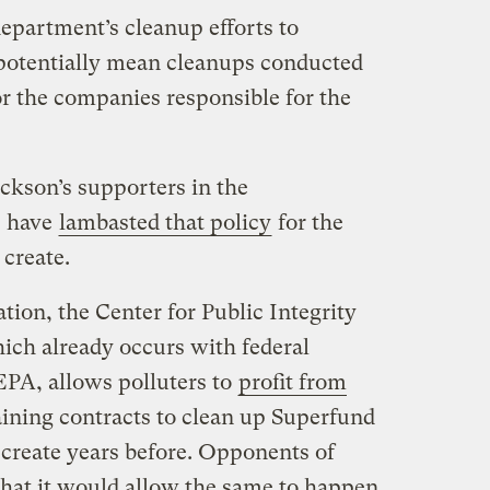
epartment’s cleanup efforts to
potentially mean cleanups conducted
or the companies responsible for the
ckson’s supporters in the
, have
lambasted that policy
for the
 create.
ation, the Center for Public Integrity
hich already occurs with federal
EPA, allows polluters to
profit from
ining contracts to clean up Superfund
 create years before. Opponents of
that it would allow the same to happen