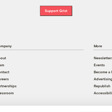
Support Grist
ompany
More
out
Newsletter
eam
Events
ntact
Become a
reers
Advertisin
rtnerships
Republish
essroom
Accessibili