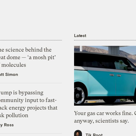
Latest
he science behind the
eat dome — ‘a mosh pit’
f molecules
tt Simon
rump is bypassing
ommunity input to fast-
ack energy projects that
Your gas car works fine.
sk pollution
anyway, scientists say.
zy Ross
Tik Root