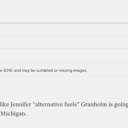
ore 2016, and may be outdated or missing images.
 like Jennifer “alternative fuels” Granholm is goin
 Michigan.