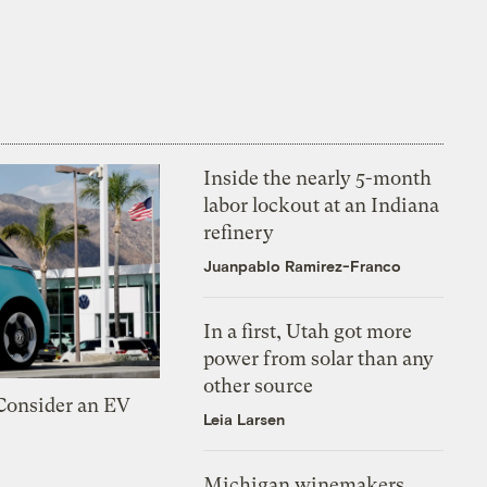
Inside the nearly 5-month
labor lockout at an Indiana
refinery
Juanpablo Ramirez-Franco
In a first, Utah got more
power from solar than any
other source
 Consider an EV
Leia Larsen
Michigan winemakers