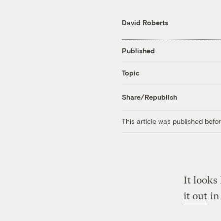
David Roberts
Published
Topic
Share/Republish
This article was published bef
It looks
it out
in