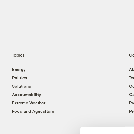
Topics
C
Energy
Ab
Politics
T
Solutions
Co
Accountability
Ca
Extreme Weather
Pa
Food and Agriculture
Pr