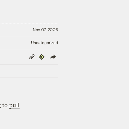
Nov 07, 2006
Uncategorized
Copy
Republish
Link
g to
pull