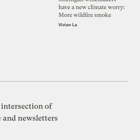
have a new climate worry:
More wildfire smoke
Vivian La
intersection of
e and newsletters