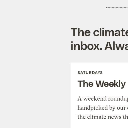
The climat
inbox. Alwa
SATURDAYS
The Weekly
A weekend roundup 
handpicked by our 
the climate news th