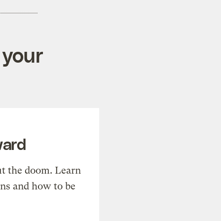
 your
ward
t the doom. Learn
ons and how to be