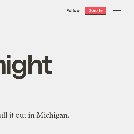
We hand-package
the week’s best
Follow
Donate
Grist stories
. Delivered free every
Saturday morning.
might
ull it out
in Michigan.