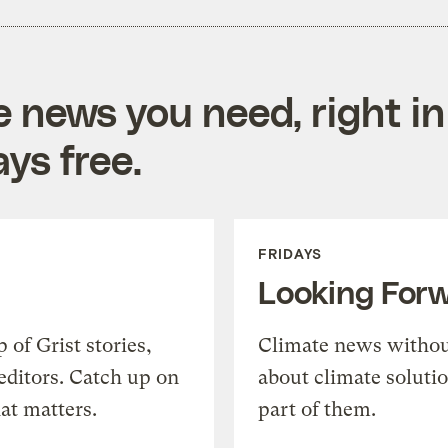
e news you need, right in
ys free.
FRIDAYS
Looking For
of Grist stories,
Climate news withou
editors. Catch up on
about climate soluti
at matters.
part of them.