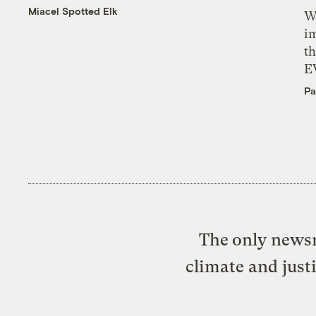
Miacel Spotted Elk
W
i
th
E
Pa
The only newsr
climate and just