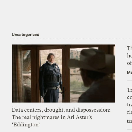
Uncategorized
T
h
o
Ma
T
c
tr
Data centers, drought, and dispossession:
ri
The real nightmares in Ari Aster’s
Iz
‘Eddington’