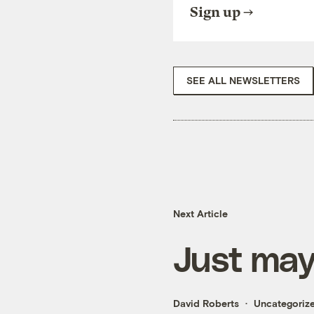
Sign up
SEE ALL NEWSLETTERS
Next Article
Just may
David Roberts
Uncategoriz