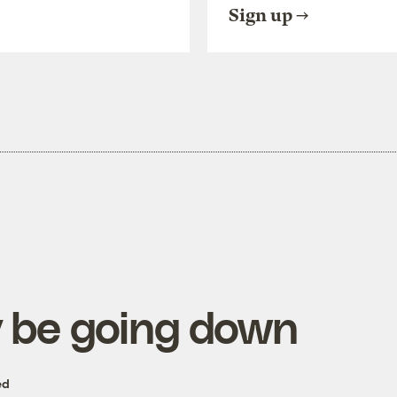
Sign up
 be going down
ed