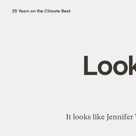
25 Years on the Climate Beat
Look
It looks like Jennifer