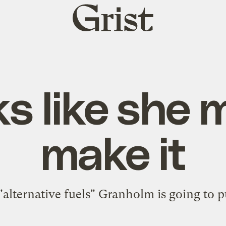
Grist
home
s like she 
make it
 "alternative fuels" Granholm is going to
p