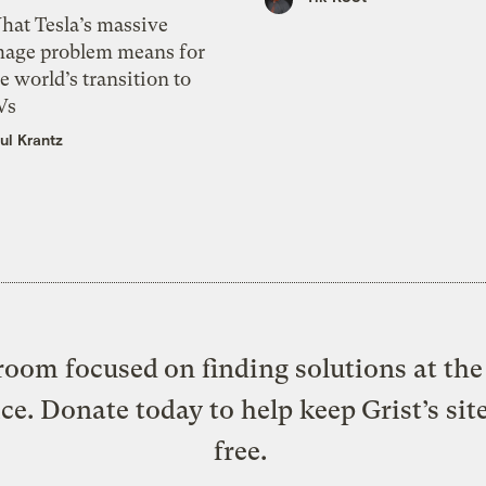
hat Tesla’s massive
mage problem means for
e world’s transition to
Vs
ul Krantz
oom focused on finding solutions at the 
ice. Donate today to help keep Grist’s sit
free.