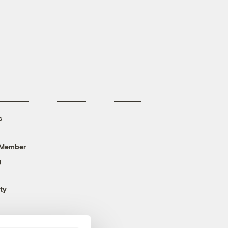
s
 Member
g
ty